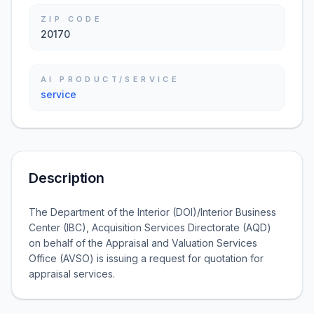
ZIP CODE
20170
AI PRODUCT/SERVICE
service
Description
The Department of the Interior (DOI)/Interior Business
Center (IBC), Acquisition Services Directorate (AQD)
on behalf of the Appraisal and Valuation Services
Office (AVSO) is issuing a request for quotation for
appraisal services.