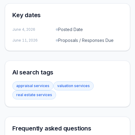
Key dates
Posted Date
June 4, 2026
Proposals / Responses Due
June 11, 2026
AI search tags
appraisal services
valuation services
real estate services
Frequently asked questions