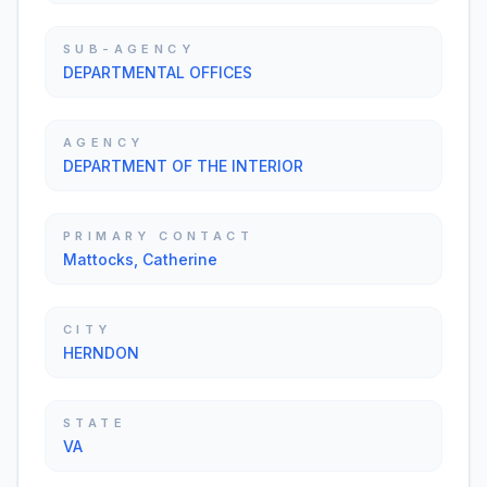
SUB-AGENCY
DEPARTMENTAL OFFICES
AGENCY
DEPARTMENT OF THE INTERIOR
PRIMARY CONTACT
Mattocks, Catherine
CITY
HERNDON
STATE
VA