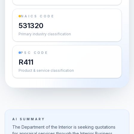
NAICS CODE
531320
Primary industry classification
PSC CODE
R411
Product & service classification
AI SUMMARY
The Department of the Interior is seeking quotations
for appraisal services through the Interior Business