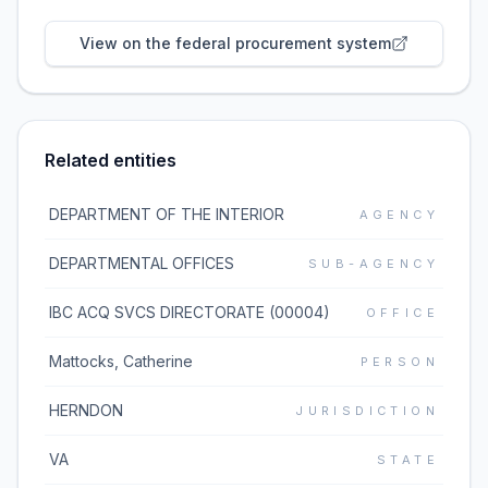
View on the federal procurement system
Related entities
DEPARTMENT OF THE INTERIOR
AGENCY
DEPARTMENTAL OFFICES
SUB-AGENCY
IBC ACQ SVCS DIRECTORATE (00004)
OFFICE
Mattocks, Catherine
PERSON
HERNDON
JURISDICTION
VA
STATE