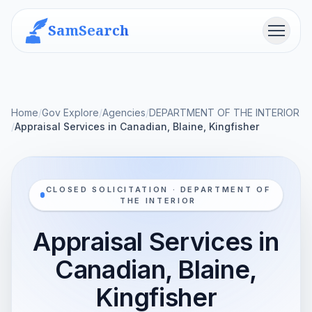
SamSearch
Menu
Home
/
Gov Explore
/
Agencies
/
DEPARTMENT OF THE INTERIOR
/
Appraisal Services in Canadian, Blaine, Kingfisher
CLOSED SOLICITATION · DEPARTMENT OF
THE INTERIOR
Appraisal Services in
Canadian, Blaine,
Kingfisher