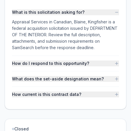
What is this solicitation asking for?
Appraisal Services in Canadian, Blaine, Kingfisher is a
federal acquisition solicitation issued by DEPARTMENT
OF THE INTERIOR. Review the full description,
attachments, and submission requirements on
SamSearch before the response deadline.
How do I respond to this opportunity?
What does the set-aside designation mean?
How current is this contract data?
Closed