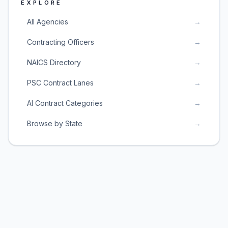
EXPLORE
All Agencies
→
Contracting Officers
→
NAICS Directory
→
PSC Contract Lanes
→
AI Contract Categories
→
Browse by State
→