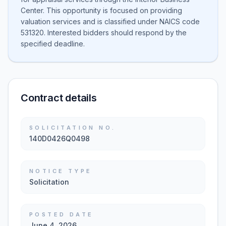
Center. This opportunity is focused on providing
valuation services and is classified under NAICS code
531320. Interested bidders should respond by the
specified deadline.
Contract details
SOLICITATION NO.
140D0426Q0498
NOTICE TYPE
Solicitation
POSTED DATE
June 4, 2026