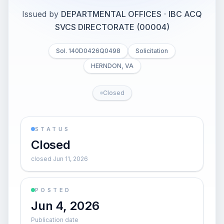
Issued by
DEPARTMENTAL OFFICES
·
IBC ACQ
SVCS DIRECTORATE (00004)
Sol. 140D0426Q0498
Solicitation
HERNDON, VA
Closed
STATUS
Closed
closed Jun 11, 2026
POSTED
Jun 4, 2026
Publication date