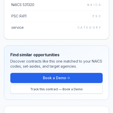
NAICS 531320
NAICS
PSC R411
PSC
service
CATEGORY
Find similar opportunities
Discover contracts like this one matched to your NAICS
codes, set-asides, and target agencies.
Book a Demo
Track this contract — Book a Demo