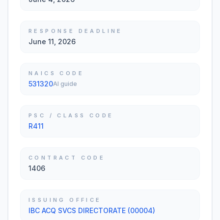
RESPONSE DEADLINE
June 11, 2026
NAICS CODE
531320
AI guide
PSC / CLASS CODE
R411
CONTRACT CODE
1406
ISSUING OFFICE
IBC ACQ SVCS DIRECTORATE (00004)