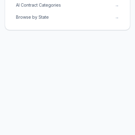
AI Contract Categories
→
Browse by State
→