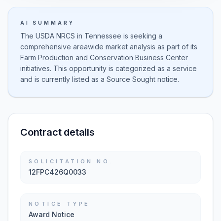
AI SUMMARY
The USDA NRCS in Tennessee is seeking a
comprehensive areawide market analysis as part of its
Farm Production and Conservation Business Center
initiatives. This opportunity is categorized as a service
and is currently listed as a Source Sought notice.
Contract details
SOLICITATION NO.
12FPC426Q0033
NOTICE TYPE
Award Notice