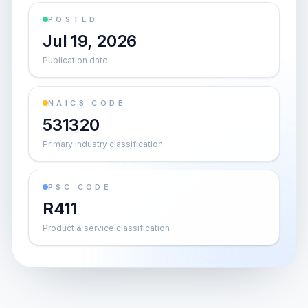
POSTED
Jul 19, 2026
Publication date
NAICS CODE
531320
Primary industry classification
PSC CODE
R411
Product & service classification