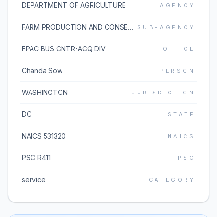
DEPARTMENT OF AGRICULTURE
AGENCY
FARM PRODUCTION AND CONSERVATION BUSINESS CENTER
SUB-AGENCY
FPAC BUS CNTR-ACQ DIV
OFFICE
Chanda Sow
PERSON
WASHINGTON
JURISDICTION
DC
STATE
NAICS 531320
NAICS
PSC R411
PSC
service
CATEGORY