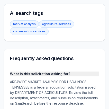
AI search tags
market analysis
agriculture services
conservation services
Frequently asked questions
What is this solicitation asking for?
AREAWIDE MARKET ANALYSIS FOR USDA NRCS
TENNESSEE is a federal acquisition solicitation issued
by DEPARTMENT OF AGRICULTURE. Review the full
description, attachments, and submission requirements
on SamSearch before the response deadline.