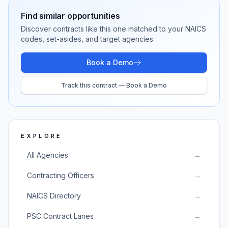
Find similar opportunities
Discover contracts like this one matched to your NAICS
codes, set-asides, and target agencies.
Book a Demo
Track this contract — Book a Demo
EXPLORE
All Agencies
→
Contracting Officers
→
NAICS Directory
→
PSC Contract Lanes
→