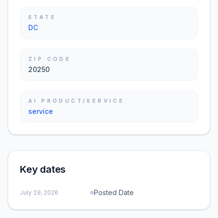
STATE
DC
ZIP CODE
20250
AI PRODUCT/SERVICE
service
Key dates
Posted Date
July 19, 2026