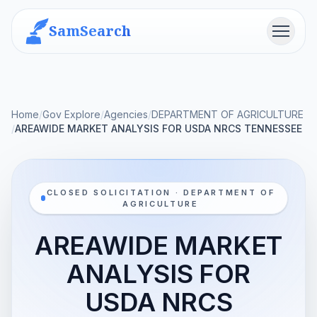
SamSearch
Menu
Home
/
Gov Explore
/
Agencies
/
DEPARTMENT OF AGRICULTURE
/
AREAWIDE MARKET ANALYSIS FOR USDA NRCS TENNESSEE
CLOSED SOLICITATION · DEPARTMENT OF
AGRICULTURE
AREAWIDE MARKET
ANALYSIS FOR
USDA NRCS