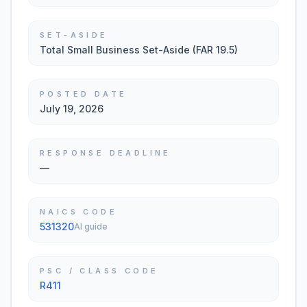
SET-ASIDE
Total Small Business Set-Aside (FAR 19.5)
POSTED DATE
July 19, 2026
RESPONSE DEADLINE
—
NAICS CODE
531320
AI guide
PSC / CLASS CODE
R411