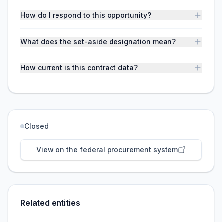
How do I respond to this opportunity?
What does the set-aside designation mean?
How current is this contract data?
Closed
View on the federal procurement system
Related entities