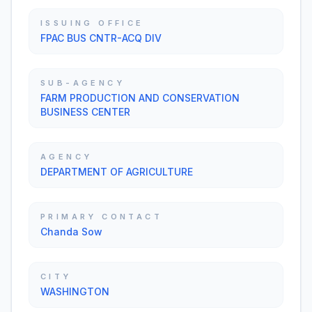
ISSUING OFFICE
FPAC BUS CNTR-ACQ DIV
SUB-AGENCY
FARM PRODUCTION AND CONSERVATION
BUSINESS CENTER
AGENCY
DEPARTMENT OF AGRICULTURE
PRIMARY CONTACT
Chanda Sow
CITY
WASHINGTON