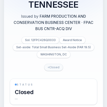
TENNESSEE
Issued by
FARM PRODUCTION AND
CONSERVATION BUSINESS CENTER
·
FPAC
BUS CNTR-ACQ DIV
Sol. 12FPC426Q0033
Award Notice
Set-aside: Total Small Business Set-Aside (FAR 19.5)
WASHINGTON, DC
Closed
STATUS
Closed
—