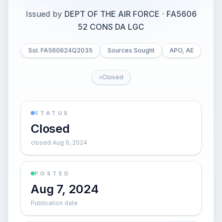
Issued by
DEPT OF THE AIR FORCE
·
FA5606
52 CONS DA LGC
Sol. FA560624Q2035
Sources Sought
APO, AE
Closed
STATUS
Closed
closed Aug 9, 2024
POSTED
Aug 7, 2024
Publication date