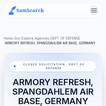
SamSearch
Menu
Home
/
Gov Explore
/
Agencies
/
DEPT OF DEFENSE
/
ARMORY REFRESH, SPANGDAHLEM AIR BASE, GERMANY
CLOSED SOLICITATION · DEPT OF
DEFENSE
ARMORY REFRESH,
SPANGDAHLEM AIR
BASE, GERMANY