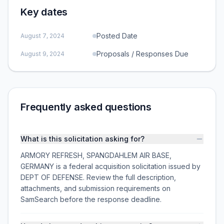
Key dates
Posted Date
August 7, 2024
Proposals / Responses Due
August 9, 2024
Frequently asked questions
What is this solicitation asking for?
ARMORY REFRESH, SPANGDAHLEM AIR BASE,
GERMANY is a federal acquisition solicitation issued by
DEPT OF DEFENSE. Review the full description,
attachments, and submission requirements on
SamSearch before the response deadline.