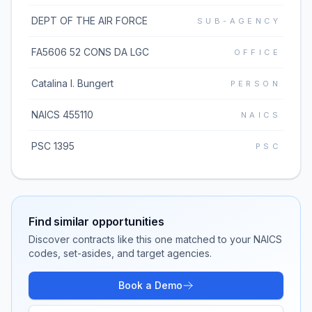
DEPT OF THE AIR FORCE
SUB-AGENCY
FA5606 52 CONS DA LGC
OFFICE
Catalina I. Bungert
PERSON
NAICS 455110
NAICS
PSC 1395
PSC
Find similar opportunities
Discover contracts like this one matched to your NAICS
codes, set-asides, and target agencies.
Book a Demo