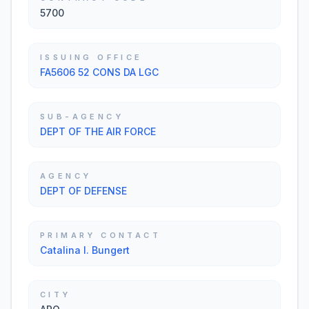
5700
ISSUING OFFICE
FA5606 52 CONS DA LGC
SUB-AGENCY
DEPT OF THE AIR FORCE
AGENCY
DEPT OF DEFENSE
PRIMARY CONTACT
Catalina I. Bungert
CITY