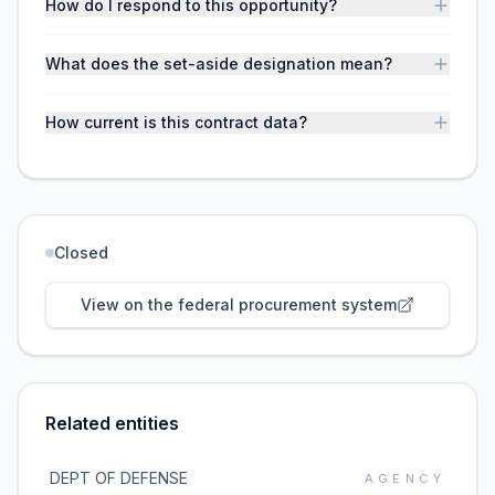
How do I respond to this opportunity?
What does the set-aside designation mean?
How current is this contract data?
Closed
View on the federal procurement system
Related entities
DEPT OF DEFENSE
AGENCY