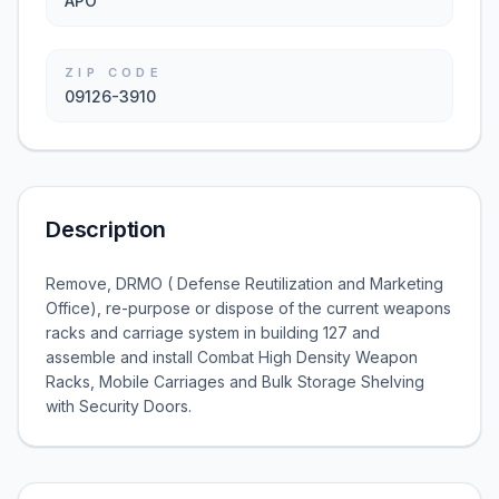
APO
ZIP CODE
09126-3910
Description
Remove, DRMO ( Defense Reutilization and Marketing
Office), re-purpose or dispose of the current weapons
racks and carriage system in building 127 and
assemble and install Combat High Density Weapon
Racks, Mobile Carriages and Bulk Storage Shelving
with Security Doors.