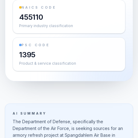
NAICS CODE
455110
Primary industry classification
PSC CODE
1395
Product & service classification
AI SUMMARY
The Department of Defense, specifically the
Department of the Air Force, is seeking sources for an
armory refresh project at Spangdahlem Air Base in