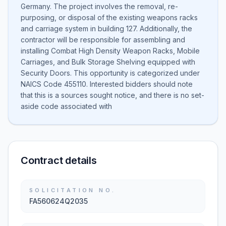
Germany. The project involves the removal, re-
purposing, or disposal of the existing weapons racks
and carriage system in building 127. Additionally, the
contractor will be responsible for assembling and
installing Combat High Density Weapon Racks, Mobile
Carriages, and Bulk Storage Shelving equipped with
Security Doors. This opportunity is categorized under
NAICS Code 455110. Interested bidders should note
that this is a sources sought notice, and there is no set-
aside code associated with
Contract details
SOLICITATION NO.
FA560624Q2035