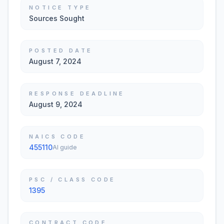
NOTICE TYPE
Sources Sought
POSTED DATE
August 7, 2024
RESPONSE DEADLINE
August 9, 2024
NAICS CODE
455110
AI guide
PSC / CLASS CODE
1395
CONTRACT CODE