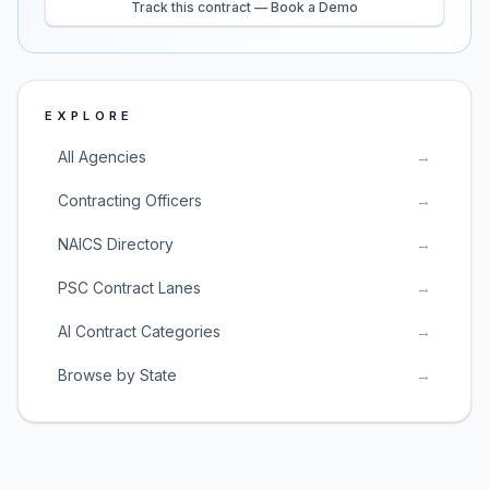
Track this contract — Book a Demo
EXPLORE
All Agencies
→
Contracting Officers
→
NAICS Directory
→
PSC Contract Lanes
→
AI Contract Categories
→
Browse by State
→