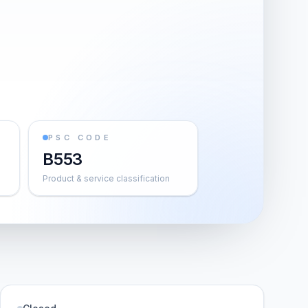
PSC CODE
B553
Product & service classification