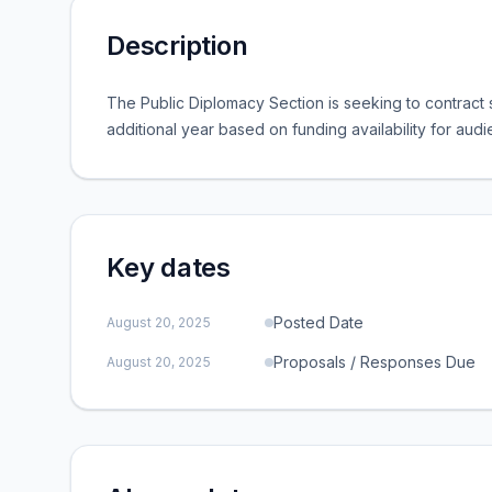
Description
The Public Diplomacy Section is seeking to contract s
additional year based on funding availability for au
Key dates
Posted Date
August 20, 2025
Proposals / Responses Due
August 20, 2025