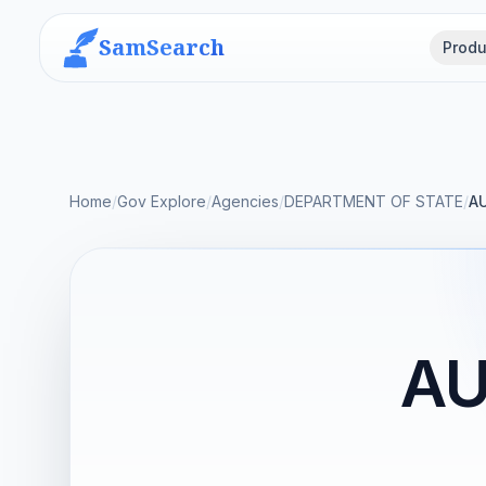
SamSearch
Produ
Home
/
Gov Explore
/
Agencies
/
DEPARTMENT OF STATE
/
A
AU