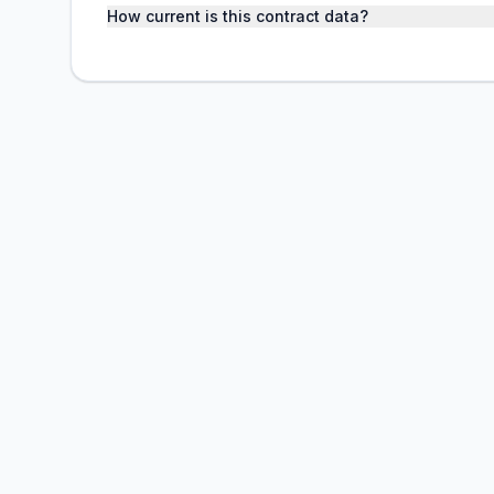
How current is this contract data?