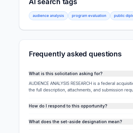
AI search tags
audience analysis
program evaluation
public dip
Frequently asked questions
What is this solicitation asking for?
AUDIENCE ANALYSIS RESEARCH is a federal acquisit
the full description, attachments, and submission r
How do I respond to this opportunity?
What does the set-aside designation mean?