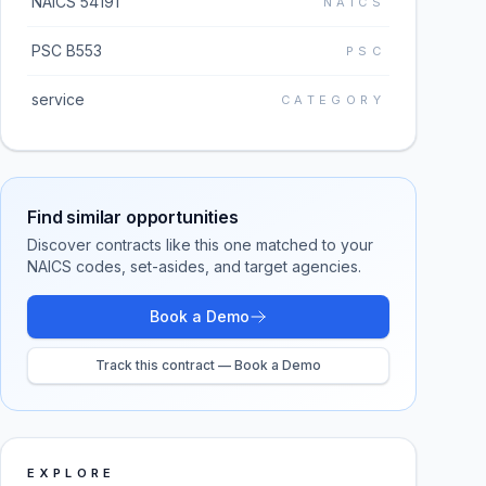
NAICS 54191
NAICS
PSC B553
PSC
service
CATEGORY
Find similar opportunities
Discover contracts like this one matched to your
NAICS codes, set-asides, and target agencies.
Book a Demo
Track this contract — Book a Demo
EXPLORE