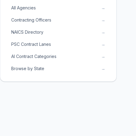
All Agencies
→
Contracting Officers
→
NAICS Directory
→
PSC Contract Lanes
→
AI Contract Categories
→
Browse by State
→