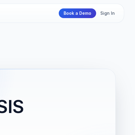
Book a Demo
Sign In
SIS