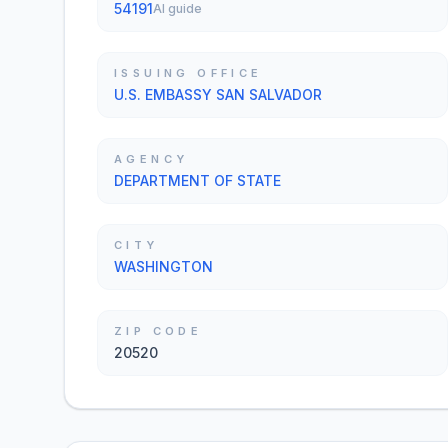
54191
AI guide
ISSUING OFFICE
U.S. EMBASSY SAN SALVADOR
AGENCY
DEPARTMENT OF STATE
CITY
WASHINGTON
ZIP CODE
20520