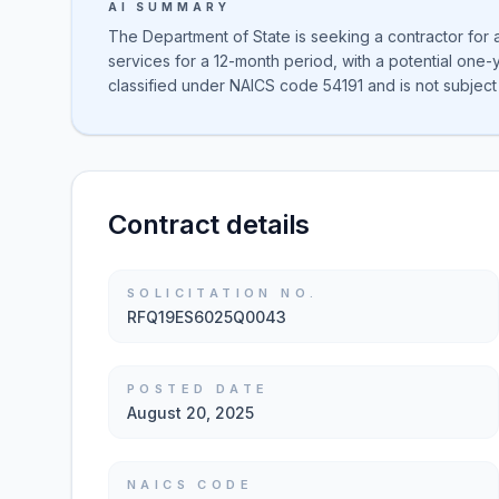
AI SUMMARY
The Department of State is seeking a contractor for
services for a 12-month period, with a potential one-
classified under NAICS code 54191 and is not subject 
Contract details
SOLICITATION NO.
RFQ19ES6025Q0043
POSTED DATE
August 20, 2025
NAICS CODE