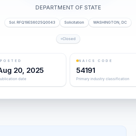
DEPARTMENT OF STATE
Sol. RFQ19ES6025Q0043
Solicitation
WASHINGTON, DC
Closed
POSTED
NAICS CODE
Aug 20, 2025
54191
ublication date
Primary industry classification