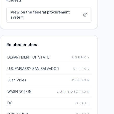
Closed
View on the federal procurement
system
Related entities
DEPARTMENT OF STATE
AGENCY
U.S. EMBASSY SAN SALVADOR
OFFICE
Juan Vides
PERSON
WASHINGTON
JURISDICTION
DC
STATE