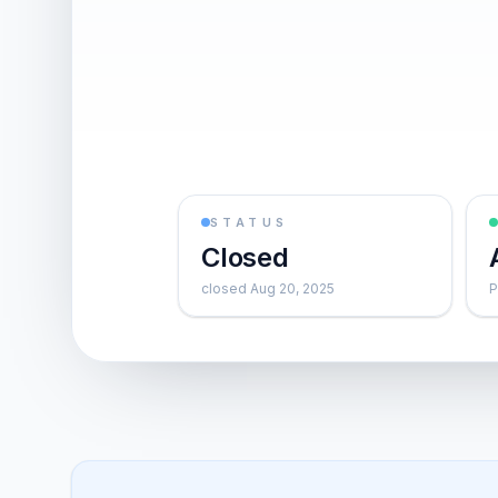
STATUS
Closed
closed Aug 20, 2025
P