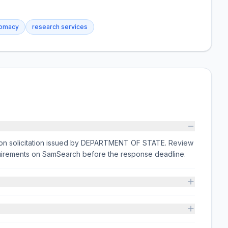
lomacy
research services
ion solicitation issued by DEPARTMENT OF STATE. Review
equirements on SamSearch before the response deadline.