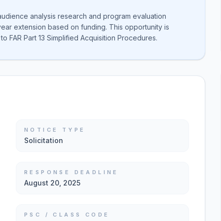
 audience analysis research and program evaluation
year extension based on funding. This opportunity is
to FAR Part 13 Simplified Acquisition Procedures.
NOTICE TYPE
Solicitation
RESPONSE DEADLINE
August 20, 2025
PSC / CLASS CODE