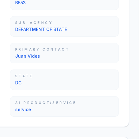
B553
SUB-AGENCY
DEPARTMENT OF STATE
PRIMARY CONTACT
Juan Vides
STATE
DC
AI PRODUCT/SERVICE
service