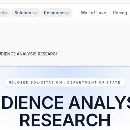
ct
Solutions
Resources
Wall of Love
Pricing
UDIENCE ANALYSIS RESEARCH
CLOSED SOLICITATION · DEPARTMENT OF STATE
DIENCE ANALY
RESEARCH