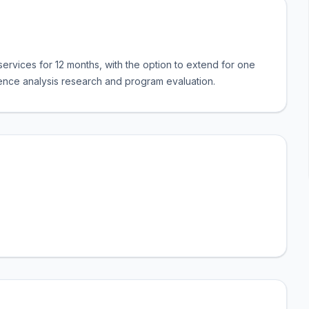
ervices for 12 months, with the option to extend for one
dience analysis research and program evaluation.