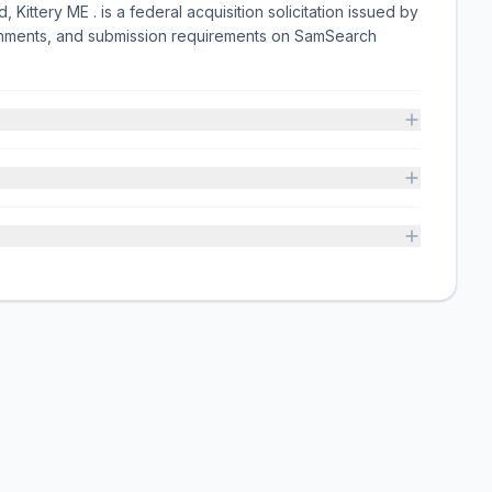
 Kittery ME . is a federal acquisition solicitation issued by
chments, and submission requirements on SamSearch