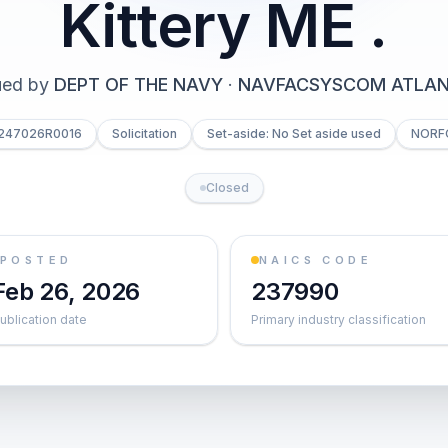
Kittery ME .
ued by
DEPT OF THE NAVY
·
NAVFACSYSCOM ATLAN
6247026R0016
Solicitation
Set-aside: No Set aside used
NORF
Closed
POSTED
NAICS CODE
Feb 26, 2026
237990
ublication date
Primary industry classification