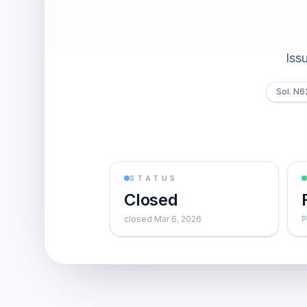
Iss
Sol. N
STATUS
Closed
closed Mar 6, 2026
P