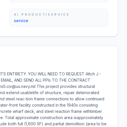
AI PRODUCT/SERVICE
service
S ENTIRETY. YOU WILL NEED TO REQUEST Attch J -
A EMAIL, AND SEND ALL PPIs TO THE CONTRACT
5.civ@us.navy.mil This project provides structural
nd extend usablelife of structure, repair deteriorated
nd steel reac-tion frame connections to allow continued
ter-front facility constructed in the 1940s consisting
oncrete wharf deck, and steel reaction frame withtimber
e. Total approximate construction area isapproximately
ude both full (1,600 SF) and partial demolition (area to be