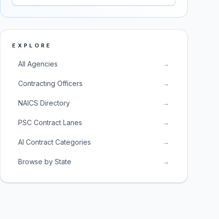
EXPLORE
All Agencies
→
Contracting Officers
→
NAICS Directory
→
PSC Contract Lanes
→
AI Contract Categories
→
Browse by State
→