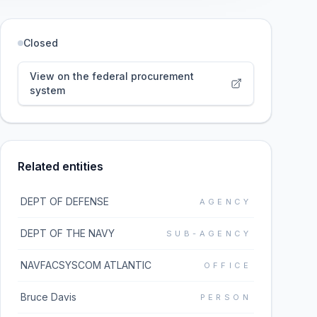
Closed
View on the federal procurement
system
Related entities
DEPT OF DEFENSE
AGENCY
DEPT OF THE NAVY
SUB-AGENCY
NAVFACSYSCOM ATLANTIC
OFFICE
Bruce Davis
PERSON