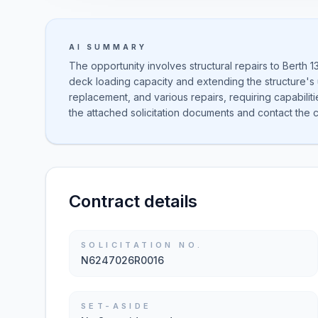
AI SUMMARY
The opportunity involves structural repairs to Berth 
deck loading capacity and extending the structure's us
replacement, and various repairs, requiring capabilit
the attached solicitation documents and contact the con
Contract details
SOLICITATION NO.
N6247026R0016
SET-ASIDE