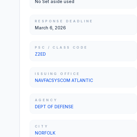
No Set aside used
RESPONSE DEADLINE
March 6, 2026
PSC / CLASS CODE
Z2ED
ISSUING OFFICE
NAVFACSYSCOM ATLANTIC
AGENCY
DEPT OF DEFENSE
CITY
NORFOLK