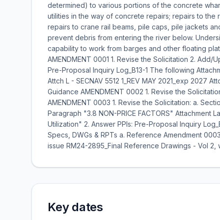
determined) to various portions of the concrete wha
utilities in the way of concrete repairs; repairs to th
repairs to crane rail beams, pile caps, pile jackets an
prevent debris from entering the river below. Unders
capability to work from barges and other floating plat
AMENDMENT 0001 1. Revise the Solicitation 2. Add/Upd
Pre-Proposal Inquiry Log_B13-1 The following Attachm
Attch L - SECNAV 5512 1_REV MAY 2021_exp 2027 Attch
Guidance AMENDMENT 0002 1. Revise the Solicitation
AMENDMENT 0003 1. Revise the Solicitation: a. Sect
Paragraph "3.8 NON-PRICE FACTORS" Attachment Labe
Utilization" 2. Answer PPIs: Pre-Proposal Inquiry Lo
Specs, DWGs & RPTs a. Reference Amendment 0003 
issue RM24-2895_Final Reference Drawings - Vol 2, w
Key dates