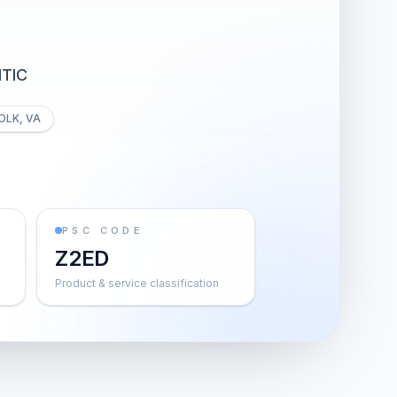
TIC
OLK, VA
PSC CODE
Z2ED
Product & service classification