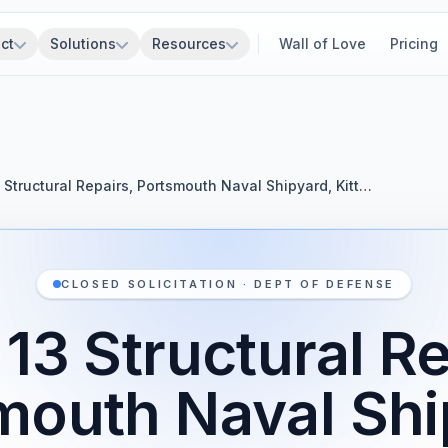
ct
Solutions
Resources
Wall of Love
Pricing
3 Structural Repairs, Portsmouth Naval Shipyard, Kitt…
CLOSED SOLICITATION · DEPT OF DEFENSE
 13 Structural Re
mouth Naval Shi