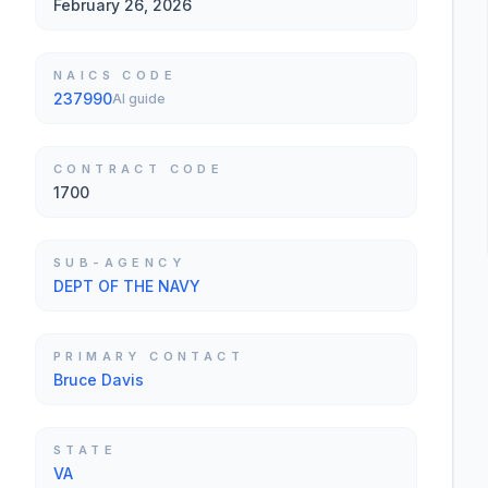
February 26, 2026
NAICS CODE
237990
AI guide
CONTRACT CODE
1700
SUB-AGENCY
DEPT OF THE NAVY
PRIMARY CONTACT
Bruce Davis
STATE
VA