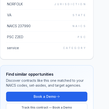
NORFOLK
JURISDICTION
VA
STATE
NAICS 237990
NAICS
PSC Z2ED
PSC
service
CATEGORY
Find similar opportunities
Discover contracts like this one matched to your
NAICS codes, set-asides, and target agencies.
Book a Demo
Track this contract — Book a Demo