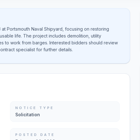
13 at Portsmouth Naval Shipyard, focusing on restoring
able life. The project includes demolition, utility
ies to work from barges. Interested bidders should review
tract specialist for further details.
NOTICE TYPE
Solicitation
POSTED DATE