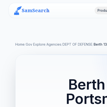
SamSearch
Produ
Home
/
Gov Explore
/
Agencies
/
DEPT OF DEFENSE
/
Berth 1
Berth
Ports