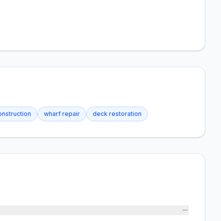
onstruction
wharf repair
deck restoration