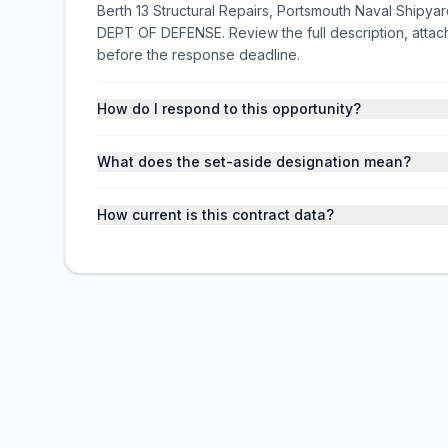
Berth 13 Structural Repairs, Portsmouth Naval Shipyard,
DEPT OF DEFENSE. Review the full description, atta
before the response deadline.
How do I respond to this opportunity?
What does the set-aside designation mean?
How current is this contract data?