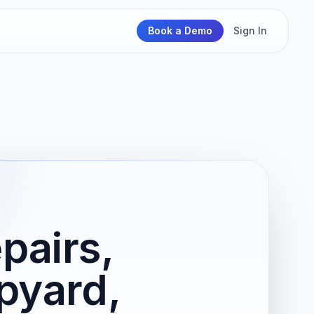
Book a Demo
Sign In
pairs,
pyard,