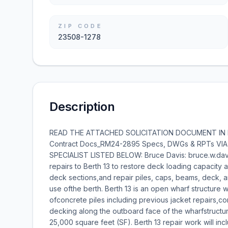
ZIP CODE
23508-1278
Description
READ THE ATTACHED SOLICITATION DOCUMENT IN IT
Contract Docs_RM24-2895 Specs, DWGs & RPTs VI
SPECIALIST LISTED BELOW: Bruce Davis: bruce.w.davis
repairs to Berth 13 to restore deck loading capacity a
deck sections,and repair piles, caps, beams, deck, a
use ofthe berth. Berth 13 is an open wharf structure wa
ofconcrete piles including previous jacket repairs,c
decking along the outboard face of the wharfstructur
25,000 square feet (SF). Berth 13 repair work will incl