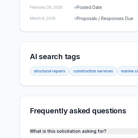
Posted Date
February 26, 2026
Proposals / Responses Due
March 6, 2026
AI search tags
structural repairs
construction services
marine c
Frequently asked questions
What is this solicitation asking for?