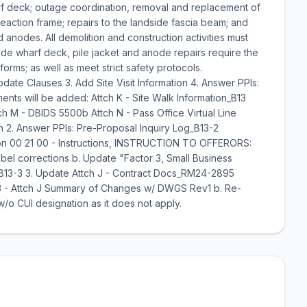
rf deck; outage coordination, removal and replacement of
e reaction frame; repairs to the landside fascia beam; and
d anodes. All demolition and construction activities must
ide wharf deck, pile jacket and anode repairs require the
forms; as well as meet strict safety protocols.
ate Clauses 3. Add Site Visit Information 4. Answer PPIs:
ents will be added: Attch K - Site Walk Information_B13
 M - DBIDS 5500b Attch N - Pass Office Virtual Line
 2. Answer PPIs: Pre-Proposal Inquiry Log_B13-2
ion 00 21 00 - Instructions, INSTRUCTION TO OFFERORS:
l corrections b. Update "Factor 3, Small Business
g_B13-3 3. Update Attch J - Contract Docs_RM24-2895
- Attch J Summary of Changes w/ DWGS Rev1 b. Re-
/o CUI designation as it does not apply.