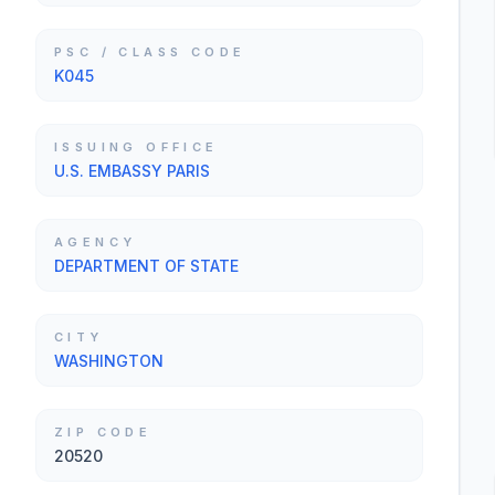
PSC / CLASS CODE
K045
ISSUING OFFICE
U.S. EMBASSY PARIS
AGENCY
DEPARTMENT OF STATE
CITY
WASHINGTON
ZIP CODE
20520