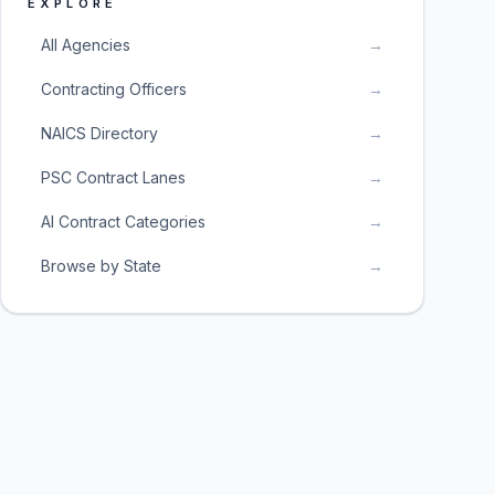
EXPLORE
All Agencies
→
Contracting Officers
→
NAICS Directory
→
PSC Contract Lanes
→
AI Contract Categories
→
Browse by State
→