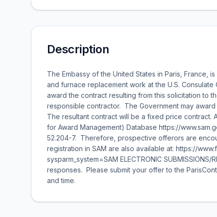
Description
The Embassy of the United States in Paris, France, is 
and furnace replacement work at the U.S. Consulate 
award the contract resulting from this solicitation to 
responsible contractor. The Government may award the
The resultant contract will be a fixed price contract.
for Award Management) Database https://www.sam.gov 
52.204-7. Therefore, prospective offerors are encour
registration in SAM are also available at: https://ww
sysparm_system=SAM ELECTRONIC SUBMISSIONS/RESPO
responses. Please submit your offer to the ParisCon
and time.