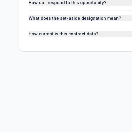
How do I respond to this opportunity?
What does the set-aside designation mean?
How current is this contract data?