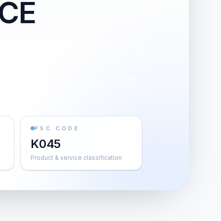
NCE
PSC CODE
K045
Product & service classification