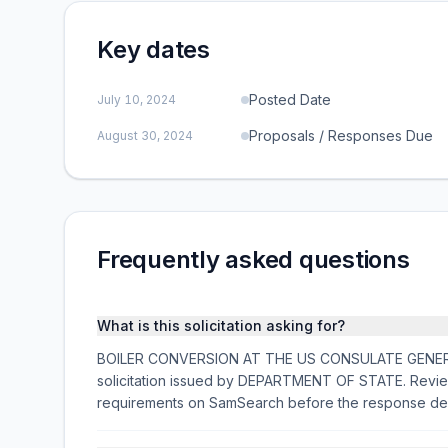
Key dates
Posted Date
July 10, 2024
Proposals / Responses Due
August 30, 2024
Frequently asked questions
What is this solicitation asking for?
BOILER CONVERSION AT THE US CONSULATE GENERAL I
solicitation issued by DEPARTMENT OF STATE. Review 
requirements on SamSearch before the response de