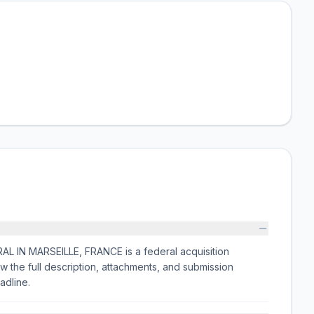
N MARSEILLE, FRANCE is a federal acquisition
the full description, attachments, and submission
adline.