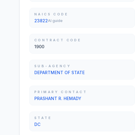
NAICS CODE
23822
AI guide
CONTRACT CODE
1900
SUB-AGENCY
DEPARTMENT OF STATE
PRIMARY CONTACT
PRASHANT R. HEMADY
STATE
DC