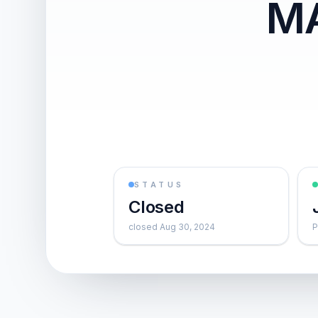
MA
STATUS
Closed
closed Aug 30, 2024
P