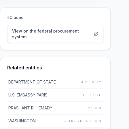
Closed
View on the federal procurement
system
Related entities
DEPARTMENT OF STATE
AGENCY
U.S. EMBASSY PARIS
OFFICE
PRASHANT R. HEMADY
PERSON
WASHINGTON
JURISDICTION