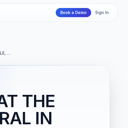
Book a Demo
Sign In
LE, …
AT THE
RAL IN