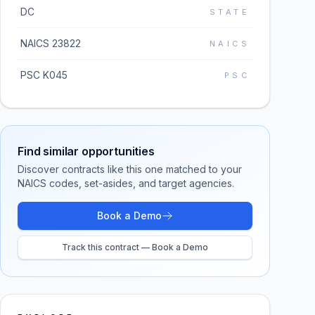
DC
STATE
NAICS 23822
NAICS
PSC K045
PSC
Find similar opportunities
Discover contracts like this one matched to your
NAICS codes, set-asides, and target agencies.
Book a Demo
Track this contract — Book a Demo