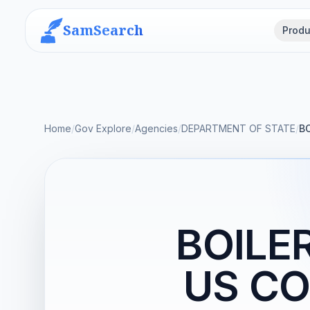
SamSearch
Produ
Home
/
Gov Explore
/
Agencies
/
DEPARTMENT OF STATE
/
B
BOILE
US CO