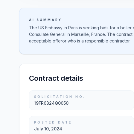
AI SUMMARY
The US Embassy in Paris is seeking bids for a boiler
Consulate General in Marseille, France. The contract 
acceptable offeror who is a responsible contractor.
Contract details
SOLICITATION NO.
19FR6324Q0050
POSTED DATE
July 10, 2024