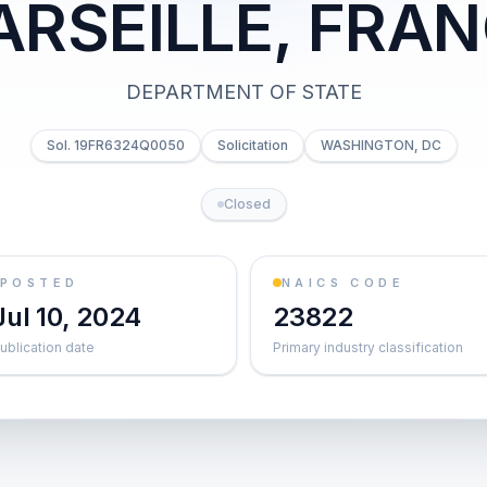
RSEILLE, FRA
DEPARTMENT OF STATE
Sol. 19FR6324Q0050
Solicitation
WASHINGTON, DC
Closed
POSTED
NAICS CODE
Jul 10, 2024
23822
ublication date
Primary industry classification