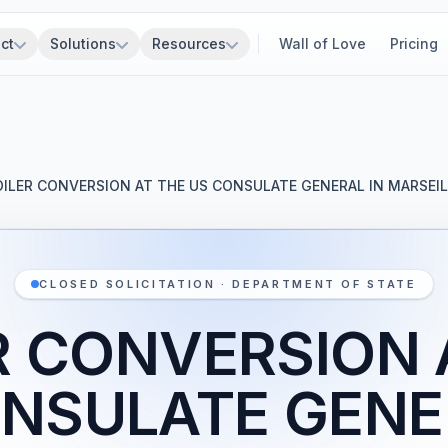
ct
Solutions
Resources
Wall of Love
Pricing
OILER CONVERSION AT THE US CONSULATE GENERAL IN MARSEIL
CLOSED SOLICITATION · DEPARTMENT OF STATE
R CONVERSION 
NSULATE GENE