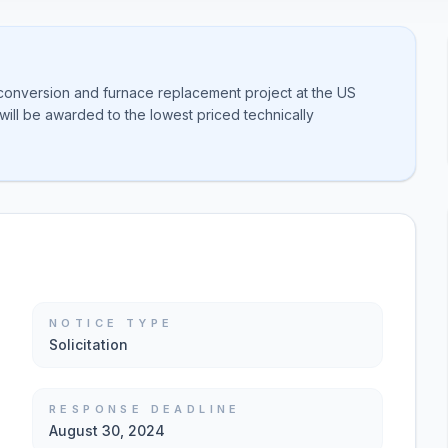
 conversion and furnace replacement project at the US
will be awarded to the lowest priced technically
NOTICE TYPE
Solicitation
RESPONSE DEADLINE
August 30, 2024