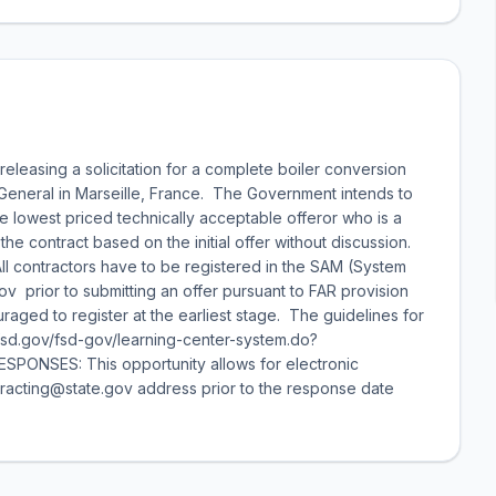
releasing a solicitation for a complete boiler conversion
General in Marseille, France. The Government intends to
the lowest priced technically acceptable offeror who is a
 contract based on the initial offer without discussion.
 All contractors have to be registered in the SAM (System
prior to submitting an offer pursuant to FAR provision
aged to register at the earliest stage. The guidelines for
w.fsd.gov/fsd-gov/learning-center-system.do?
NSES: This opportunity allows for electronic
tracting@state.gov address prior to the response date