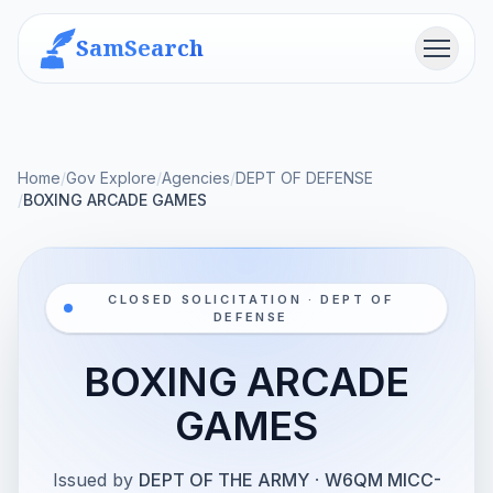
SamSearch
Menu
Home
/
Gov Explore
/
Agencies
/
DEPT OF DEFENSE
/
BOXING ARCADE GAMES
CLOSED SOLICITATION · DEPT OF
DEFENSE
BOXING ARCADE
GAMES
Issued by
DEPT OF THE ARMY
·
W6QM MICC-