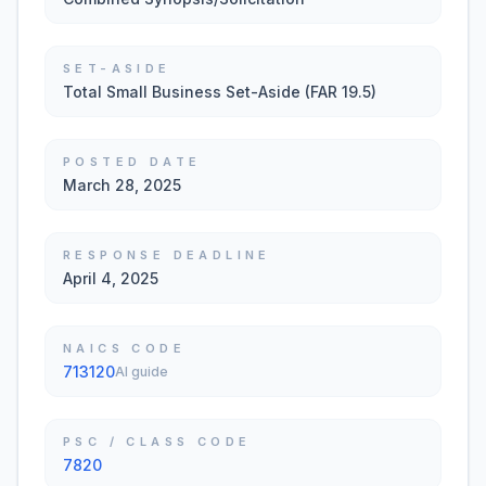
SET-ASIDE
Total Small Business Set-Aside (FAR 19.5)
POSTED DATE
March 28, 2025
RESPONSE DEADLINE
April 4, 2025
NAICS CODE
713120
AI guide
PSC / CLASS CODE
7820