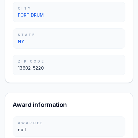
CITY
FORT DRUM
STATE
NY
ZIP CODE
13602-5220
Award information
AWARDEE
null