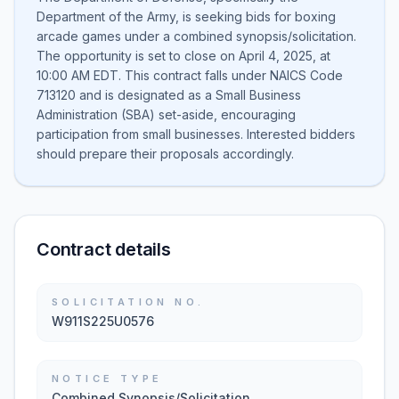
Department of the Army, is seeking bids for boxing
arcade games under a combined synopsis/solicitation.
The opportunity is set to close on April 4, 2025, at
10:00 AM EDT. This contract falls under NAICS Code
713120 and is designated as a Small Business
Administration (SBA) set-aside, encouraging
participation from small businesses. Interested bidders
should prepare their proposals accordingly.
Contract details
SOLICITATION NO.
W911S225U0576
NOTICE TYPE
Combined Synopsis/Solicitation