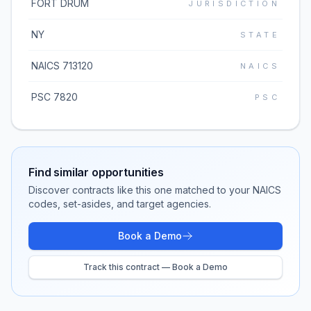
FORT DRUM
JURISDICTION
NY
STATE
NAICS 713120
NAICS
PSC 7820
PSC
Find similar opportunities
Discover contracts like this one matched to your NAICS
codes, set-asides, and target agencies.
Book a Demo
Track this contract — Book a Demo