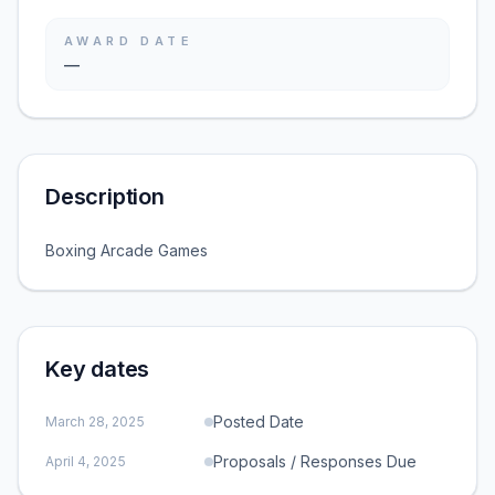
AWARD DATE
—
Description
Boxing Arcade Games
Key dates
Posted Date
March 28, 2025
Proposals / Responses Due
April 4, 2025