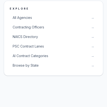
EXPLORE
All Agencies
→
Contracting Officers
→
NAICS Directory
→
PSC Contract Lanes
→
AI Contract Categories
→
Browse by State
→