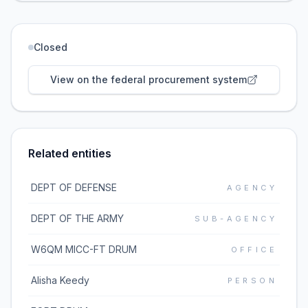
Closed
View on the federal procurement system
Related entities
DEPT OF DEFENSE
AGENCY
DEPT OF THE ARMY
SUB-AGENCY
W6QM MICC-FT DRUM
OFFICE
Alisha Keedy
PERSON