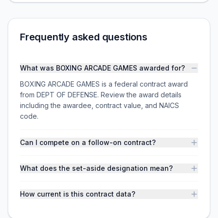
Frequently asked questions
What was BOXING ARCADE GAMES awarded for?
BOXING ARCADE GAMES is a federal contract award
from DEPT OF DEFENSE. Review the award details
including the awardee, contract value, and NAICS
code.
Can I compete on a follow-on contract?
What does the set-aside designation mean?
How current is this contract data?