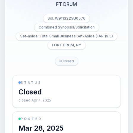
FT DRUM
Sol. W911S225U0576
Combined Synopsis/Solicitation
Set-aside: Total Small Business Set-Aside (FAR 19.5)
FORT DRUM, NY
Closed
STATUS
Closed
closed Apr 4, 2025
POSTED
Mar 28, 2025