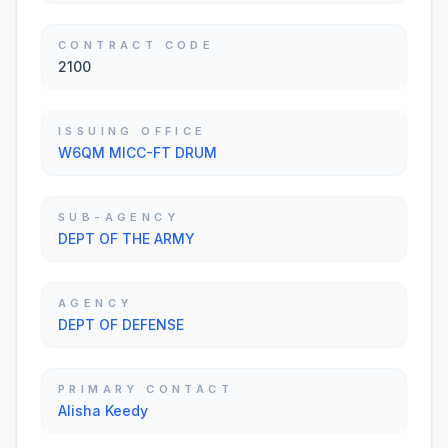
CONTRACT CODE
2100
ISSUING OFFICE
W6QM MICC-FT DRUM
SUB-AGENCY
DEPT OF THE ARMY
AGENCY
DEPT OF DEFENSE
PRIMARY CONTACT
Alisha Keedy