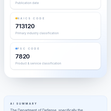
Publication date
NAICS CODE
713120
Primary industry classification
PSC CODE
7820
Product & service classification
AI SUMMARY
The Department of Defense, specifically the