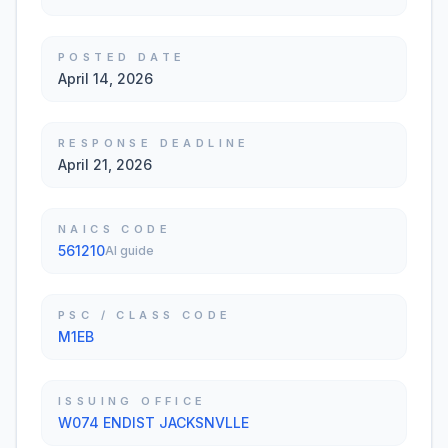
POSTED DATE
April 14, 2026
RESPONSE DEADLINE
April 21, 2026
NAICS CODE
561210
AI guide
PSC / CLASS CODE
M1EB
ISSUING OFFICE
W074 ENDIST JACKSNVLLE