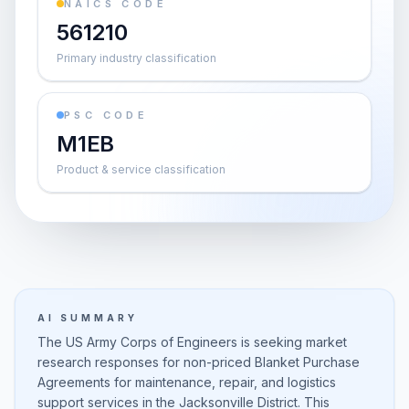
NAICS CODE
561210
Primary industry classification
PSC CODE
M1EB
Product & service classification
AI SUMMARY
The US Army Corps of Engineers is seeking market
research responses for non-priced Blanket Purchase
Agreements for maintenance, repair, and logistics
support services in the Jacksonville District. This