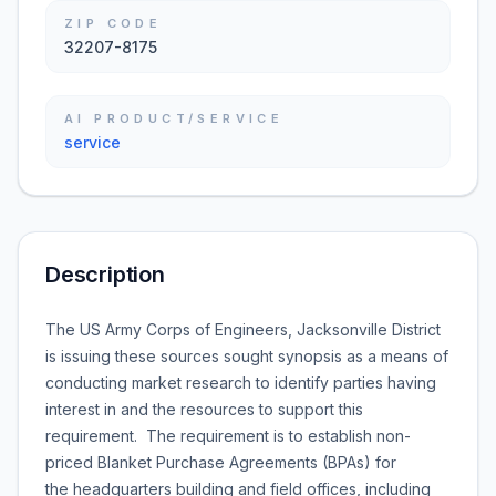
ZIP CODE
32207-8175
AI PRODUCT/SERVICE
service
Description
The US Army Corps of Engineers, Jacksonville District
is issuing these sources sought synopsis as a means of
conducting market research to identify parties having
interest in and the resources to support this
requirement. The requirement is to establish non-
priced Blanket Purchase Agreements (BPAs) for
the headquarters building and field offices, including