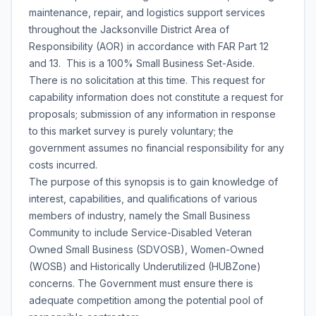
maintenance, repair, and logistics support services
throughout the Jacksonville District Area of
Responsibility (AOR) in accordance with FAR Part 12
and 13. This is a 100% Small Business Set-Aside.
There is no solicitation at this time. This request for
capability information does not constitute a request for
proposals; submission of any information in response
to this market survey is purely voluntary; the
government assumes no financial responsibility for any
costs incurred.
The purpose of this synopsis is to gain knowledge of
interest, capabilities, and qualifications of various
members of industry, namely the Small Business
Community to include Service-Disabled Veteran
Owned Small Business (SDVOSB), Women-Owned
(WOSB) and Historically Underutilized (HUBZone)
concerns. The Government must ensure there is
adequate competition among the potential pool of