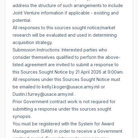
address the structure of such arrangements to include
Joint Venture information if applicable - existing and
potential.
All responses to this sources sought notice/market
research will be evaluated and used in determining
acquisition strategy.
Submission Instructions: Interested parties who
consider themselves qualified to perform the above-
listed agreement are invited to submit a response to
this Sources Sought Notice by 21 April 2026 at 9:00am.
All responses under this Sources Sought Notice must
be emailed to kelly.l.koger@usace.army.mil or
Dustin.l.furrey@usace.army.mil .
Prior Government contract work is not required for
submitting a response under this sources sought
synopsis.
You must be registered with the System for Award
Management (SAM) in order to receive a Government