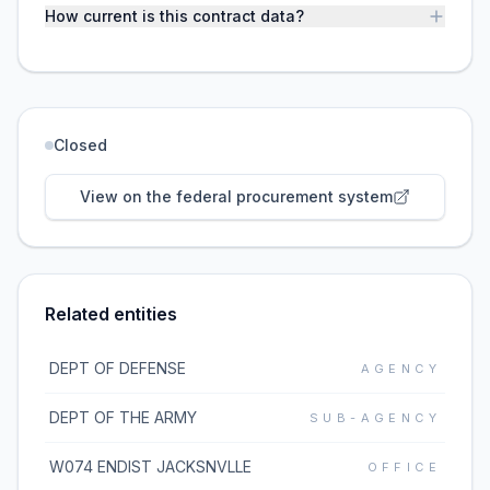
How current is this contract data?
Closed
View on the federal procurement system
Related entities
DEPT OF DEFENSE
AGENCY
DEPT OF THE ARMY
SUB-AGENCY
W074 ENDIST JACKSNVLLE
OFFICE