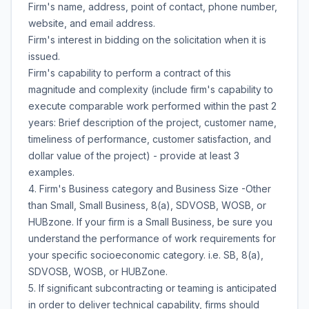
Firm's name, address, point of contact, phone number,
website, and email address.
Firm's interest in bidding on the solicitation when it is
issued.
Firm's capability to perform a contract of this
magnitude and complexity (include firm's capability to
execute comparable work performed within the past 2
years: Brief description of the project, customer name,
timeliness of performance, customer satisfaction, and
dollar value of the project) - provide at least 3
examples.
4. Firm's Business category and Business Size -Other
than Small, Small Business, 8(a), SDVOSB, WOSB, or
HUBzone. If your firm is a Small Business, be sure you
understand the performance of work requirements for
your specific socioeconomic category. i.e. SB, 8(a),
SDVOSB, WOSB, or HUBZone.
5. If significant subcontracting or teaming is anticipated
in order to deliver technical capability, firms should