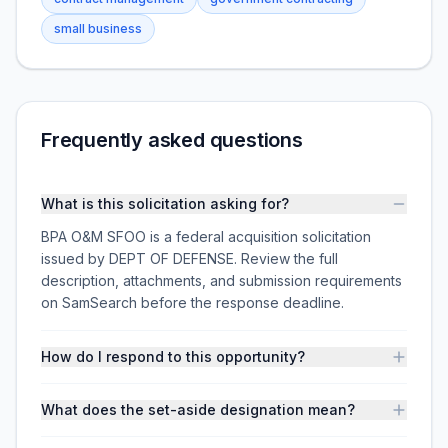
small business
Frequently asked questions
What is this solicitation asking for?
BPA O&M SFOO is a federal acquisition solicitation
issued by DEPT OF DEFENSE. Review the full
description, attachments, and submission requirements
on SamSearch before the response deadline.
How do I respond to this opportunity?
What does the set-aside designation mean?