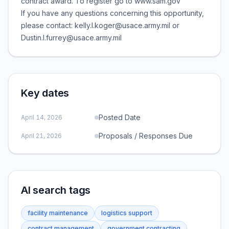
contract award. To register go to www.sam.gov
If you have any questions concerning this opportunity,
please contact: kelly.l.koger@usace.army.mil or
Dustin.l.furrey@usace.army.mil
Key dates
Posted Date
April 14, 2026
Proposals / Responses Due
April 21, 2026
AI search tags
facility maintenance
logistics support
contract management
government contracting