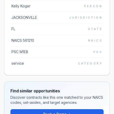
Kelly Koger
PERSON
JACKSONVILLE
JURISDICTION
FL
STATE
NAICS 561210
NAICS
PSC M1EB
PSC
service
CATEGORY
Find similar opportunities
Discover contracts like this one matched to your NAICS
codes, set-asides, and target agencies.