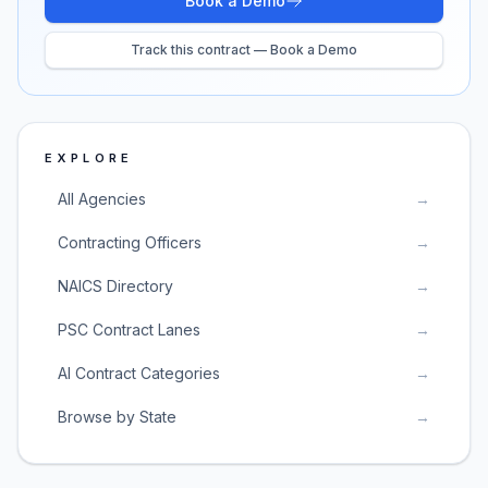
Book a Demo
Track this contract — Book a Demo
EXPLORE
All Agencies
→
Contracting Officers
→
NAICS Directory
→
PSC Contract Lanes
→
AI Contract Categories
→
Browse by State
→