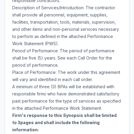
responsible contractors.
Description of Services/Introduction: The contractor
shall provide all personnel, equipment, supplies,
facilities, transportation, tools, materials, supervision,
and other items and non-personal services necessary
to perform as defined in the attached Performance
Work Statement (PWS).
Period of Performance: The period of performance
shall be five (5) years. See each Call Order for the
period of performance.
Place of Performance: The work under this agreement
will vary and identified in each call order.
A minimum of three (3) BPAs will be established with
responsible firms who have demonstrated satisfactory
past performance for the type of services as specified
in the attached Performance Work Statement.
Firm's response to this Synopsis shall be limited
to 3pages and shall include the following
information: