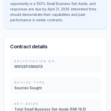
opportunity is a 100% Small Business Set-Aside, and
responses are due by April 21, 2026. Interested firms
should demonstrate their capabilities and past
performance in similar contracts.
Contract details
SOLICITATION NO.
W912EP26RA013
NOTICE TYPE
Sources Sought
SET-ASIDE
Total Small Business Set-Aside (FAR 19.5)