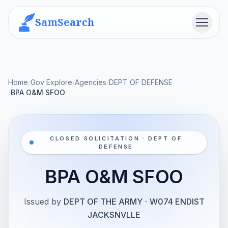
SamSearch
Menu
Home
/
Gov Explore
/
Agencies
/
DEPT OF DEFENSE
/
BPA O&M SFOO
CLOSED SOLICITATION · DEPT OF
DEFENSE
BPA O&M SFOO
Issued by
DEPT OF THE ARMY
·
W074 ENDIST
JACKSNVLLE