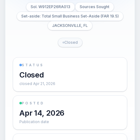
Sol. W912EP26RA013
Sources Sought
Set-aside: Total Small Business Set-Aside (FAR 19.5)
JACKSONVILLE, FL
Closed
STATUS
Closed
closed Apr 21, 2026
POSTED
Apr 14, 2026
Publication date