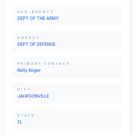
SUB-AGENCY
DEPT OF THE ARMY
AGENCY
DEPT OF DEFENSE
PRIMARY CONTACT
Kelly Koger
CITY
JACKSONVILLE
STATE
FL