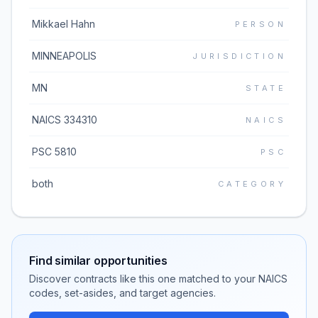
Mikkael Hahn
PERSON
MINNEAPOLIS
JURISDICTION
MN
STATE
NAICS 334310
NAICS
PSC 5810
PSC
both
CATEGORY
Find similar opportunities
Discover contracts like this one matched to your NAICS
codes, set-asides, and target agencies.