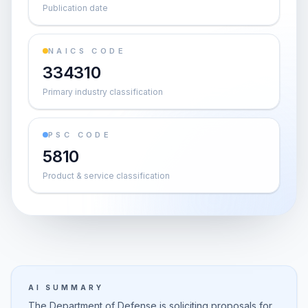
Publication date
NAICS CODE
334310
Primary industry classification
PSC CODE
5810
Product & service classification
AI SUMMARY
The Department of Defense is soliciting proposals for