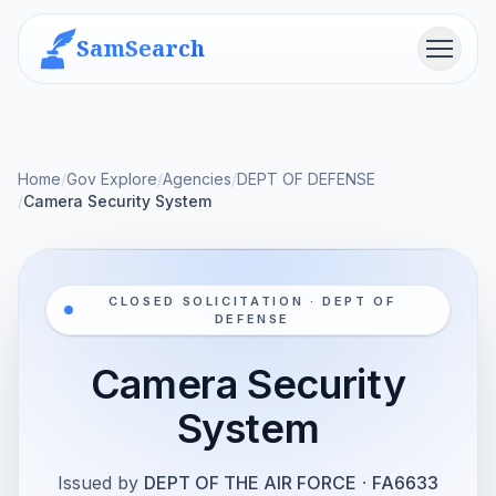
SamSearch
Menu
Home
/
Gov Explore
/
Agencies
/
DEPT OF DEFENSE
/
Camera Security System
CLOSED SOLICITATION · DEPT OF
DEFENSE
Camera Security
System
Issued by
DEPT OF THE AIR FORCE
·
FA6633