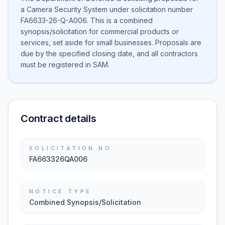
a Camera Security System under solicitation number
FA6633-26-Q-A006. This is a combined
synopsis/solicitation for commercial products or
services, set aside for small businesses. Proposals are
due by the specified closing date, and all contractors
must be registered in SAM.
Contract details
SOLICITATION NO.
FA663326QA006
NOTICE TYPE
Combined Synopsis/Solicitation