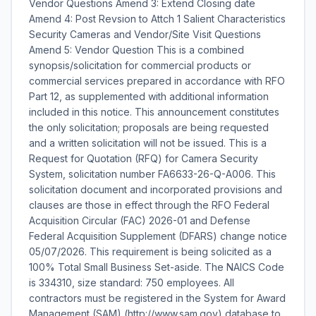
Vendor Questions Amend 3: Extend Closing date
Amend 4: Post Revsion to Attch 1 Salient Characteristics
Security Cameras and Vendor/Site Visit Questions
Amend 5: Vendor Question This is a combined
synopsis/solicitation for commercial products or
commercial services prepared in accordance with RFO
Part 12, as supplemented with additional information
included in this notice. This announcement constitutes
the only solicitation; proposals are being requested
and a written solicitation will not be issued. This is a
Request for Quotation (RFQ) for Camera Security
System, solicitation number FA6633-26-Q-A006. This
solicitation document and incorporated provisions and
clauses are those in effect through the RFO Federal
Acquisition Circular (FAC) 2026-01 and Defense
Federal Acquisition Supplement (DFARS) change notice
05/07/2026. This requirement is being solicited as a
100% Total Small Business Set-aside. The NAICS Code
is 334310, size standard: 750 employees. All
contractors must be registered in the System for Award
Management (SAM) (http://www.sam.gov) database to