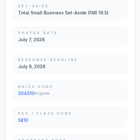
SET-ASIDE
Total Small Business Set-Aside (FAR 19.5)
POSTED DATE
July 7, 2026
RESPONSE DEADLINE
July 9, 2026
NAICS CODE
334310
AI guide
PSC / CLASS CODE
5810