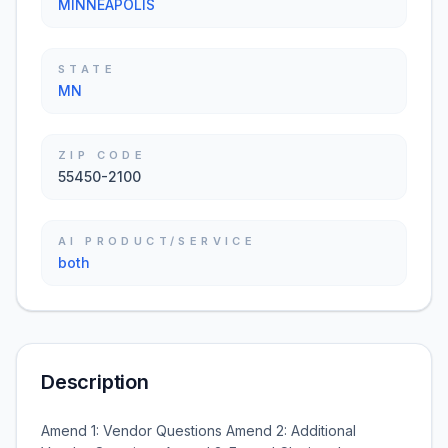
MINNEAPOLIS
STATE
MN
ZIP CODE
55450-2100
AI PRODUCT/SERVICE
both
Description
Amend 1: Vendor Questions Amend 2: Additional