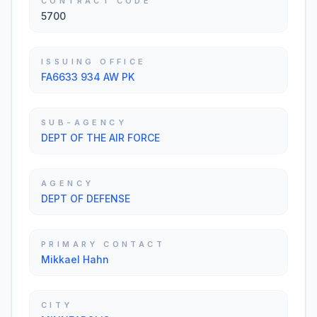
CONTRACT CODE
5700
ISSUING OFFICE
FA6633 934 AW PK
SUB-AGENCY
DEPT OF THE AIR FORCE
AGENCY
DEPT OF DEFENSE
PRIMARY CONTACT
Mikkael Hahn
CITY