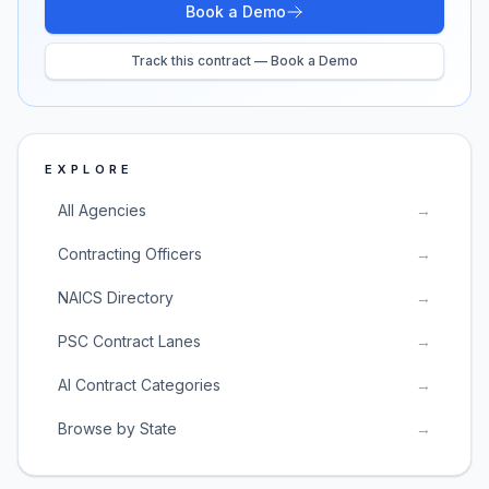
Book a Demo
Track this contract — Book a Demo
EXPLORE
All Agencies
→
Contracting Officers
→
NAICS Directory
→
PSC Contract Lanes
→
AI Contract Categories
→
Browse by State
→