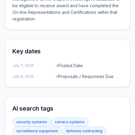
be eligible to receive award and have completed the
On-line Representations and Certifications within that
registration.
Key dates
Posted Date
July 7, 2026
Proposals / Responses Due
July 9, 2026
AI search tags
security systems
camera systems
surveillance equipment
defense contracting