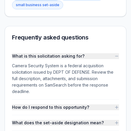
small business set-aside
Frequently asked questions
What is this solicitation asking for?
Camera Security System is a federal acquisition
solicitation issued by DEPT OF DEFENSE. Review the
full description, attachments, and submission
requirements on SamSearch before the response
deadline.
How do I respond to this opportunity?
What does the set-aside designation mean?