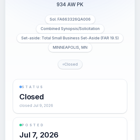
934 AW PK
Sol. FA663326QA006
Combined Synopsis/Solicitation
Set-aside: Total Small Business Set-Aside (FAR 19.5)
MINNEAPOLIS, MN
Closed
STATUS
Closed
closed Jul 9, 2026
POSTED
Jul 7, 2026