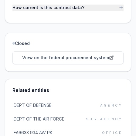
How current is this contract data?
Closed
View on the federal procurement system
Related entities
DEPT OF DEFENSE
AGENCY
DEPT OF THE AIR FORCE
SUB-AGENCY
FA6633 934 AW PK
OFFICE