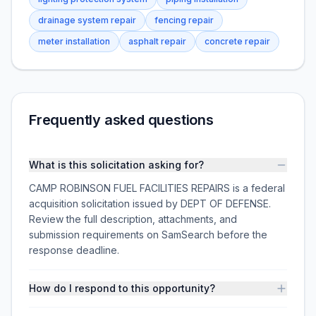
drainage system repair
fencing repair
meter installation
asphalt repair
concrete repair
Frequently asked questions
What is this solicitation asking for?
CAMP ROBINSON FUEL FACILITIES REPAIRS is a federal
acquisition solicitation issued by DEPT OF DEFENSE.
Review the full description, attachments, and
submission requirements on SamSearch before the
response deadline.
How do I respond to this opportunity?