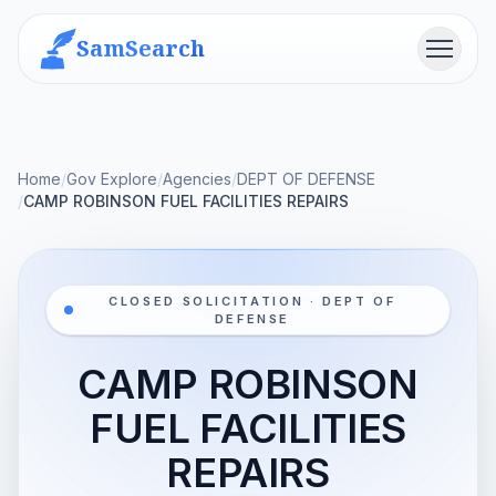
SamSearch
Menu
Home
/
Gov Explore
/
Agencies
/
DEPT OF DEFENSE
/
CAMP ROBINSON FUEL FACILITIES REPAIRS
CLOSED SOLICITATION · DEPT OF
DEFENSE
CAMP ROBINSON
FUEL FACILITIES
REPAIRS