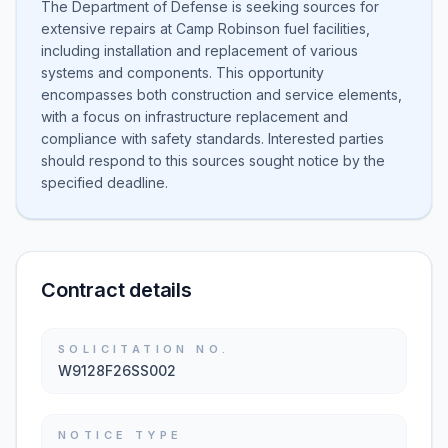
The Department of Defense is seeking sources for
extensive repairs at Camp Robinson fuel facilities,
including installation and replacement of various
systems and components. This opportunity
encompasses both construction and service elements,
with a focus on infrastructure replacement and
compliance with safety standards. Interested parties
should respond to this sources sought notice by the
specified deadline.
Contract details
SOLICITATION NO.
W9128F26SS002
NOTICE TYPE