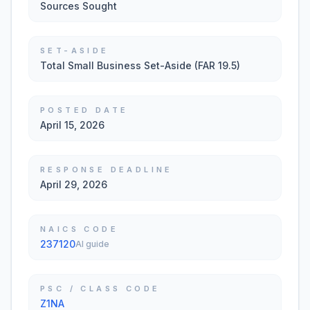
Sources Sought
SET-ASIDE
Total Small Business Set-Aside (FAR 19.5)
POSTED DATE
April 15, 2026
RESPONSE DEADLINE
April 29, 2026
NAICS CODE
237120
AI guide
PSC / CLASS CODE
Z1NA