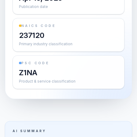
Publication date
NAICS CODE
237120
Primary industry classification
PSC CODE
Z1NA
Product & service classification
AI SUMMARY