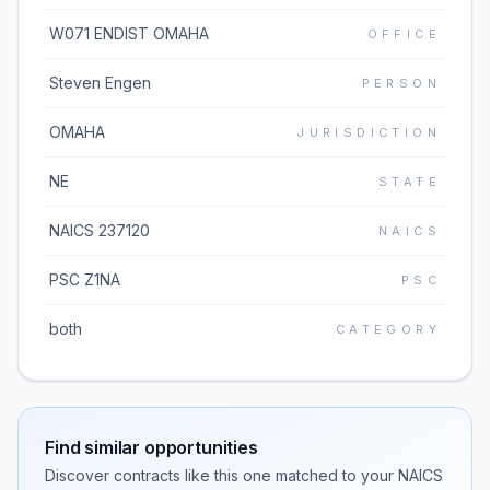
W071 ENDIST OMAHA
OFFICE
Steven Engen
PERSON
OMAHA
JURISDICTION
NE
STATE
NAICS 237120
NAICS
PSC Z1NA
PSC
both
CATEGORY
Find similar opportunities
Discover contracts like this one matched to your NAICS