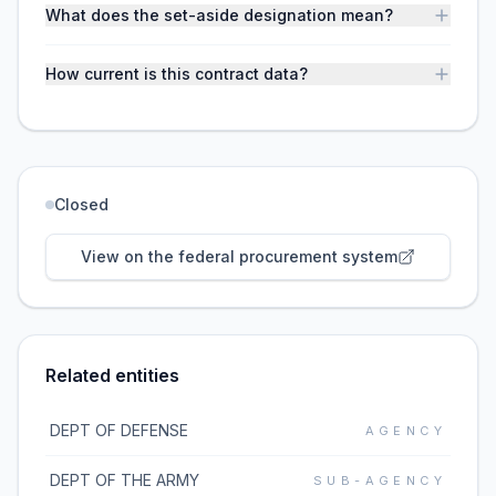
What does the set-aside designation mean?
How current is this contract data?
Closed
View on the federal procurement system
Related entities
DEPT OF DEFENSE
AGENCY
DEPT OF THE ARMY
SUB-AGENCY