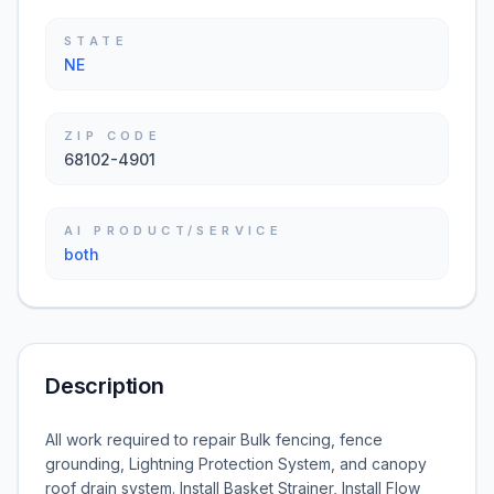
STATE
NE
ZIP CODE
68102-4901
AI PRODUCT/SERVICE
both
Description
All work required to repair Bulk fencing, fence
grounding, Lightning Protection System, and canopy
roof drain system. Install Basket Strainer, Install Flow