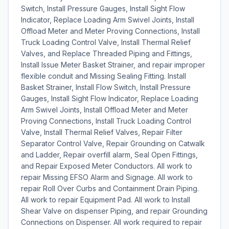
Switch, Install Pressure Gauges, Install Sight Flow
Indicator, Replace Loading Arm Swivel Joints, Install
Offload Meter and Meter Proving Connections, Install
Truck Loading Control Valve, Install Thermal Relief
Valves, and Replace Threaded Piping and Fittings,
Install Issue Meter Basket Strainer, and repair improper
flexible conduit and Missing Sealing Fitting. Install
Basket Strainer, Install Flow Switch, Install Pressure
Gauges, Install Sight Flow Indicator, Replace Loading
Arm Swivel Joints, Install Offload Meter and Meter
Proving Connections, Install Truck Loading Control
Valve, Install Thermal Relief Valves, Repair Filter
Separator Control Valve, Repair Grounding on Catwalk
and Ladder, Repair overfill alarm, Seal Open Fittings,
and Repair Exposed Meter Conductors. All work to
repair Missing EFSO Alarm and Signage. All work to
repair Roll Over Curbs and Containment Drain Piping.
All work to repair Equipment Pad. All work to Install
Shear Valve on dispenser Piping, and repair Grounding
Connections on Dispenser. All work required to repair