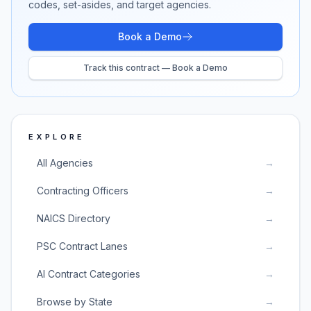
codes, set-asides, and target agencies.
Book a Demo
Track this contract — Book a Demo
EXPLORE
All Agencies
→
Contracting Officers
→
NAICS Directory
→
PSC Contract Lanes
→
AI Contract Categories
→
Browse by State
→