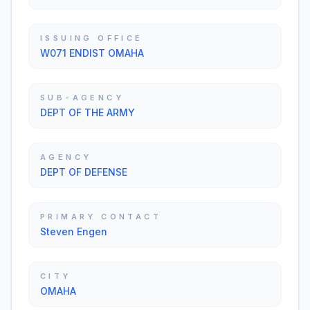
ISSUING OFFICE
W071 ENDIST OMAHA
SUB-AGENCY
DEPT OF THE ARMY
AGENCY
DEPT OF DEFENSE
PRIMARY CONTACT
Steven Engen
CITY
OMAHA