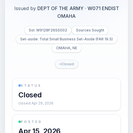
Issued by
DEPT OF THE ARMY
·
W071 ENDIST
OMAHA
Sol. W9128F26SS002
Sources Sought
Set-aside: Total Small Business Set-Aside (FAR 19.5)
OMAHA, NE
Closed
STATUS
Closed
closed Apr 29, 2026
POSTED
Apr 15, 2026