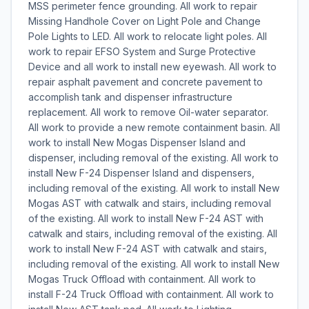
MSS perimeter fence grounding. All work to repair
Missing Handhole Cover on Light Pole and Change
Pole Lights to LED. All work to relocate light poles. All
work to repair EFSO System and Surge Protective
Device and all work to install new eyewash. All work to
repair asphalt pavement and concrete pavement to
accomplish tank and dispenser infrastructure
replacement. All work to remove Oil-water separator.
All work to provide a new remote containment basin. All
work to install New Mogas Dispenser Island and
dispenser, including removal of the existing. All work to
install New F-24 Dispenser Island and dispensers,
including removal of the existing. All work to install New
Mogas AST with catwalk and stairs, including removal
of the existing. All work to install New F-24 AST with
catwalk and stairs, including removal of the existing. All
work to install New F-24 AST with catwalk and stairs,
including removal of the existing. All work to install New
Mogas Truck Offload with containment. All work to
install F-24 Truck Offload with containment. All work to