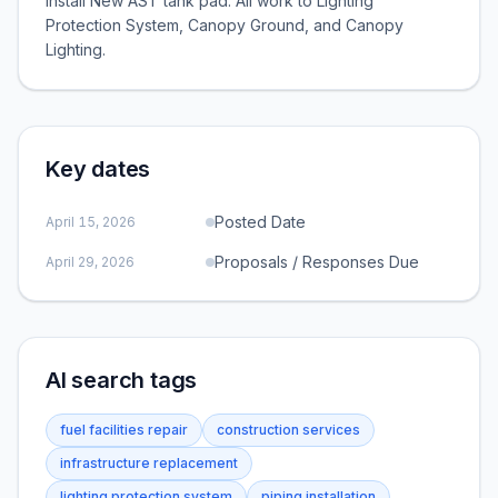
install New AST tank pad. All work to Lighting
Protection System, Canopy Ground, and Canopy
Lighting.
Key dates
Posted Date
April 15, 2026
Proposals / Responses Due
April 29, 2026
AI search tags
fuel facilities repair
construction services
infrastructure replacement
lighting protection system
piping installation