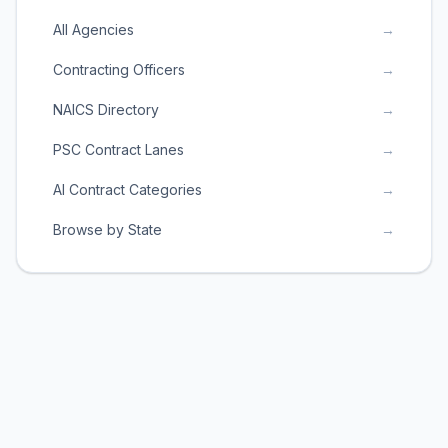
All Agencies
→
Contracting Officers
→
NAICS Directory
→
PSC Contract Lanes
→
AI Contract Categories
→
Browse by State
→