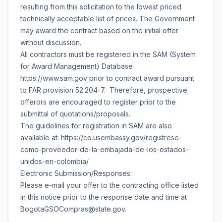
resulting from this solicitation to the lowest priced
technically acceptable list of prices. The Government
may award the contract based on the initial offer
without discussion.
All contractors must be registered in the SAM (System
for Award Management) Database
https://www.sam.gov prior to contract award pursuant
to FAR provision 52.204-7. Therefore, prospective
offerors are encouraged to register prior to the
submittal of quotations/proposals.
The guidelines for registration in SAM are also
available at: https://co.usembassy.gov/registrese-
como-proveedor-de-la-embajada-de-los-estados-
unidos-en-colombia/
Electronic Submission/Responses:
Please e-mail your offer to the contracting office listed
in this notice prior to the response date and time at
BogotaGSOCompras@state.gov.