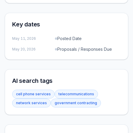
Key dates
Posted Date
May 11, 2026
Proposals / Responses Due
May 20, 2026
AI search tags
cell phone services
telecommunications
network services
government contracting