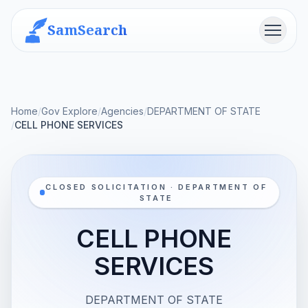
SamSearch
Menu
Home
/
Gov Explore
/
Agencies
/
DEPARTMENT OF STATE
/
CELL PHONE SERVICES
CLOSED SOLICITATION · DEPARTMENT OF
STATE
CELL PHONE
SERVICES
DEPARTMENT OF STATE