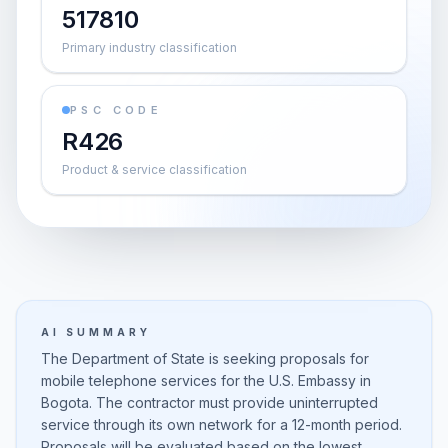
517810
Primary industry classification
PSC CODE
R426
Product & service classification
AI SUMMARY
The Department of State is seeking proposals for
mobile telephone services for the U.S. Embassy in
Bogota. The contractor must provide uninterrupted
service through its own network for a 12-month period.
Proposals will be evaluated based on the lowest