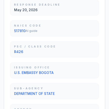
RESPONSE DEADLINE
May 20, 2026
NAICS CODE
517810
AI guide
PSC / CLASS CODE
R426
ISSUING OFFICE
U.S. EMBASSY BOGOTA
SUB-AGENCY
DEPARTMENT OF STATE