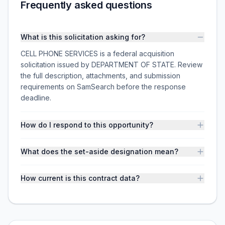
Frequently asked questions
What is this solicitation asking for?
CELL PHONE SERVICES is a federal acquisition
solicitation issued by DEPARTMENT OF STATE. Review
the full description, attachments, and submission
requirements on SamSearch before the response
deadline.
How do I respond to this opportunity?
What does the set-aside designation mean?
How current is this contract data?