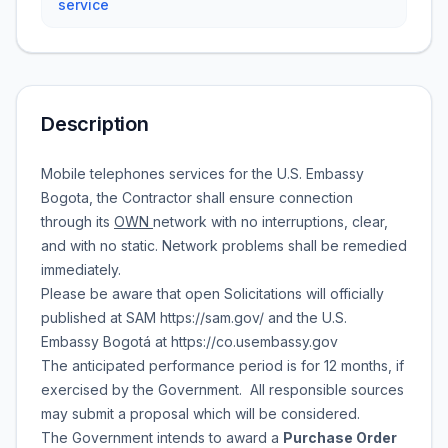
service
Description
Mobile telephones services for the U.S. Embassy
Bogota, the Contractor shall ensure connection
through its
OWN
network with no interruptions, clear,
and with no static. Network problems shall be remedied
immediately.
Please be aware that open Solicitations will officially
published at SAM https://sam.gov/ and the U.S.
Embassy Bogotá at https://co.usembassy.gov
The anticipated performance period is for 12 months, if
exercised by the Government. All responsible sources
may submit a proposal which will be considered.
The Government intends to award a
Purchase Order