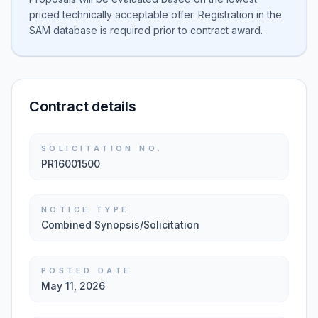
priced technically acceptable offer. Registration in the
SAM database is required prior to contract award.
Contract details
SOLICITATION NO.
PR16001500
NOTICE TYPE
Combined Synopsis/Solicitation
POSTED DATE
May 11, 2026