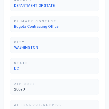
AGENCY
DEPARTMENT OF STATE
PRIMARY CONTACT
Bogota Contracting Office
CITY
WASHINGTON
STATE
DC
ZIP CODE
20520
AI PRODUCT/SERVICE