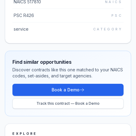
NAICS 517810
NAICS
PSC R426
PSC
service
CATEGORY
Find similar opportunities
Discover contracts like this one matched to your NAICS
codes, set-asides, and target agencies.
Book a Demo
Track this contract — Book a Demo
EXPLORE