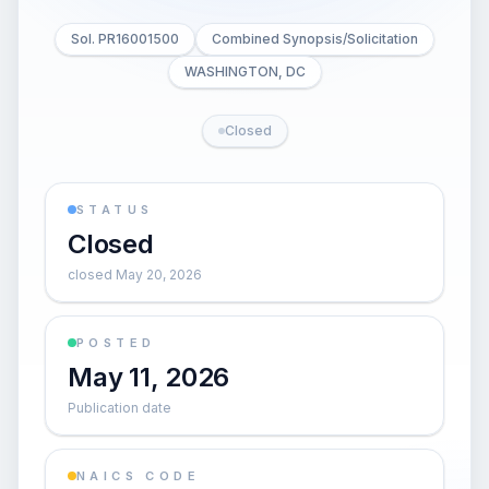
Sol. PR16001500
Combined Synopsis/Solicitation
WASHINGTON, DC
Closed
STATUS
Closed
closed May 20, 2026
POSTED
May 11, 2026
Publication date
NAICS CODE