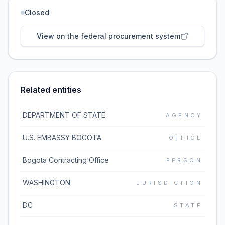
Closed
View on the federal procurement system
Related entities
DEPARTMENT OF STATE
AGENCY
U.S. EMBASSY BOGOTA
OFFICE
Bogota Contracting Office
PERSON
WASHINGTON
JURISDICTION
DC
STATE