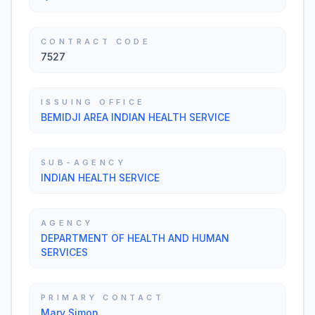
CONTRACT CODE
7527
ISSUING OFFICE
BEMIDJI AREA INDIAN HEALTH SERVICE
SUB-AGENCY
INDIAN HEALTH SERVICE
AGENCY
DEPARTMENT OF HEALTH AND HUMAN
SERVICES
PRIMARY CONTACT
Mary Simon