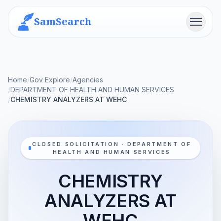
SamSearch
Menu
Home
/
Gov Explore
/
Agencies
/
DEPARTMENT OF HEALTH AND HUMAN SERVICES
/
CHEMISTRY ANALYZERS AT WEHC
CLOSED SOLICITATION · DEPARTMENT OF
HEALTH AND HUMAN SERVICES
CHEMISTRY
ANALYZERS AT
WEHC