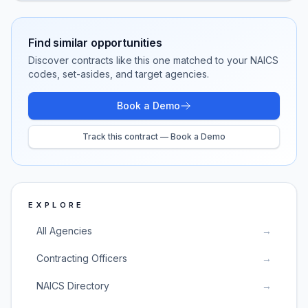
Find similar opportunities
Discover contracts like this one matched to your NAICS
codes, set-asides, and target agencies.
Book a Demo
Track this contract — Book a Demo
EXPLORE
All Agencies
→
Contracting Officers
→
NAICS Directory
→