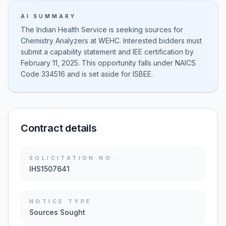
AI SUMMARY
The Indian Health Service is seeking sources for
Chemistry Analyzers at WEHC. Interested bidders must
submit a capability statement and IEE certification by
February 11, 2025. This opportunity falls under NAICS
Code 334516 and is set aside for ISBEE.
Contract details
SOLICITATION NO.
IHS1507641
NOTICE TYPE
Sources Sought