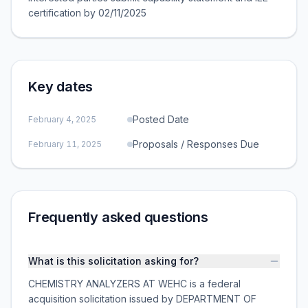
certification by 02/11/2025
Key dates
Posted Date
February 4, 2025
Proposals / Responses Due
February 11, 2025
Frequently asked questions
What is this solicitation asking for?
CHEMISTRY ANALYZERS AT WEHC is a federal
acquisition solicitation issued by DEPARTMENT OF