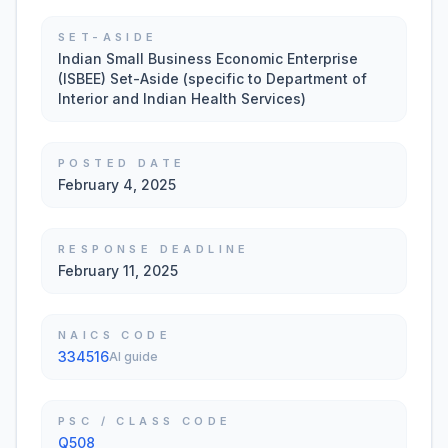
SET-ASIDE
Indian Small Business Economic Enterprise
(ISBEE) Set-Aside (specific to Department of
Interior and Indian Health Services)
POSTED DATE
February 4, 2025
RESPONSE DEADLINE
February 11, 2025
NAICS CODE
334516
AI guide
PSC / CLASS CODE
Q508