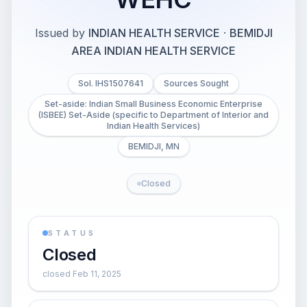
Issued by
INDIAN HEALTH SERVICE
·
BEMIDJI
AREA INDIAN HEALTH SERVICE
Sol. IHS1507641
Sources Sought
Set-aside: Indian Small Business Economic Enterprise
(ISBEE) Set-Aside (specific to Department of Interior and
Indian Health Services)
BEMIDJI, MN
Closed
STATUS
Closed
closed Feb 11, 2025