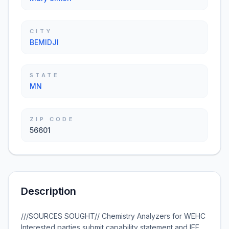
CITY
BEMIDJI
STATE
MN
ZIP CODE
56601
Description
///SOURCES SOUGHT// Chemistry Analyzers for WEHC
Interested parties submit capability statement and IEE