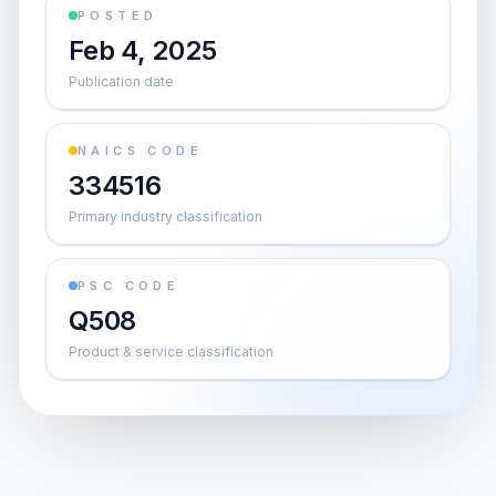
POSTED
Feb 4, 2025
Publication date
NAICS CODE
334516
Primary industry classification
PSC CODE
Q508
Product & service classification