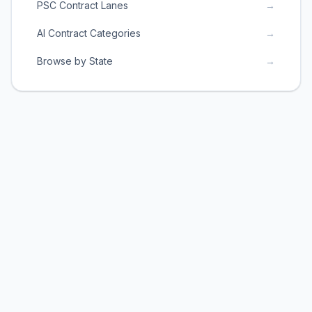
PSC Contract Lanes
→
AI Contract Categories
→
Browse by State
→