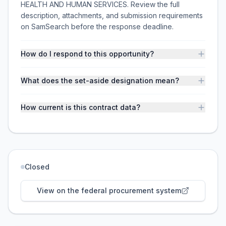
HEALTH AND HUMAN SERVICES. Review the full
description, attachments, and submission requirements
on SamSearch before the response deadline.
How do I respond to this opportunity?
What does the set-aside designation mean?
How current is this contract data?
Closed
View on the federal procurement system