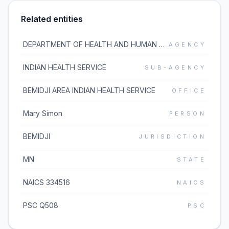
Related entities
DEPARTMENT OF HEALTH AND HUMAN SERVICES
AGENCY
INDIAN HEALTH SERVICE
SUB-AGENCY
BEMIDJI AREA INDIAN HEALTH SERVICE
OFFICE
Mary Simon
PERSON
BEMIDJI
JURISDICTION
MN
STATE
NAICS 334516
NAICS
PSC Q508
PSC