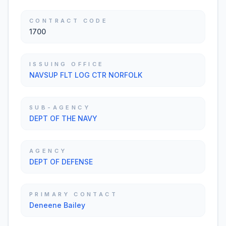
CONTRACT CODE
1700
ISSUING OFFICE
NAVSUP FLT LOG CTR NORFOLK
SUB-AGENCY
DEPT OF THE NAVY
AGENCY
DEPT OF DEFENSE
PRIMARY CONTACT
Deneene Bailey