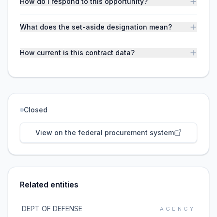
How do I respond to this opportunity?
What does the set-aside designation mean?
How current is this contract data?
Closed
View on the federal procurement system
Related entities
DEPT OF DEFENSE
AGENCY