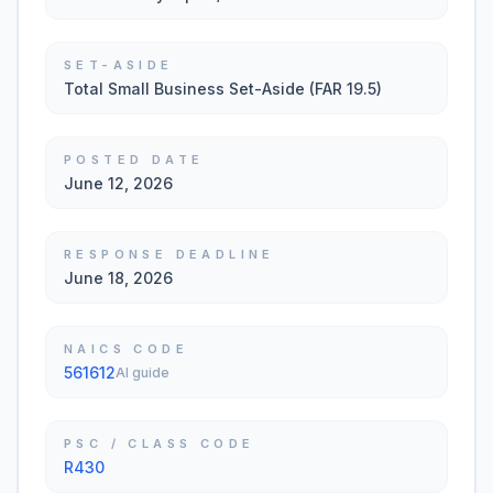
SET-ASIDE
Total Small Business Set-Aside (FAR 19.5)
POSTED DATE
June 12, 2026
RESPONSE DEADLINE
June 18, 2026
NAICS CODE
561612
AI guide
PSC / CLASS CODE
R430