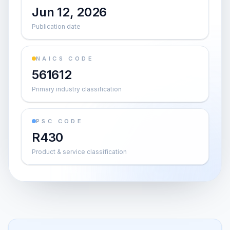
Jun 12, 2026
Publication date
NAICS CODE
561612
Primary industry classification
PSC CODE
R430
Product & service classification