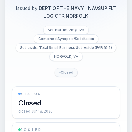
Issued by
DEPT OF THE NAVY
·
NAVSUP FLT
LOG CTR NORFOLK
Sol. N0018926QL126
Combined Synopsis/Solicitation
Set-aside: Total Small Business Set-Aside (FAR 19.5)
NORFOLK, VA
Closed
STATUS
Closed
closed Jun 18, 2026
POSTED