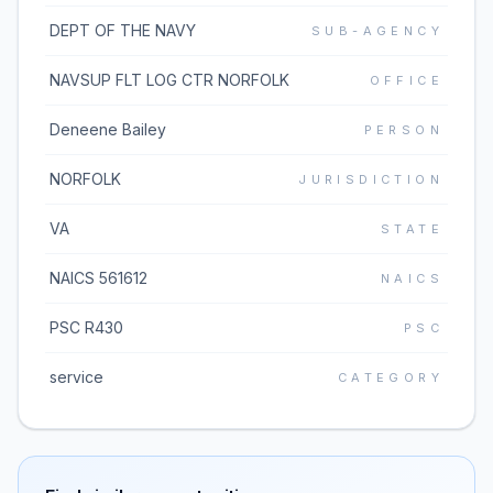
DEPT OF THE NAVY
SUB-AGENCY
NAVSUP FLT LOG CTR NORFOLK
OFFICE
Deneene Bailey
PERSON
NORFOLK
JURISDICTION
VA
STATE
NAICS 561612
NAICS
PSC R430
PSC
service
CATEGORY