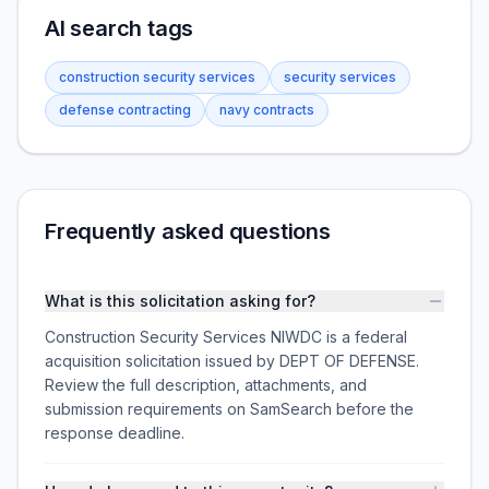
AI search tags
construction security services
security services
defense contracting
navy contracts
Frequently asked questions
What is this solicitation asking for?
Construction Security Services NIWDC is a federal
acquisition solicitation issued by DEPT OF DEFENSE.
Review the full description, attachments, and
submission requirements on SamSearch before the
response deadline.