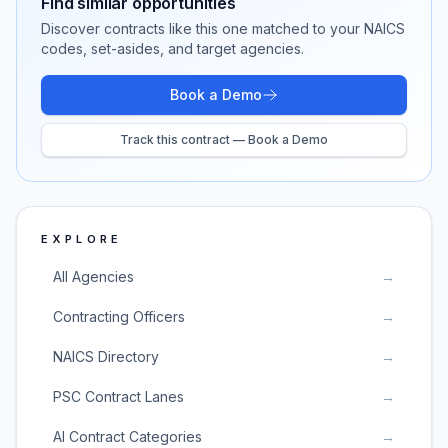
Find similar opportunities
Discover contracts like this one matched to your NAICS
codes, set-asides, and target agencies.
Book a Demo
Track this contract — Book a Demo
EXPLORE
All Agencies
→
Contracting Officers
→
NAICS Directory
→
PSC Contract Lanes
→
AI Contract Categories
→