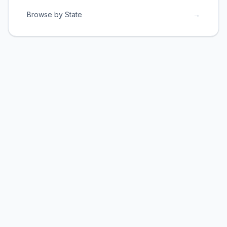
Browse by State
→