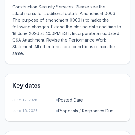
Construction Security Services. Please see the
attachments for additional details. Amendment 0003
The purpose of amendment 0003 is to make the
following changes: Extend the closing date and time to
18 June 2026 at 4:00PM EST. Incorporate an updated
Q&A Attachment. Revise the Performance Work
Statement. All other terms and conditions remain the
same.
Key dates
Posted Date
June 12, 2026
Proposals / Responses Due
June 18, 2026