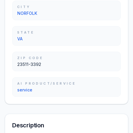
CITY
NORFOLK
STATE
VA
ZIP CODE
23511-3392
AI PRODUCT/SERVICE
service
Description