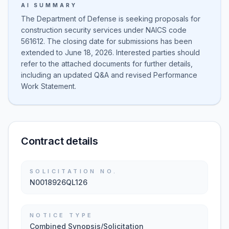
AI SUMMARY
The Department of Defense is seeking proposals for
construction security services under NAICS code
561612. The closing date for submissions has been
extended to June 18, 2026. Interested parties should
refer to the attached documents for further details,
including an updated Q&A and revised Performance
Work Statement.
Contract details
SOLICITATION NO.
N0018926QL126
NOTICE TYPE
Combined Synopsis/Solicitation