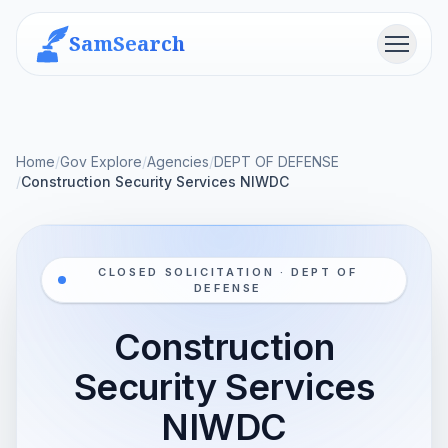
SamSearch
Menu
Home
/
Gov Explore
/
Agencies
/
DEPT OF DEFENSE
/
Construction Security Services NIWDC
CLOSED SOLICITATION · DEPT OF
DEFENSE
Construction
Security Services
NIWDC