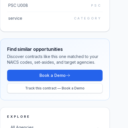
PSC U008
PSC
service
CATEGORY
Find similar opportunities
Discover contracts like this one matched to your
NAICS codes, set-asides, and target agencies.
Book a Demo
Track this contract — Book a Demo
EXPLORE
All Agencies
→