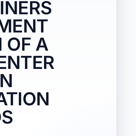
INERS
HMENT
 OF A
CENTER
AN
ATION
DS