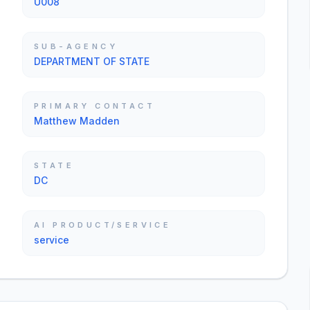
U008
SUB-AGENCY
DEPARTMENT OF STATE
PRIMARY CONTACT
Matthew Madden
STATE
DC
AI PRODUCT/SERVICE
service