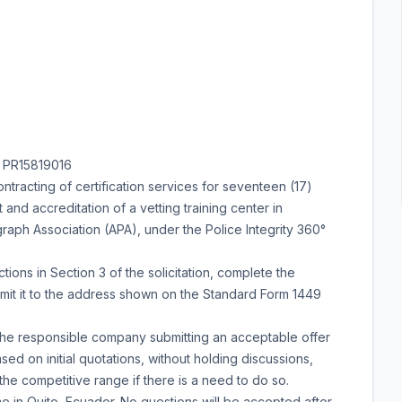
 PR15819016
ntracting of certification services for seventeen (17)
and accreditation of a vetting training center in
aph Association (APA), under the Police Integrity 360°
ctions in Section 3 of the solicitation, complete the
mit it to the address shown on the Standard Form 1449
the responsible company submitting an acceptable offer
ed on initial quotations, without holding discussions,
he competitive range if there is a need to do so.
e in Quito, Ecuador. No questions will be accepted after