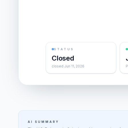
STATUS
Closed
closed Jun 11, 2026
P
AI SUMMARY