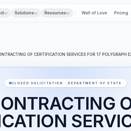
ct
Solutions
Resources
Wall of Love
Pricing
ONTRACTING OF CERTIFICATION SERVICES FOR 17 POLYGRAPH 
CLOSED SOLICITATION · DEPARTMENT OF STATE
ONTRACTING 
ICATION SERVI