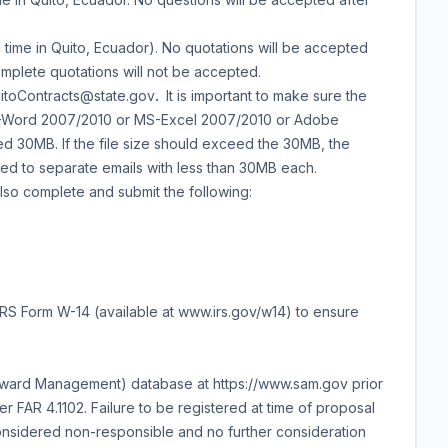
 time in Quito, Ecuador). No quotations will be accepted
complete quotations will not be accepted.
uitoContracts@state.gov
.
It is important to make sure the
 MS-Word 2007/2010 or MS-Excel 2007/2010 or Adobe
eed 30MB. If the file size should exceed the 30MB, the
ed to separate emails with less than 30MB each.
also complete and submit the following:
d IRS Form W-14 (available at www.irs.gov/w14) to ensure
 Award Management) database at https://www.sam.gov prior
er FAR 4.1102. Failure to be registered at time of proposal
onsidered non-responsible and no further consideration