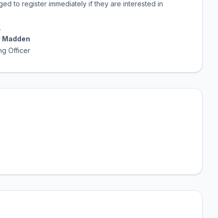
ed to register immediately if they are interested in
,
 Madden
cer