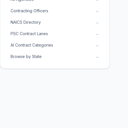
Contracting Officers
→
NAICS Directory
→
PSC Contract Lanes
→
AI Contract Categories
→
Browse by State
→