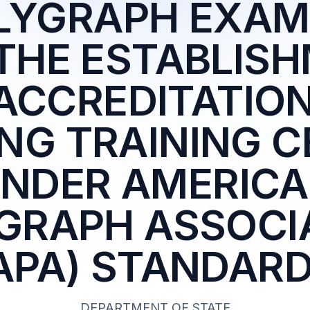
OLYGRAPH EXAM
THE ESTABLIS
ACCREDITATION
NG TRAINING 
NDER AMERIC
GRAPH ASSOCI
APA) STANDAR
DEPARTMENT OF STATE