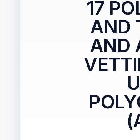
17 P
AND 
AND 
VETTI
U
POLY
(