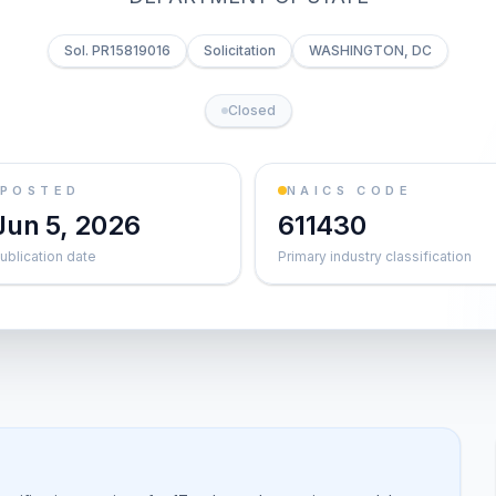
Sol. PR15819016
Solicitation
WASHINGTON, DC
Closed
POSTED
NAICS CODE
Jun 5, 2026
611430
ublication date
Primary industry classification