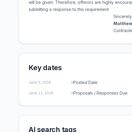
will be given. Therefore, offerors are highly encourag
submitting a response to this requirement.
Sincerely
Matthew
Contracting Offi
Key dates
Posted Date
June 5, 2026
Proposals / Responses Due
June 11, 2026
AI search tags