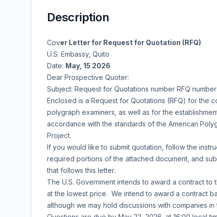
Description
Cov
er Letter for Request for Quotation (RFQ)
U.S. Embassy, Quito
Date:
May, 15 2026
Dear Prospective Quoter:
Subject: Request for Quotations number
RFQ number
Enclosed is a Request for Quotations (RFQ) for the co
polygraph examiners, as well as for the establishment 
accordance with the standards of the American Polygr
Project.
If you would like to submit quotation, follow the instru
required portions of the attached document, and sub
that follows this letter.
The U.S. Government intends to award a contract to 
at the lowest price. We intend to award a contract bas
although we may hold discussions with companies in t
Questions are due by May 22, 2026, at 16:00 local tim