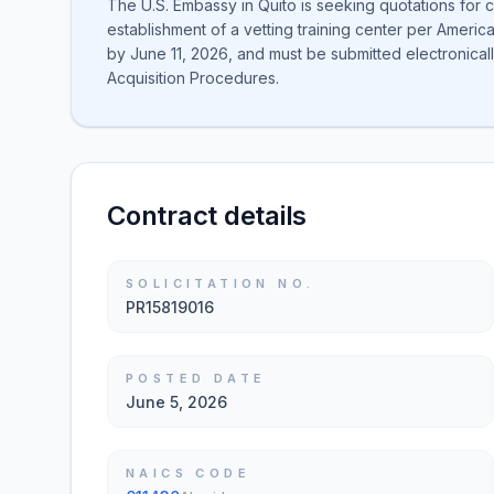
The U.S. Embassy in Quito is seeking quotations for c
establishment of a vetting training center per Ameri
by June 11, 2026, and must be submitted electronically
Acquisition Procedures.
Contract details
SOLICITATION NO.
PR15819016
POSTED DATE
June 5, 2026
NAICS CODE