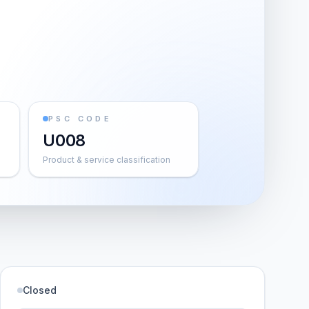
PSC CODE
U008
Product & service classification
Closed