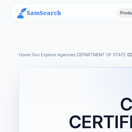
SamSearch
Produ
Home
/
Gov Explore
/
Agencies
/
DEPARTMENT OF STATE
/
C
C
CERTIF