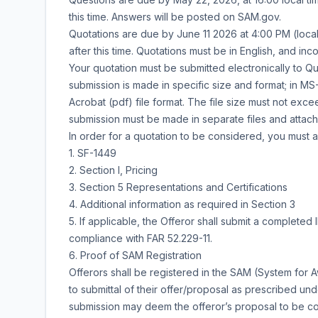
this time. Answers will be posted on SAM.gov.
Quotations are due by June 11 2026 at 4:00 PM (local
after this time. Quotations must be in English, and in
Your quotation must be submitted electronically to Q
submission is made in specific size and format; in
Acrobat (pdf) file format. The file size must not exc
submission must be made in separate files and attach
In order for a quotation to be considered, you must 
1. SF-1449
2. Section I, Pricing
3. Section 5 Representations and Certifications
4. Additional information as required in Section 3
5. If applicable, the Offeror shall submit a complete
compliance with FAR 52.229-11.
6. Proof of SAM Registration
Offerors shall be registered in the SAM (System for
to submittal of their offer/proposal as prescribed und
submission may deem the offeror’s proposal to be c