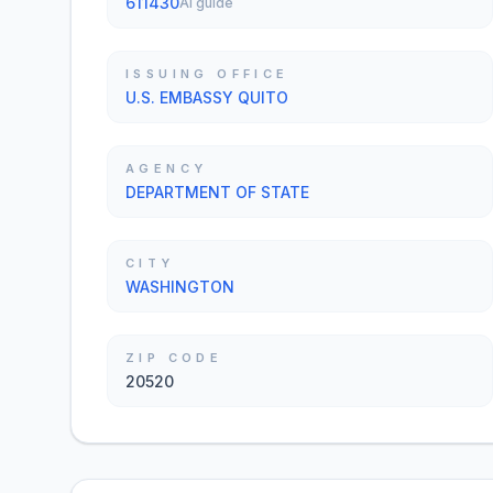
611430
AI guide
ISSUING OFFICE
U.S. EMBASSY QUITO
AGENCY
DEPARTMENT OF STATE
CITY
WASHINGTON
ZIP CODE
20520