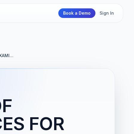
Book a Demo
Sign In
EXAMI…
OF
CES FOR