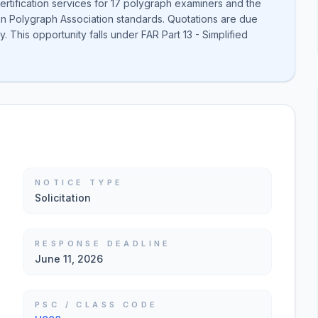
ertification services for 17 polygraph examiners and the
can Polygraph Association standards. Quotations are due
. This opportunity falls under FAR Part 13 - Simplified
NOTICE TYPE
Solicitation
RESPONSE DEADLINE
June 11, 2026
PSC / CLASS CODE