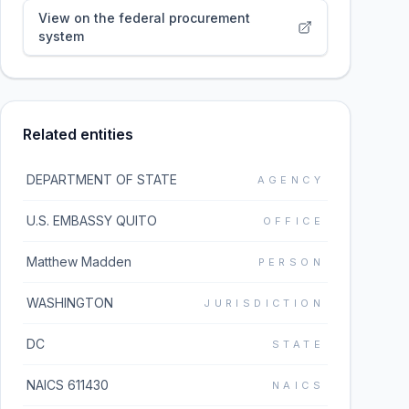
View on the federal procurement
system
Related entities
DEPARTMENT OF STATE
AGENCY
U.S. EMBASSY QUITO
OFFICE
Matthew Madden
PERSON
WASHINGTON
JURISDICTION
DC
STATE
NAICS 611430
NAICS