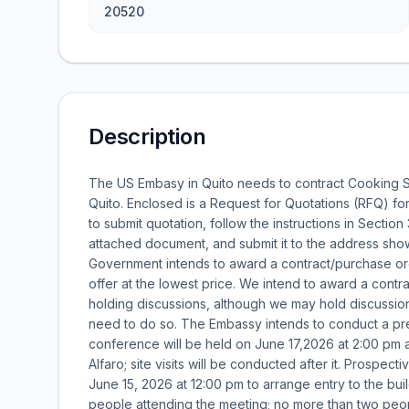
20520
Description
The US Embasy in Quito needs to contract Cooking S
Quito. Enclosed is a Request for Quotations (RFQ) fo
to submit quotation, follow the instructions in Section
attached document, and submit it to the address shown
Government intends to award a contract/purchase or
offer at the lowest price. We intend to award a contr
holding discussions, although we may hold discussion
need to do so. The Embassy intends to conduct a pr
conference will be held on June 17,2026 at 2:00 pm a
Alfaro; site visits will be conducted after it. Prospec
June 15, 2026 at 12:00 pm to arrange entry to the bui
people attending the meeting; no more than two peo