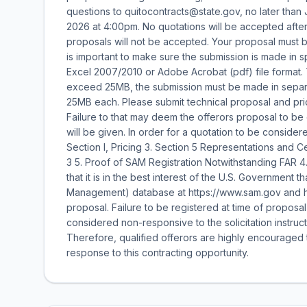
questions to quitocontracts@state.gov, no later than
2026 at 4:00pm. No quotations will be accepted after 
proposals will not be accepted. Your proposal must be
is important to make sure the submission is made in 
Excel 2007/2010 or Adobe Acrobat (pdf) file format. T
exceed 25MB, the submission must be made in separat
25MB each. Please submit technical proposal and pri
Failure to that may deem the offerors proposal to b
will be given. In order for a quotation to be conside
Section I, Pricing 3. Section 5 Representations and Cer
3 5. Proof of SAM Registration Notwithstanding FAR 4.
that it is in the best interest of the U.S. Government
Management) database at https://www.sam.gov and ha
proposal. Failure to be registered at time of proposa
considered non-responsive to the solicitation instruct
Therefore, qualified offerors are highly encouraged to
response to this contracting opportunity.