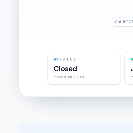
Sol. 19E
STATUS
Closed
closed Jul 7, 2026
P