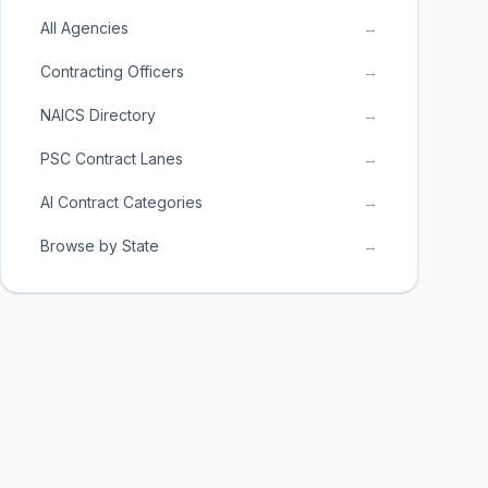
All Agencies
→
Contracting Officers
→
NAICS Directory
→
PSC Contract Lanes
→
AI Contract Categories
→
Browse by State
→