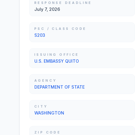
RESPONSE DEADLINE
July 7, 2026
PSC / CLASS CODE
S203
ISSUING OFFICE
U.S. EMBASSY QUITO
AGENCY
DEPARTMENT OF STATE
CITY
WASHINGTON
ZIP CODE