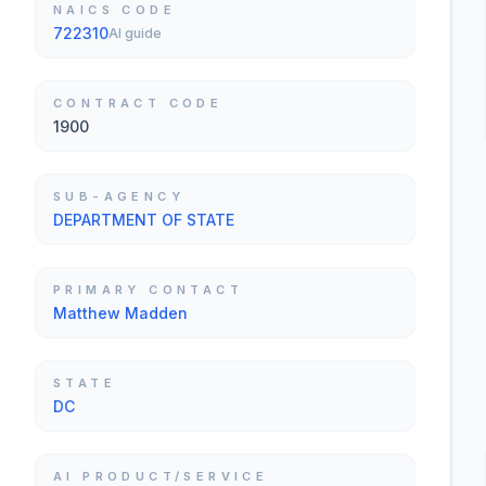
NAICS CODE
722310
AI guide
CONTRACT CODE
1900
SUB-AGENCY
DEPARTMENT OF STATE
PRIMARY CONTACT
Matthew Madden
STATE
DC
AI PRODUCT/SERVICE