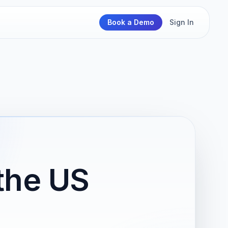
Book a Demo
Sign In
the US