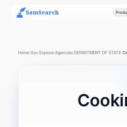
SamSearch
Produ
Home
/
Gov Explore
/
Agencies
/
DEPARTMENT OF STATE
/
Co
Cooki