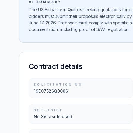
AI SUMMARY
The US Embassy in Quito is seeking quotations for co
bidders must submit their proposals electronically b
June 17, 2026. Proposals must comply with specific 
documentation, including proof of SAM registration.
Contract details
SOLICITATION NO.
19EC7526Q0006
SET-ASIDE
No Set aside used