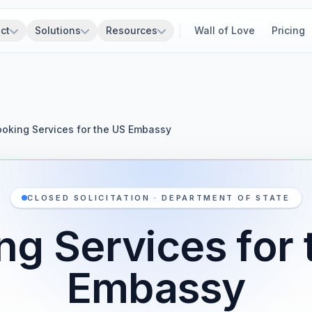
ct
Solutions
Resources
Wall of Love
Pricing
oking Services for the US Embassy
CLOSED SOLICITATION · DEPARTMENT OF STATE
ng Services for 
Embassy