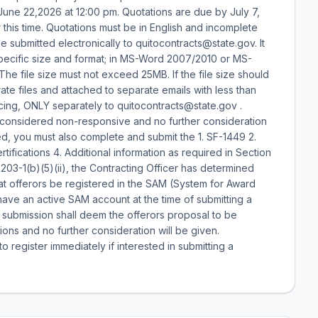
 June 22,2026 at 12:00 pm. Quotations are due by July 7,
this time. Quotations must be in English and incomplete
 submitted electronically to quitocontracts@state.gov. It
specific size and format; in MS-Word 2007/2010 or MS-
he file size must not exceed 25MB. If the file size should
e files and attached to separate emails with less than
cing, ONLY separately to quitocontracts@state.gov .
e considered non-responsive and no further consideration
red, you must also complete and submit the 1. SF-1449 2.
tifications 4. Additional information as required in Section
203-1(b)(5)(ii), the Contracting Officer has determined
 that offerors be registered in the SAM (System for Award
ve an active SAM account at the time of submitting a
l submission shall deem the offerors proposal to be
ions and no further consideration will be given.
 register immediately if interested in submitting a