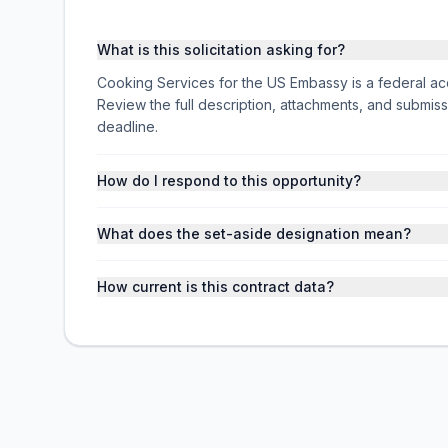
What is this solicitation asking for?
Cooking Services for the US Embassy is a federal a
Review the full description, attachments, and subm
deadline.
How do I respond to this opportunity?
What does the set-aside designation mean?
How current is this contract data?