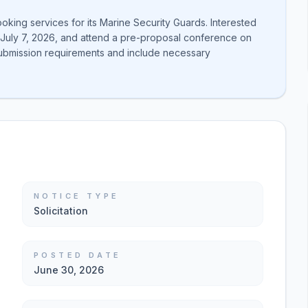
oking services for its Marine Security Guards. Interested
y July 7, 2026, and attend a pre-proposal conference on
submission requirements and include necessary
NOTICE TYPE
Solicitation
POSTED DATE
June 30, 2026