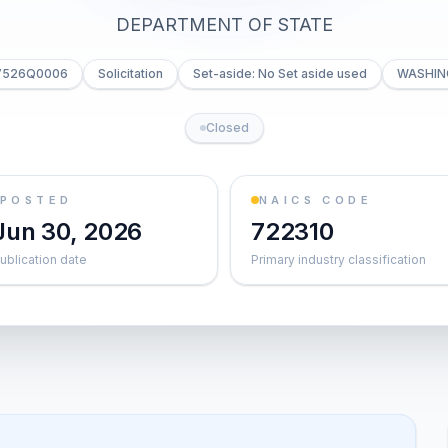
DEPARTMENT OF STATE
C7526Q0006
Solicitation
Set-aside: No Set aside used
WASHIN
Closed
POSTED
NAICS CODE
Jun 30, 2026
722310
ublication date
Primary industry classification