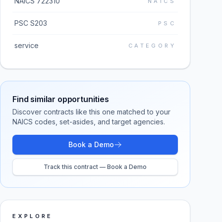
NAICS 722310
NAICS
PSC S203
PSC
service
CATEGORY
Find similar opportunities
Discover contracts like this one matched to your
NAICS codes, set-asides, and target agencies.
Book a Demo
Track this contract — Book a Demo
EXPLORE