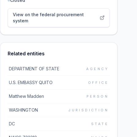
Closed
View on the federal procurement
system
Related entities
DEPARTMENT OF STATE
AGENCY
U.S. EMBASSY QUITO
OFFICE
Matthew Madden
PERSON
WASHINGTON
JURISDICTION
DC
STATE