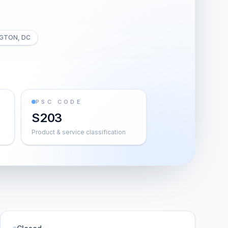
GTON, DC
PSC CODE
S203
Product & service classification