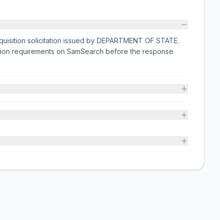
cquisition solicitation issued by DEPARTMENT OF STATE.
ission requirements on SamSearch before the response