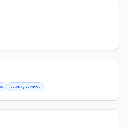
es
catering services