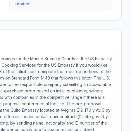
service
ervices for the Marine Security Guards at the US Embassy
r Cooking Services for the US Embassy If you would like
 3 of the solicitation, complete the required portions of the
 on Standard Form 1449 that follows this letter. The U.S.
der to the responsible company submitting an acceptable
act/purchase order based on initial quotations, without
s with companies in the competitive range if there is a
e-proposal conference at the site. The pre-proposal
t the Quito Embassy located at Avigiras E12-170 y Av. Eloy
tive offerors should contact quitocontracts@state.gov , by
lding; by sending name, nationality and ID number of the
ple per company due to space restrictions. Send