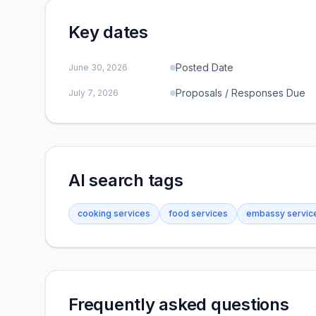
Key dates
Posted Date
June 30, 2026
Proposals / Responses Due
July 7, 2026
AI search tags
cooking services
food services
embassy servic
Frequently asked questions