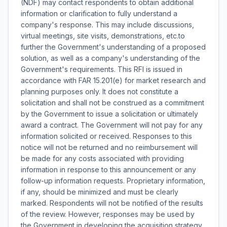
(NDF) may contact respondents to obtain additional
information or clarification to fully understand a
company's response. This may include discussions,
virtual meetings, site visits, demonstrations, etc.to
further the Government's understanding of a proposed
solution, as well as a company's understanding of the
Government's requirements. This RFI is issued in
accordance with FAR 15.201(e) for market research and
planning purposes only. It does not constitute a
solicitation and shall not be construed as a commitment
by the Government to issue a solicitation or ultimately
award a contract. The Government will not pay for any
information solicited or received. Responses to this
notice will not be returned and no reimbursement will
be made for any costs associated with providing
information in response to this announcement or any
follow-up information requests. Proprietary information,
if any, should be minimized and must be clearly
marked. Respondents will not be notified of the results
of the review. However, responses may be used by
the Government in developing the acquisition strategy