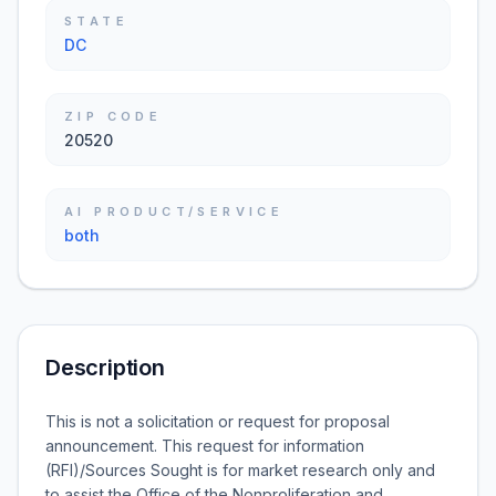
STATE
DC
ZIP CODE
20520
AI PRODUCT/SERVICE
both
Description
This is not a solicitation or request for proposal
announcement. This request for information
(RFI)/Sources Sought is for market research only and
to assist the Office of the Nonproliferation and