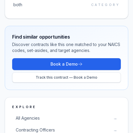
both
CATEGORY
Find similar opportunities
Discover contracts like this one matched to your NAICS
codes, set-asides, and target agencies.
Book a Demo
Track this contract — Book a Demo
EXPLORE
All Agencies
→
Contracting Officers
→