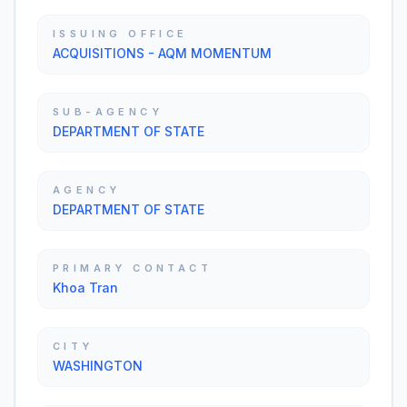
ISSUING OFFICE
ACQUISITIONS - AQM MOMENTUM
SUB-AGENCY
DEPARTMENT OF STATE
AGENCY
DEPARTMENT OF STATE
PRIMARY CONTACT
Khoa Tran
CITY
WASHINGTON