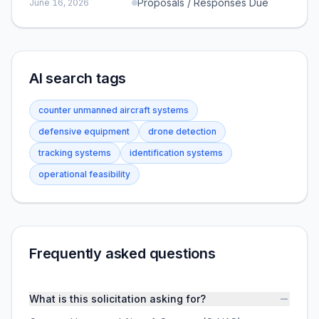
Proposals / Responses Due
June 16, 2026
AI search tags
counter unmanned aircraft systems
defensive equipment
drone detection
tracking systems
identification systems
operational feasibility
Frequently asked questions
What is this solicitation asking for?