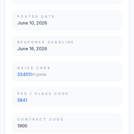
POSTED DATE
June 10, 2026
RESPONSE DEADLINE
June 16, 2026
NAICS CODE
334511
AI guide
PSC / CLASS CODE
5841
CONTRACT CODE
1900