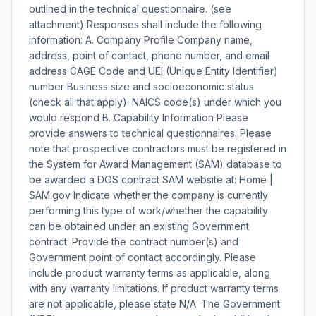
outlined in the technical questionnaire. (see
attachment) Responses shall include the following
information: A. Company Profile Company name,
address, point of contact, phone number, and email
address CAGE Code and UEI (Unique Entity Identifier)
number Business size and socioeconomic status
(check all that apply): NAICS code(s) under which you
would respond B. Capability Information Please
provide answers to technical questionnaires. Please
note that prospective contractors must be registered in
the System for Award Management (SAM) database to
be awarded a DOS contract SAM website at: Home |
SAM.gov Indicate whether the company is currently
performing this type of work/whether the capability
can be obtained under an existing Government
contract. Provide the contract number(s) and
Government point of contact accordingly. Please
include product warranty terms as applicable, along
with any warranty limitations. If product warranty terms
are not applicable, please state N/A. The Government