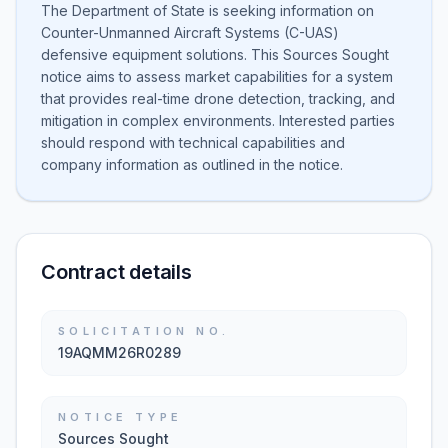
The Department of State is seeking information on
Counter-Unmanned Aircraft Systems (C-UAS)
defensive equipment solutions. This Sources Sought
notice aims to assess market capabilities for a system
that provides real-time drone detection, tracking, and
mitigation in complex environments. Interested parties
should respond with technical capabilities and
company information as outlined in the notice.
Contract details
SOLICITATION NO.
19AQMM26R0289
NOTICE TYPE
Sources Sought