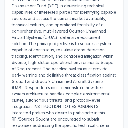
Disarmament Fund (NDF) in determining technical
capabilities of interested parties for identifying capable
sources and assess the current market availability,
technical maturity, and operational feasibility of a
comprehensive, multi-layered Counter-Unmanned
Aircraft Systems (C-UAS) defensive equipment
solution. The primary objective is to secure a system
capable of continuous, real-time drone detection,
tracking, identification, and controlled mitigation within
diverse, high-clutter operational environments. Scope
of Requirement: The baseline system must provide
early warning and definitive threat classification against
Group 1 and Group 2 Unmanned Aircraft Systems
(UAS). Respondents must demonstrate how their
system architecture handles complex environmental
clutter, autonomous threats, and protocol-level
integration. INSTRUCTION TO RESPONDENTS:
Interested parties who desire to participate in this
RFI/Sources Sought are encouraged to submit
responses addressing the specific technical criteria