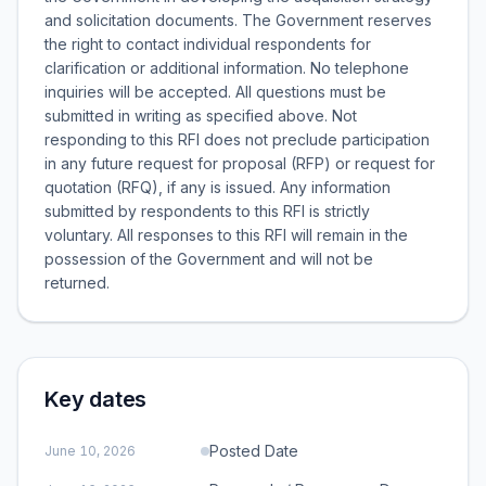
and solicitation documents. The Government reserves
the right to contact individual respondents for
clarification or additional information. No telephone
inquiries will be accepted. All questions must be
submitted in writing as specified above. Not
responding to this RFI does not preclude participation
in any future request for proposal (RFP) or request for
quotation (RFQ), if any is issued. Any information
submitted by respondents to this RFI is strictly
voluntary. All responses to this RFI will remain in the
possession of the Government and will not be
returned.
Key dates
Posted Date
June 10, 2026