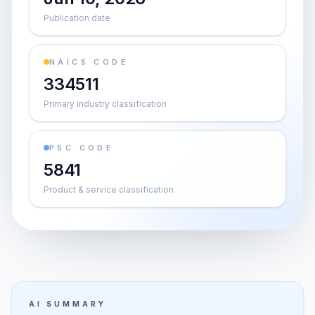
Publication date
NAICS CODE
334511
Primary industry classification
PSC CODE
5841
Product & service classification
AI SUMMARY