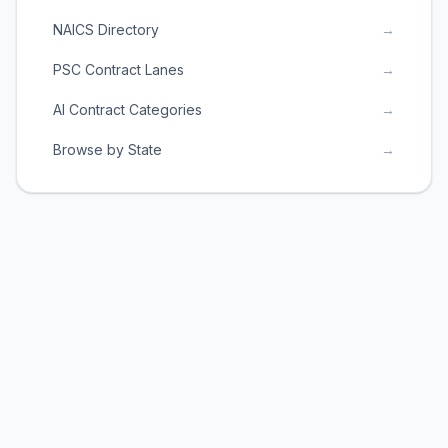
NAICS Directory
→
PSC Contract Lanes
→
AI Contract Categories
→
Browse by State
→