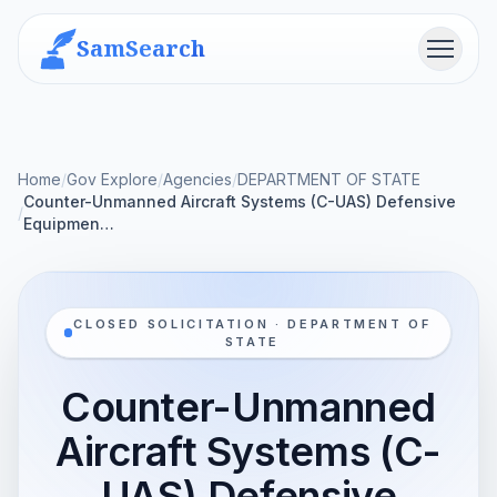
SamSearch
Menu
Home
/
Gov Explore
/
Agencies
/
DEPARTMENT OF STATE
Counter-Unmanned Aircraft Systems (C-UAS) Defensive
/
Equipmen…
CLOSED SOLICITATION · DEPARTMENT OF
STATE
Counter-Unmanned
Aircraft Systems (C-
UAS) Defensive