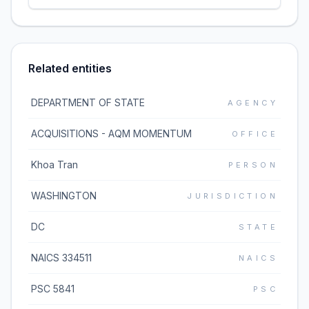
Related entities
DEPARTMENT OF STATE
AGENCY
ACQUISITIONS - AQM MOMENTUM
OFFICE
Khoa Tran
PERSON
WASHINGTON
JURISDICTION
DC
STATE
NAICS 334511
NAICS
PSC 5841
PSC