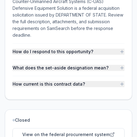
Counter-Unmanned Aircraft Systems (C-UAS)
Defensive Equipment Solution is a federal acquisition
solicitation issued by DEPARTMENT OF STATE. Review
the full description, attachments, and submission
requirements on SamSearch before the response
deadline.
How do I respond to this opportunity?
What does the set-aside designation mean?
How current is this contract data?
Closed
View on the federal procurement system