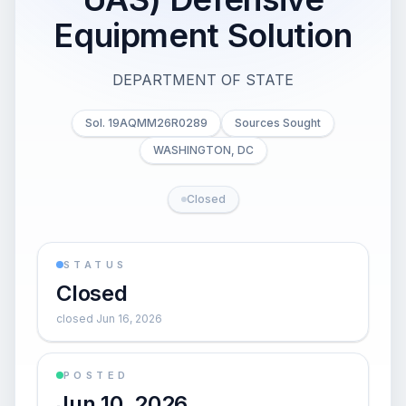
Equipment Solution
DEPARTMENT OF STATE
Sol. 19AQMM26R0289
Sources Sought
WASHINGTON, DC
Closed
STATUS
Closed
closed Jun 16, 2026
POSTED
Jun 10, 2026