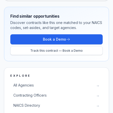
Find similar opportunities
Discover contracts like this one matched to your NAICS
codes, set-asides, and target agencies.
Book a Demo
Track this contract — Book a Demo
EXPLORE
All Agencies
→
Contracting Officers
→
NAICS Directory
→