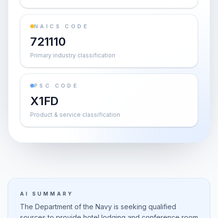
NAICS CODE
721110
Primary industry classification
PSC CODE
X1FD
Product & service classification
AI SUMMARY
The Department of the Navy is seeking qualified
sources to provide hotel lodging and conference room