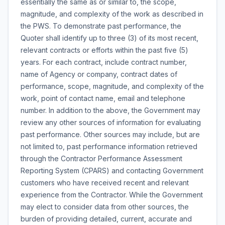
essentially the same as or similar to, the scope,
magnitude, and complexity of the work as described in
the PWS. To demonstrate past performance, the
Quoter shall identify up to three (3) of its most recent,
relevant contracts or efforts within the past five (5)
years. For each contract, include contract number,
name of Agency or company, contract dates of
performance, scope, magnitude, and complexity of the
work, point of contact name, email and telephone
number. In addition to the above, the Government may
review any other sources of information for evaluating
past performance. Other sources may include, but are
not limited to, past performance information retrieved
through the Contractor Performance Assessment
Reporting System (CPARS) and contacting Government
customers who have received recent and relevant
experience from the Contractor. While the Government
may elect to consider data from other sources, the
burden of providing detailed, current, accurate and