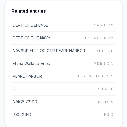
Related entities
DEPT OF DEFENSE
AGENCY
DEPT OF THE NAVY
SUB-AGENCY
NAVSUP FLT LOG CTR PEARL HARBOR
OFFICE
Elisha Wallace-Enos
PERSON
PEARL HARBOR
JURISDICTION
HI
STATE
NAICS 721110
NAICS
PSC X1FD
PSC