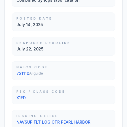
Combined Synopsis/Solicitation
POSTED DATE
July 14, 2025
RESPONSE DEADLINE
July 22, 2025
NAICS CODE
721110
AI guide
PSC / CLASS CODE
X1FD
ISSUING OFFICE
NAVSUP FLT LOG CTR PEARL HARBOR