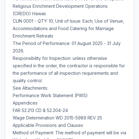
Religious Enrichment Development Operations
(CREDO) Hawaii.
CLIN 0001 - QTY: 10; Unit of Issue: Each; Use of Venue,
Accommodations and Food Catering for Marriage
Enrichment Retreats
The Period of Performance: 01 August 2025 - 31 July
2026.
Responsibility for Inspection: unless otherwise
specified in the order, the contractor is responsible for
the performance of all inspection requirements and
quality control.
See Attachments:
Performance Work Statement (PWS)
Appendices
FAR 52.213 CD & 52.204-24
Wage Determination WD 2015-5989 REV 25
Applicable Provisions and Clauses
Method of Payment: The method of payment will be via