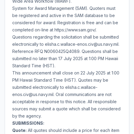
Wide Area Workflow (WAWF).
System for Award Management (SAM). Quoters must
be registered and active in the SAM database to be
considered for award. Registration is free and can be
completed on-line at https://www.sam.gov/.
Questions regarding the solicitation shall be submitted
electronically to elisha.c.wallace-enos.civ@us.navy.mil.
Reference RFQ N0060425Q4089. Questions shall be
submitted no later than 17 July 2025 at 1:00 PM Hawaii
Standard Time (HST).
This announcement shall close on 22 July 2025 at 1:00
PM Hawaii Standard Time (HST). Quotes may be
submitted electronically to elisha.c.wallace-
enos.civ@us.navy.mil. Oral communications are not
acceptable in response to this notice. All responsible
sources may submit a quote which shall be considered
by the agency.
SUBMISSIONS:
Quote:
All quotes should include a price for each item