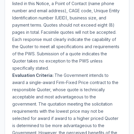
listed in this Notice, a Point of Contact (name phone
number and email address), CAGE code, Unique Entity
Identification number (UEID), business size, and
payment terms. Quotes should not exceed eight (8)
pages in total. Facsimile quotes will not be accepted.
Each response must clearly indicate the capability of
the Quoter to meet all specifications and requirements
of the PWS. Submission of a quote indicates the
Quoter takes no exception to the PWS unless
specifically stated.
Evaluation Criteria:
The Government intends to
award a single-award Firm-Fixed Price contract to the
responsible Quoter, whose quote is technically
acceptable and most advantageous to the
government. The quotation meeting the solicitation
requirements with the lowest price may not be
selected for award if award to a higher priced Quoter
is determined to be more advantageous to the
Government. However, the perceived benefits of the