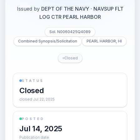
Issued by
DEPT OF THE NAVY
·
NAVSUP FLT
LOG CTR PEARL HARBOR
Sol. N0060425Q4089
Combined Synopsis/Solicitation
PEARL HARBOR, HI
Closed
STATUS
Closed
closed Jul 22, 2025
POSTED
Jul 14, 2025
Publication date