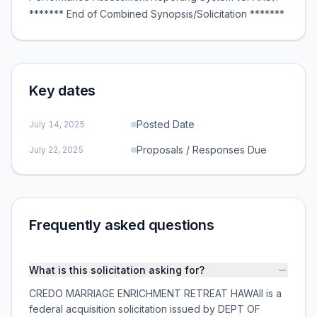
******* End of Combined Synopsis/Solicitation *******
Key dates
Posted Date
July 14, 2025
Proposals / Responses Due
July 22, 2025
Frequently asked questions
What is this solicitation asking for?
CREDO MARRIAGE ENRICHMENT RETREAT HAWAII is a
federal acquisition solicitation issued by DEPT OF