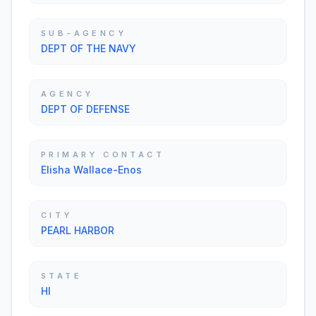
SUB-AGENCY
DEPT OF THE NAVY
AGENCY
DEPT OF DEFENSE
PRIMARY CONTACT
Elisha Wallace-Enos
CITY
PEARL HARBOR
STATE
HI