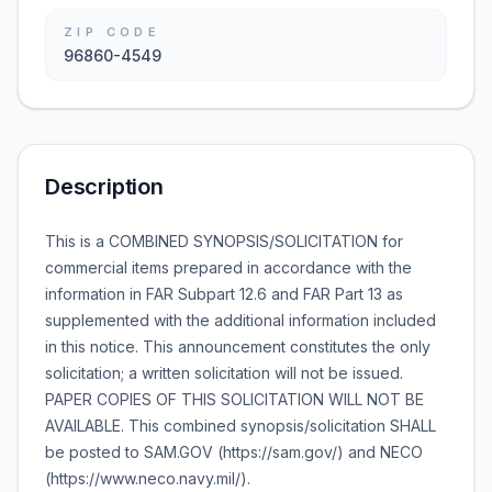
ZIP CODE
96860-4549
Description
This is a COMBINED SYNOPSIS/SOLICITATION for
commercial items prepared in accordance with the
information in FAR Subpart 12.6 and FAR Part 13 as
supplemented with the additional information included
in this notice. This announcement constitutes the only
solicitation; a written solicitation will not be issued.
PAPER COPIES OF THIS SOLICITATION WILL NOT BE
AVAILABLE. This combined synopsis/solicitation SHALL
be posted to SAM.GOV (https://sam.gov/) and NECO
(https://www.neco.navy.mil/).