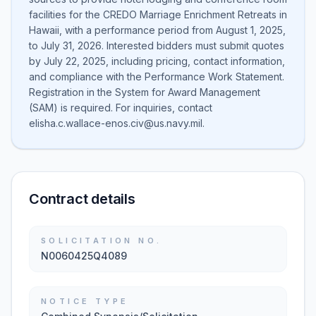
facilities for the CREDO Marriage Enrichment Retreats in
Hawaii, with a performance period from August 1, 2025,
to July 31, 2026. Interested bidders must submit quotes
by July 22, 2025, including pricing, contact information,
and compliance with the Performance Work Statement.
Registration in the System for Award Management
(SAM) is required. For inquiries, contact
elisha.c.wallace-enos.civ@us.navy.mil.
Contract details
SOLICITATION NO.
N0060425Q4089
NOTICE TYPE