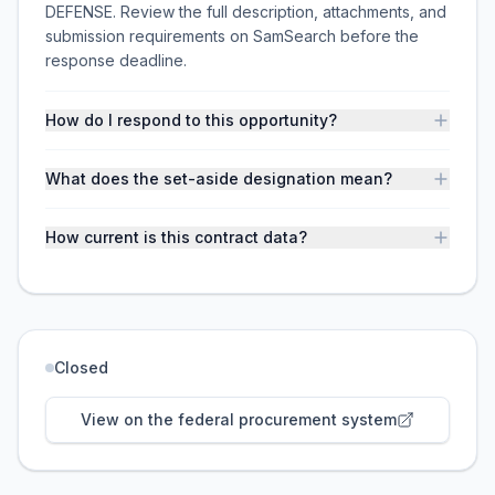
DEFENSE. Review the full description, attachments, and
submission requirements on SamSearch before the
response deadline.
How do I respond to this opportunity?
What does the set-aside designation mean?
How current is this contract data?
Closed
View on the federal procurement system