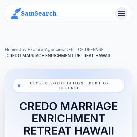
SamSearch
Menu
Home
/
Gov Explore
/
Agencies
/
DEPT OF DEFENSE
/
CREDO MARRIAGE ENRICHMENT RETREAT HAWAII
CLOSED SOLICITATION · DEPT OF
DEFENSE
CREDO MARRIAGE
ENRICHMENT
RETREAT HAWAII