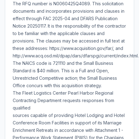
The RFQ number is N0060425Q4089. This solicitation
documents and incorporates provisions and clauses in
effect through FAC 2025-04 and DFARS Publication
Notice 20250117. It is the responsibility of the contractor
to be familiar with the applicable clauses and
provisions. The clauses may be accessed in full text at
these addresses: https://www.acquisition.gov/far/, and
http://www.acq.osd.mil/dpap/dars/dfarspgi/current/index.html.
The NAICS code is 721110 and the Small Business
Standard is $40 million. This is a Full and Open,
Unrestricted Competitive action; the Small Business
Office concurs with this acquisition strategy.
The Fleet Logistics Center Pearl Harbor Regional
Contracting Department requests responses from
qualified
sources capable of providing Hotel Lodging and Hotel
Conference Room Facilities in support of its Marriage
Enrichment Retreats in accordance with Attachment 1 -
Performance Work Statement (PWS) for the Chaplains