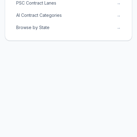
PSC Contract Lanes
→
AI Contract Categories
→
Browse by State
→