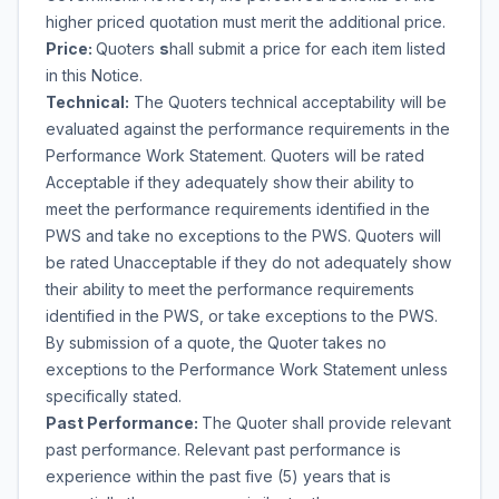
higher priced quotation must merit the additional price.
Price:
Quoters
s
hall submit a price for each item listed
in this Notice.
Technical:
The Quoters technical acceptability will be
evaluated against the performance requirements in the
Performance Work Statement. Quoters will be rated
Acceptable if they adequately show their ability to
meet the performance requirements identified in the
PWS and take no exceptions to the PWS. Quoters will
be rated Unacceptable if they do not adequately show
their ability to meet the performance requirements
identified in the PWS, or take exceptions to the PWS.
By submission of a quote, the Quoter takes no
exceptions to the Performance Work Statement unless
specifically stated.
Past Performance:
The Quoter shall provide relevant
past performance. Relevant past performance is
experience within the past five (5) years that is