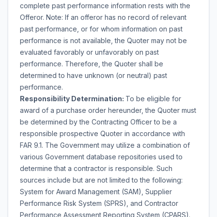
complete past performance information rests with the
Offeror. Note: If an offeror has no record of relevant
past performance, or for whom information on past
performance is not available, the Quoter may not be
evaluated favorably or unfavorably on past
performance. Therefore, the Quoter shall be
determined to have unknown (or neutral) past
performance.
Responsibility Determination:
To be eligible for
award of a purchase order hereunder, the Quoter must
be determined by the Contracting Officer to be a
responsible prospective Quoter in accordance with
FAR 9.1. The Government may utilize a combination of
various Government database repositories used to
determine that a contractor is responsible. Such
sources include but are not limited to the following:
System for Award Management (SAM), Supplier
Performance Risk System (SPRS), and Contractor
Performance Assessment Reporting System (CPARS).