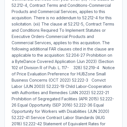
52.212-4, Contract Terms and Conditions-Commercial
Products and Commercial Services, applies to this
acquisition. There is no addendum to 52.212-4 for this
solicitation. (xii) The clause at 52.212-5, Contract Terms
and Conditions Required To Implement Statutes or
Executive Orders-Commercial Products and
Commercial Services, applies to this acquisition. The
following additional FAR clauses cited in the clause are
applicable to the acquisition: 52.204-27 Prohibition on
a ByteDance Covered Application (Jun 2023) (Section
102 of Division R of Pub. L. 117- 328) 52.219-4 Notice
of Price Evaluation Preference for HUBZone Small
Business Concerns (OCT 2022) 52.222-3 Convict
Labor (JUN 2003) 52.222-19 Child Labor-Cooperation
with Authorities and Remedies (JAN 2022) 52.222-21
Prohibition of Segregated Facilities (APR 2015) 52.222-
26 Equal Opportunity (SEP 2016) 52.222-36 Equal
Opportunity for Workers with Disabilities (JUN 2020)
52.222-41 Service Contract Labor Standards (AUG
2018) 52.222-42 Statement of Equivalent Rates for