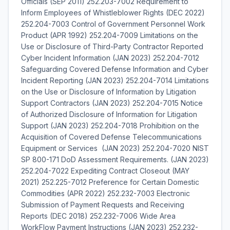
Officials (SEP 2011) 252.203-7002 Requirement to
Inform Employees of Whistleblower Rights (DEC 2022)
252.204-7003 Control of Government Personnel Work
Product (APR 1992) 252.204-7009 Limitations on the
Use or Disclosure of Third-Party Contractor Reported
Cyber Incident Information (JAN 2023) 252.204-7012
Safeguarding Covered Defense Information and Cyber
Incident Reporting (JAN 2023) 252.204-7014 Limitations
on the Use or Disclosure of Information by Litigation
Support Contractors (JAN 2023) 252.204-7015 Notice
of Authorized Disclosure of Information for Litigation
Support (JAN 2023) 252.204-7018 Prohibition on the
Acquisition of Covered Defense Telecommunications
Equipment or Services (JAN 2023) 252.204-7020 NIST
SP 800-171 DoD Assessment Requirements. (JAN 2023)
252.204-7022 Expediting Contract Closeout (MAY
2021) 252.225-7012 Preference for Certain Domestic
Commodities (APR 2022) 252.232-7003 Electronic
Submission of Payment Requests and Receiving
Reports (DEC 2018) 252.232-7006 Wide Area
WorkFlow Payment Instructions (JAN 2023) 252.232-