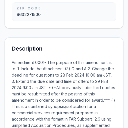
ZIP CODE
96322-1500
Description
Amendment 0001- The purpose of this amendment is
to: 1. Include the Attachment (3) Q and A 2. Change the
deadline for questions to 28 Feb 2024 10:00 am JST.
3. Extend the due date and time of offers to 29 FEB
2024 9:00 am JST. ***All previously submitted quotes
must be resubmitted after the posting of this
amendment in order to be considered for award.*** (i)
This is a combined synopsis/solicitation for a
commercial services requirement prepared in
accordance with the format in FAR Subpart 12.6 using
Simplified Acquisition Procedures, as supplemented