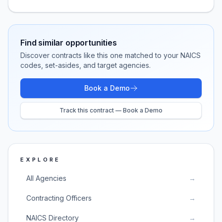
Find similar opportunities
Discover contracts like this one matched to your NAICS
codes, set-asides, and target agencies.
Book a Demo
Track this contract — Book a Demo
EXPLORE
All Agencies
→
Contracting Officers
→
NAICS Directory
→