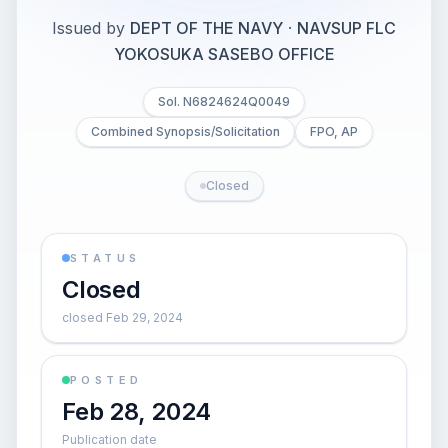
Issued by
DEPT OF THE NAVY
·
NAVSUP FLC
YOKOSUKA SASEBO OFFICE
Sol. N6824624Q0049
Combined Synopsis/Solicitation
FPO, AP
Closed
STATUS
Closed
closed Feb 29, 2024
POSTED
Feb 28, 2024
Publication date