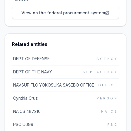
View on the federal procurement system
Related entities
DEPT OF DEFENSE
AGENCY
DEPT OF THE NAVY
SUB-AGENCY
NAVSUP FLC YOKOSUKA SASEBO OFFICE
OFFICE
Cynthia Cruz
PERSON
NAICS 487210
NAICS
PSC U099
PSC