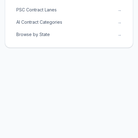
PSC Contract Lanes
→
AI Contract Categories
→
Browse by State
→