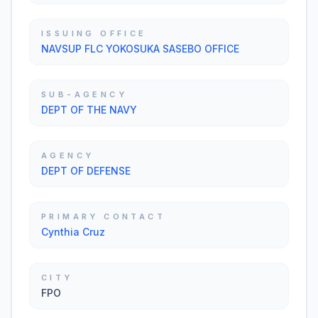
ISSUING OFFICE
NAVSUP FLC YOKOSUKA SASEBO OFFICE
SUB-AGENCY
DEPT OF THE NAVY
AGENCY
DEPT OF DEFENSE
PRIMARY CONTACT
Cynthia Cruz
CITY
FPO