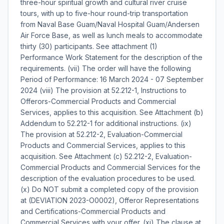
three-hour spiritual growth and cultural river cruise
tours, with up to five-hour round-trip transportation
from Naval Base Guam/Naval Hospital Guam/Andersen
Air Force Base, as well as lunch meals to accommodate
thirty (30) participants. See attachment (1) 
Performance Work Statement for the description of the
requirements. (vii) The order will have the following
Period of Performance: 16 March 2024 - 07 September
2024 (viii) The provision at 52.212-1, Instructions to
Offerors-Commercial Products and Commercial
Services, applies to this acquisition. See Attachment (b)
Addendum to 52.212-1 for additional instructions. (ix)
The provision at 52.212-2, Evaluation-Commercial
Products and Commercial Services, applies to this
acquisition. See Attachment (c) 52.212-2, Evaluation-
Commercial Products and Commercial Services for the
description of the evaluation procedures to be used.
(x) Do NOT submit a completed copy of the provision
at (DEVIATION 2023-O0002), Offeror Representations
and Certifications-Commercial Products and
Commercial Services with your offer. (xi) The clause at