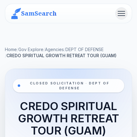
SamSearch
Menu
Home
/
Gov Explore
/
Agencies
/
DEPT OF DEFENSE
/
CREDO SPIRITUAL GROWTH RETREAT TOUR (GUAM)
CLOSED SOLICITATION · DEPT OF
DEFENSE
CREDO SPIRITUAL
GROWTH RETREAT
TOUR (GUAM)