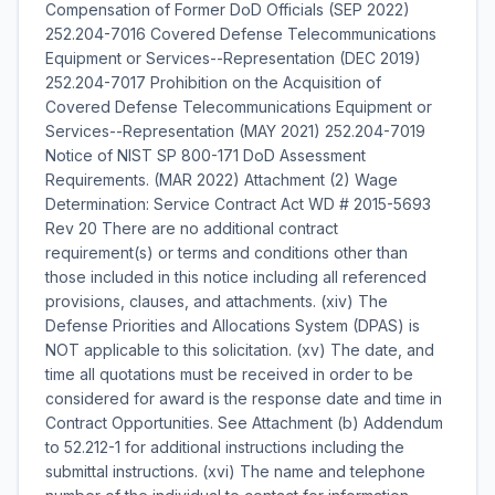
Compensation of Former DoD Officials (SEP 2022)
252.204-7016 Covered Defense Telecommunications
Equipment or Services--Representation (DEC 2019)
252.204-7017 Prohibition on the Acquisition of
Covered Defense Telecommunications Equipment or
Services--Representation (MAY 2021) 252.204-7019
Notice of NIST SP 800-171 DoD Assessment
Requirements. (MAR 2022) Attachment (2) Wage
Determination: Service Contract Act WD # 2015-5693
Rev 20 There are no additional contract
requirement(s) or terms and conditions other than
those included in this notice including all referenced
provisions, clauses, and attachments. (xiv) The
Defense Priorities and Allocations System (DPAS) is
NOT applicable to this solicitation. (xv) The date, and
time all quotations must be received in order to be
considered for award is the response date and time in
Contract Opportunities. See Attachment (b) Addendum
to 52.212-1 for additional instructions including the
submittal instructions. (xvi) The name and telephone