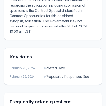
number of the individual to contact for information
regarding the solicitation including submission of
questions is the Contract Specialist identified in
Contract Opportunities for this combined
synopsis/solicitation. The Government may not
respond to questions received after 28 Feb 2024
10:00 am JST.
Key dates
Posted Date
February 28, 2024
Proposals / Responses Due
February 29, 2024
Frequently asked questions