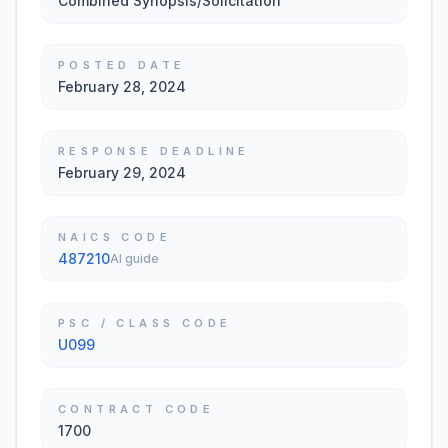
Combined Synopsis/Solicitation
POSTED DATE
February 28, 2024
RESPONSE DEADLINE
February 29, 2024
NAICS CODE
487210
AI guide
PSC / CLASS CODE
U099
CONTRACT CODE
1700