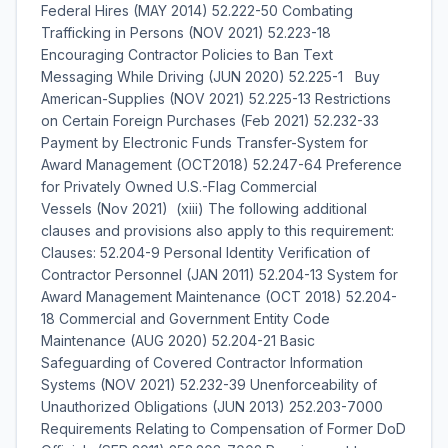
Federal Hires (MAY 2014) 52.222-50 Combating
Trafficking in Persons (NOV 2021) 52.223-18
Encouraging Contractor Policies to Ban Text
Messaging While Driving (JUN 2020) 52.225-1 Buy
American-Supplies (NOV 2021) 52.225-13 Restrictions
on Certain Foreign Purchases (Feb 2021) 52.232-33
Payment by Electronic Funds Transfer-System for
Award Management (OCT2018) 52.247-64 Preference
for Privately Owned U.S.-Flag Commercial
Vessels (Nov 2021) (xiii) The following additional
clauses and provisions also apply to this requirement:
Clauses: 52.204-9 Personal Identity Verification of
Contractor Personnel (JAN 2011) 52.204-13 System for
Award Management Maintenance (OCT 2018) 52.204-
18 Commercial and Government Entity Code
Maintenance (AUG 2020) 52.204-21 Basic
Safeguarding of Covered Contractor Information
Systems (NOV 2021) 52.232-39 Unenforceability of
Unauthorized Obligations (JUN 2013) 252.203-7000
Requirements Relating to Compensation of Former DoD