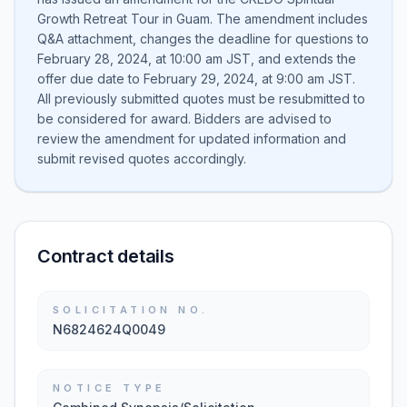
Growth Retreat Tour in Guam. The amendment includes
Q&A attachment, changes the deadline for questions to
February 28, 2024, at 10:00 am JST, and extends the
offer due date to February 29, 2024, at 9:00 am JST.
All previously submitted quotes must be resubmitted to
be considered for award. Bidders are advised to
review the amendment for updated information and
submit revised quotes accordingly.
Contract details
SOLICITATION NO.
N6824624Q0049
NOTICE TYPE