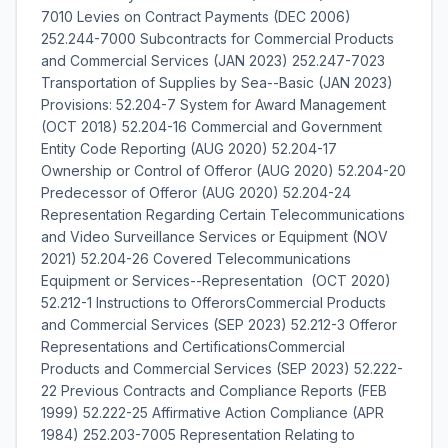
7010 Levies on Contract Payments (DEC 2006)
252.244-7000 Subcontracts for Commercial Products
and Commercial Services (JAN 2023) 252.247-7023
Transportation of Supplies by Sea--Basic (JAN 2023)
Provisions: 52.204-7 System for Award Management
(OCT 2018) 52.204-16 Commercial and Government
Entity Code Reporting (AUG 2020) 52.204-17
Ownership or Control of Offeror (AUG 2020) 52.204-20
Predecessor of Offeror (AUG 2020) 52.204-24
Representation Regarding Certain Telecommunications
and Video Surveillance Services or Equipment (NOV
2021) 52.204-26 Covered Telecommunications
Equipment or Services--Representation (OCT 2020)
52.212-1 Instructions to OfferorsCommercial Products
and Commercial Services (SEP 2023) 52.212-3 Offeror
Representations and CertificationsCommercial
Products and Commercial Services (SEP 2023) 52.222-
22 Previous Contracts and Compliance Reports (FEB
1999) 52.222-25 Affirmative Action Compliance (APR
1984) 252.203-7005 Representation Relating to