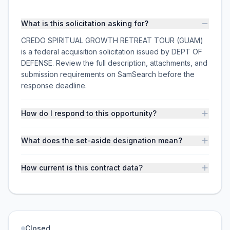
What is this solicitation asking for?
CREDO SPIRITUAL GROWTH RETREAT TOUR (GUAM)
is a federal acquisition solicitation issued by DEPT OF
DEFENSE. Review the full description, attachments, and
submission requirements on SamSearch before the
response deadline.
How do I respond to this opportunity?
What does the set-aside designation mean?
How current is this contract data?
Closed