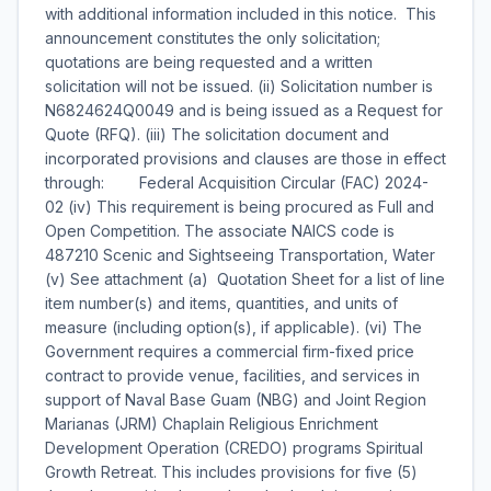
with additional information included in this notice. This
announcement constitutes the only solicitation;
quotations are being requested and a written
solicitation will not be issued. (ii) Solicitation number is
N6824624Q0049 and is being issued as a Request for
Quote (RFQ). (iii) The solicitation document and
incorporated provisions and clauses are those in effect
through: Federal Acquisition Circular (FAC) 2024-
02 (iv) This requirement is being procured as Full and
Open Competition. The associate NAICS code is
487210 Scenic and Sightseeing Transportation, Water
(v) See attachment (a)  Quotation Sheet for a list of line
item number(s) and items, quantities, and units of
measure (including option(s), if applicable). (vi) The
Government requires a commercial firm-fixed price
contract to provide venue, facilities, and services in
support of Naval Base Guam (NBG) and Joint Region
Marianas (JRM) Chaplain Religious Enrichment
Development Operation (CREDO) programs Spiritual
Growth Retreat. This includes provisions for five (5)