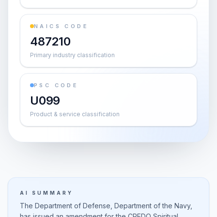
NAICS CODE
487210
Primary industry classification
PSC CODE
U099
Product & service classification
AI SUMMARY
The Department of Defense, Department of the Navy,
has issued an amendment for the CREDO Spiritual