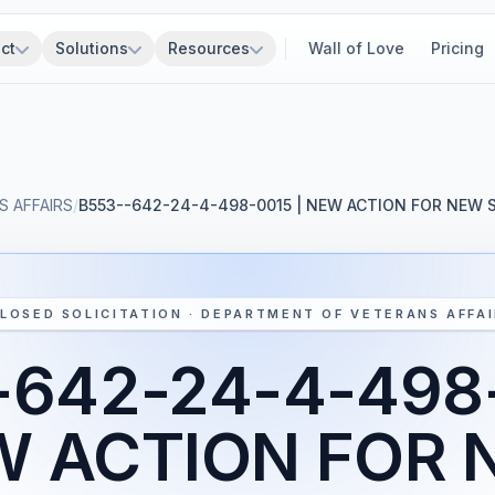
ct
Solutions
Resources
Wall of Love
Pricing
 AFFAIRS
/
B553--642-24-4-498-0015 | NEW ACTION FOR NEW
LOSED SOLICITATION · DEPARTMENT OF VETERANS AFFA
-642-24-4-498-
W ACTION FOR 