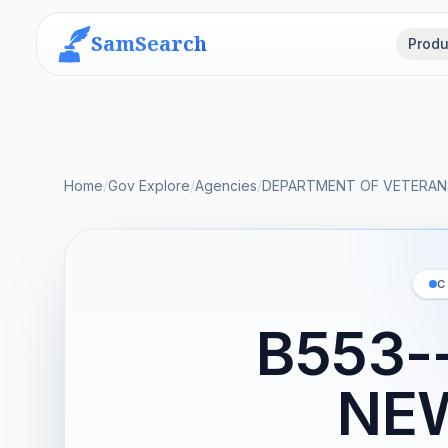
SamSearch
Produ
Home
/
Gov Explore
/
Agencies
/
DEPARTMENT OF VETERANS
C
B553-
NE