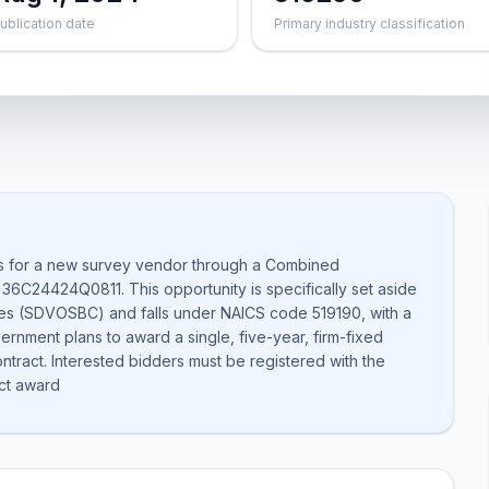
ublication date
Primary industry classification
es for a new survey vendor through a Combined
 36C24424Q0811. This opportunity is specifically set aside
es (SDVOSBC) and falls under NAICS code 519190, with a
ernment plans to award a single, five-year, firm-fixed
contract. Interested bidders must be registered with the
ct award