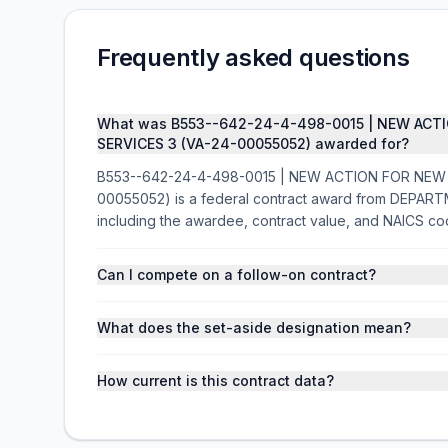
Frequently asked questions
What was B553--642-24-4-498-0015 | NEW ACT
SERVICES 3 (VA-24-00055052) awarded for?
B553--642-24-4-498-0015 | NEW ACTION FOR NEW
00055052) is a federal contract award from DEPAR
including the awardee, contract value, and NAICS co
Can I compete on a follow-on contract?
What does the set-aside designation mean?
How current is this contract data?