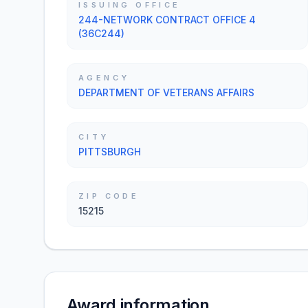
ISSUING OFFICE
244-NETWORK CONTRACT OFFICE 4
(36C244)
AGENCY
DEPARTMENT OF VETERANS AFFAIRS
CITY
PITTSBURGH
ZIP CODE
15215
Award information