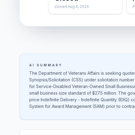
closed Aug 6, 2024
P
AI SUMMARY
The Department of Veterans Affairs is seeking quot
Synopsis/Solicitation (CSS) under solicitation number
for Service-Disabled Veteran-Owned Small Business
small business size standard of $27.5 million. The gov
price Indefinite Delivery - Indefinite Quantity (IDIQ) 
System for Award Management (SAM) prior to contra