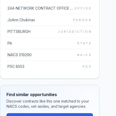
244-NETWORK CONTRACT OFFICE 4 (36C244)
OFFICE
JoAnn Chukinas
PERSON
PITTSBURGH
JURISDICTION
PA
STATE
NAICS 519290
NAICS
PSC B553
PSC
Find similar opportunities
Discover contracts like this one matched to your
NAICS codes, set-asides, and target agencies.