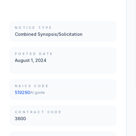
NOTICE TYPE
Combined Synopsis/Solicitation
POSTED DATE
August 1, 2024
NAICS CODE
519290
AI guide
CONTRACT CODE
3600