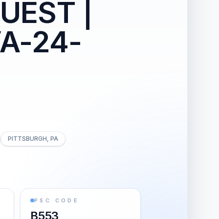
UEST |
VA-24-
PITTSBURGH, PA
PSC CODE
B553