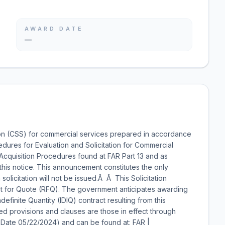
AWARD DATE
—
on (CSS) for commercial services prepared in accordance
edures for Evaluation and Solicitation for Commercial
Acquisition Procedures found at FAR Part 13 and as
this notice. This announcement constitutes the only
solicitation will not be issued.Â Â This Solicitation
 for Quote (RFQ). The government anticipates awarding
ndefinite Quantity (IDIQ) contract resulting from this
ted provisions and clauses are those in effect through
e Date 05/22/2024) and can be found at: FAR |