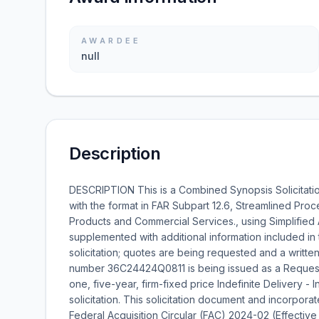
AWARDEE
null
Description
DESCRIPTION This is a Combined Synopsis Solicitati
with the format in FAR Subpart 12.6, Streamlined Proc
Products and Commercial Services., using Simplified 
supplemented with additional information included in 
solicitation; quotes are being requested and a written 
number 36C24424Q0811 is being issued as a Request
one, five-year, firm-fixed price Indefinite Delivery - I
solicitation. This solicitation document and incorpora
Federal Acquisition Circular (FAC) 2024-02 (Effectiv