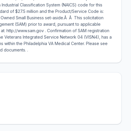
ndustrial Classification System (NAICS) code for this
dard of $27.5 million and the Product/Service Code is:
n Owned Small Business set-aside.Â Â This solicitation
gement (SAM) prior to award, pursuant to applicable
s at: http://www.sam.gov . Confirmation of SAM registration
The Veterans Integrated Service Network 04 (VISN4), has a
s within the Philadelphia VA Medical Center. Please see
d documents. .