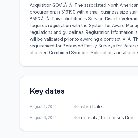
Acquisition.GOV .Â Â The associated North American I
procurement is 519190 with a small business size stan
B553.Â Â This solicitation is Service Disable Vetera
requires registration with the System for Award Mana
regulations and guidelines. Registration information i
will be validated prior to awarding a contract. Â Â 
requirement for Bereaved Family Surveys for Veteran
attached Combined Synopsis Solicitation and attache
Key dates
Posted Date
August 1, 2024
Proposals / Responses Due
August 6, 2024