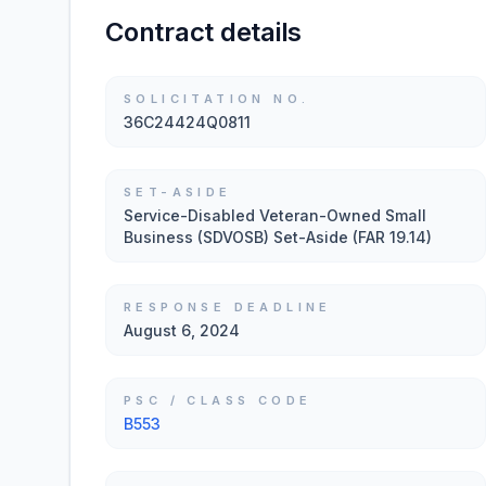
Contract details
SOLICITATION NO.
36C24424Q0811
SET-ASIDE
Service-Disabled Veteran-Owned Small
Business (SDVOSB) Set-Aside (FAR 19.14)
RESPONSE DEADLINE
August 6, 2024
PSC / CLASS CODE
B553