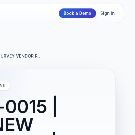
Book a Demo
Sign In
 SURVEY VENDOR R…
IRS
0015 |
NEW