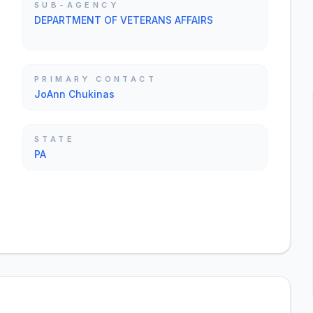
SUB-AGENCY
DEPARTMENT OF VETERANS AFFAIRS
PRIMARY CONTACT
JoAnn Chukinas
STATE
PA