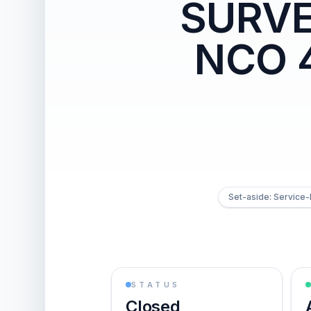
SURVE
NCO 4
Set-aside: Service
STATUS
Closed