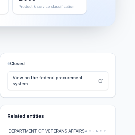
Product & service classification
Closed
View on the federal procurement
system
Related entities
DEPARTMENT OF VETERANS AFFAIRS
AGENCY