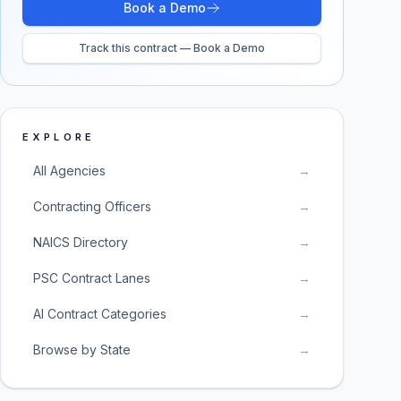
Book a Demo
Track this contract — Book a Demo
EXPLORE
All Agencies
→
Contracting Officers
→
NAICS Directory
→
PSC Contract Lanes
→
AI Contract Categories
→
Browse by State
→