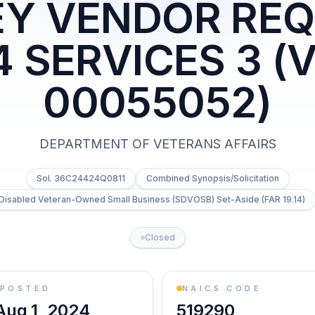
Y VENDOR REQ
 SERVICES 3 (
00055052)
DEPARTMENT OF VETERANS AFFAIRS
Sol. 36C24424Q0811
Combined Synopsis/Solicitation
-Disabled Veteran-Owned Small Business (SDVOSB) Set-Aside (FAR 19.14)
Closed
POSTED
NAICS CODE
Aug 1, 2024
519290