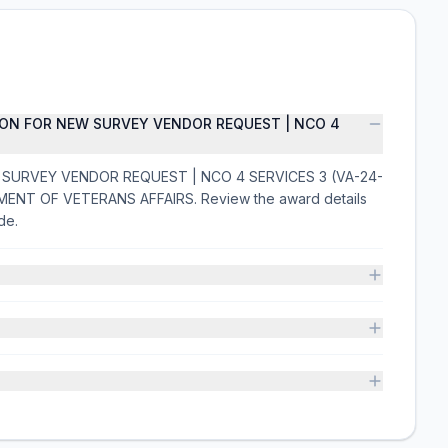
ION FOR NEW SURVEY VENDOR REQUEST | NCO 4
 SURVEY VENDOR REQUEST | NCO 4 SERVICES 3 (VA-24-
TMENT OF VETERANS AFFAIRS. Review the award details
de.