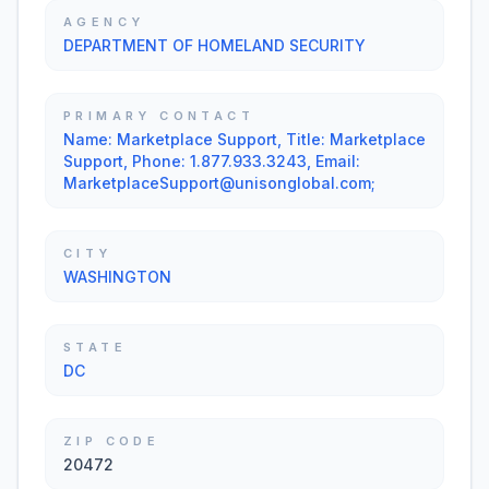
AGENCY
DEPARTMENT OF HOMELAND SECURITY
PRIMARY CONTACT
Name: Marketplace Support, Title: Marketplace
Support, Phone: 1.877.933.3243, Email:
MarketplaceSupport@unisonglobal.com;
CITY
WASHINGTON
STATE
DC
ZIP CODE
20472