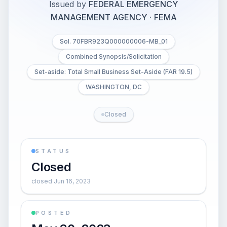
Issued by
FEDERAL EMERGENCY
MANAGEMENT AGENCY
·
FEMA
Sol. 70FBR923Q000000006-MB_01
Combined Synopsis/Solicitation
Set-aside: Total Small Business Set-Aside (FAR 19.5)
WASHINGTON, DC
Closed
STATUS
Closed
closed Jun 16, 2023
POSTED