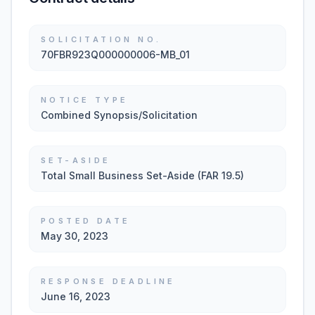
SOLICITATION NO.
70FBR923Q000000006-MB_01
NOTICE TYPE
Combined Synopsis/Solicitation
SET-ASIDE
Total Small Business Set-Aside (FAR 19.5)
POSTED DATE
May 30, 2023
RESPONSE DEADLINE
June 16, 2023