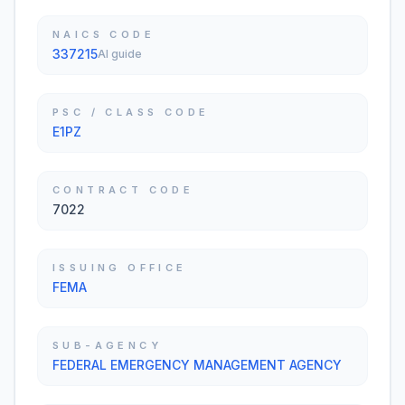
NAICS CODE
337215
AI guide
PSC / CLASS CODE
E1PZ
CONTRACT CODE
7022
ISSUING OFFICE
FEMA
SUB-AGENCY
FEDERAL EMERGENCY MANAGEMENT AGENCY