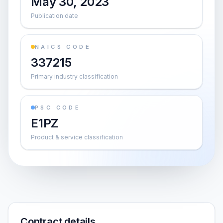
May 30, 2023
Publication date
NAICS CODE
337215
Primary industry classification
PSC CODE
E1PZ
Product & service classification
Contract details