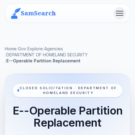
SamSearch
Menu
Home
/
Gov Explore
/
Agencies
/
DEPARTMENT OF HOMELAND SECURITY
/
E--Operable Partition Replacement
CLOSED SOLICITATION · DEPARTMENT OF
HOMELAND SECURITY
E--Operable Partition
Replacement