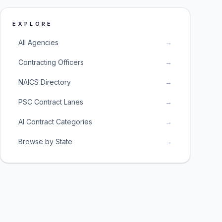
EXPLORE
All Agencies
→
Contracting Officers
→
NAICS Directory
→
PSC Contract Lanes
→
AI Contract Categories
→
Browse by State
→