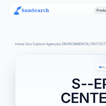
SamSearch
Produ
Home
/
Gov Explore
/
Agencies
/
ENVIRONMENTAL PROTECT
CL
S--E
CENTE