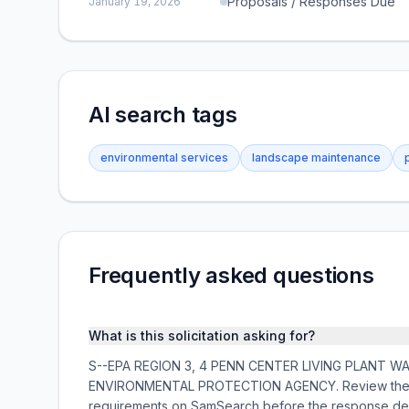
Proposals / Responses Due
January 19, 2026
AI search tags
environmental services
landscape maintenance
Frequently asked questions
What is this solicitation asking for?
S--EPA REGION 3, 4 PENN CENTER LIVING PLANT WALL M
ENVIRONMENTAL PROTECTION AGENCY. Review the full
requirements on SamSearch before the response de