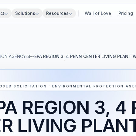
ct
Solutions
Resources
Wall of Love
Pricing
ION AGENCY
/
S--EPA REGION 3, 4 PENN CENTER LIVING PLANT 
OSED SOLICITATION · ENVIRONMENTAL PROTECTION AG
PA REGION 3, 4
R LIVING PLAN