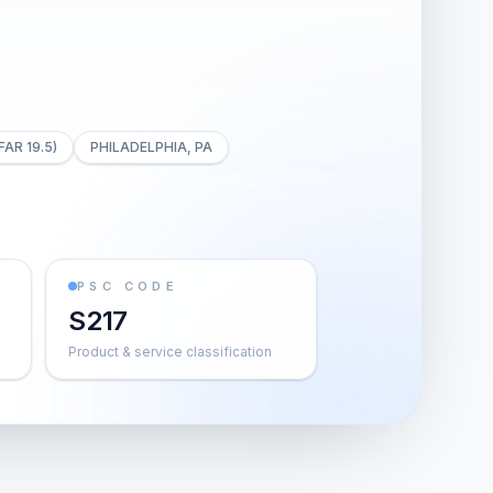
FAR 19.5)
PHILADELPHIA, PA
PSC CODE
S217
Product & service classification