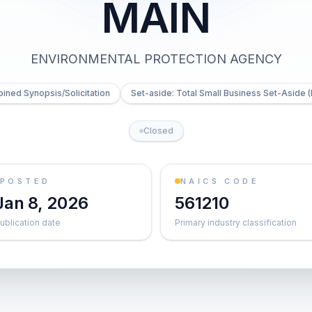
MAIN
ENVIRONMENTAL PROTECTION AGENCY
ned Synopsis/Solicitation
Set-aside: Total Small Business Set-Aside (
Closed
POSTED
NAICS CODE
Jan 8, 2026
561210
ublication date
Primary industry classification