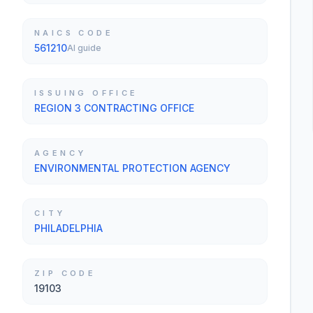
NAICS CODE
561210
AI guide
ISSUING OFFICE
REGION 3 CONTRACTING OFFICE
AGENCY
ENVIRONMENTAL PROTECTION AGENCY
CITY
PHILADELPHIA
ZIP CODE
19103