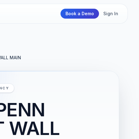
Book a Demo
Sign In
WALL MAIN
ENCY
 PENN
T WALL