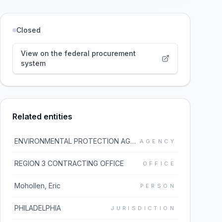
Closed
View on the federal procurement
system
Related entities
ENVIRONMENTAL PROTECTION AGENCY
AGENCY
REGION 3 CONTRACTING OFFICE
OFFICE
Mohollen, Eric
PERSON
PHILADELPHIA
JURISDICTION