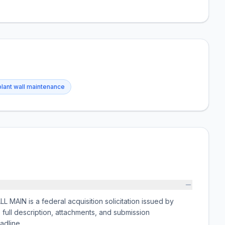
plant wall maintenance
AIN is a federal acquisition solicitation issued by
 description, attachments, and submission
adline.