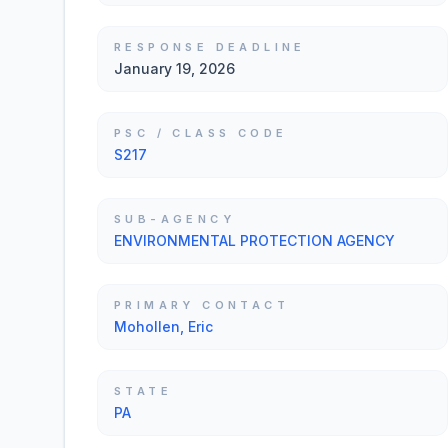
RESPONSE DEADLINE
January 19, 2026
PSC / CLASS CODE
S217
SUB-AGENCY
ENVIRONMENTAL PROTECTION AGENCY
PRIMARY CONTACT
Mohollen, Eric
STATE
PA