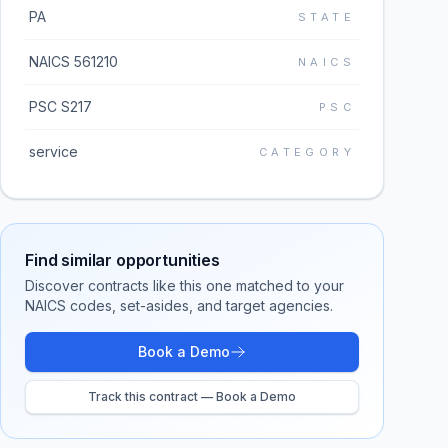
PA
STATE
NAICS 561210
NAICS
PSC S217
PSC
service
CATEGORY
Find similar opportunities
Discover contracts like this one matched to your
NAICS codes, set-asides, and target agencies.
Book a Demo
Track this contract — Book a Demo