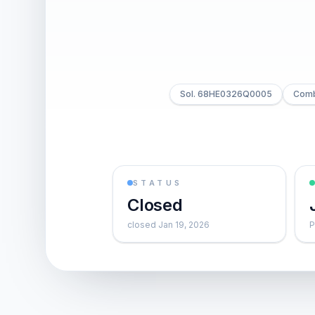
Sol. 68HE0326Q0005
Combi
STATUS
Closed
closed Jan 19, 2026
P