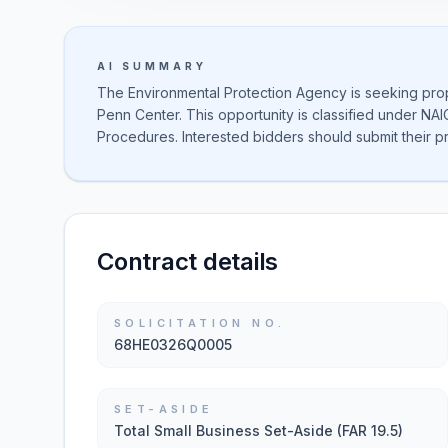
AI SUMMARY
The Environmental Protection Agency is seeking propos
Penn Center. This opportunity is classified under NAI
Procedures. Interested bidders should submit their p
Contract details
SOLICITATION NO.
68HE0326Q0005
SET-ASIDE
Total Small Business Set-Aside (FAR 19.5)