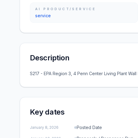
AI PRODUCT/SERVICE
service
Description
S217 - EPA Region 3, 4 Penn Center Living Plant Wal
Key dates
Posted Date
January 8, 2026