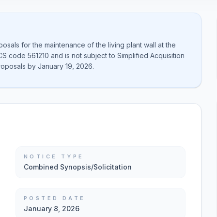
als for the maintenance of the living plant wall at the
CS code 561210 and is not subject to Simplified Acquisition
roposals by January 19, 2026.
NOTICE TYPE
Combined Synopsis/Solicitation
POSTED DATE
January 8, 2026