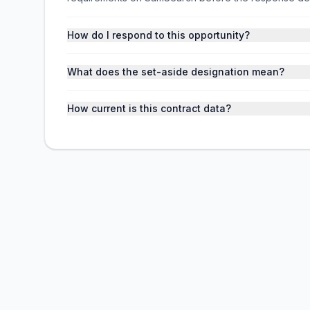
How do I respond to this opportunity?
What does the set-aside designation mean?
How current is this contract data?