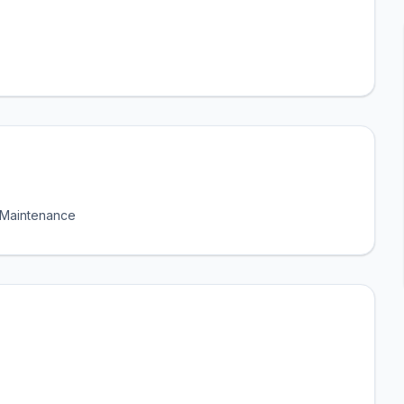
l Maintenance