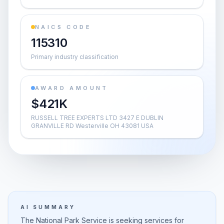
NAICS CODE
115310
Primary industry classification
AWARD AMOUNT
$421K
RUSSELL TREE EXPERTS LTD 3427 E DUBLIN
GRANVILLE RD Westerville OH 43081 USA
AI SUMMARY
The National Park Service is seeking services for