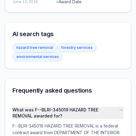
Award Date
June 15, 2026
AI search tags
hazard tree removal
forestry services
environmental services
Frequently asked questions
What was F--BLRI-345019 HAZARD TREE
REMOVAL awarded for?
F--BLRI-345019 HAZARD TREE REMOVAL is a federal
contract award from DEPARTMENT OF THE INTERIOR.