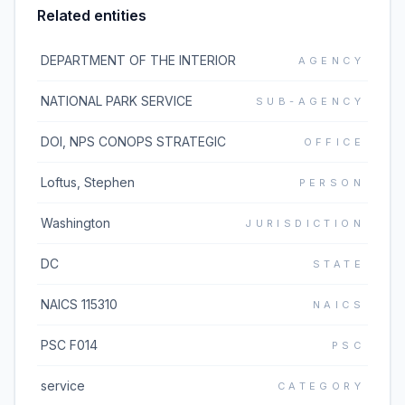
Related entities
DEPARTMENT OF THE INTERIOR
AGENCY
NATIONAL PARK SERVICE
SUB-AGENCY
DOI, NPS CONOPS STRATEGIC
OFFICE
Loftus, Stephen
PERSON
Washington
JURISDICTION
DC
STATE
NAICS 115310
NAICS
PSC F014
PSC
service
CATEGORY