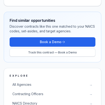
Find similar opportunities
Discover contracts like this one matched to your NAICS
codes, set-asides, and target agencies.
Book a Demo
Track this contract — Book a Demo
EXPLORE
All Agencies
→
Contracting Officers
→
NAICS Directory
→