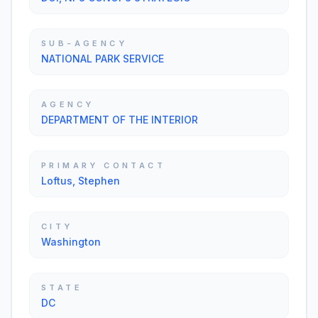
SUB-AGENCY
NATIONAL PARK SERVICE
AGENCY
DEPARTMENT OF THE INTERIOR
PRIMARY CONTACT
Loftus, Stephen
CITY
Washington
STATE
DC