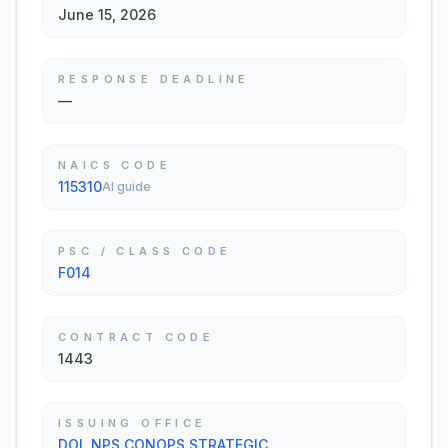
June 15, 2026
RESPONSE DEADLINE
—
NAICS CODE
115310
AI guide
PSC / CLASS CODE
F014
CONTRACT CODE
1443
ISSUING OFFICE
DOI, NPS CONOPS STRATEGIC