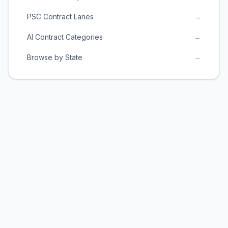
PSC Contract Lanes
→
AI Contract Categories
→
Browse by State
→