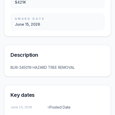
$421K
AWARD DATE
June 15, 2026
Description
BLRI-345019 HAZARD TREE REMOVAL
Key dates
Posted Date
June 15, 2026