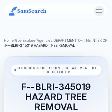
SamSearch
Menu
Home
/
Gov Explore
/
Agencies
/
DEPARTMENT OF THE INTERIOR
/
F--BLRI-345019 HAZARD TREE REMOVAL
CLOSED SOLICITATION · DEPARTMENT OF
THE INTERIOR
F--BLRI-345019
HAZARD TREE
REMOVAL