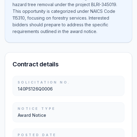
hazard tree removal under the project BLRI-345019.
This opportunity is categorized under NAICS Code
115310, focusing on forestry services. Interested
bidders should prepare to address the specific
requirements outlined in the award notice.
Contract details
SOLICITATION NO.
140PS126Q0006
NOTICE TYPE
Award Notice
POSTED DATE