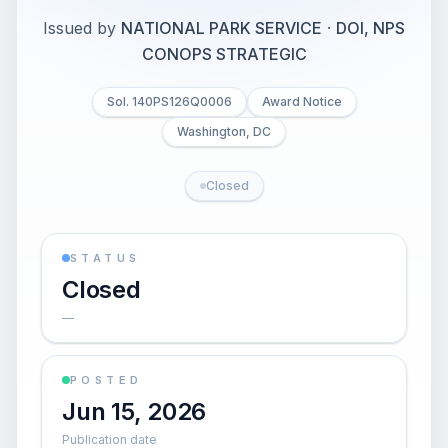
Issued by
NATIONAL PARK SERVICE
·
DOI, NPS
CONOPS STRATEGIC
Sol. 140PS126Q0006
Award Notice
Washington, DC
Closed
STATUS
Closed
—
POSTED
Jun 15, 2026
Publication date