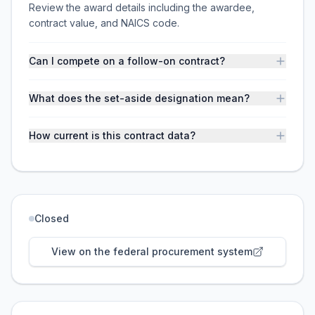
Review the award details including the awardee,
contract value, and NAICS code.
Can I compete on a follow-on contract?
What does the set-aside designation mean?
How current is this contract data?
Closed
View on the federal procurement system