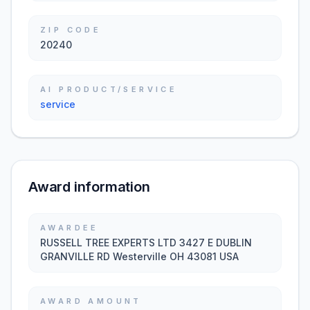
ZIP CODE
20240
AI PRODUCT/SERVICE
service
Award information
AWARDEE
RUSSELL TREE EXPERTS LTD 3427 E DUBLIN
GRANVILLE RD Westerville OH 43081 USA
AWARD AMOUNT