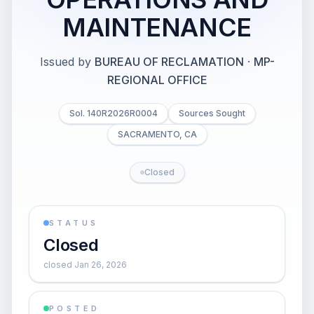
MAINTENANCE
Issued by
BUREAU OF RECLAMATION
·
MP-
REGIONAL OFFICE
Sol. 140R2026R0004
Sources Sought
SACRAMENTO, CA
Closed
STATUS
Closed
closed Jan 26, 2026
POSTED