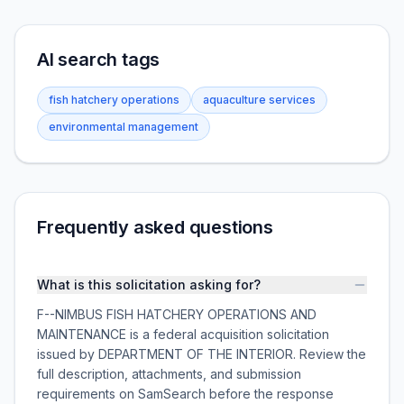
AI search tags
fish hatchery operations
aquaculture services
environmental management
Frequently asked questions
What is this solicitation asking for?
F--NIMBUS FISH HATCHERY OPERATIONS AND
MAINTENANCE is a federal acquisition solicitation
issued by DEPARTMENT OF THE INTERIOR. Review the
full description, attachments, and submission
requirements on SamSearch before the response