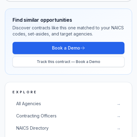
Find similar opportunities
Discover contracts like this one matched to your NAICS
codes, set-asides, and target agencies.
Book a Demo
Track this contract — Book a Demo
EXPLORE
All Agencies
→
Contracting Officers
→
NAICS Directory
→