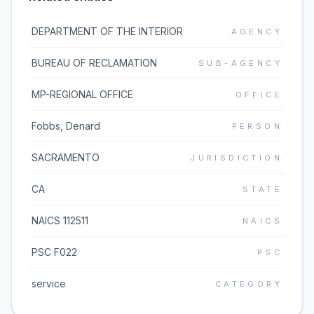
DEPARTMENT OF THE INTERIOR
AGENCY
BUREAU OF RECLAMATION
SUB-AGENCY
MP-REGIONAL OFFICE
OFFICE
Fobbs, Denard
PERSON
SACRAMENTO
JURISDICTION
CA
STATE
NAICS 112511
NAICS
PSC F022
PSC
service
CATEGORY