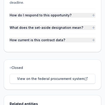
deadline.
How do I respond to this opportunity?
What does the set-aside designation mean?
How current is this contract data?
Closed
View on the federal procurement system
Related entities