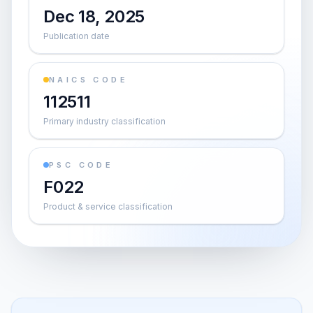
Dec 18, 2025
Publication date
NAICS CODE
112511
Primary industry classification
PSC CODE
F022
Product & service classification