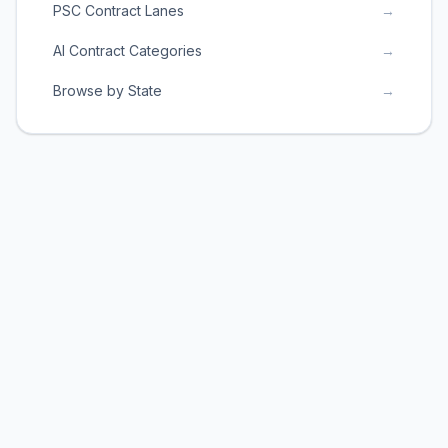
PSC Contract Lanes
→
AI Contract Categories
→
Browse by State
→