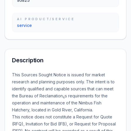
95825
AI PRODUCT/SERVICE
service
Description
This Sources Sought Notice is issued for market
research and planning purposes only. The intent is to
identify qualified and capable sources that can meet
the Bureau of Reclamation¿s requirements for the
operation and maintenance of the Nimbus Fish
Hatchery, located in Gold River, California.
This notice does not constitute a Request for Quote
(RFQ), Invitation for Bid (IFB), or Request for Proposal
(RFP). No contract will be awarded as a result of this