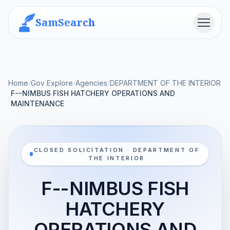
SamSearch
Menu
Home
/
Gov Explore
/
Agencies
/
DEPARTMENT OF THE INTERIOR
F--NIMBUS FISH HATCHERY OPERATIONS AND
/
MAINTENANCE
CLOSED SOLICITATION · DEPARTMENT OF
THE INTERIOR
F--NIMBUS FISH
HATCHERY
OPERATIONS AND