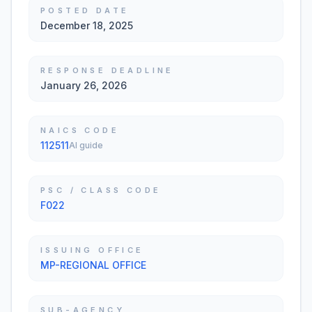
POSTED DATE
December 18, 2025
RESPONSE DEADLINE
January 26, 2026
NAICS CODE
112511
AI guide
PSC / CLASS CODE
F022
ISSUING OFFICE
MP-REGIONAL OFFICE
SUB-AGENCY