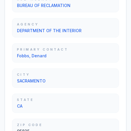
BUREAU OF RECLAMATION
AGENCY
DEPARTMENT OF THE INTERIOR
PRIMARY CONTACT
Fobbs, Denard
CITY
SACRAMENTO
STATE
CA
ZIP CODE