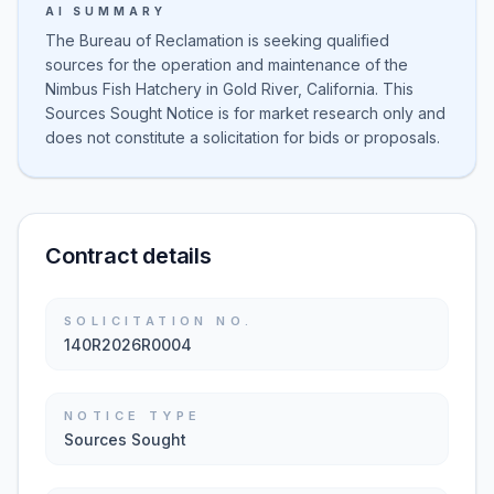
AI SUMMARY
The Bureau of Reclamation is seeking qualified
sources for the operation and maintenance of the
Nimbus Fish Hatchery in Gold River, California. This
Sources Sought Notice is for market research only and
does not constitute a solicitation for bids or proposals.
Contract details
SOLICITATION NO.
140R2026R0004
NOTICE TYPE
Sources Sought