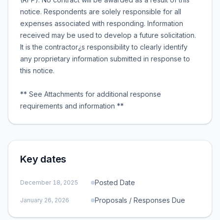
notice. Respondents are solely responsible for all
expenses associated with responding. Information
received may be used to develop a future solicitation.
It is the contractor¿s responsibility to clearly identify
any proprietary information submitted in response to
this notice.
** See Attachments for additional response
requirements and information **
Key dates
Posted Date
December 18, 2025
Proposals / Responses Due
January 26, 2026