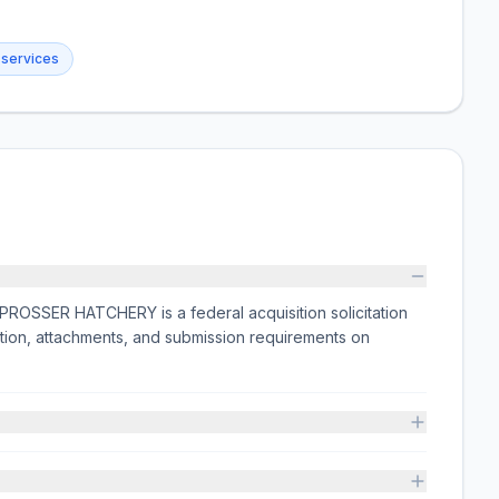
 services
SSER HATCHERY is a federal acquisition solicitation
tion, attachments, and submission requirements on