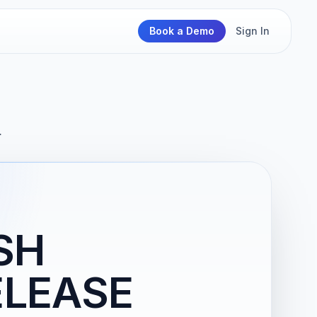
Book a Demo
Sign In
…
SH
ELEASE