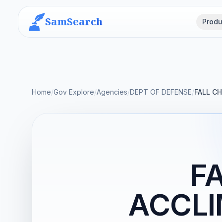
SamSearch
Produ
Home
/
Gov Explore
/
Agencies
/
DEPT OF DEFENSE
/
FALL C
F
ACCLI