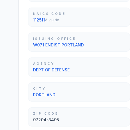
NAICS CODE
112511
AI guide
ISSUING OFFICE
W071 ENDIST PORTLAND
AGENCY
DEPT OF DEFENSE
CITY
PORTLAND
ZIP CODE
97204-3495