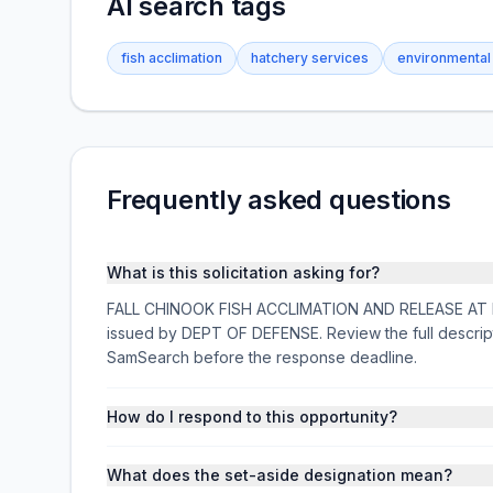
AI search tags
fish acclimation
hatchery services
environmental
Frequently asked questions
What is this solicitation asking for?
FALL CHINOOK FISH ACCLIMATION AND RELEASE AT PRO
issued by DEPT OF DEFENSE. Review the full descrip
SamSearch before the response deadline.
How do I respond to this opportunity?
What does the set-aside designation mean?