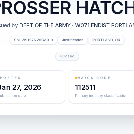
PROSSER HATC
sued by
DEPT OF THE ARMY
·
W071 ENDIST PORTLA
Sol. W9127N26CA010
Justification
PORTLAND, OR
Closed
POSTED
NAICS CODE
Jan 27, 2026
112511
ublication date
Primary industry classification