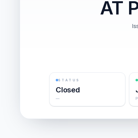
AT 
Is
STATUS
Closed
—
P