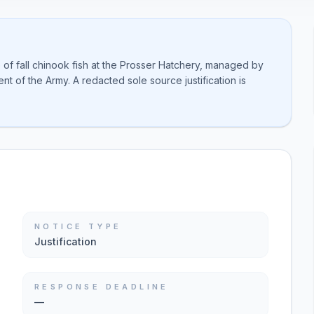
 of fall chinook fish at the Prosser Hatchery, managed by
t of the Army. A redacted sole source justification is
NOTICE TYPE
Justification
RESPONSE DEADLINE
—