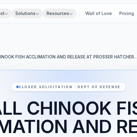
ct
Solutions
Resources
Wall of Love
Pricing
HINOOK FISH ACCLIMATION AND RELEASE AT PROSSER HATCHER
CLOSED SOLICITATION · DEPT OF DEFENSE
ALL CHINOOK FI
MATION AND R