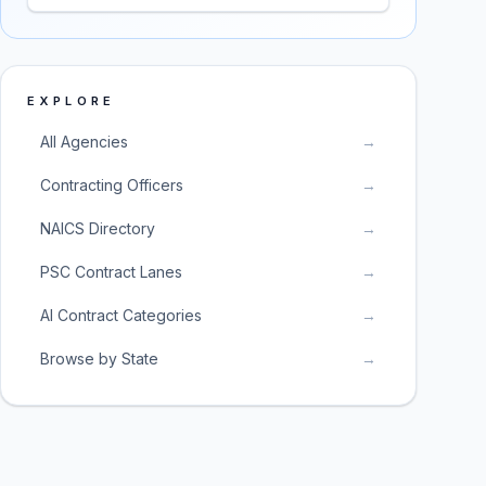
EXPLORE
All Agencies
→
Contracting Officers
→
NAICS Directory
→
PSC Contract Lanes
→
AI Contract Categories
→
Browse by State
→