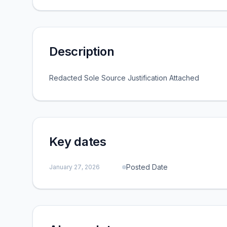
Description
Redacted Sole Source Justification Attached
Key dates
Posted Date
January 27, 2026