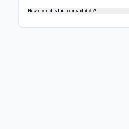
How current is this contract data?