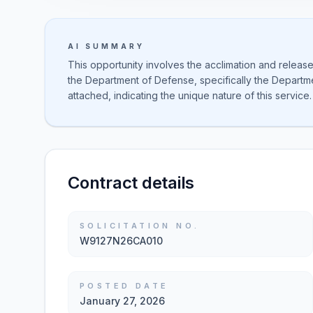
AI SUMMARY
This opportunity involves the acclimation and release
the Department of Defense, specifically the Departmen
attached, indicating the unique nature of this service.
Contract details
SOLICITATION NO.
W9127N26CA010
POSTED DATE
January 27, 2026