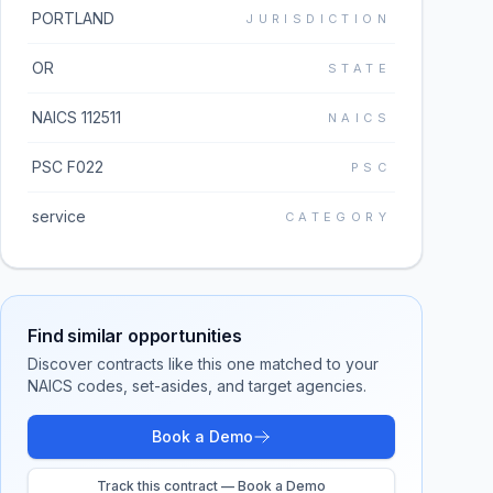
PORTLAND
JURISDICTION
OR
STATE
NAICS 112511
NAICS
PSC F022
PSC
service
CATEGORY
Find similar opportunities
Discover contracts like this one matched to your
NAICS codes, set-asides, and target agencies.
Book a Demo
Track this contract — Book a Demo