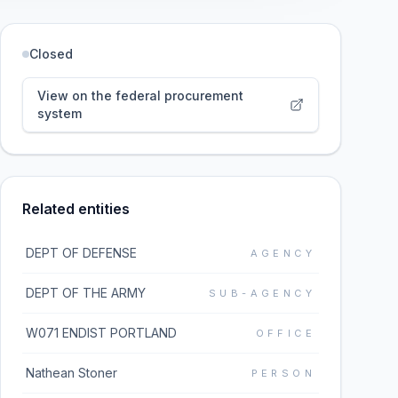
Closed
View on the federal procurement
system
Related entities
DEPT OF DEFENSE
AGENCY
DEPT OF THE ARMY
SUB-AGENCY
W071 ENDIST PORTLAND
OFFICE
Nathean Stoner
PERSON