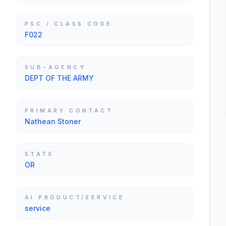
PSC / CLASS CODE
F022
SUB-AGENCY
DEPT OF THE ARMY
PRIMARY CONTACT
Nathean Stoner
STATE
OR
AI PRODUCT/SERVICE
service