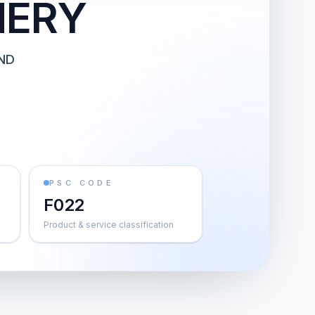
HERY
ND
PSC CODE
F022
Product & service classification