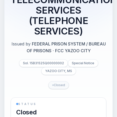
SERVICES
(TELEPHONE
SERVICES)
Issued by
FEDERAL PRISON SYSTEM / BUREAU
OF PRISONS
·
FCC YAZOO CITY
Sol. 15B31525Q00000002
Special Notice
YAZOO CITY, MS
Closed
STATUS
Closed