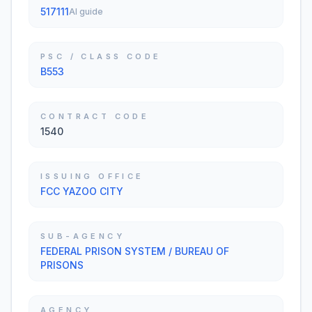
517111
AI guide
PSC / CLASS CODE
B553
CONTRACT CODE
1540
ISSUING OFFICE
FCC YAZOO CITY
SUB-AGENCY
FEDERAL PRISON SYSTEM / BUREAU OF
PRISONS
AGENCY