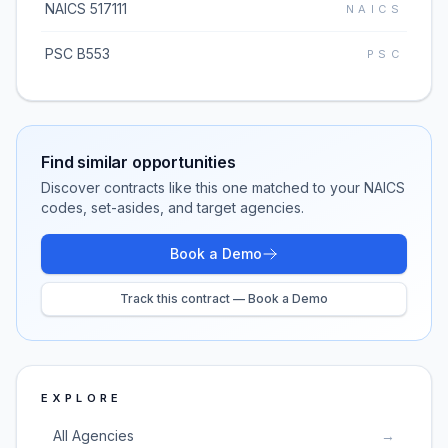
NAICS 517111
NAICS
PSC B553
PSC
Find similar opportunities
Discover contracts like this one matched to your NAICS
codes, set-asides, and target agencies.
Book a Demo
Track this contract — Book a Demo
EXPLORE
All Agencies
→