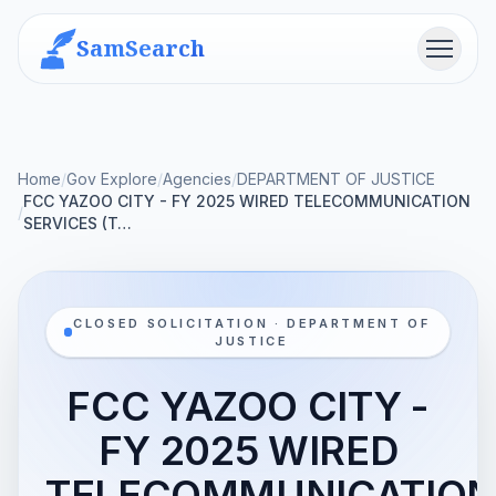
SamSearch
Menu
Home
/
Gov Explore
/
Agencies
/
DEPARTMENT OF JUSTICE
FCC YAZOO CITY - FY 2025 WIRED TELECOMMUNICATION
/
SERVICES (T…
CLOSED SOLICITATION · DEPARTMENT OF
JUSTICE
FCC YAZOO CITY -
FY 2025 WIRED
TELECOMMUNICATIO