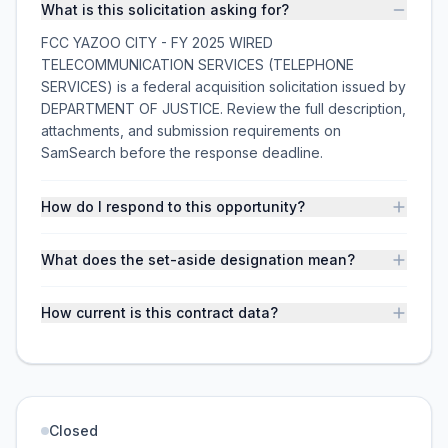
What is this solicitation asking for?
FCC YAZOO CITY - FY 2025 WIRED
TELECOMMUNICATION SERVICES (TELEPHONE
SERVICES) is a federal acquisition solicitation issued by
DEPARTMENT OF JUSTICE. Review the full description,
attachments, and submission requirements on
SamSearch before the response deadline.
How do I respond to this opportunity?
What does the set-aside designation mean?
How current is this contract data?
Closed