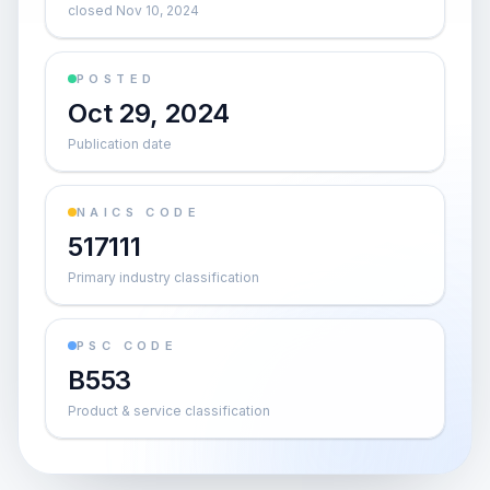
closed Nov 10, 2024
POSTED
Oct 29, 2024
Publication date
NAICS CODE
517111
Primary industry classification
PSC CODE
B553
Product & service classification