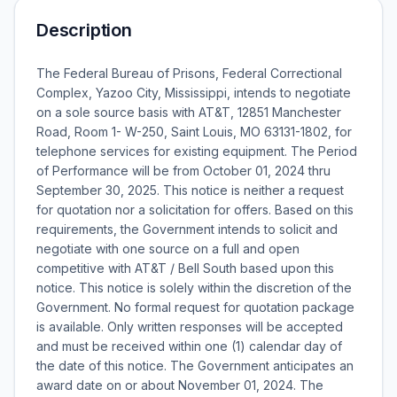
Description
The Federal Bureau of Prisons, Federal Correctional
Complex, Yazoo City, Mississippi, intends to negotiate
on a sole source basis with AT&T, 12851 Manchester
Road, Room 1- W-250, Saint Louis, MO 63131-1802, for
telephone services for existing equipment. The Period
of Performance will be from October 01, 2024 thru
September 30, 2025. This notice is neither a request
for quotation nor a solicitation for offers. Based on this
requirements, the Government intends to solicit and
negotiate with one source on a full and open
competitive with AT&T / Bell South based upon this
notice. This notice is solely within the discretion of the
Government. No formal request for quotation package
is available. Only written responses will be accepted
and must be received within one (1) calendar day of
the date of this notice. The Government anticipates an
award date on or about November 01, 2024. The