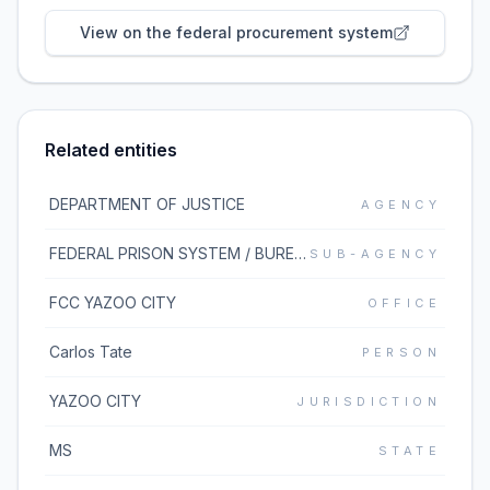
View on the federal procurement system
Related entities
DEPARTMENT OF JUSTICE
AGENCY
FEDERAL PRISON SYSTEM / BUREAU OF PRISONS
SUB-AGENCY
FCC YAZOO CITY
OFFICE
Carlos Tate
PERSON
YAZOO CITY
JURISDICTION
MS
STATE