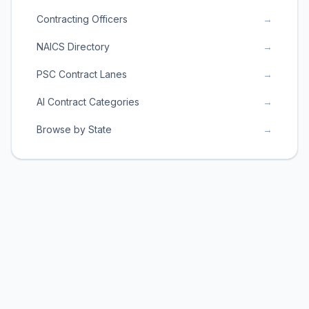
Contracting Officers
→
NAICS Directory
→
PSC Contract Lanes
→
AI Contract Categories
→
Browse by State
→