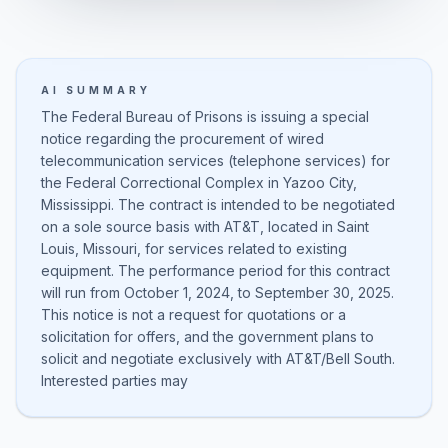
AI SUMMARY
The Federal Bureau of Prisons is issuing a special
notice regarding the procurement of wired
telecommunication services (telephone services) for
the Federal Correctional Complex in Yazoo City,
Mississippi. The contract is intended to be negotiated
on a sole source basis with AT&T, located in Saint
Louis, Missouri, for services related to existing
equipment. The performance period for this contract
will run from October 1, 2024, to September 30, 2025.
This notice is not a request for quotations or a
solicitation for offers, and the government plans to
solicit and negotiate exclusively with AT&T/Bell South.
Interested parties may