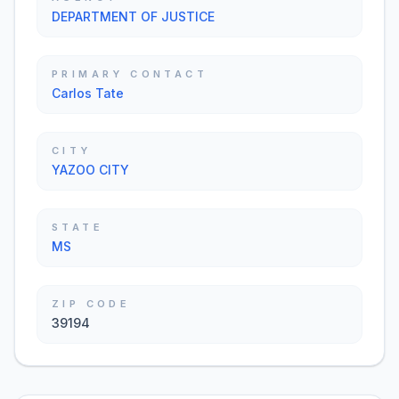
DEPARTMENT OF JUSTICE
PRIMARY CONTACT
Carlos Tate
CITY
YAZOO CITY
STATE
MS
ZIP CODE
39194