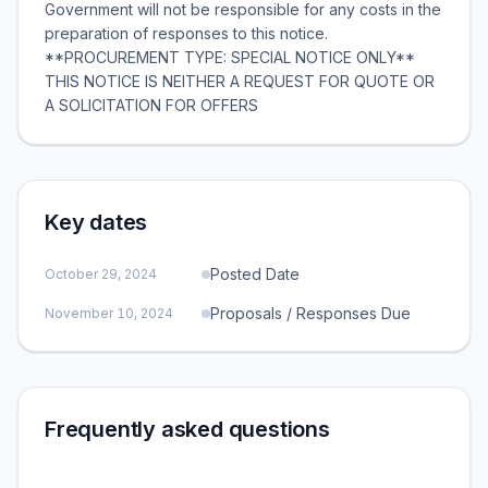
Government will not be responsible for any costs in the
preparation of responses to this notice.
**PROCUREMENT TYPE: SPECIAL NOTICE ONLY**
THIS NOTICE IS NEITHER A REQUEST FOR QUOTE OR
A SOLICITATION FOR OFFERS
Key dates
Posted Date
October 29, 2024
Proposals / Responses Due
November 10, 2024
Frequently asked questions