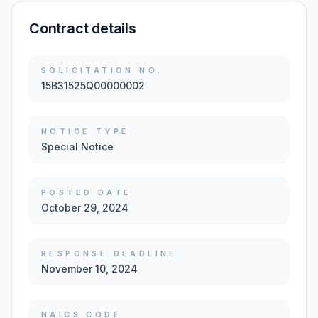
Contract details
SOLICITATION NO.
15B31525Q00000002
NOTICE TYPE
Special Notice
POSTED DATE
October 29, 2024
RESPONSE DEADLINE
November 10, 2024
NAICS CODE