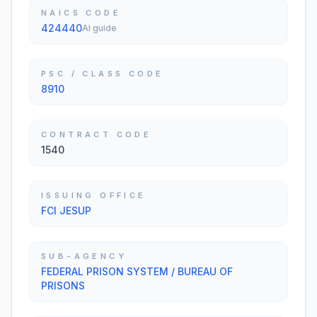
NAICS CODE
424440
AI guide
PSC / CLASS CODE
8910
CONTRACT CODE
1540
ISSUING OFFICE
FCI JESUP
SUB-AGENCY
FEDERAL PRISON SYSTEM / BUREAU OF
PRISONS