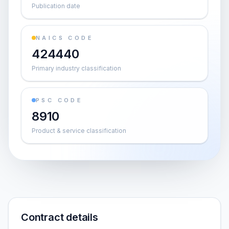
Publication date
NAICS CODE
424440
Primary industry classification
PSC CODE
8910
Product & service classification
Contract details