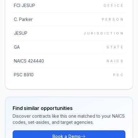
FCI JESUP
OFFICE
C. Parker
PERSON
JESUP
JURISDICTION
GA
STATE
NAICS 424440
NAICS
PSC 8910
PSC
Find similar opportunities
Discover contracts like this one matched to your NAICS
codes, set-asides, and target agencies.
Book a Demo