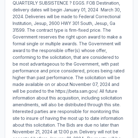
QUARTERLY SUBSISTENCE ? EGGS. FOB Destination,
delivery dates will begin January 01, 2024  March 30,
2024. Deliveries will be made to Federal Correctional
Institution, Jesup, 2600 HWY 301 South, Jesup, Ga
31599. The contract type is firm-fixed price. The
Government reserves the right upon award to make a
formal single or multiple awards. The Government will
award to the responsible offer(s) whose offer,
conforming to the solicitation, that are considered to
be most advantageous to the Government, with past
performance and price considered, prices being rated
higher than past performance. The solicitation will be
made available on or about November 07, 2024 and
will be posted to the https://beta.sam.gov/. All future
information about this acquisition, including solicitation
amendments, will also be distributed through this site.
Interested parties are responsible for monitoring this
site to insure of having the most up to date information
about this solicitation. The Bids are due no later than
November 21, 2024 at 12:00 p.m. Delivery will not be