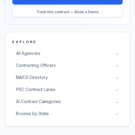
Track this contract — Book a Demo
EXPLORE
All Agencies
→
Contracting Officers
→
NAICS Directory
→
PSC Contract Lanes
→
AI Contract Categories
→
Browse by State
→