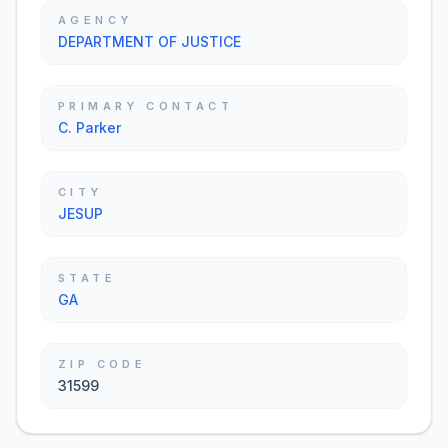
AGENCY
DEPARTMENT OF JUSTICE
PRIMARY CONTACT
C. Parker
CITY
JESUP
STATE
GA
ZIP CODE
31599