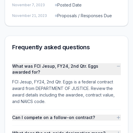
Posted Date
November 7, 2023
Proposals / Responses Due
November 21, 2023
Frequently asked questions
What was FCI Jesup, FY24, 2nd Qtr. Eggs
awarded for?
FCI Jesup, FY24, 2nd Qtr. Eggs is a federal contract
award from DEPARTMENT OF JUSTICE. Review the
award details including the awardee, contract value,
and NAICS code.
Can I compete on a follow-on contract?