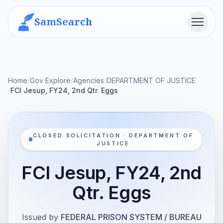
SamSearch
Menu
Home
/
Gov Explore
/
Agencies
/
DEPARTMENT OF JUSTICE
/
FCI Jesup, FY24, 2nd Qtr. Eggs
CLOSED SOLICITATION · DEPARTMENT OF
JUSTICE
FCI Jesup, FY24, 2nd
Qtr. Eggs
Issued by
FEDERAL PRISON SYSTEM / BUREAU