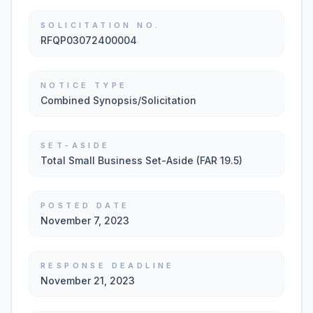
SOLICITATION NO.
RFQP03072400004
NOTICE TYPE
Combined Synopsis/Solicitation
SET-ASIDE
Total Small Business Set-Aside (FAR 19.5)
POSTED DATE
November 7, 2023
RESPONSE DEADLINE
November 21, 2023