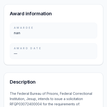
Award information
AWARDEE
nan
AWARD DATE
—
Description
The Federal Bureau of Prisons, Federal Correctional
Institution, Jesup, intends to issue a solicitation
RFQP03072400004 for the requirements of: