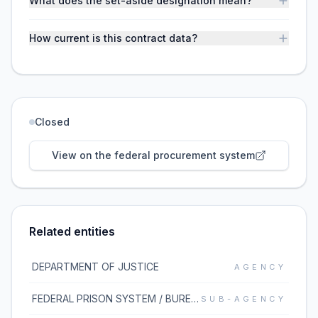
What does the set-aside designation mean?
How current is this contract data?
Closed
View on the federal procurement system
Related entities
DEPARTMENT OF JUSTICE
AGENCY
FEDERAL PRISON SYSTEM / BUREAU OF PRISONS
SUB-AGENCY