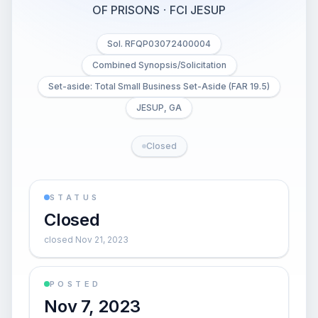
OF PRISONS
·
FCI JESUP
Sol. RFQP03072400004
Combined Synopsis/Solicitation
Set-aside: Total Small Business Set-Aside (FAR 19.5)
JESUP, GA
Closed
STATUS
Closed
closed Nov 21, 2023
POSTED
Nov 7, 2023