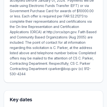
accepted before January 01, 2024. Payments will be
made using Electronic Funds Transfer (EFT) or via
Government Purchase Card for awards of $10000.00
or less. Each offer is required per FAR 52.212?3 to
complete their representations and certifications via
the On-line Representation and Certification
Applications (ORCA) at http://orca.bpn.gov. Faith Based
and Community Based Organizations (Aug 2005) are
included. The point of contact for all information
regarding this solicitation is C. Parker, at the address
listed above and telephone number below. Completed
offers may be mailed to the attention of CS C. Parker,
Contracting Department. Respectfully; CS C. Parker
Contracting Department cparker@bop.gov (o) 912-
530-4244
Key dates