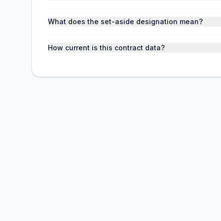
What does the set-aside designation mean?
How current is this contract data?