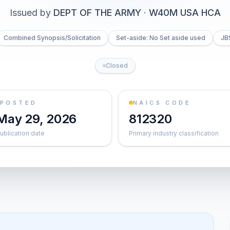
Issued by
DEPT OF THE ARMY
·
W40M USA HCA
Combined Synopsis/Solicitation
Set-aside: No Set aside used
JB
Closed
POSTED
NAICS CODE
May 29, 2026
812320
ublication date
Primary industry classification