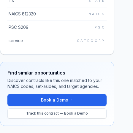
TX
STATE
NAICS 812320
NAICS
PSC S209
PSC
service
CATEGORY
Find similar opportunities
Discover contracts like this one matched to your
NAICS codes, set-asides, and target agencies.
Book a Demo
Track this contract — Book a Demo