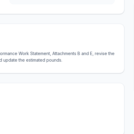
formance Work Statement, Attachments B and E, revise the
nd update the estimated pounds.