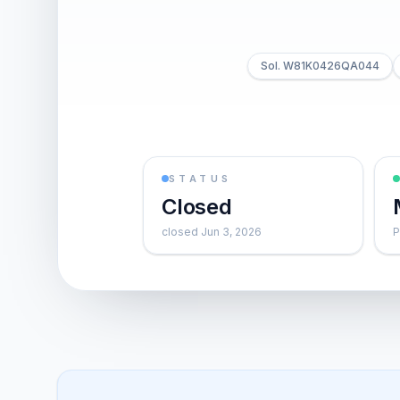
Sol. W81K0426QA044
STATUS
Closed
closed Jun 3, 2026
P