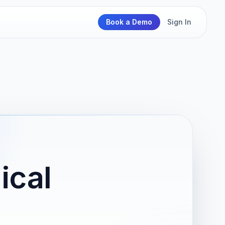
Book a Demo
Sign In
ical