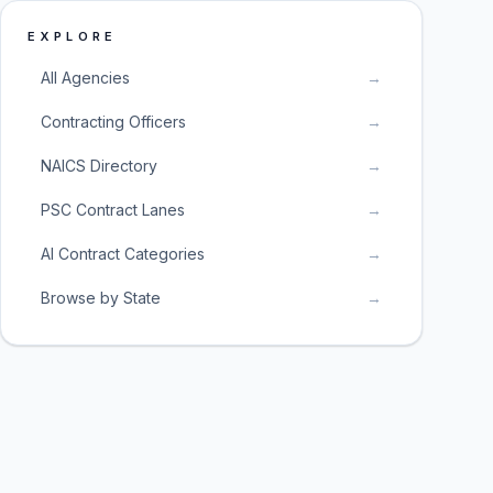
EXPLORE
All Agencies
→
Contracting Officers
→
NAICS Directory
→
PSC Contract Lanes
→
AI Contract Categories
→
Browse by State
→