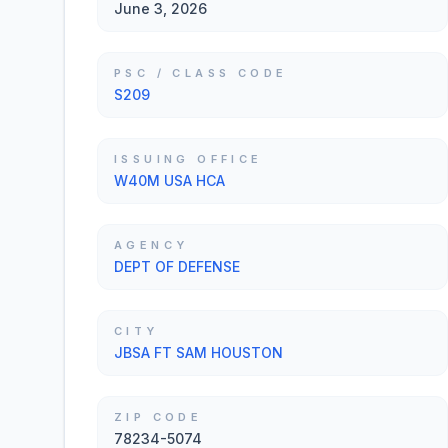
June 3, 2026
PSC / CLASS CODE
S209
ISSUING OFFICE
W40M USA HCA
AGENCY
DEPT OF DEFENSE
CITY
JBSA FT SAM HOUSTON
ZIP CODE
78234-5074