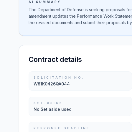
AI SUMMARY
The Department of Defense is seeking proposals for 
amendment updates the Performance Work Statement a
the revised documents and submit their proposals by
Contract details
SOLICITATION NO.
W81K0426QA044
SET-ASIDE
No Set aside used
RESPONSE DEADLINE