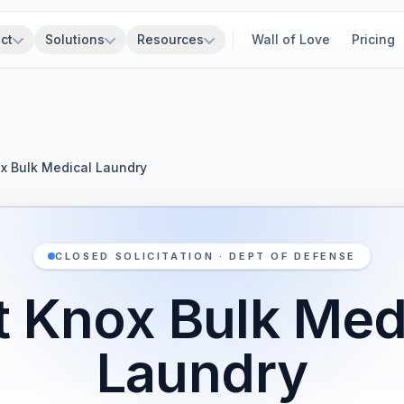
ct
Solutions
Resources
Wall of Love
Pricing
ox Bulk Medical Laundry
CLOSED SOLICITATION · DEPT OF DEFENSE
t Knox Bulk Med
Laundry