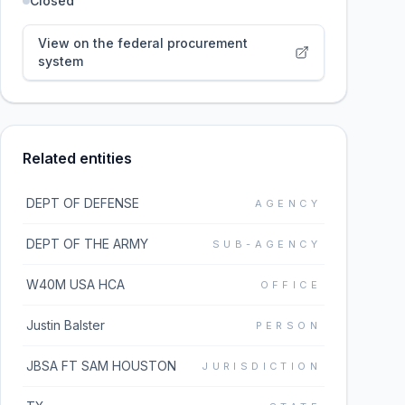
Closed
View on the federal procurement
system
Related entities
DEPT OF DEFENSE
AGENCY
DEPT OF THE ARMY
SUB-AGENCY
W40M USA HCA
OFFICE
Justin Balster
PERSON
JBSA FT SAM HOUSTON
JURISDICTION