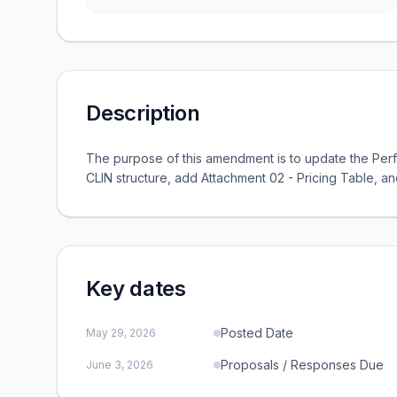
Description
The purpose of this amendment is to update the Per
CLIN structure, add Attachment 02 - Pricing Table, a
Key dates
Posted Date
May 29, 2026
Proposals / Responses Due
June 3, 2026