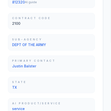
812320
AI guide
CONTRACT CODE
2100
SUB-AGENCY
DEPT OF THE ARMY
PRIMARY CONTACT
Justin Balster
STATE
TX
AI PRODUCT/SERVICE
service