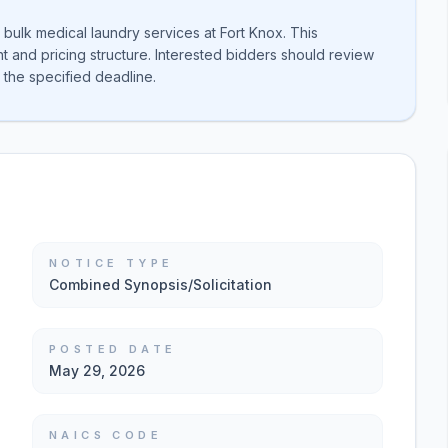
bulk medical laundry services at Fort Knox. This
nd pricing structure. Interested bidders should review
 the specified deadline.
NOTICE TYPE
Combined Synopsis/Solicitation
POSTED DATE
May 29, 2026
NAICS CODE