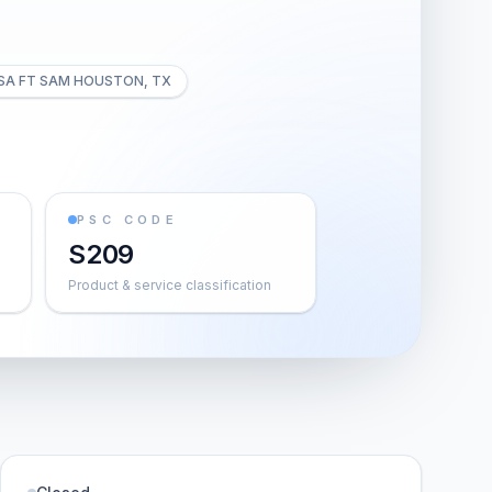
SA FT SAM HOUSTON, TX
PSC CODE
S209
Product & service classification