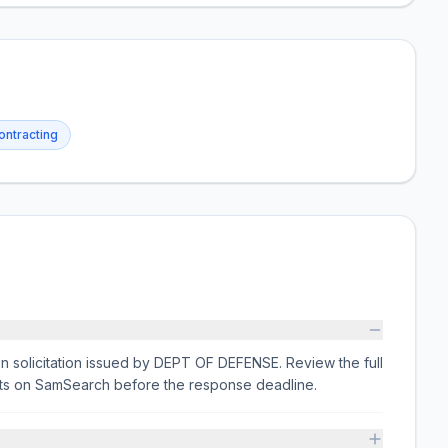
ntracting
on solicitation issued by DEPT OF DEFENSE. Review the full
nts on SamSearch before the response deadline.