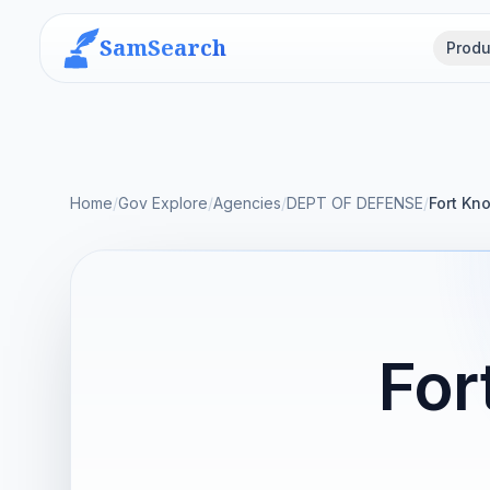
SamSearch
Produ
Home
/
Gov Explore
/
Agencies
/
DEPT OF DEFENSE
/
Fort Kn
For