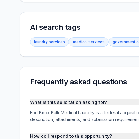
AI search tags
laundry services
medical services
government co
Frequently asked questions
What is this solicitation asking for?
Fort Knox Bulk Medical Laundry is a federal acquisiti
description, attachments, and submission requireme
How do I respond to this opportunity?