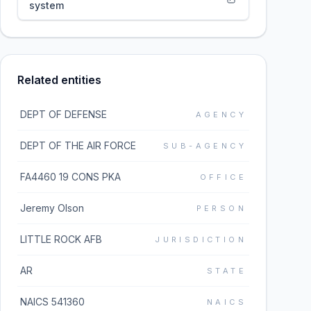
system
Related entities
DEPT OF DEFENSE
AGENCY
DEPT OF THE AIR FORCE
SUB-AGENCY
FA4460 19 CONS PKA
OFFICE
Jeremy Olson
PERSON
LITTLE ROCK AFB
JURISDICTION
AR
STATE
NAICS 541360
NAICS