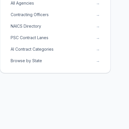
All Agencies
→
Contracting Officers
→
NAICS Directory
→
PSC Contract Lanes
→
AI Contract Categories
→
Browse by State
→