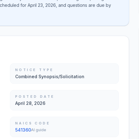
is scheduled for April 23, 2026, and questions are due by
NOTICE TYPE
Combined Synopsis/Solicitation
POSTED DATE
April 28, 2026
NAICS CODE
541360
AI guide