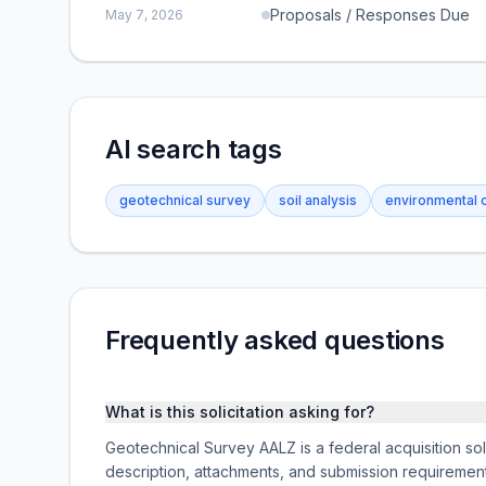
Proposals / Responses Due
May 7, 2026
AI search tags
geotechnical survey
soil analysis
environmental 
Frequently asked questions
What is this solicitation asking for?
Geotechnical Survey AALZ is a federal acquisition so
description, attachments, and submission requireme