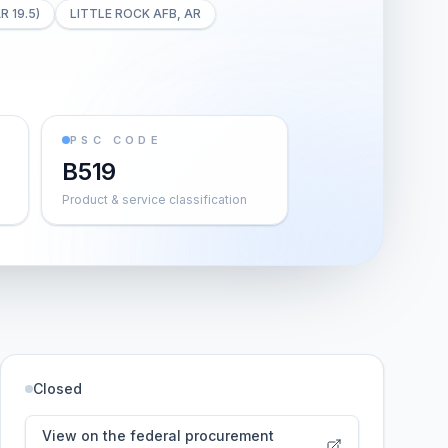
R 19.5)
LITTLE ROCK AFB, AR
PSC CODE
B519
Product & service classification
Closed
View on the federal procurement