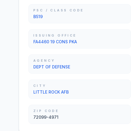
PSC / CLASS CODE
B519
ISSUING OFFICE
FA4460 19 CONS PKA
AGENCY
DEPT OF DEFENSE
CITY
LITTLE ROCK AFB
ZIP CODE
72099-4971