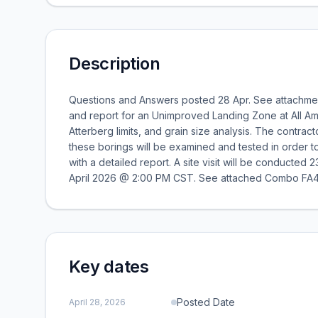
Description
Questions and Answers posted 28 Apr. See attachme
and report for an Unimproved Landing Zone at All Am
Atterberg limits, and grain size analysis. The contrac
these borings will be examined and tested in order t
with a detailed report. A site visit will be conducte
April 2026 @ 2:00 PM CST. See attached Combo FA4
Key dates
Posted Date
April 28, 2026