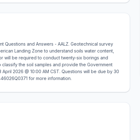
nt Questions and Answers - AALZ. Geotechnical survey
erican Landing Zone to understand soils water content,
tor will be required to conduct twenty-six borings and
o classify the soil samples and provide the Government
d 23 April 2026 @ 10:00 AM CST. Questions will be due by 30
46026Q0371 for more information.