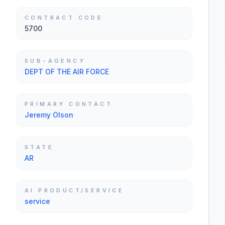
CONTRACT CODE
5700
SUB-AGENCY
DEPT OF THE AIR FORCE
PRIMARY CONTACT
Jeremy Olson
STATE
AR
AI PRODUCT/SERVICE
service