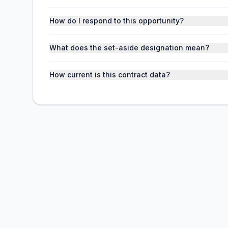
How do I respond to this opportunity?
What does the set-aside designation mean?
How current is this contract data?