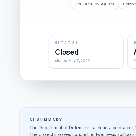
Sol. FA446026Q0371
Combin
STATUS
Closed
closed May 7, 2026
P
AI SUMMARY
The Department of Defense is seeking a contractor f
The project involves conducting twenty-six soil borin