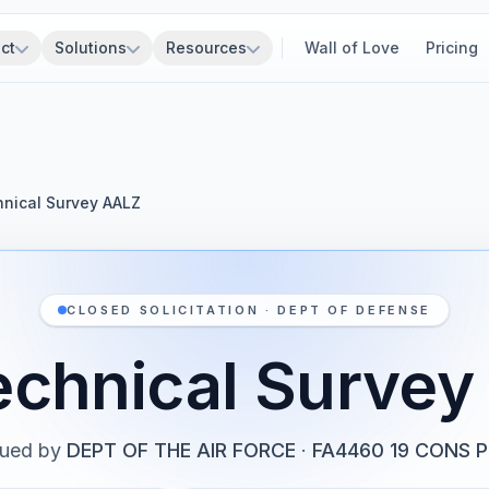
ct
Solutions
Resources
Wall of Love
Pricing
nical Survey AALZ
CLOSED SOLICITATION · DEPT OF DEFENSE
echnical Survey
sued by
DEPT OF THE AIR FORCE
·
FA4460 19 CONS 