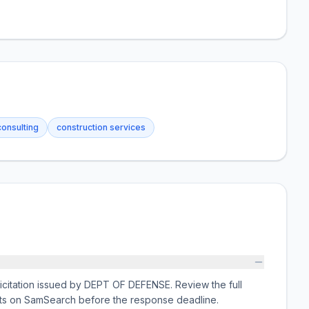
consulting
construction services
licitation issued by DEPT OF DEFENSE. Review the full
nts on SamSearch before the response deadline.