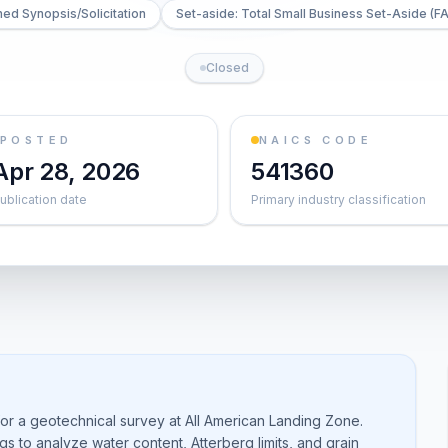
ed Synopsis/Solicitation
Set-aside: Total Small Business Set-Aside (FA
Closed
POSTED
NAICS CODE
Apr 28, 2026
541360
ublication date
Primary industry classification
or a geotechnical survey at All American Landing Zone.
gs to analyze water content, Atterberg limits, and grain