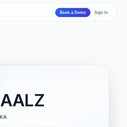
Book a Demo
Sign In
 AALZ
PKA