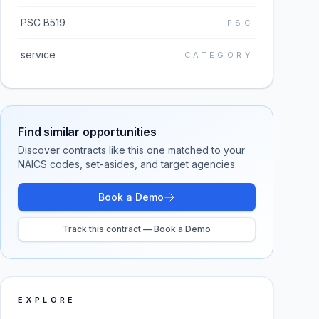
PSC B519
PSC
service
CATEGORY
Find similar opportunities
Discover contracts like this one matched to your
NAICS codes, set-asides, and target agencies.
Book a Demo
Track this contract — Book a Demo
EXPLORE