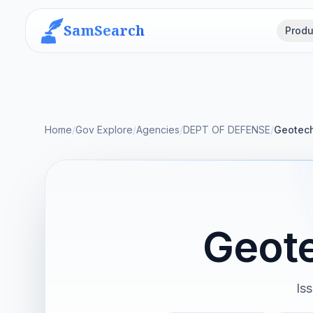
SamSearch
Produ
Home
/
Gov Explore
/
Agencies
/
DEPT OF DEFENSE
/
Geotech
Geot
Is