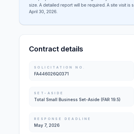
size. A detailed report will be required. A site visit 
April 30, 2026.
Contract details
SOLICITATION NO.
FA446026Q0371
SET-ASIDE
Total Small Business Set-Aside (FAR 19.5)
RESPONSE DEADLINE
May 7, 2026