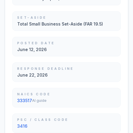
SET-ASIDE
Total Small Business Set-Aside (FAR 19.5)
POSTED DATE
June 12, 2026
RESPONSE DEADLINE
June 22, 2026
NAICS CODE
333517
AI guide
PSC / CLASS CODE
3416