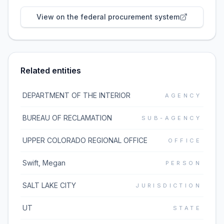
View on the federal procurement system
Related entities
DEPARTMENT OF THE INTERIOR
AGENCY
BUREAU OF RECLAMATION
SUB-AGENCY
UPPER COLORADO REGIONAL OFFICE
OFFICE
Swift, Megan
PERSON
SALT LAKE CITY
JURISDICTION
UT
STATE