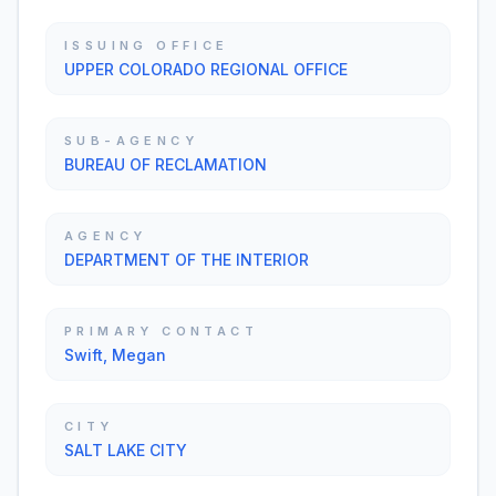
ISSUING OFFICE
UPPER COLORADO REGIONAL OFFICE
SUB-AGENCY
BUREAU OF RECLAMATION
AGENCY
DEPARTMENT OF THE INTERIOR
PRIMARY CONTACT
Swift, Megan
CITY
SALT LAKE CITY