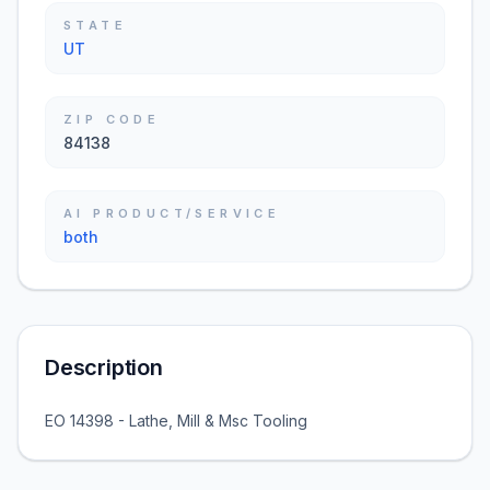
STATE
UT
ZIP CODE
84138
AI PRODUCT/SERVICE
both
Description
EO 14398 - Lathe, Mill & Msc Tooling