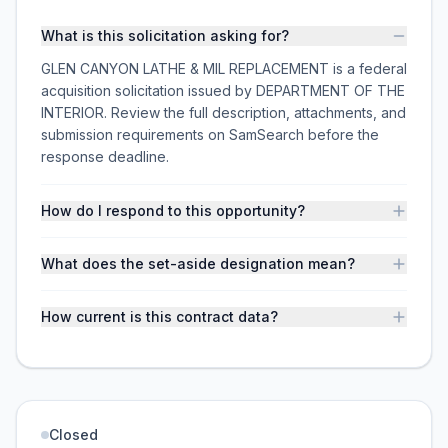
What is this solicitation asking for?
GLEN CANYON LATHE & MIL REPLACEMENT is a federal
acquisition solicitation issued by DEPARTMENT OF THE
INTERIOR. Review the full description, attachments, and
submission requirements on SamSearch before the
response deadline.
How do I respond to this opportunity?
What does the set-aside designation mean?
How current is this contract data?
Closed