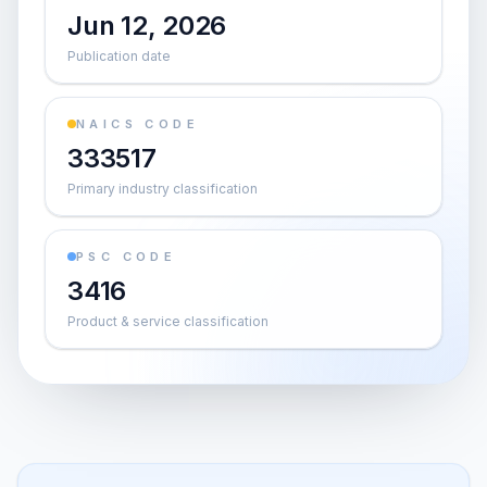
Jun 12, 2026
Publication date
NAICS CODE
333517
Primary industry classification
PSC CODE
3416
Product & service classification