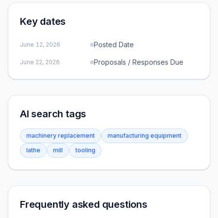
Key dates
Posted Date
June 12, 2026
Proposals / Responses Due
June 22, 2026
AI search tags
machinery replacement
manufacturing equipment
lathe
mill
tooling
Frequently asked questions