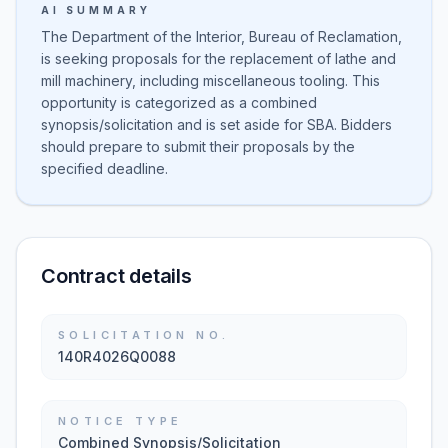
AI SUMMARY
The Department of the Interior, Bureau of Reclamation,
is seeking proposals for the replacement of lathe and
mill machinery, including miscellaneous tooling. This
opportunity is categorized as a combined
synopsis/solicitation and is set aside for SBA. Bidders
should prepare to submit their proposals by the
specified deadline.
Contract details
SOLICITATION NO.
140R4026Q0088
NOTICE TYPE
Combined Synopsis/Solicitation