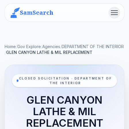
SamSearch
Menu
Home
/
Gov Explore
/
Agencies
/
DEPARTMENT OF THE INTERIOR
/
GLEN CANYON LATHE & MIL REPLACEMENT
CLOSED SOLICITATION · DEPARTMENT OF
THE INTERIOR
GLEN CANYON
LATHE & MIL
REPLACEMENT