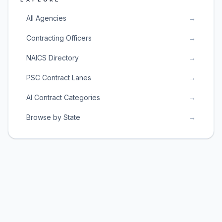
All Agencies
→
Contracting Officers
→
NAICS Directory
→
PSC Contract Lanes
→
AI Contract Categories
→
Browse by State
→