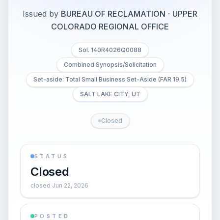
Issued by
BUREAU OF RECLAMATION
·
UPPER
COLORADO REGIONAL OFFICE
Sol. 140R4026Q0088
Combined Synopsis/Solicitation
Set-aside: Total Small Business Set-Aside (FAR 19.5)
SALT LAKE CITY, UT
Closed
STATUS
Closed
closed Jun 22, 2026
POSTED