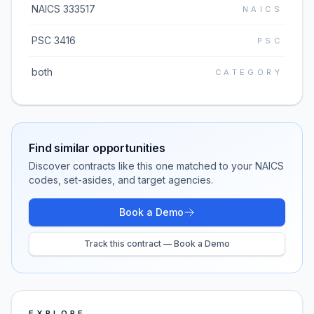
NAICS 333517
NAICS
PSC 3416
PSC
both
CATEGORY
Find similar opportunities
Discover contracts like this one matched to your NAICS
codes, set-asides, and target agencies.
Book a Demo
Track this contract — Book a Demo
EXPLORE