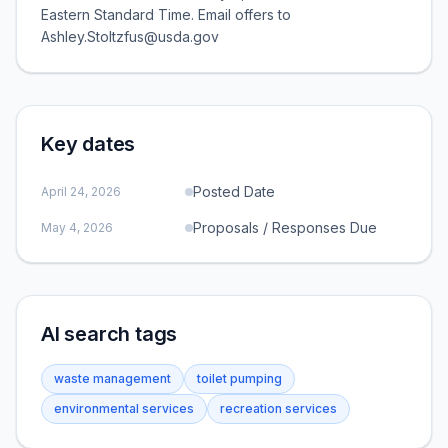
Eastern Standard Time. Email offers to
Ashley.Stoltzfus@usda.gov
Key dates
Posted Date
April 24, 2026
Proposals / Responses Due
May 4, 2026
AI search tags
waste management
toilet pumping
environmental services
recreation services