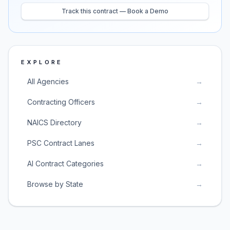
Track this contract — Book a Demo
EXPLORE
All Agencies
→
Contracting Officers
→
NAICS Directory
→
PSC Contract Lanes
→
AI Contract Categories
→
Browse by State
→