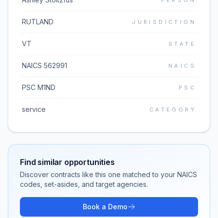
PERSON
RUTLAND
JURISDICTION
VT
STATE
NAICS 562991
NAICS
PSC M1ND
PSC
service
CATEGORY
Find similar opportunities
Discover contracts like this one matched to your NAICS
codes, set-asides, and target agencies.
Book a Demo