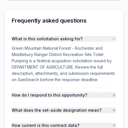
Frequently asked questions
What is this solicitation asking for?
Green Mountain National Forest - Rochester and
Middlebury Ranger District Recreation Site Toilet
Pumping is a federal acquisition solicitation issued by
DEPARTMENT OF AGRICULTURE. Review the full
description, attachments, and submission requirements
on SamSearch before the response deadline.
How do I respond to this opportunity?
What does the set-aside designation mean?
How current is this contract data?