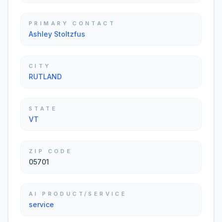
PRIMARY CONTACT
Ashley Stoltzfus
CITY
RUTLAND
STATE
VT
ZIP CODE
05701
AI PRODUCT/SERVICE
service