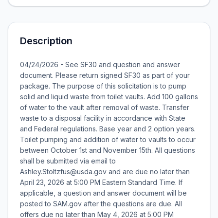
Description
04/24/2026 - See SF30 and question and answer
document. Please return signed SF30 as part of your
package. The purpose of this solicitation is to pump
solid and liquid waste from toilet vaults. Add 100 gallons
of water to the vault after removal of waste. Transfer
waste to a disposal facility in accordance with State
and Federal regulations. Base year and 2 option years.
Toilet pumping and addition of water to vaults to occur
between October 1st and November 15th. All questions
shall be submitted via email to
Ashley.Stoltzfus@usda.gov and are due no later than
April 23, 2026 at 5:00 PM Eastern Standard Time. If
applicable, a question and answer document will be
posted to SAM.gov after the questions are due. All
offers due no later than May 4, 2026 at 5:00 PM