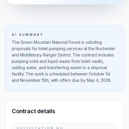
AI SUMMARY
The Green Mountain National Forest is soliciting
proposals for toilet pumping services at the Rochester
and Middlebury Ranger District. The contract includes
pumping solid and liquid waste from toilet vaults,
adding water, and transferring waste to a disposal
facility. The work is scheduled between October 1st
and November 15th, with offers due by May 4, 2026.
Contract details
SOLICITATION NO.