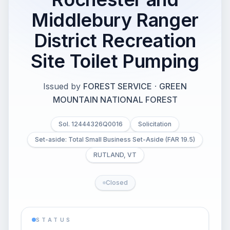
Middlebury Ranger
District Recreation
Site Toilet Pumping
Issued by
FOREST SERVICE
·
GREEN
MOUNTAIN NATIONAL FOREST
Sol. 12444326Q0016
Solicitation
Set-aside: Total Small Business Set-Aside (FAR 19.5)
RUTLAND, VT
Closed
STATUS