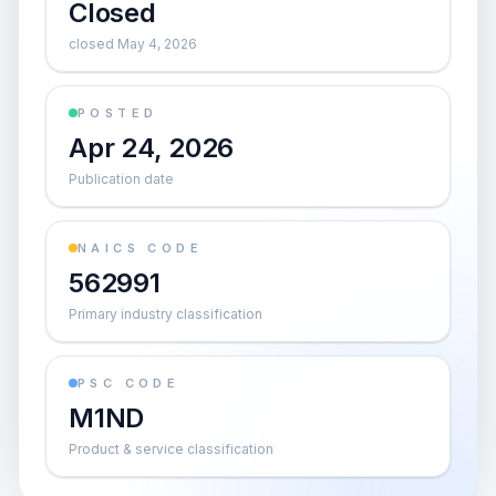
Closed
closed May 4, 2026
POSTED
Apr 24, 2026
Publication date
NAICS CODE
562991
Primary industry classification
PSC CODE
M1ND
Product & service classification