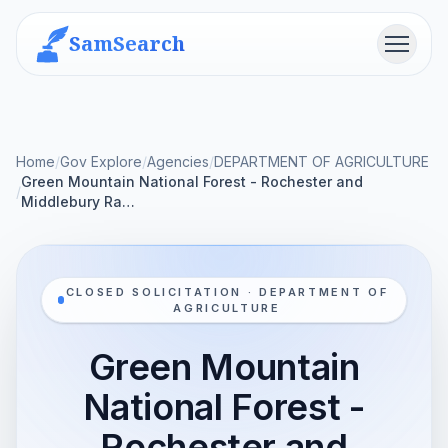
SamSearch
Menu
Home
/
Gov Explore
/
Agencies
/
DEPARTMENT OF AGRICULTURE
Green Mountain National Forest - Rochester and
/
Middlebury Ra…
CLOSED SOLICITATION · DEPARTMENT OF
AGRICULTURE
Green Mountain
National Forest -
Rochester and