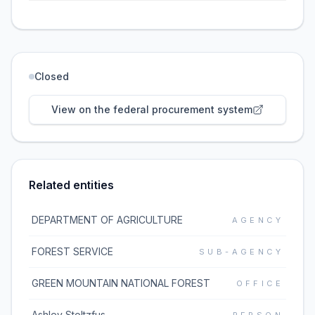
Closed
View on the federal procurement system
Related entities
DEPARTMENT OF AGRICULTURE
AGENCY
FOREST SERVICE
SUB-AGENCY
GREEN MOUNTAIN NATIONAL FOREST
OFFICE
Ashley Stoltzfus