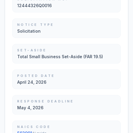
12444326Q0016
NOTICE TYPE
Solicitation
SET-ASIDE
Total Small Business Set-Aside (FAR 19.5)
POSTED DATE
April 24, 2026
RESPONSE DEADLINE
May 4, 2026
NAICS CODE