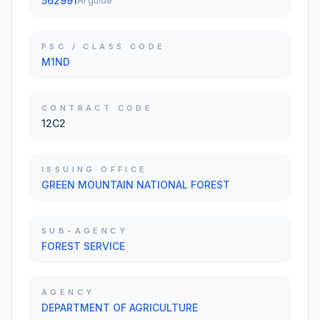
562991
AI guide
PSC / CLASS CODE
M1ND
CONTRACT CODE
12C2
ISSUING OFFICE
GREEN MOUNTAIN NATIONAL FOREST
SUB-AGENCY
FOREST SERVICE
AGENCY
DEPARTMENT OF AGRICULTURE