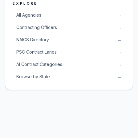
EXPLORE
All Agencies
→
Contracting Officers
→
NAICS Directory
→
PSC Contract Lanes
→
AI Contract Categories
→
Browse by State
→