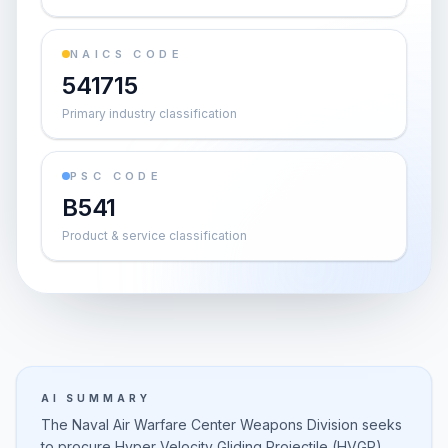
NAICS CODE
541715
Primary industry classification
PSC CODE
B541
Product & service classification
AI SUMMARY
The Naval Air Warfare Center Weapons Division seeks
to procure Hyper Velocity Gliding Projectile (HVGP)