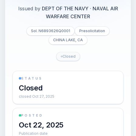
Issued by
DEPT OF THE NAVY
·
NAVAL AIR
WARFARE CENTER
Sol. N6893626Q0001
Presolicitation
CHINA LAKE, CA
Closed
STATUS
Closed
closed Oct 27, 2025
POSTED
Oct 22, 2025
Publication date