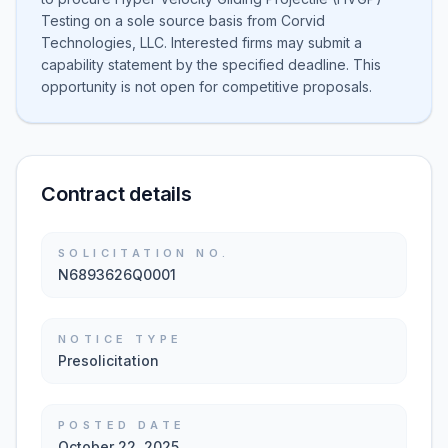
Testing on a sole source basis from Corvid
Technologies, LLC. Interested firms may submit a
capability statement by the specified deadline. This
opportunity is not open for competitive proposals.
Contract details
SOLICITATION NO.
N6893626Q0001
NOTICE TYPE
Presolicitation
POSTED DATE
October 22, 2025