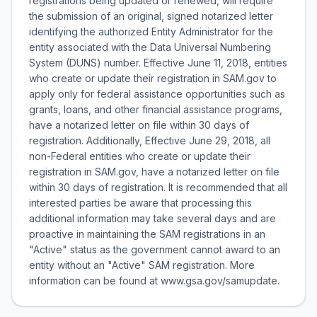
registrations being updated or renewed, will require
the submission of an original, signed notarized letter
identifying the authorized Entity Administrator for the
entity associated with the Data Universal Numbering
System (DUNS) number. Effective June 11, 2018, entities
who create or update their registration in SAM.gov to
apply only for federal assistance opportunities such as
grants, loans, and other financial assistance programs,
have a notarized letter on file within 30 days of
registration. Additionally, Effective June 29, 2018, all
non-Federal entities who create or update their
registration in SAM.gov, have a notarized letter on file
within 30 days of registration. It is recommended that all
interested parties be aware that processing this
additional information may take several days and are
proactive in maintaining the SAM registrations in an
"Active" status as the government cannot award to an
entity without an "Active" SAM registration. More
information can be found at www.gsa.gov/samupdate.