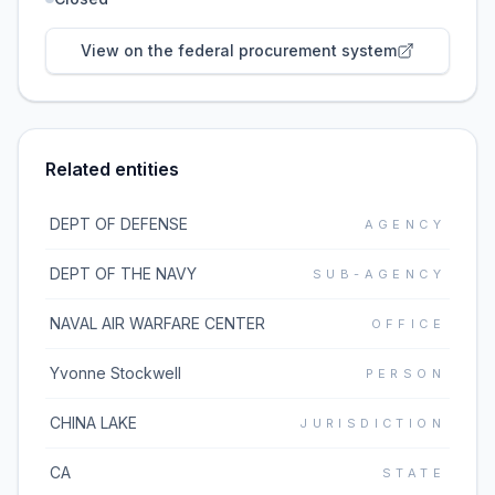
View on the federal procurement system
Related entities
DEPT OF DEFENSE
AGENCY
DEPT OF THE NAVY
SUB-AGENCY
NAVAL AIR WARFARE CENTER
OFFICE
Yvonne Stockwell
PERSON
CHINA LAKE
JURISDICTION
CA
STATE