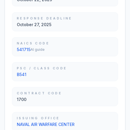
RESPONSE DEADLINE
October 27, 2025
NAICS CODE
541715
AI guide
PSC / CLASS CODE
B541
CONTRACT CODE
1700
ISSUING OFFICE
NAVAL AIR WARFARE CENTER