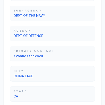
SUB-AGENCY
DEPT OF THE NAVY
AGENCY
DEPT OF DEFENSE
PRIMARY CONTACT
Yvonne Stockwell
CITY
CHINA LAKE
STATE
CA