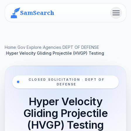
SamSearch
Menu
Home
/
Gov Explore
/
Agencies
/
DEPT OF DEFENSE
/
Hyper Velocity Gliding Projectile (HVGP) Testing
CLOSED SOLICITATION · DEPT OF
DEFENSE
Hyper Velocity
Gliding Projectile
(HVGP) Testing