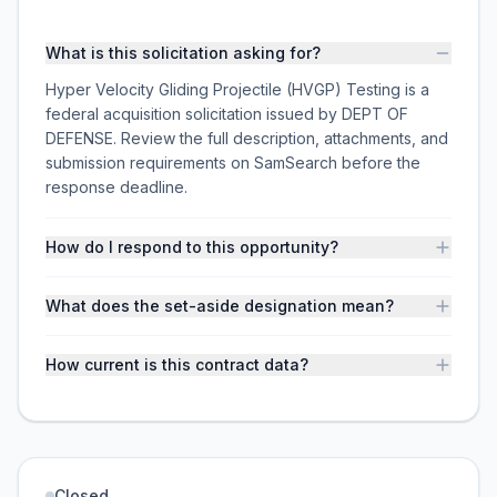
What is this solicitation asking for?
Hyper Velocity Gliding Projectile (HVGP) Testing is a
federal acquisition solicitation issued by DEPT OF
DEFENSE. Review the full description, attachments, and
submission requirements on SamSearch before the
response deadline.
How do I respond to this opportunity?
What does the set-aside designation mean?
How current is this contract data?
Closed