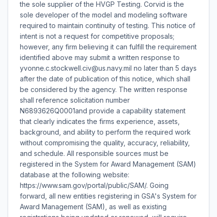
the sole supplier of the HVGP Testing. Corvid is the
sole developer of the model and modeling software
required to maintain continuity of testing. This notice of
intent is not a request for competitive proposals;
however, any firm believing it can fulfill the requirement
identified above may submit a written response to
yvonne.c.stockwell.civ@us.navy.mil no later than 5 days
after the date of publication of this notice, which shall
be considered by the agency. The written response
shall reference solicitation number
N6893626Q0001and provide a capability statement
that clearly indicates the firms experience, assets,
background, and ability to perform the required work
without compromising the quality, accuracy, reliability,
and schedule. All responsible sources must be
registered in the System for Award Management (SAM)
database at the following website:
https://www.sam.gov/portal/public/SAM/. Going
forward, all new entities registering in GSA's System for
Award Management (SAM), as well as existing