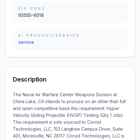
ZIP CODE
93555-6018
AI PRODUCT/SERVICE
service
Description
The Naval Air Warfare Center Weapons Division at
China Lake, CA intends to procure on an other than full
and open competitive basis this requirement: Hyper
Velocity Gliding Projectile (HVGP) Testing (Qty 1 Job).
This requirement is sole sourced to Corvid
Technologies, LLC, 153 Langtree Campus Drive, Suite
401, Moresville, NC 28117. Corvid Technologies, LLC is