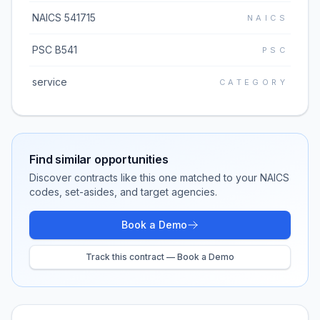
NAICS 541715
NAICS
PSC B541
PSC
service
CATEGORY
Find similar opportunities
Discover contracts like this one matched to your NAICS
codes, set-asides, and target agencies.
Book a Demo
Track this contract — Book a Demo