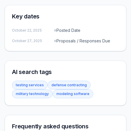
Key dates
Posted Date
October 22, 2025
Proposals / Responses Due
October 27, 2025
AI search tags
testing services
defense contracting
military technology
modeling software
Frequently asked questions