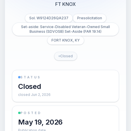
FT KNOX
Sol. W9124D26QA237
Presolicitation
Set-aside: Service-Disabled Veteran-Owned Small
Business (SDVOSB) Set-Aside (FAR 19.14)
FORT KNOX, KY
Closed
STATUS
Closed
closed Jun 2, 2026
POSTED
May 19, 2026
Publication date