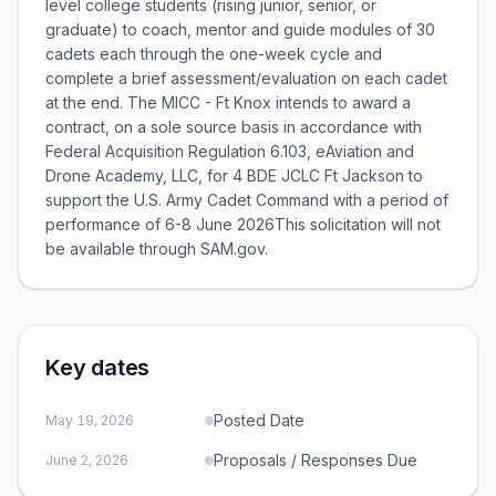
level college students (rising junior, senior, or
graduate) to coach, mentor and guide modules of 30
cadets each through the one-week cycle and
complete a brief assessment/evaluation on each cadet
at the end. The MICC - Ft Knox intends to award a
contract, on a sole source basis in accordance with
Federal Acquisition Regulation 6.103, eAviation and
Drone Academy, LLC, for 4 BDE JCLC Ft Jackson to
support the U.S. Army Cadet Command with a period of
performance of 6-8 June 2026This solicitation will not
be available through SAM.gov.
Key dates
Posted Date
May 19, 2026
Proposals / Responses Due
June 2, 2026