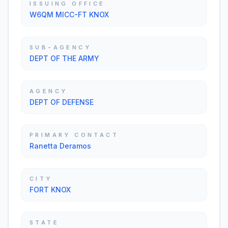
ISSUING OFFICE
W6QM MICC-FT KNOX
SUB-AGENCY
DEPT OF THE ARMY
AGENCY
DEPT OF DEFENSE
PRIMARY CONTACT
Ranetta Deramos
CITY
FORT KNOX
STATE