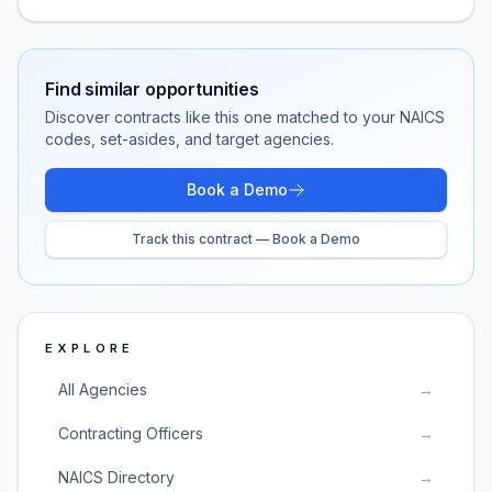
Find similar opportunities
Discover contracts like this one matched to your NAICS
codes, set-asides, and target agencies.
Book a Demo
Track this contract — Book a Demo
EXPLORE
All Agencies
→
Contracting Officers
→
NAICS Directory
→