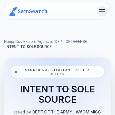
SamSearch
Menu
Home
/
Gov Explore
/
Agencies
/
DEPT OF DEFENSE
/
INTENT TO SOLE SOURCE
CLOSED SOLICITATION · DEPT OF
DEFENSE
INTENT TO SOLE
SOURCE
Issued by
DEPT OF THE ARMY
·
W6QM MICC-