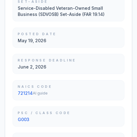
SET-ASIDE
Service-Disabled Veteran-Owned Small
Business (SDVOSB) Set-Aside (FAR 19.14)
POSTED DATE
May 19, 2026
RESPONSE DEADLINE
June 2, 2026
NAICS CODE
721214
AI guide
PSC / CLASS CODE
G003