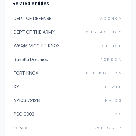
Related entities
DEPT OF DEFENSE
AGENCY
DEPT OF THE ARMY
SUB-AGENCY
W6QM MICC-FT KNOX
OFFICE
Ranetta Deramos
PERSON
FORT KNOX
JURISDICTION
KY
STATE
NAICS 721214
NAICS
PSC G003
PSC
service
CATEGORY