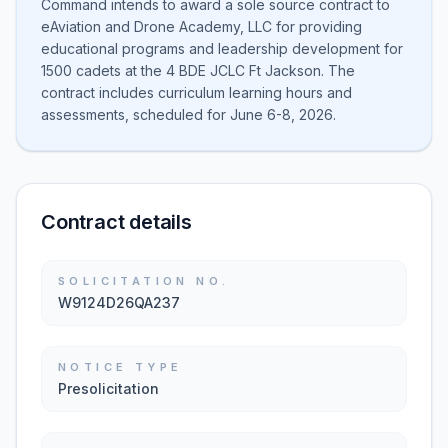
Command intends to award a sole source contract to
eAviation and Drone Academy, LLC for providing
educational programs and leadership development for
1500 cadets at the 4 BDE JCLC Ft Jackson. The
contract includes curriculum learning hours and
assessments, scheduled for June 6-8, 2026.
Contract details
SOLICITATION NO.
W9124D26QA237
NOTICE TYPE
Presolicitation