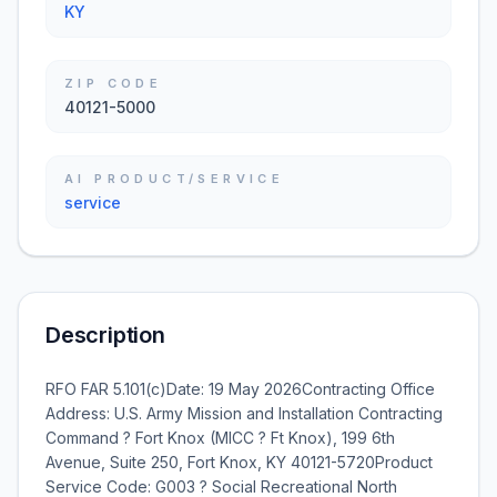
KY
ZIP CODE
40121-5000
AI PRODUCT/SERVICE
service
Description
RFO FAR 5.101(c)Date: 19 May 2026Contracting Office
Address: U.S. Army Mission and Installation Contracting
Command ? Fort Knox (MICC ? Ft Knox), 199 6th
Avenue, Suite 250, Fort Knox, KY 40121-5720Product
Service Code: G003 ? Social Recreational North