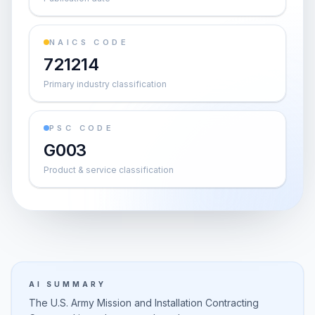
NAICS CODE
721214
Primary industry classification
PSC CODE
G003
Product & service classification
AI SUMMARY
The U.S. Army Mission and Installation Contracting