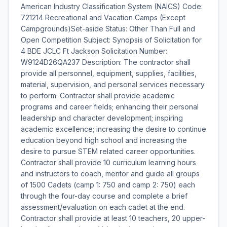
American Industry Classification System (NAICS) Code:
721214 Recreational and Vacation Camps (Except
Campgrounds)Set-aside Status: Other Than Full and
Open Competition Subject: Synopsis of Solicitation for
4 BDE JCLC Ft Jackson Solicitation Number:
W9124D26QA237 Description: The contractor shall
provide all personnel, equipment, supplies, facilities,
material, supervision, and personal services necessary
to perform. Contractor shall provide academic
programs and career fields; enhancing their personal
leadership and character development; inspiring
academic excellence; increasing the desire to continue
education beyond high school and increasing the
desire to pursue STEM related career opportunities.
Contractor shall provide 10 curriculum learning hours
and instructors to coach, mentor and guide all groups
of 1500 Cadets (camp 1: 750 and camp 2: 750) each
through the four-day course and complete a brief
assessment/evaluation on each cadet at the end.
Contractor shall provide at least 10 teachers, 20 upper-