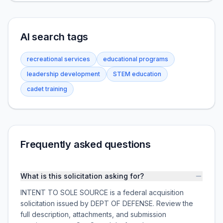
AI search tags
recreational services
educational programs
leadership development
STEM education
cadet training
Frequently asked questions
What is this solicitation asking for?
INTENT TO SOLE SOURCE is a federal acquisition
solicitation issued by DEPT OF DEFENSE. Review the
full description, attachments, and submission