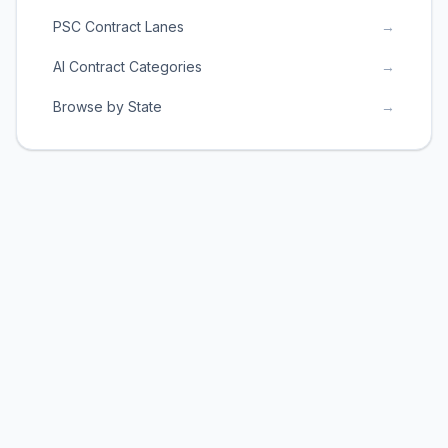
PSC Contract Lanes
→
AI Contract Categories
→
Browse by State
→