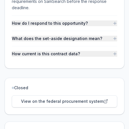
requirements on SamSearch before the response
deadline.
How do I respond to this opportunity?
What does the set-aside designation mean?
How current is this contract data?
Closed
View on the federal procurement system