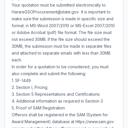
Your quotation must be submitted electronically to
HarareGSOProcurement@state.gov It is important to
make sure the submission is made in specific size and
format; in MS-Word 2007/2010 or MS-Excel 2007/2010
or Adobe Acrobat (pdf) file format. The file size must
not exceed 30MB. If the file size should exceed the
30MB, the submission must be made in separate files
and attached to separate emails with less than 30MB
each.
In order for a quotation to be considered, you must
also complete and submit the following:
1. SF-1449
2. Section I, Pricing
3. Section 5 Representations and Certifications
4. Additional information as required in Section 3
5. Proof of SAM Registration
Offerors shall be registered in the SAM (System for
Award Management) database at https://www.sam.gov