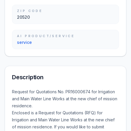
ZIP CODE
20520
AI PRODUCT/SERVICE
service
Description
Request for Quotations No. PR16000674 for Irrigation
and Main Water Line Works at the new chief of mission
residence.
Enclosed is a Request for Quotations (RFQ) for
Irrigation and Main Water Line Works at the new chief
of mission residence. If you would like to submit