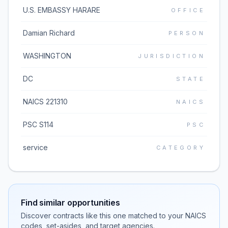
U.S. EMBASSY HARARE
OFFICE
Damian Richard
PERSON
WASHINGTON
JURISDICTION
DC
STATE
NAICS 221310
NAICS
PSC S114
PSC
service
CATEGORY
Find similar opportunities
Discover contracts like this one matched to your NAICS
codes, set-asides, and target agencies.