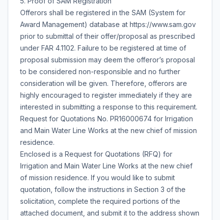
5. Proof of SAM Registration
Offerors shall be registered in the SAM (System for
Award Management) database at https://www.sam.gov
prior to submittal of their offer/proposal as prescribed
under FAR 4.1102. Failure to be registered at time of
proposal submission may deem the offeror’s proposal
to be considered non-responsible and no further
consideration will be given. Therefore, offerors are
highly encouraged to register immediately if they are
interested in submitting a response to this requirement.
Request for Quotations No. PR16000674 for Irrigation
and Main Water Line Works at the new chief of mission
residence.
Enclosed is a Request for Quotations (RFQ) for
Irrigation and Main Water Line Works at the new chief
of mission residence. If you would like to submit
quotation, follow the instructions in Section 3 of the
solicitation, complete the required portions of the
attached document, and submit it to the address shown