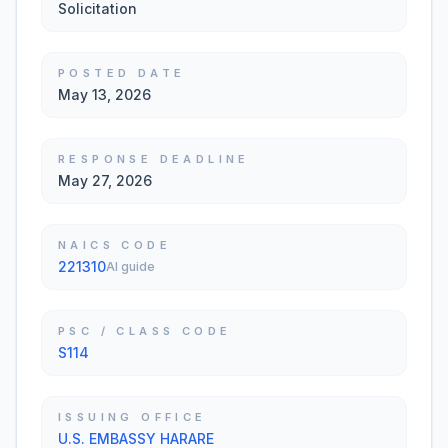
Solicitation
POSTED DATE
May 13, 2026
RESPONSE DEADLINE
May 27, 2026
NAICS CODE
221310
AI guide
PSC / CLASS CODE
S114
ISSUING OFFICE
U.S. EMBASSY HARARE