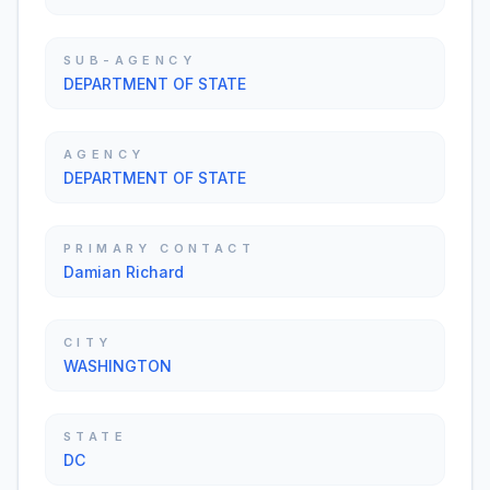
SUB-AGENCY
DEPARTMENT OF STATE
AGENCY
DEPARTMENT OF STATE
PRIMARY CONTACT
Damian Richard
CITY
WASHINGTON
STATE
DC