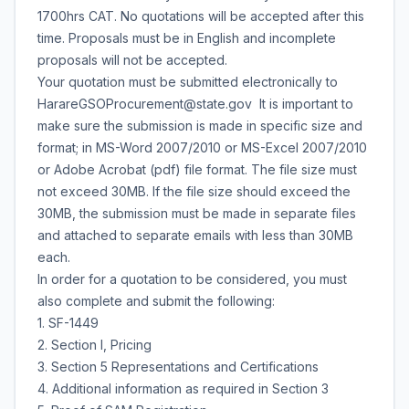
1700hrs CAT. No quotations will be accepted after this
time. Proposals must be in English and incomplete
proposals will not be accepted.
Your quotation must be submitted electronically to
HarareGSOProcurement@state.gov It is important to
make sure the submission is made in specific size and
format; in MS-Word 2007/2010 or MS-Excel 2007/2010
or Adobe Acrobat (pdf) file format. The file size must
not exceed 30MB. If the file size should exceed the
30MB, the submission must be made in separate files
and attached to separate emails with less than 30MB
each.
In order for a quotation to be considered, you must
also complete and submit the following:
1. SF-1449
2. Section I, Pricing
3. Section 5 Representations and Certifications
4. Additional information as required in Section 3