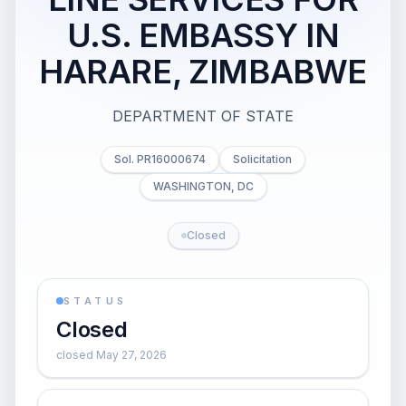
U.S. EMBASSY IN
HARARE, ZIMBABWE
DEPARTMENT OF STATE
Sol. PR16000674
Solicitation
WASHINGTON, DC
Closed
STATUS
Closed
closed May 27, 2026