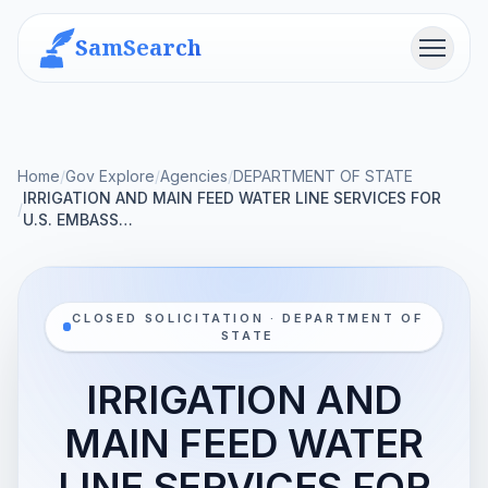
SamSearch
Menu
Home
/
Gov Explore
/
Agencies
/
DEPARTMENT OF STATE
IRRIGATION AND MAIN FEED WATER LINE SERVICES FOR
/
U.S. EMBASS…
CLOSED SOLICITATION · DEPARTMENT OF
STATE
IRRIGATION AND
MAIN FEED WATER
LINE SERVICES FOR