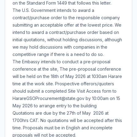
on the Standard Form 1449 that follows this letter.
The U.S. Government intends to award a
contract/purchase order to the responsible company
submitting an acceptable offer at the lowest price. We
intend to award a contract/purchase order based on
initial quotations, without holding discussions, although
we may hold discussions with companies in the
competitive range if there is a need to do so.
The Embassy intends to conduct a pre-proposal
conference at the site, The pre-proposal conference
will be held on the 18th of May 2026 at 1030am Harare
time at the work site. Prospective offerors/quoters
should submit a completed Site Visit Access form to
HarareGSOProcurement@state.gov by 10:00am on 15
May 2026 to arrange entry to the building
Quotations are due by the 27th of May 2026 at
1700hrs CAT. No quotations will be accepted after this
time. Proposals must be in English and incomplete
proposals will not be accepted.