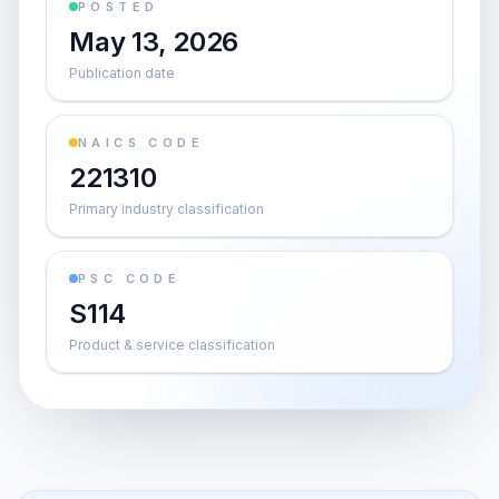
POSTED
May 13, 2026
Publication date
NAICS CODE
221310
Primary industry classification
PSC CODE
S114
Product & service classification