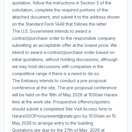
quotation, follow the instructions in Section 3 of the
solicitation, complete the required portions of the
attached document, and submit it to the address shown
on the Standard Form 1449 that follows this letter.
The U.S. Government intends to award a
contract/purchase order to the responsible company
submitting an acceptable offer at the lowest price. We
intend to award a contract/purchase order based on
initial quotations, without holding discussions, although
we may hold discussions with companies in the
competitive range if there is a need to do so.
The Embassy intends to conduct a pre-proposal
conference at the site, The pre-proposal conference
will be held on the 18th of May 2026 at 1030am Harare
time at the work site. Prospective offerors/quoters
should submit a completed Site Visit Access form to
HarareGSOProcurement@state.gov by 10:00am on 15
May 2026 to arrange entry to the building
Quotations are due by the 27th of May 2026 at