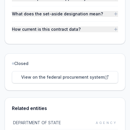
What does the set-aside designation mean?
How current is this contract data?
Closed
View on the federal procurement system
Related entities
DEPARTMENT OF STATE
AGENCY