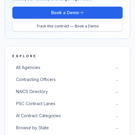
Book a Demo
Track this contract — Book a Demo
EXPLORE
All Agencies
→
Contracting Officers
→
NAICS Directory
→
PSC Contract Lanes
→
AI Contract Categories
→
Browse by State
→