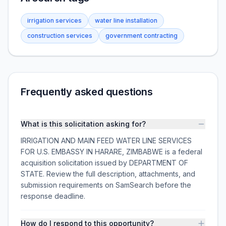
irrigation services
water line installation
construction services
government contracting
Frequently asked questions
What is this solicitation asking for?
IRRIGATION AND MAIN FEED WATER LINE SERVICES
FOR U.S. EMBASSY IN HARARE, ZIMBABWE is a federal
acquisition solicitation issued by DEPARTMENT OF
STATE. Review the full description, attachments, and
submission requirements on SamSearch before the
response deadline.
How do I respond to this opportunity?