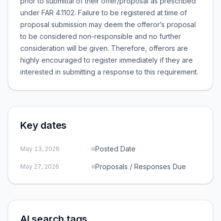
prior to submittal of their offer/proposal as prescribed
under FAR 4.1102. Failure to be registered at time of
proposal submission may deem the offeror’s proposal
to be considered non-responsible and no further
consideration will be given. Therefore, offerors are
highly encouraged to register immediately if they are
interested in submitting a response to this requirement.
Key dates
Posted Date
May 13, 2026
Proposals / Responses Due
May 27, 2026
AI search tags