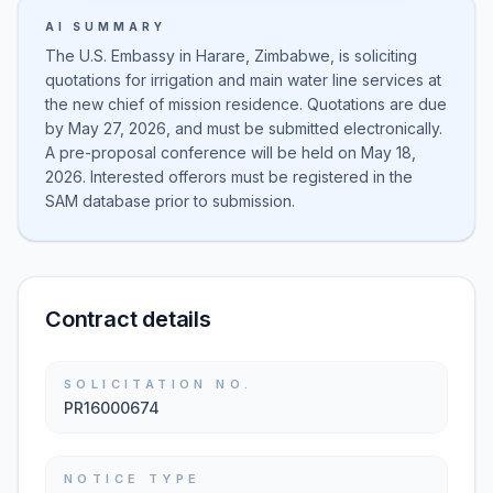
AI SUMMARY
The U.S. Embassy in Harare, Zimbabwe, is soliciting
quotations for irrigation and main water line services at
the new chief of mission residence. Quotations are due
by May 27, 2026, and must be submitted electronically.
A pre-proposal conference will be held on May 18,
2026. Interested offerors must be registered in the
SAM database prior to submission.
Contract details
SOLICITATION NO.
PR16000674
NOTICE TYPE