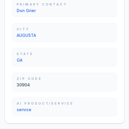
PRIMARY CONTACT
Don Grier
CITY
AUGUSTA
STATE
GA
ZIP CODE
30904
AI PRODUCT/SERVICE
service