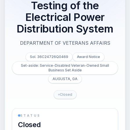
Testing of the
Electrical Power
Distribution System
DEPARTMENT OF VETERANS AFFAIRS
Sol. 36C24726Q0469
Award Notice
Set-aside: Service-Disabled Veteran-Owned Small
Business Set Aside
AUGUSTA, GA
Closed
STATUS
Closed