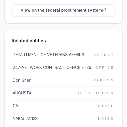
View on the federal procurement system
Related entities
DEPARTMENT OF VETERANS AFFAIRS
AGENCY
247-NETWORK CONTRACT OFFICE 7 (36C247)
OFFICE
Don Grier
PERSON
AUGUSTA
JURISDICTION
GA
STATE
NAICS 221122
NAICS