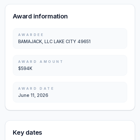
Award information
AWARDEE
BAMAJACK, LLC LAKE CITY 49651
AWARD AMOUNT
$594K
AWARD DATE
June 11, 2026
Key dates