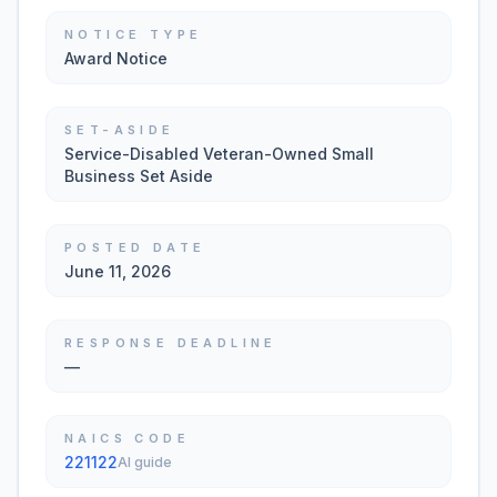
NOTICE TYPE
Award Notice
SET-ASIDE
Service-Disabled Veteran-Owned Small
Business Set Aside
POSTED DATE
June 11, 2026
RESPONSE DEADLINE
—
NAICS CODE
221122
AI guide