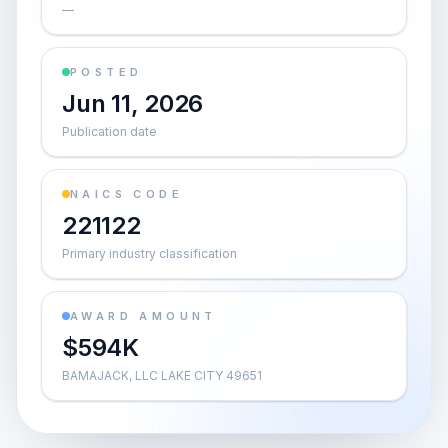
—
POSTED
Jun 11, 2026
Publication date
NAICS CODE
221122
Primary industry classification
AWARD AMOUNT
$594K
BAMAJACK, LLC LAKE CITY 49651