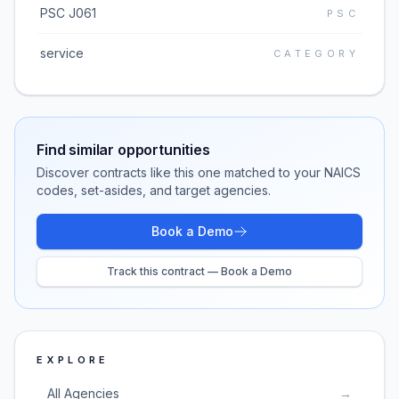
PSC J061
PSC
service
CATEGORY
Find similar opportunities
Discover contracts like this one matched to your NAICS
codes, set-asides, and target agencies.
Book a Demo
Track this contract — Book a Demo
EXPLORE
All Agencies
→