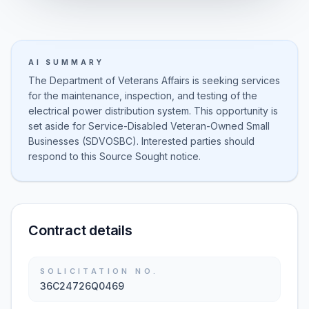
AI SUMMARY
The Department of Veterans Affairs is seeking services
for the maintenance, inspection, and testing of the
electrical power distribution system. This opportunity is
set aside for Service-Disabled Veteran-Owned Small
Businesses (SDVOSBC). Interested parties should
respond to this Source Sought notice.
Contract details
SOLICITATION NO.
36C24726Q0469