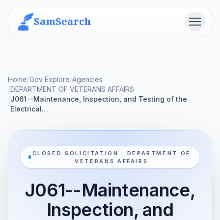
SamSearch
Menu
Home
/
Gov Explore
/
Agencies
/
DEPARTMENT OF VETERANS AFFAIRS
J061--Maintenance, Inspection, and Testing of the
/
Electrical…
CLOSED SOLICITATION · DEPARTMENT OF
VETERANS AFFAIRS
J061--Maintenance,
Inspection, and