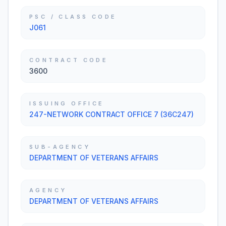
PSC / CLASS CODE
J061
CONTRACT CODE
3600
ISSUING OFFICE
247-NETWORK CONTRACT OFFICE 7 (36C247)
SUB-AGENCY
DEPARTMENT OF VETERANS AFFAIRS
AGENCY
DEPARTMENT OF VETERANS AFFAIRS