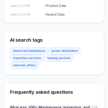
Posted Date
June 11, 2026
Award Date
June 11, 2026
AI search tags
electrical maintenance
power distribution
inspection services
testing services
veterans affairs
Frequently asked questions
What was J061--Maintenance, Inspection, and