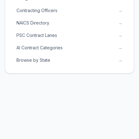
Contracting Officers
→
NAICS Directory
→
PSC Contract Lanes
→
AI Contract Categories
→
Browse by State
→