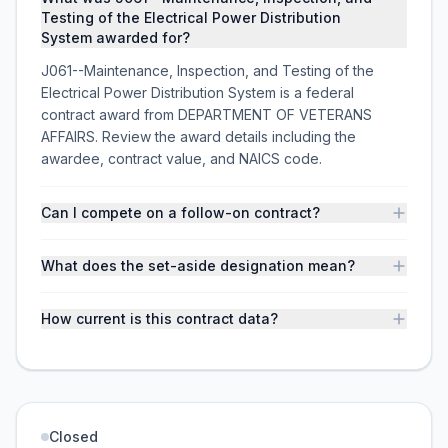
Testing of the Electrical Power Distribution
System awarded for?
J061--Maintenance, Inspection, and Testing of the
Electrical Power Distribution System is a federal
contract award from DEPARTMENT OF VETERANS
AFFAIRS. Review the award details including the
awardee, contract value, and NAICS code.
Can I compete on a follow-on contract?
What does the set-aside designation mean?
How current is this contract data?
Closed