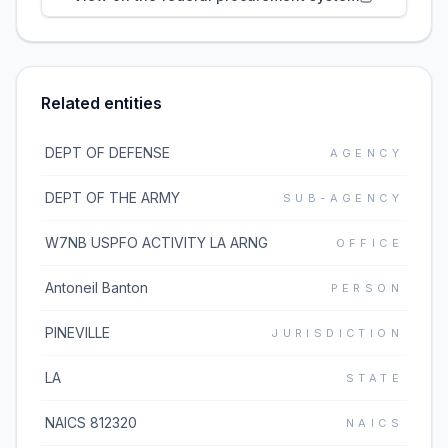
Related entities
DEPT OF DEFENSE
AGENCY
DEPT OF THE ARMY
SUB-AGENCY
W7NB USPFO ACTIVITY LA ARNG
OFFICE
Antoneil Banton
PERSON
PINEVILLE
JURISDICTION
LA
STATE
NAICS 812320
NAICS