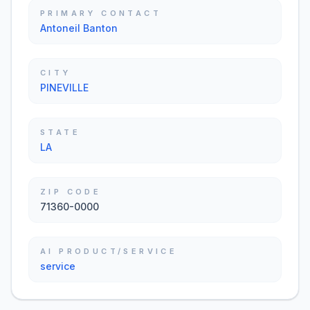
PRIMARY CONTACT
Antoneil Banton
CITY
PINEVILLE
STATE
LA
ZIP CODE
71360-0000
AI PRODUCT/SERVICE
service