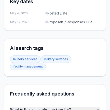
Key dates
Posted Date
May 4, 2026
Proposals / Responses Due
May 12, 2026
AI search tags
laundry services
military services
facility management
Frequently asked questions
What is this solicitation asking for?