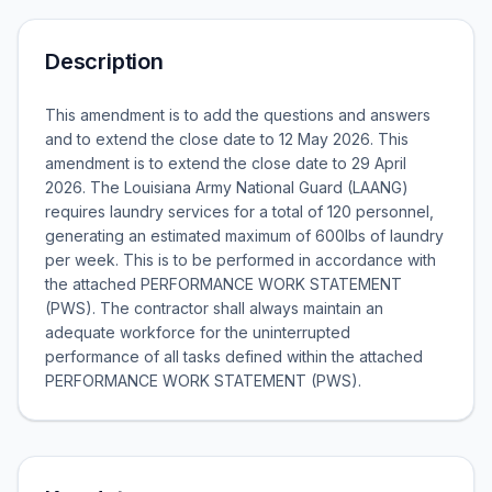
Description
This amendment is to add the questions and answers
and to extend the close date to 12 May 2026. This
amendment is to extend the close date to 29 April
2026. The Louisiana Army National Guard (LAANG)
requires laundry services for a total of 120 personnel,
generating an estimated maximum of 600lbs of laundry
per week. This is to be performed in accordance with
the attached PERFORMANCE WORK STATEMENT
(PWS). The contractor shall always maintain an
adequate workforce for the uninterrupted
performance of all tasks defined within the attached
PERFORMANCE WORK STATEMENT (PWS).