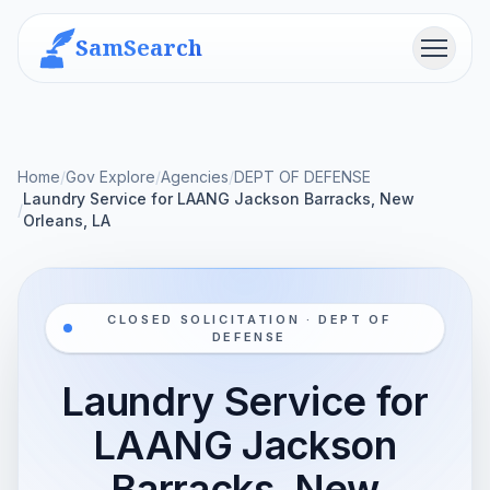
SamSearch
Menu
Home
/
Gov Explore
/
Agencies
/
DEPT OF DEFENSE
Laundry Service for LAANG Jackson Barracks, New
/
Orleans, LA
CLOSED SOLICITATION · DEPT OF
DEFENSE
Laundry Service for
LAANG Jackson
Barracks, New