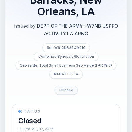
Orleans, LA
Issued by
DEPT OF THE ARMY
·
W7NB USPFO
ACTIVITY LA ARNG
Sol. W912NR26QA010
Combined Synopsis/Solicitation
Set-aside: Total Small Business Set-Aside (FAR 19.5)
PINEVILLE, LA
Closed
STATUS
Closed
closed May 12, 2026