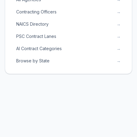
Contracting Officers
→
NAICS Directory
→
PSC Contract Lanes
→
AI Contract Categories
→
Browse by State
→