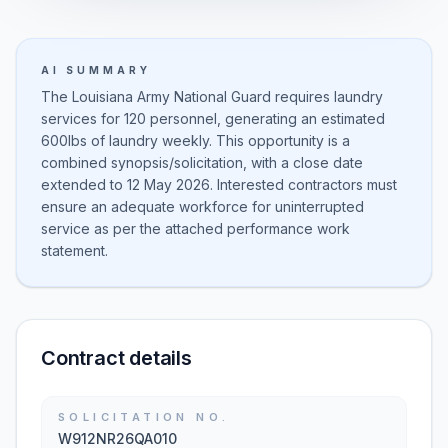
AI SUMMARY
The Louisiana Army National Guard requires laundry
services for 120 personnel, generating an estimated
600lbs of laundry weekly. This opportunity is a
combined synopsis/solicitation, with a close date
extended to 12 May 2026. Interested contractors must
ensure an adequate workforce for uninterrupted
service as per the attached performance work
statement.
Contract details
SOLICITATION NO.
W912NR26QA010