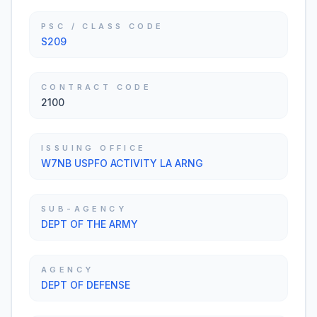
PSC / CLASS CODE
S209
CONTRACT CODE
2100
ISSUING OFFICE
W7NB USPFO ACTIVITY LA ARNG
SUB-AGENCY
DEPT OF THE ARMY
AGENCY
DEPT OF DEFENSE