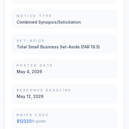
NOTICE TYPE
Combined Synopsis/Solicitation
SET-ASIDE
Total Small Business Set-Aside (FAR 19.5)
POSTED DATE
May 4, 2026
RESPONSE DEADLINE
May 12, 2026
NAICS CODE
812320
AI guide