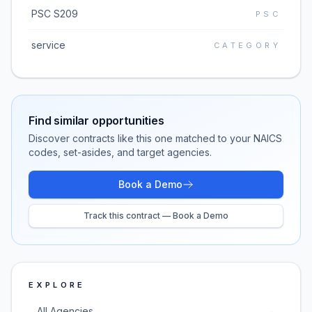
PSC S209
PSC
service
CATEGORY
Find similar opportunities
Discover contracts like this one matched to your NAICS
codes, set-asides, and target agencies.
Book a Demo
Track this contract — Book a Demo
EXPLORE
All Agencies
→