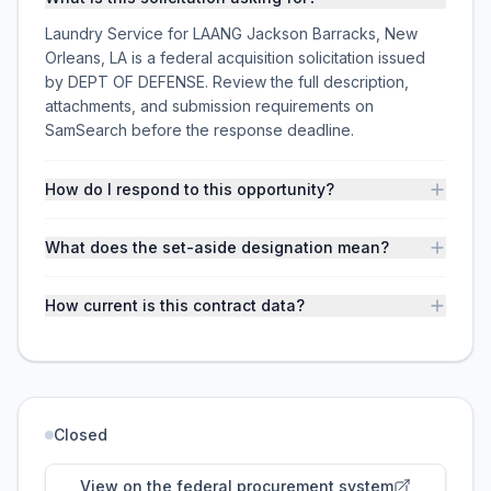
Laundry Service for LAANG Jackson Barracks, New
Orleans, LA is a federal acquisition solicitation issued
by DEPT OF DEFENSE. Review the full description,
attachments, and submission requirements on
SamSearch before the response deadline.
How do I respond to this opportunity?
What does the set-aside designation mean?
How current is this contract data?
Closed
View on the federal procurement system