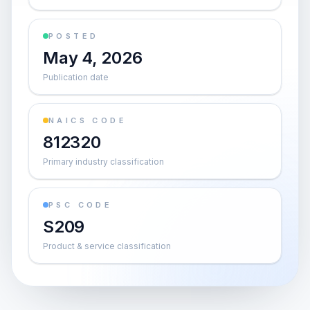
POSTED
May 4, 2026
Publication date
NAICS CODE
812320
Primary industry classification
PSC CODE
S209
Product & service classification