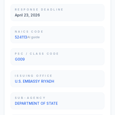
RESPONSE DEADLINE
April 23, 2026
NAICS CODE
524113
AI guide
PSC / CLASS CODE
G009
ISSUING OFFICE
U.S. EMBASSY RIYADH
SUB-AGENCY
DEPARTMENT OF STATE