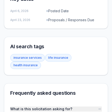
Posted Date
April 6, 2026
Proposals / Responses Due
April 23, 2026
AI search tags
insurance services
life insurance
health insurance
Frequently asked questions
What is this solicitation asking for?