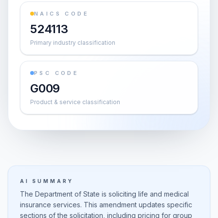
NAICS CODE
524113
Primary industry classification
PSC CODE
G009
Product & service classification
AI SUMMARY
The Department of State is soliciting life and medical
insurance services. This amendment updates specific
sections of the solicitation, including pricing for group