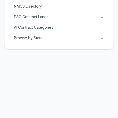
NAICS Directory
→
PSC Contract Lanes
→
AI Contract Categories
→
Browse by State
→