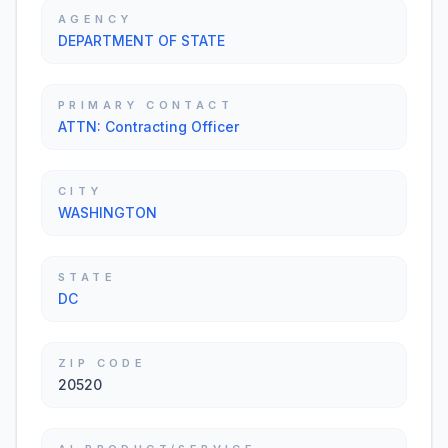
AGENCY
DEPARTMENT OF STATE
PRIMARY CONTACT
ATTN: Contracting Officer
CITY
WASHINGTON
STATE
DC
ZIP CODE
20520