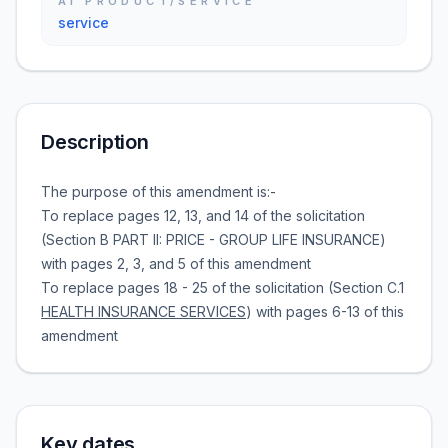
AI PRODUCT/SERVICE
service
Description
The purpose of this amendment is:-
To replace pages 12, 13, and 14 of the solicitation
(Section B PART II: PRICE - GROUP LIFE INSURANCE)
with pages 2, 3, and 5 of this amendment
To replace pages 18 - 25 of the solicitation (Section C.1
HEALTH INSURANCE SERVICES
) with pages 6-13 of this
amendment
Key dates