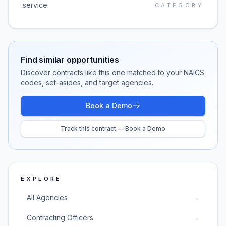
service
CATEGORY
Find similar opportunities
Discover contracts like this one matched to your NAICS
codes, set-asides, and target agencies.
Book a Demo
Track this contract — Book a Demo
EXPLORE
All Agencies
→
Contracting Officers
→