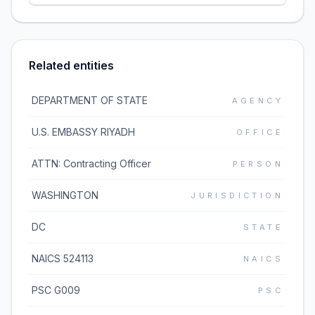
Related entities
DEPARTMENT OF STATE
AGENCY
U.S. EMBASSY RIYADH
OFFICE
ATTN: Contracting Officer
PERSON
WASHINGTON
JURISDICTION
DC
STATE
NAICS 524113
NAICS
PSC G009
PSC