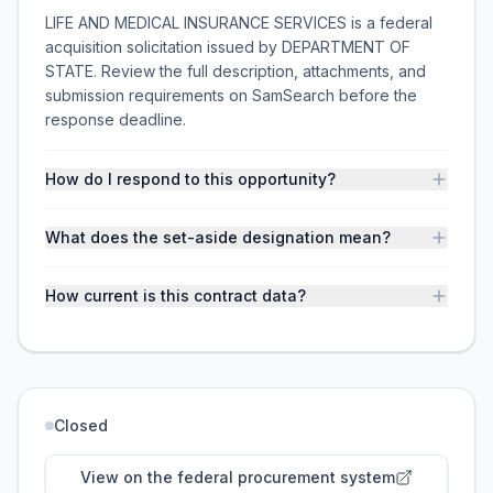
LIFE AND MEDICAL INSURANCE SERVICES is a federal
acquisition solicitation issued by DEPARTMENT OF
STATE. Review the full description, attachments, and
submission requirements on SamSearch before the
response deadline.
How do I respond to this opportunity?
What does the set-aside designation mean?
How current is this contract data?
Closed
View on the federal procurement system