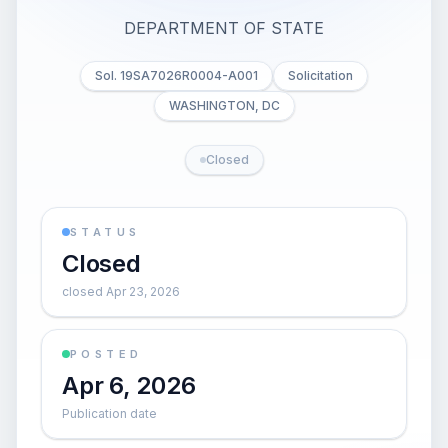
DEPARTMENT OF STATE
Sol. 19SA7026R0004-A001
Solicitation
WASHINGTON, DC
Closed
STATUS
Closed
closed Apr 23, 2026
POSTED
Apr 6, 2026
Publication date