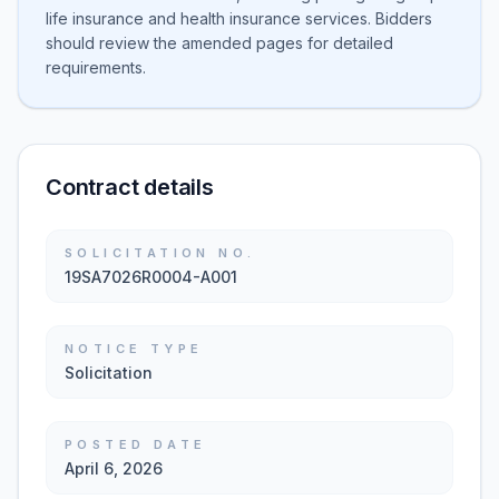
life insurance and health insurance services. Bidders
should review the amended pages for detailed
requirements.
Contract details
SOLICITATION NO.
19SA7026R0004-A001
NOTICE TYPE
Solicitation
POSTED DATE
April 6, 2026