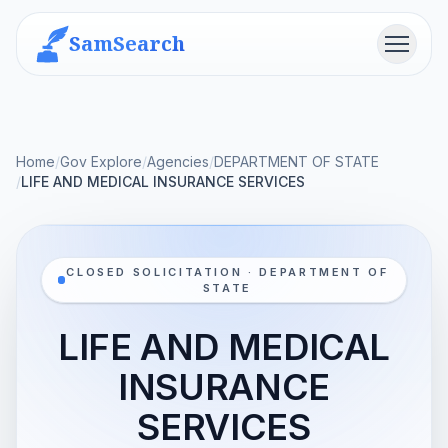
SamSearch
Menu
Home
/
Gov Explore
/
Agencies
/
DEPARTMENT OF STATE
/
LIFE AND MEDICAL INSURANCE SERVICES
CLOSED SOLICITATION · DEPARTMENT OF
STATE
LIFE AND MEDICAL
INSURANCE
SERVICES