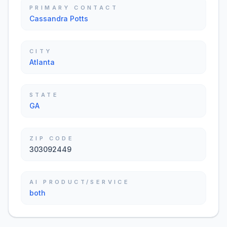
PRIMARY CONTACT
Cassandra Potts
CITY
Atlanta
STATE
GA
ZIP CODE
303092449
AI PRODUCT/SERVICE
both