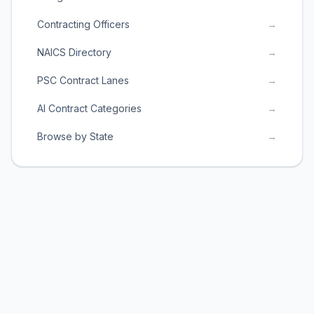
Contracting Officers
→
NAICS Directory
→
PSC Contract Lanes
→
AI Contract Categories
→
Browse by State
→