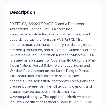
Description
EDITED 03/16/2026 TO ADD Q and A Document in
Attachments Section. This is a combined
synopsis/solicitation for commercial items prepared in
accordance with the format in FAR Part 12. This
announcement constitutes the only solicitation; offers
are being requested, and a separate written solicitation
will not be issued. Solicitation number 12445526Q0037
is issued as a Request for Quotation (RFQ) for the Mark
Twain National Forest Salem Warehouse Siding and
Window Replacement on the Salem Ranger District.
This acquisition is set-aside for small business
concerns. This solicitation incorporates provisions and
clauses by reference. The full text of provisions and
clauses may be accessed electronically at
www.acquisition.gov. The applicable North American
Industry Classification Standard Code is 237990 The