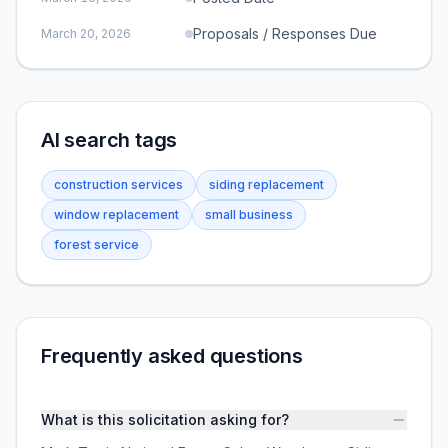
Proposals / Responses Due
March 20, 2026
AI search tags
construction services
siding replacement
window replacement
small business
forest service
Frequently asked questions
What is this solicitation asking for?