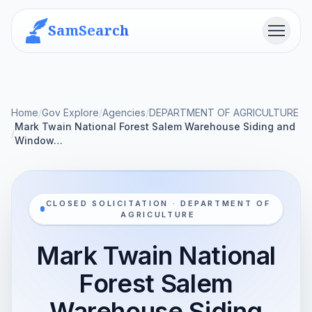
SamSearch
Menu
Home
/
Gov Explore
/
Agencies
/
DEPARTMENT OF AGRICULTURE
Mark Twain National Forest Salem Warehouse Siding and
/
Window…
CLOSED SOLICITATION · DEPARTMENT OF
AGRICULTURE
Mark Twain National
Forest Salem
Warehouse Siding