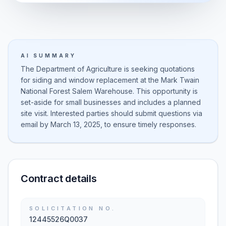
AI SUMMARY
The Department of Agriculture is seeking quotations
for siding and window replacement at the Mark Twain
National Forest Salem Warehouse. This opportunity is
set-aside for small businesses and includes a planned
site visit. Interested parties should submit questions via
email by March 13, 2025, to ensure timely responses.
Contract details
SOLICITATION NO.
12445526Q0037