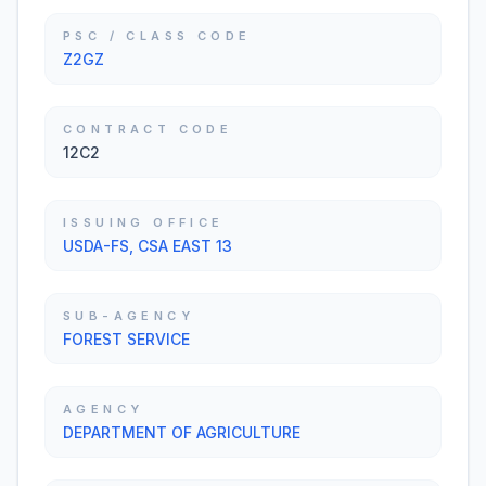
PSC / CLASS CODE
Z2GZ
CONTRACT CODE
12C2
ISSUING OFFICE
USDA-FS, CSA EAST 13
SUB-AGENCY
FOREST SERVICE
AGENCY
DEPARTMENT OF AGRICULTURE