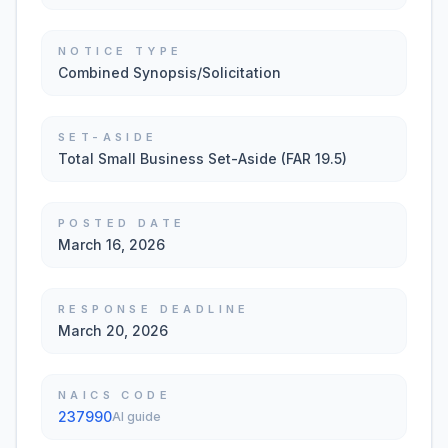
NOTICE TYPE
Combined Synopsis/Solicitation
SET-ASIDE
Total Small Business Set-Aside (FAR 19.5)
POSTED DATE
March 16, 2026
RESPONSE DEADLINE
March 20, 2026
NAICS CODE
237990
AI guide