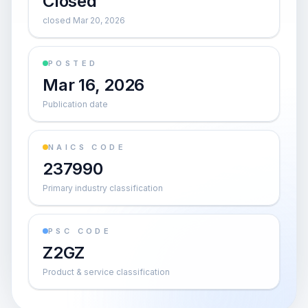
Closed
closed Mar 20, 2026
POSTED
Mar 16, 2026
Publication date
NAICS CODE
237990
Primary industry classification
PSC CODE
Z2GZ
Product & service classification