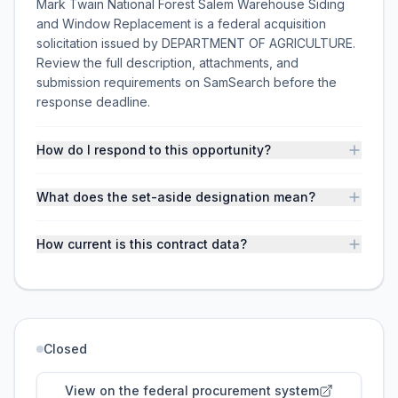
Mark Twain National Forest Salem Warehouse Siding
and Window Replacement is a federal acquisition
solicitation issued by DEPARTMENT OF AGRICULTURE.
Review the full description, attachments, and
submission requirements on SamSearch before the
response deadline.
How do I respond to this opportunity?
What does the set-aside designation mean?
How current is this contract data?
Closed
View on the federal procurement system