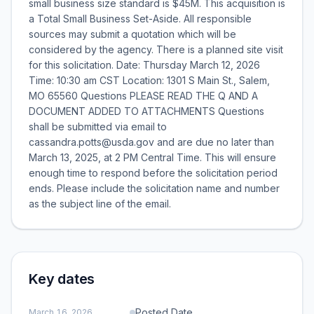
small business size standard is $45M. This acquisition is
a Total Small Business Set-Aside. All responsible
sources may submit a quotation which will be
considered by the agency. There is a planned site visit
for this solicitation. Date: Thursday March 12, 2026
Time: 10:30 am CST Location: 1301 S Main St., Salem,
MO 65560 Questions PLEASE READ THE Q AND A
DOCUMENT ADDED TO ATTACHMENTS Questions
shall be submitted via email to
cassandra.potts@usda.gov and are due no later than
March 13, 2025, at 2 PM Central Time. This will ensure
enough time to respond before the solicitation period
ends. Please include the solicitation name and number
as the subject line of the email.
Key dates
Posted Date
March 16, 2026