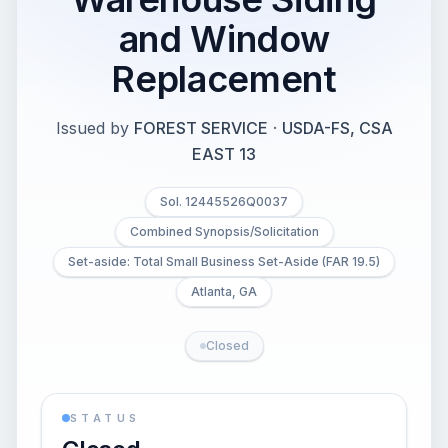
and Window
Replacement
Issued by
FOREST SERVICE
·
USDA-FS, CSA
EAST 13
Sol. 12445526Q0037
Combined Synopsis/Solicitation
Set-aside: Total Small Business Set-Aside (FAR 19.5)
Atlanta, GA
Closed
STATUS