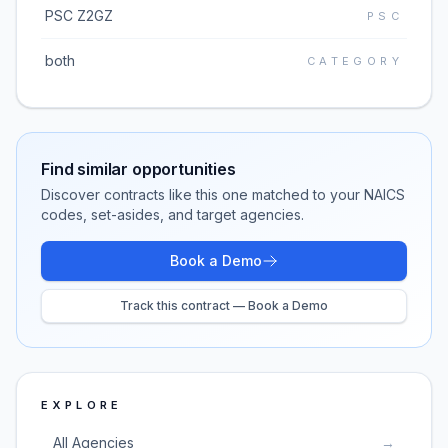
PSC Z2GZ
PSC
both
CATEGORY
Find similar opportunities
Discover contracts like this one matched to your NAICS
codes, set-asides, and target agencies.
Book a Demo
Track this contract — Book a Demo
EXPLORE
All Agencies
→