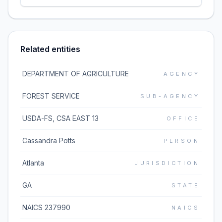
Related entities
DEPARTMENT OF AGRICULTURE
AGENCY
FOREST SERVICE
SUB-AGENCY
USDA-FS, CSA EAST 13
OFFICE
Cassandra Potts
PERSON
Atlanta
JURISDICTION
GA
STATE
NAICS 237990
NAICS