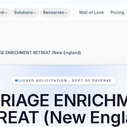
ct
Solutions
Resources
Wall of Love
Pricing
GE ENRICHMENT RETREAT (New England)
CLOSED SOLICITATION · DEPT OF DEFENSE
RIAGE ENRICH
REAT (New Engl