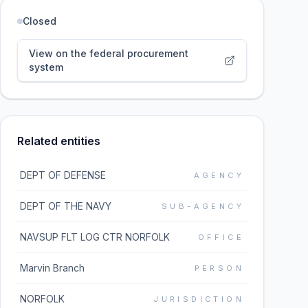
Closed
View on the federal procurement
system
Related entities
DEPT OF DEFENSE
AGENCY
DEPT OF THE NAVY
SUB-AGENCY
NAVSUP FLT LOG CTR NORFOLK
OFFICE
Marvin Branch
PERSON
NORFOLK
JURISDICTION