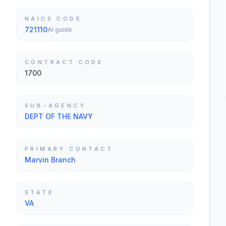
NAICS CODE
721110
AI guide
CONTRACT CODE
1700
SUB-AGENCY
DEPT OF THE NAVY
PRIMARY CONTACT
Marvin Branch
STATE
VA