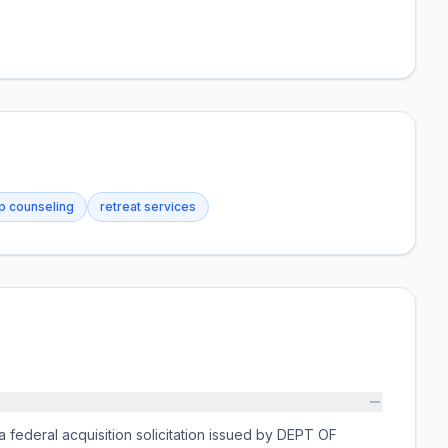
ip counseling
retreat services
deral acquisition solicitation issued by DEPT OF