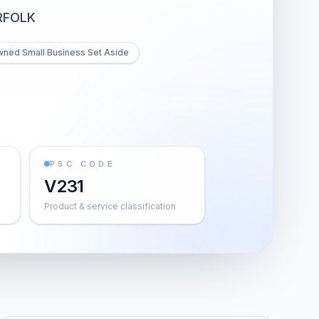
RFOLK
wned Small Business Set Aside
PSC CODE
V231
Product & service classification