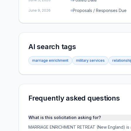
Proposals / Responses Due
June 9, 2026
AI search tags
marriage enrichment
military services
relationsh
Frequently asked questions
What is this solicitation asking for?
MARRIAGE ENRICHMENT RETREAT (New England) is a fe