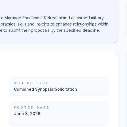
a Marriage Enrichment Retreat aimed at married military
ractical skills and insights to enhance relationships within
are to submit their proposals by the specified deadline.
NOTICE TYPE
Combined Synopsis/Solicitation
POSTED DATE
June 3, 2026