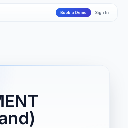
Book a Demo
Sign In
MENT
and)