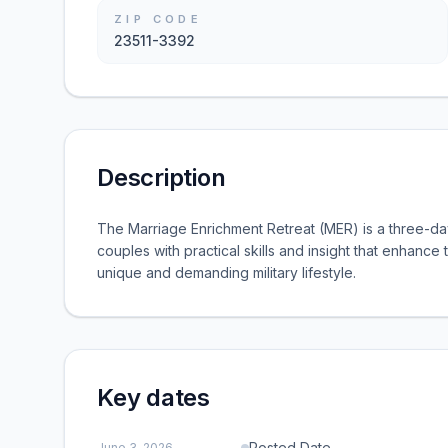
ZIP CODE
23511-3392
Description
The Marriage Enrichment Retreat (MER) is a three-day
couples with practical skills and insight that enhance 
unique and demanding military lifestyle.
Key dates
Posted Date
June 3, 2026