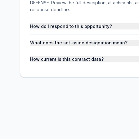
DEFENSE. Review the full description, attachments,
response deadline.
How do I respond to this opportunity?
What does the set-aside designation mean?
How current is this contract data?