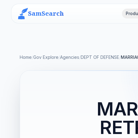
SamSearch
Produ
Home
/
Gov Explore
/
Agencies
/
DEPT OF DEFENSE
/
MARRIA
MAR
RET