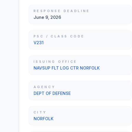
RESPONSE DEADLINE
June 9, 2026
PSC / CLASS CODE
V231
ISSUING OFFICE
NAVSUP FLT LOG CTR NORFOLK
AGENCY
DEPT OF DEFENSE
CITY
NORFOLK