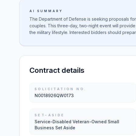
AI SUMMARY
The Department of Defense is seeking proposals for 
couples. This three-day, two-night event will provide p
the military lifestyle. Interested bidders should prep
Contract details
SOLICITATION NO.
N0018926QW0173
SET-ASIDE
Service-Disabled Veteran-Owned Small
Business Set Aside