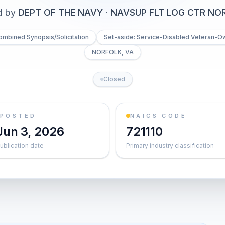
d by
DEPT OF THE NAVY
·
NAVSUP FLT LOG CTR NO
ombined Synopsis/Solicitation
Set-aside: Service-Disabled Veteran-O
NORFOLK, VA
Closed
POSTED
NAICS CODE
Jun 3, 2026
721110
ublication date
Primary industry classification