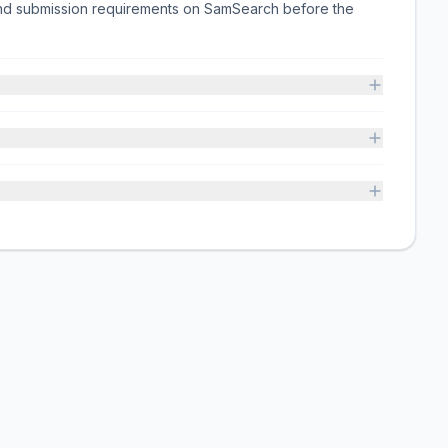
 and submission requirements on SamSearch before the