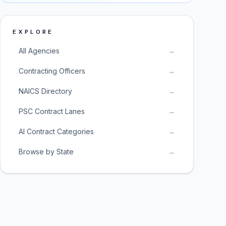
EXPLORE
All Agencies
→
Contracting Officers
→
NAICS Directory
→
PSC Contract Lanes
→
AI Contract Categories
→
Browse by State
→