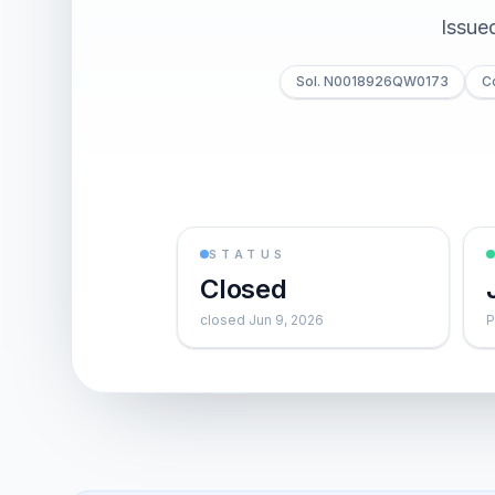
Issue
Sol. N0018926QW0173
C
STATUS
Closed
closed Jun 9, 2026
P