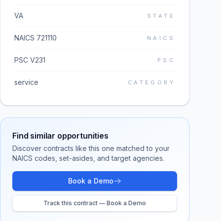
VA
STATE
NAICS 721110
NAICS
PSC V231
PSC
service
CATEGORY
Find similar opportunities
Discover contracts like this one matched to your
NAICS codes, set-asides, and target agencies.
Book a Demo
Track this contract — Book a Demo