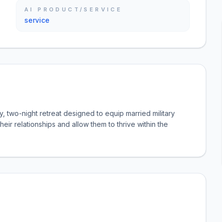
AI PRODUCT/SERVICE
service
, two-night retreat designed to equip married military
their relationships and allow them to thrive within the