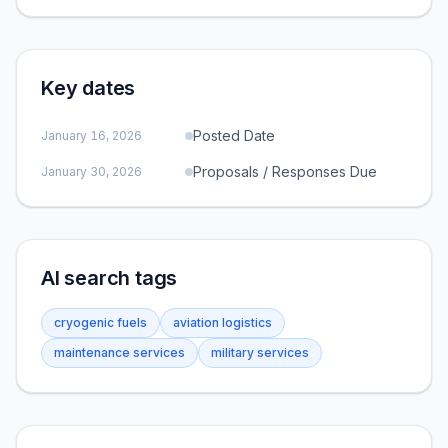
Key dates
Posted Date
January 16, 2026
Proposals / Responses Due
January 30, 2026
AI search tags
cryogenic fuels
aviation logistics
maintenance services
military services