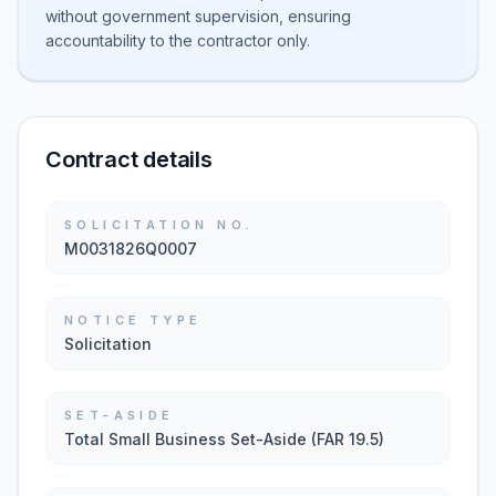
without government supervision, ensuring
accountability to the contractor only.
Contract details
SOLICITATION NO.
M0031826Q0007
NOTICE TYPE
Solicitation
SET-ASIDE
Total Small Business Set-Aside (FAR 19.5)