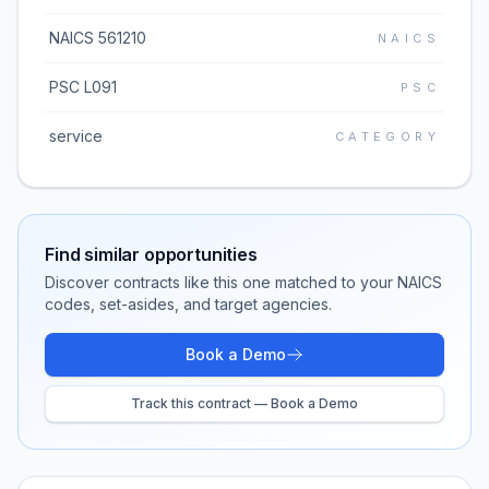
NAICS 561210
NAICS
PSC L091
PSC
service
CATEGORY
Find similar opportunities
Discover contracts like this one matched to your NAICS
codes, set-asides, and target agencies.
Book a Demo
Track this contract — Book a Demo