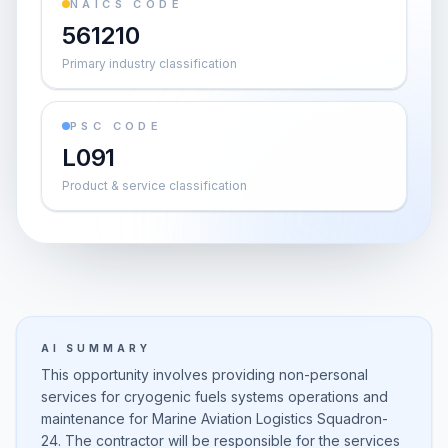
NAICS CODE
561210
Primary industry classification
PSC CODE
L091
Product & service classification
AI SUMMARY
This opportunity involves providing non-personal
services for cryogenic fuels systems operations and
maintenance for Marine Aviation Logistics Squadron-
24. The contractor will be responsible for the services