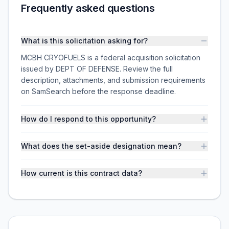
Frequently asked questions
What is this solicitation asking for?
MCBH CRYOFUELS is a federal acquisition solicitation
issued by DEPT OF DEFENSE. Review the full
description, attachments, and submission requirements
on SamSearch before the response deadline.
How do I respond to this opportunity?
What does the set-aside designation mean?
How current is this contract data?