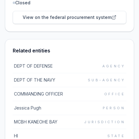
Closed
View on the federal procurement system
Related entities
DEPT OF DEFENSE
AGENCY
DEPT OF THE NAVY
SUB-AGENCY
COMMANDING OFFICER
OFFICE
Jessica Pugh
PERSON
MCBH KANEOHE BAY
JURISDICTION
HI
STATE