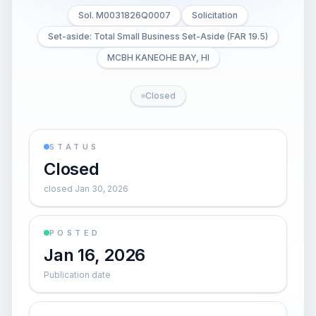
Sol. M0031826Q0007
Solicitation
Set-aside: Total Small Business Set-Aside (FAR 19.5)
MCBH KANEOHE BAY, HI
Closed
STATUS
Closed
closed Jan 30, 2026
POSTED
Jan 16, 2026
Publication date