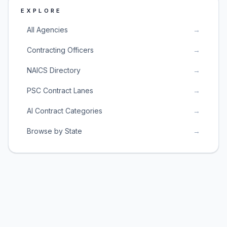
EXPLORE
All Agencies
→
Contracting Officers
→
NAICS Directory
→
PSC Contract Lanes
→
AI Contract Categories
→
Browse by State
→