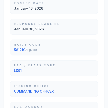
POSTED DATE
January 16, 2026
RESPONSE DEADLINE
January 30, 2026
NAICS CODE
561210
AI guide
PSC / CLASS CODE
L091
ISSUING OFFICE
COMMANDING OFFICER
SUB-AGENCY