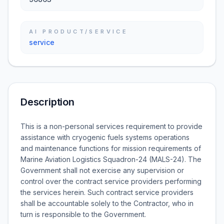
AI PRODUCT/SERVICE
service
Description
This is a non-personal services requirement to provide
assistance with cryogenic fuels systems operations
and maintenance functions for mission requirements of
Marine Aviation Logistics Squadron-24 (MALS-24). The
Government shall not exercise any supervision or
control over the contract service providers performing
the services herein. Such contract service providers
shall be accountable solely to the Contractor, who in
turn is responsible to the Government.