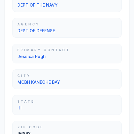
DEPT OF THE NAVY
AGENCY
DEPT OF DEFENSE
PRIMARY CONTACT
Jessica Pugh
CITY
MCBH KANEOHE BAY
STATE
HI
ZIP CODE
96863