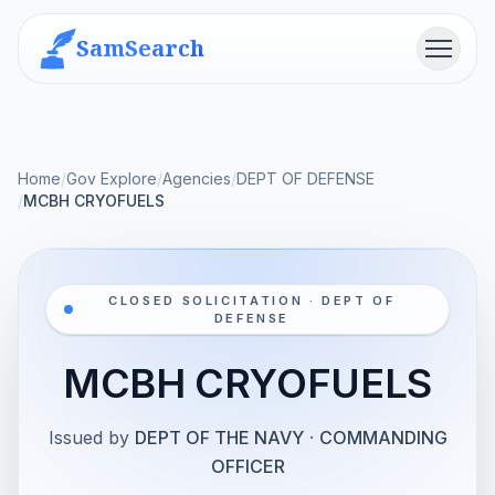
SamSearch
Menu
Home
/
Gov Explore
/
Agencies
/
DEPT OF DEFENSE
/
MCBH CRYOFUELS
CLOSED SOLICITATION · DEPT OF
DEFENSE
MCBH CRYOFUELS
Issued by
DEPT OF THE NAVY
·
COMMANDING
OFFICER