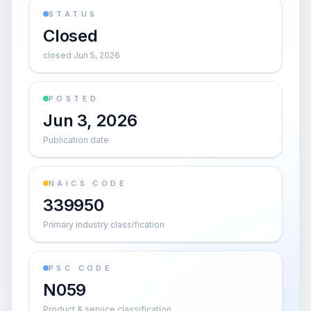
STATUS
Closed
closed Jun 5, 2026
POSTED
Jun 3, 2026
Publication date
NAICS CODE
339950
Primary industry classification
PSC CODE
N059
Product & service classification