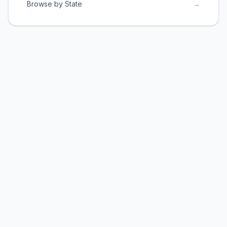
Browse by State
→