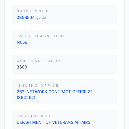
NAICS CODE
339950
AI guide
PSC / CLASS CODE
N059
CONTRACT CODE
3600
ISSUING OFFICE
262-NETWORK CONTRACT OFFICE 22
(36C262)
SUB-AGENCY
DEPARTMENT OF VETERANS AFFAIRS