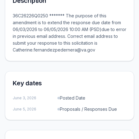
Description
36C26226Q0250 ******* The purpose of this
amendment is to extend the response due date from
06/03/2026 to 06/05/2026 10:00 AM (PSD)due to error
in previous email address. Correct email address to
submit your response to this solicitation is
Catherine.fernandezpedernera@va.gov
Key dates
Posted Date
June 3, 2026
Proposals / Responses Due
June 5, 2026