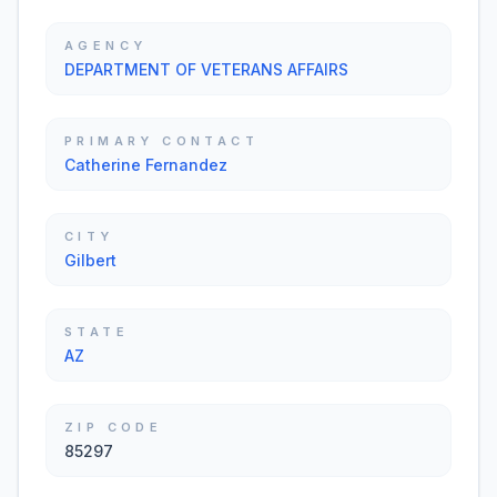
AGENCY
DEPARTMENT OF VETERANS AFFAIRS
PRIMARY CONTACT
Catherine Fernandez
CITY
Gilbert
STATE
AZ
ZIP CODE
85297