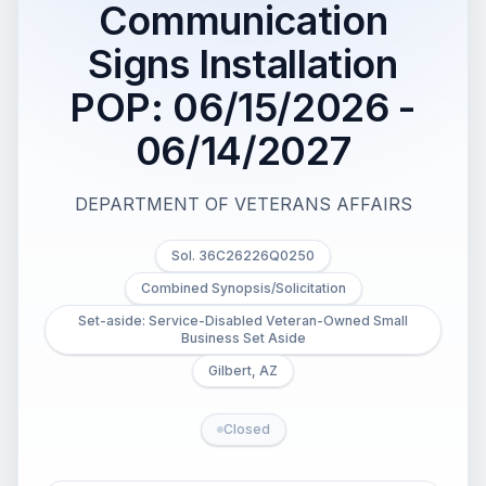
Communication
Signs Installation
POP: 06/15/2026 -
06/14/2027
DEPARTMENT OF VETERANS AFFAIRS
Sol. 36C26226Q0250
Combined Synopsis/Solicitation
Set-aside: Service-Disabled Veteran-Owned Small
Business Set Aside
Gilbert, AZ
Closed