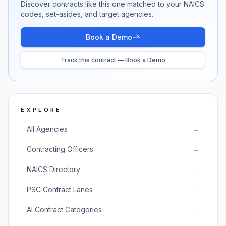
Discover contracts like this one matched to your NAICS
codes, set-asides, and target agencies.
Book a Demo
Track this contract — Book a Demo
EXPLORE
All Agencies
→
Contracting Officers
→
NAICS Directory
→
PSC Contract Lanes
→
AI Contract Categories
→