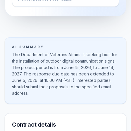
AI SUMMARY
The Department of Veterans Affairs is seeking bids for
the installation of outdoor digital communication signs.
The project period is from June 15, 2026, to June 14,
2027. The response due date has been extended to
June 5, 2026, at 10:00 AM (PST). Interested parties
should submit their proposals to the specified email
address.
Contract details