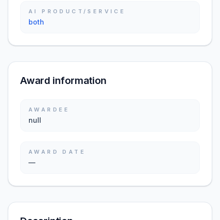
AI PRODUCT/SERVICE
both
Award information
AWARDEE
null
AWARD DATE
—