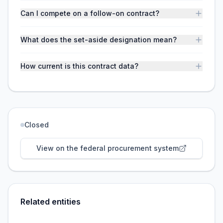
Can I compete on a follow-on contract?
What does the set-aside designation mean?
How current is this contract data?
Closed
View on the federal procurement system
Related entities