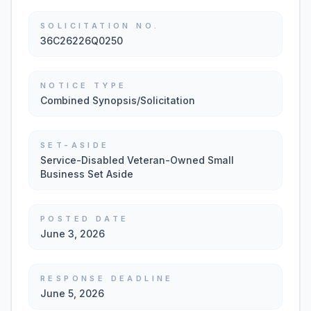
SOLICITATION NO.
36C26226Q0250
NOTICE TYPE
Combined Synopsis/Solicitation
SET-ASIDE
Service-Disabled Veteran-Owned Small
Business Set Aside
POSTED DATE
June 3, 2026
RESPONSE DEADLINE
June 5, 2026