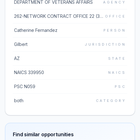
DEPARTMENT OF VETERANS AFFAIRS
AGENCY
262-NETWORK CONTRACT OFFICE 22 (36C262)
OFFICE
Catherine Fernandez
PERSON
Gilbert
JURISDICTION
AZ
STATE
NAICS 339950
NAICS
PSC N059
PSC
both
CATEGORY
Find similar opportunities