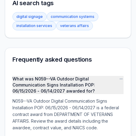
AI search tags
digital signage
communication systems
installation services
veterans affairs
Frequently asked questions
What was N059--VA Outdoor Digital
Communication Signs Installation POP:
06/15/2026 - 06/14/2027 awarded for?
N059--VA Outdoor Digital Communication Signs
Installation POP: 06/15/2026 - 06/14/2027 is a federal
contract award from DEPARTMENT OF VETERANS
AFFAIRS. Review the award details including the
awardee, contract value, and NAICS code.