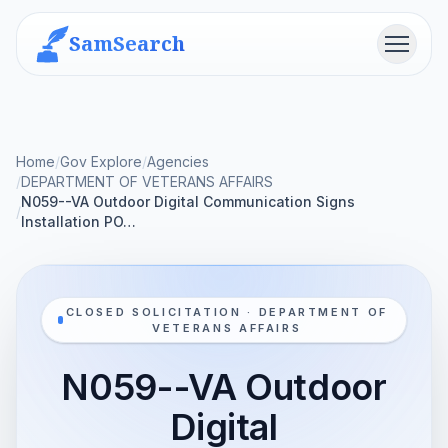
SamSearch
Menu
Home
/
Gov Explore
/
Agencies
/
DEPARTMENT OF VETERANS AFFAIRS
N059--VA Outdoor Digital Communication Signs
/
Installation PO…
CLOSED SOLICITATION · DEPARTMENT OF
VETERANS AFFAIRS
N059--VA Outdoor
Digital