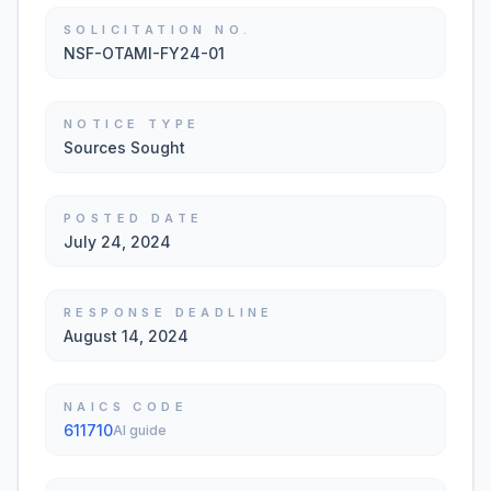
SOLICITATION NO.
NSF-OTAMI-FY24-01
NOTICE TYPE
Sources Sought
POSTED DATE
July 24, 2024
RESPONSE DEADLINE
August 14, 2024
NAICS CODE
611710
AI guide