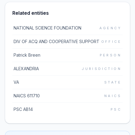
Related entities
NATIONAL SCIENCE FOUNDATION
AGENCY
DIV OF ACQ AND COOPERATIVE SUPPORT
OFFICE
Patrick Breen
PERSON
ALEXANDRIA
JURISDICTION
VA
STATE
NAICS 611710
NAICS
PSC AB14
PSC