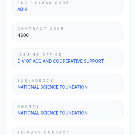
PSC / CLASS CODE
AB14
CONTRACT CODE
4900
ISSUING OFFICE
DIV OF ACQ AND COOPERATIVE SUPPORT
SUB-AGENCY
NATIONAL SCIENCE FOUNDATION
AGENCY
NATIONAL SCIENCE FOUNDATION
PRIMARY CONTACT