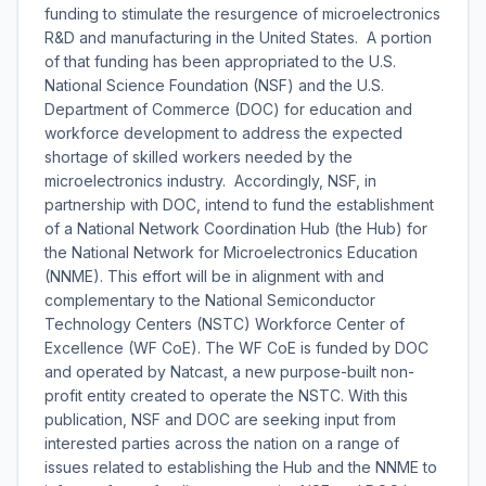
funding to stimulate the resurgence of microelectronics
R&D and manufacturing in the United States. A portion
of that funding has been appropriated to the U.S.
National Science Foundation (NSF) and the U.S.
Department of Commerce (DOC) for education and
workforce development to address the expected
shortage of skilled workers needed by the
microelectronics industry. Accordingly, NSF, in
partnership with DOC, intend to fund the establishment
of a National Network Coordination Hub (the Hub) for
the National Network for Microelectronics Education
(NNME). This effort will be in alignment with and
complementary to the National Semiconductor
Technology Centers (NSTC) Workforce Center of
Excellence (WF CoE). The WF CoE is funded by DOC
and operated by Natcast, a new purpose-built non-
profit entity created to operate the NSTC. With this
publication, NSF and DOC are seeking input from
interested parties across the nation on a range of
issues related to establishing the Hub and the NNME to