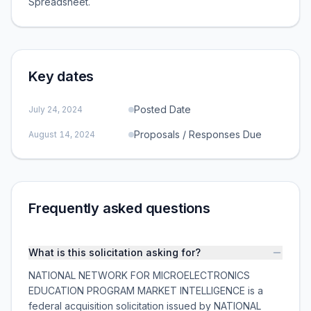
Spreadsheet.
Key dates
Posted Date
July 24, 2024
Proposals / Responses Due
August 14, 2024
Frequently asked questions
What is this solicitation asking for?
NATIONAL NETWORK FOR MICROELECTRONICS
EDUCATION PROGRAM MARKET INTELLIGENCE is a
federal acquisition solicitation issued by NATIONAL