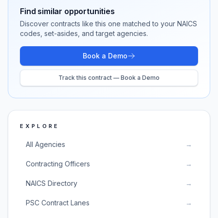
Find similar opportunities
Discover contracts like this one matched to your NAICS
codes, set-asides, and target agencies.
Book a Demo
Track this contract — Book a Demo
EXPLORE
All Agencies
→
Contracting Officers
→
NAICS Directory
→
PSC Contract Lanes
→