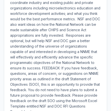
coordinate industry and existing public and private
organizations including microelectronics education and
workforce development activities; and what you think
would be the best performance metrics. NSF and DOC
also want ideas on how the National Network can be
made sustainable after CHIPS and Science Act
appropriations are fully invested. Responses are
optional, but will help NSF and DOC gain a better
understanding of the universe of organizations
capable of and interested in developing a NNME that
will effectively and efficiently advance the specific
programmatic objectives of the National Network to
ensure its success. FEEDBACK: If you have feedback,
questions, areas of concern, or suggestions on NNME
priority areas as outlined in the draft Statement of
Objectives (SOO), this is an opportunity to provide that
feedback. You do not need to have plans to submit a
future proposal to provide feedback. Please provide
feedback on the draft SOO using the Microsoft Excel
Template entitled NSF and DOC RFI Questions