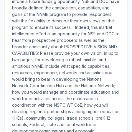
inform a future funding opportunity. NSF and DOC have
broadly defined the composition, capabilities, and
goals of the NNME program to provide responders
with the flexibility to describe their own views on the
program to ensure its success. Indeed, this market
intelligence effort is an opportunity for NSF and DOC to
hear from prospective proposers as well as the
broader community about: PROSPECTIVE VISION AND
CAPABILITIES: Please provide your own vision, in up to
two pages, for developing a robust, nimble, and
ambitious NNME. Include what specific capabilities,
resources, experience, networks and activities you
would bring to bear in developing the National
Network Coordination Hub and the National Network;
how you would manage and coordinate education and
workforce activities across the nation and in
coordination with the NSTC WF CoE; how you will
develop regional partnerships among higher education
(IHEs), community colleges, trade schools, preK-12
schools, Federal, state and local workforce
development organizations and economic