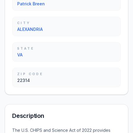
Patrick Breen
CITY
ALEXANDRIA
STATE
VA
ZIP CODE
22314
Description
The U.S. CHIPS and Science Act of 2022 provides