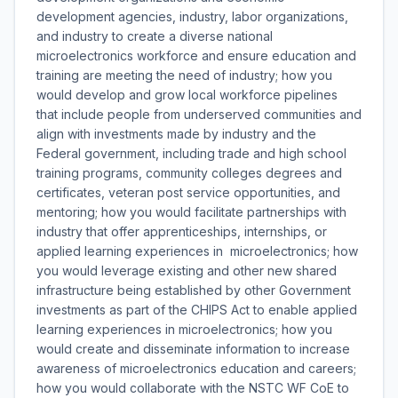
development agencies, industry, labor organizations,
and industry to create a diverse national
microelectronics workforce and ensure education and
training are meeting the need of industry; how you
would develop and grow local workforce pipelines
that include people from underserved communities and
align with investments made by industry and the
Federal government, including trade and high school
training programs, community colleges degrees and
certificates, veteran post service opportunities, and
mentoring; how you would facilitate partnerships with
industry that offer apprenticeships, internships, or
applied learning experiences in microelectronics; how
you would leverage existing and other new shared
infrastructure being established by other Government
investments as part of the CHIPS Act to enable applied
learning experiences in microelectronics; how you
would create and disseminate information to increase
awareness of microelectronics education and careers;
how you would collaborate with the NSTC WF CoE to