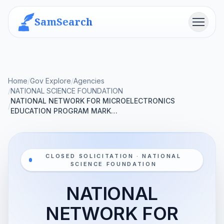
SamSearch
Menu
Home
/
Gov Explore
/
Agencies
/
NATIONAL SCIENCE FOUNDATION
NATIONAL NETWORK FOR MICROELECTRONICS
/
EDUCATION PROGRAM MARK…
CLOSED SOLICITATION · NATIONAL
SCIENCE FOUNDATION
NATIONAL
NETWORK FOR