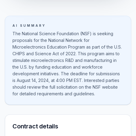
AI SUMMARY
The National Science Foundation (NSF) is seeking
proposals for the National Network for
Microelectronics Education Program as part of the U.S.
CHIPS and Science Act of 2022. This program aims to
stimulate microelectronics R&D and manufacturing in
the U.S. by funding education and workforce
development initiatives. The deadline for submissions
is August 14, 2024, at 4:00 PM EST. Interested parties
should review the full solicitation on the NSF website
for detailed requirements and guidelines.
Contract details