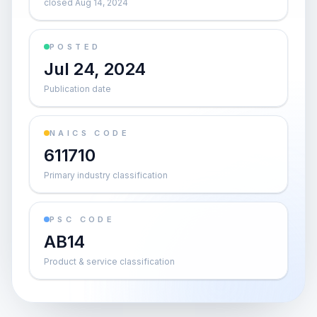
closed Aug 14, 2024
POSTED
Jul 24, 2024
Publication date
NAICS CODE
611710
Primary industry classification
PSC CODE
AB14
Product & service classification