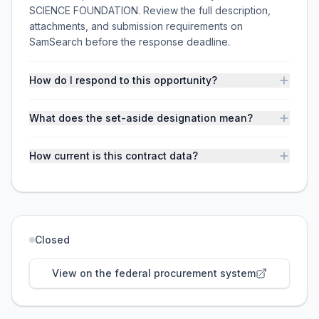
SCIENCE FOUNDATION. Review the full description,
attachments, and submission requirements on
SamSearch before the response deadline.
How do I respond to this opportunity?
What does the set-aside designation mean?
How current is this contract data?
Closed
View on the federal procurement system