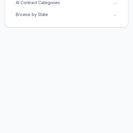
AI Contract Categories
→
Browse by State
→