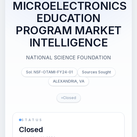
MICROELECTRONICS
EDUCATION
PROGRAM MARKET
INTELLIGENCE
NATIONAL SCIENCE FOUNDATION
Sol. NSF-OTAMI-FY24-01
Sources Sought
ALEXANDRIA, VA
Closed
STATUS
Closed