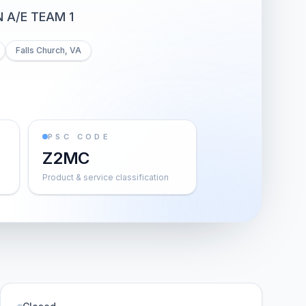
 A/E TEAM 1
Falls Church, VA
PSC CODE
Z2MC
Product & service classification