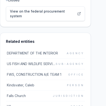
Closed
View on the federal procurement
system
Related entities
DEPARTMENT OF THE INTERIOR
AGENCY
US FISH AND WILDLIFE SERVICE
SUB-AGENCY
FWS, CONSTRUCTION A/E TEAM 1
OFFICE
Kindsvater, Caleb
PERSON
Falls Church
JURISDICTION