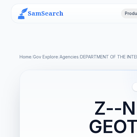
SamSearch
Produ
Home
/
Gov Explore
/
Agencies
/
DEPARTMENT OF THE INTE
Z--
GEOT