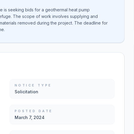
ce is seeking bids for a geothermal heat pump
Refuge. The scope of work involves supplying and
materials removed during the project. The deadline for
me.
NOTICE TYPE
Solicitation
POSTED DATE
March 7, 2024