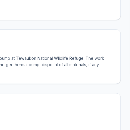
l pump at Tewaukon National Wlidlife Refuge. The work
 the geothermal pump, disposal of all materials, if any