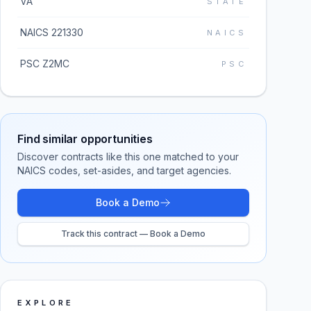
VA
STATE
NAICS 221330
NAICS
PSC Z2MC
PSC
Find similar opportunities
Discover contracts like this one matched to your
NAICS codes, set-asides, and target agencies.
Book a Demo
Track this contract — Book a Demo
EXPLORE