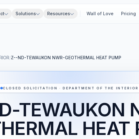
ct
Solutions
Resources
Wall of Love
Pricing
RIOR
/
Z--ND-TEWAUKON NWR-GEOTHERMAL HEAT PUMP
CLOSED SOLICITATION · DEPARTMENT OF THE INTERIOR
ND-TEWAUKON 
HERMAL HEAT