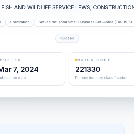
 FISH AND WILDLIFE SERVICE
·
FWS, CONSTRUCTION
0
Solicitation
Set-aside: Total Small Business Set-Aside (FAR 19.5)
Closed
POSTED
NAICS CODE
Mar 7, 2024
221330
ublication date
Primary industry classification