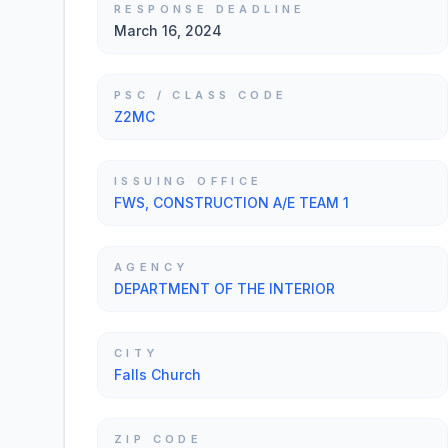
RESPONSE DEADLINE
March 16, 2024
PSC / CLASS CODE
Z2MC
ISSUING OFFICE
FWS, CONSTRUCTION A/E TEAM 1
AGENCY
DEPARTMENT OF THE INTERIOR
CITY
Falls Church
ZIP CODE