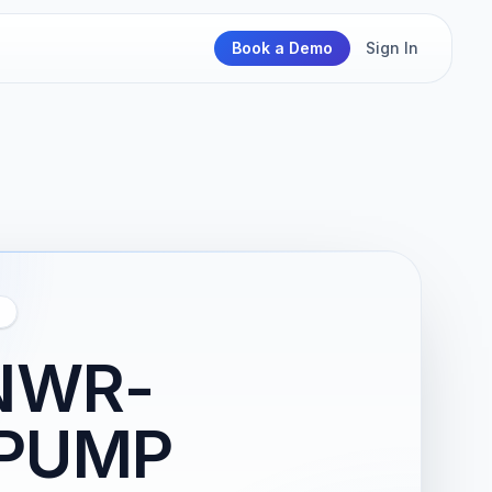
Book a Demo
Sign In
NWR-
 PUMP