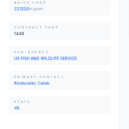
NAICS CODE
221330
AI guide
CONTRACT CODE
1448
SUB-AGENCY
US FISH AND WILDLIFE SERVICE
PRIMARY CONTACT
Kindsvater, Caleb
STATE
VA