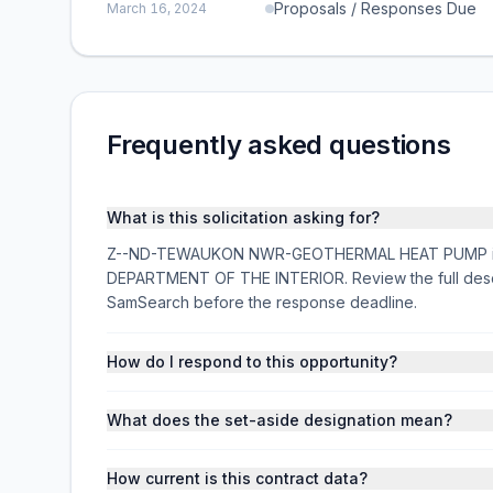
Proposals / Responses Due
March 16, 2024
Frequently asked questions
What is this solicitation asking for?
Z--ND-TEWAUKON NWR-GEOTHERMAL HEAT PUMP is a fe
DEPARTMENT OF THE INTERIOR. Review the full descr
SamSearch before the response deadline.
How do I respond to this opportunity?
What does the set-aside designation mean?
How current is this contract data?