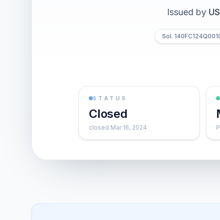
Issued by
US
Sol. 140FC124Q001
STATUS
Closed
closed Mar 16, 2024
P