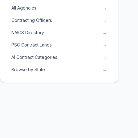
All Agencies
→
Contracting Officers
→
NAICS Directory
→
PSC Contract Lanes
→
AI Contract Categories
→
Browse by State
→