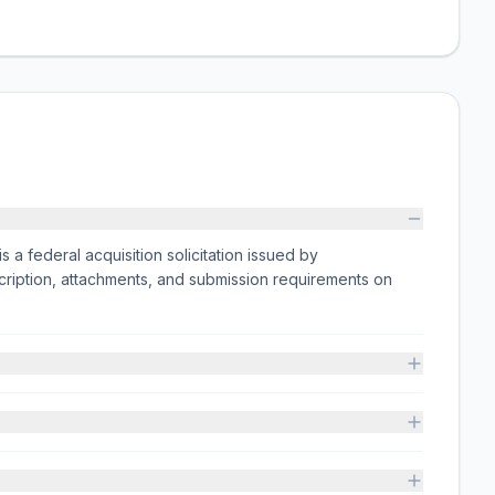
deral acquisition solicitation issued by
iption, attachments, and submission requirements on