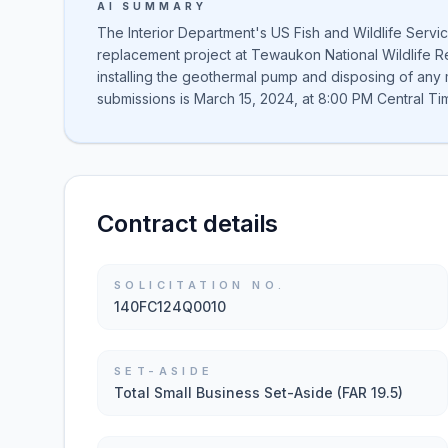
AI SUMMARY
The Interior Department's US Fish and Wildlife Servi
replacement project at Tewaukon National Wildlife 
installing the geothermal pump and disposing of any 
submissions is March 15, 2024, at 8:00 PM Central Ti
Contract details
SOLICITATION NO.
140FC124Q0010
SET-ASIDE
Total Small Business Set-Aside (FAR 19.5)