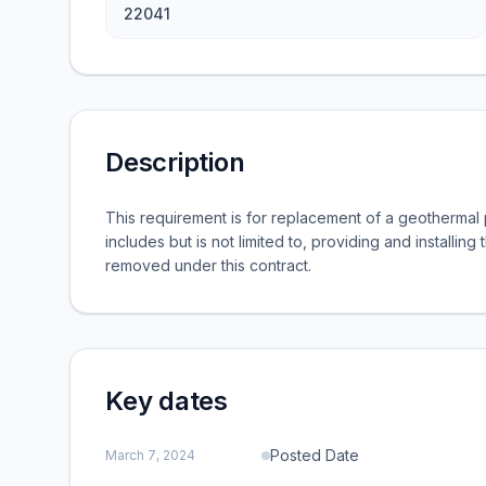
22041
Description
This requirement is for replacement of a geotherma
includes but is not limited to, providing and installing
removed under this contract.
Key dates
Posted Date
March 7, 2024