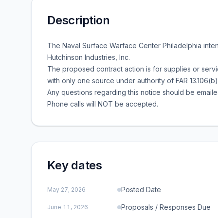
Description
The Naval Surface Warface Center Philadelphia inte
Hutchinson Industries, Inc.
The proposed contract action is for supplies or serv
with only one source under authority of FAR 13.106(b)
Any questions regarding this notice should be emaile
Phone calls will NOT be accepted.
Key dates
Posted Date
May 27, 2026
Proposals / Responses Due
June 11, 2026