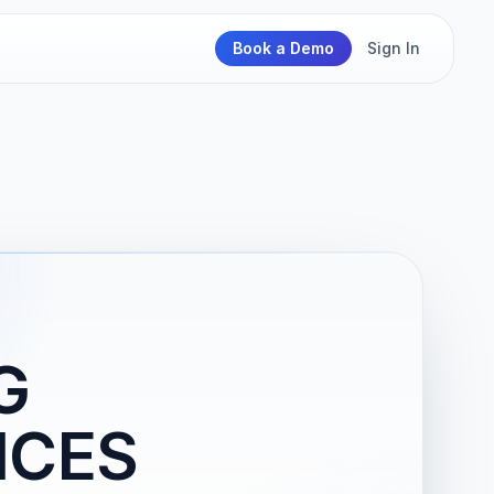
Book a Demo
Sign In
G
ICES