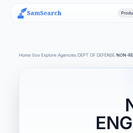
SamSearch
Produ
Home
/
Gov Explore
/
Agencies
/
DEPT OF DEFENSE
/
NON-RE
ENG