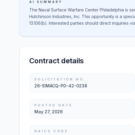
AI SUMMARY
The Naval Surface Warfare Center Philadelphia is se
Hutchinson Industries, Inc. This opportunity is a spe
13.106(b). Interested parties should direct inquiries via
Contract details
SOLICITATION NO.
26-SIMACQ-PD-42-0238
POSTED DATE
May 27, 2026
NAICS CODE