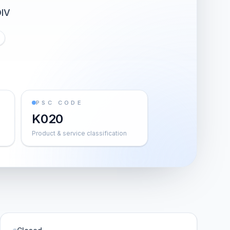
IV
PSC CODE
K020
Product & service classification