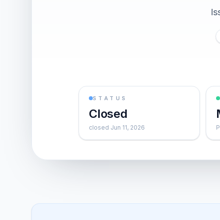
Is
STATUS
Closed
closed Jun 11, 2026
P