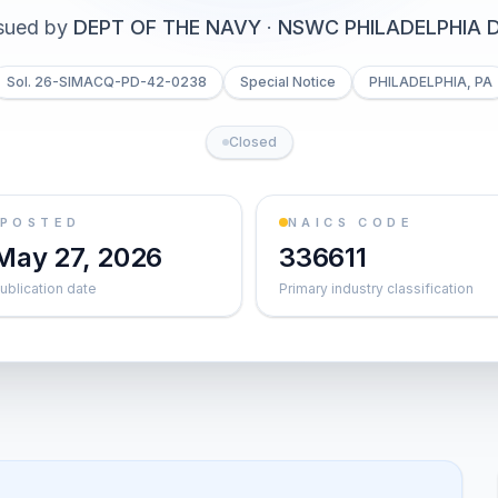
sued by
DEPT OF THE NAVY
·
NSWC PHILADELPHIA D
Sol. 26-SIMACQ-PD-42-0238
Special Notice
PHILADELPHIA, PA
Closed
POSTED
NAICS CODE
May 27, 2026
336611
ublication date
Primary industry classification