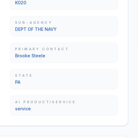
K020
SUB-AGENCY
DEPT OF THE NAVY
PRIMARY CONTACT
Brooke Steele
STATE
PA
AI PRODUCT/SERVICE
service