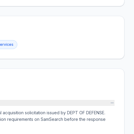
services
cquisition solicitation issued by DEPT OF DEFENSE.
ission requirements on SamSearch before the response