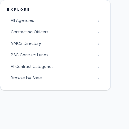
EXPLORE
All Agencies
→
Contracting Officers
→
NAICS Directory
→
PSC Contract Lanes
→
AI Contract Categories
→
Browse by State
→