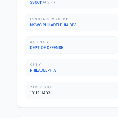
336611
AI guide
ISSUING OFFICE
NSWC PHILADELPHIA DIV
AGENCY
DEPT OF DEFENSE
CITY
PHILADELPHIA
ZIP CODE
19112-1403