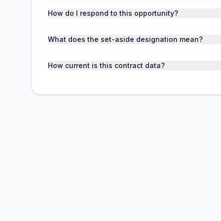
How do I respond to this opportunity?
What does the set-aside designation mean?
How current is this contract data?