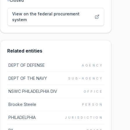
Closed
View on the federal procurement
system
Related entities
DEPT OF DEFENSE
AGENCY
DEPT OF THE NAVY
SUB-AGENCY
NSWC PHILADELPHIA DIV
OFFICE
Brooke Steele
PERSON
PHILADELPHIA
JURISDICTION