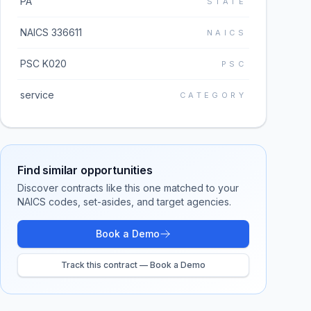
PA
STATE
NAICS 336611
NAICS
PSC K020
PSC
service
CATEGORY
Find similar opportunities
Discover contracts like this one matched to your
NAICS codes, set-asides, and target agencies.
Book a Demo
Track this contract — Book a Demo