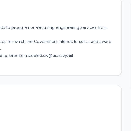
nds to procure non-recurring engineering services from
ices for which the Government intends to solicit and award
.
d to: brooke.a.steele3.civ@us.navy.mil