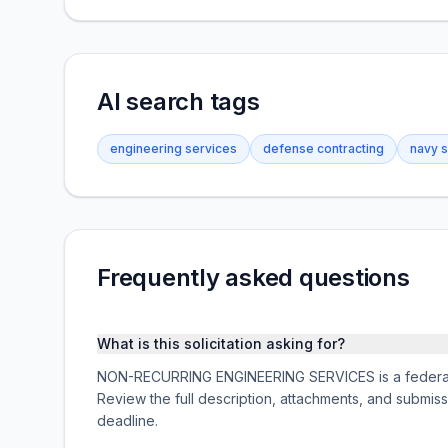
AI search tags
engineering services
defense contracting
navy 
Frequently asked questions
What is this solicitation asking for?
NON-RECURRING ENGINEERING SERVICES is a federal a
Review the full description, attachments, and subm
deadline.