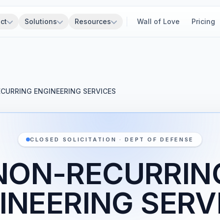
ct
Solutions
Resources
Wall of Love
Pricing
CURRING ENGINEERING SERVICES
CLOSED SOLICITATION · DEPT OF DEFENSE
NON-RECURRIN
INEERING SERV