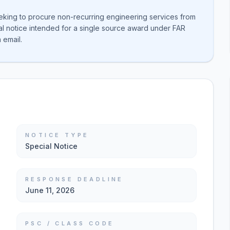
eking to procure non-recurring engineering services from
cial notice intended for a single source award under FAR
 email.
NOTICE TYPE
Special Notice
RESPONSE DEADLINE
June 11, 2026
PSC / CLASS CODE