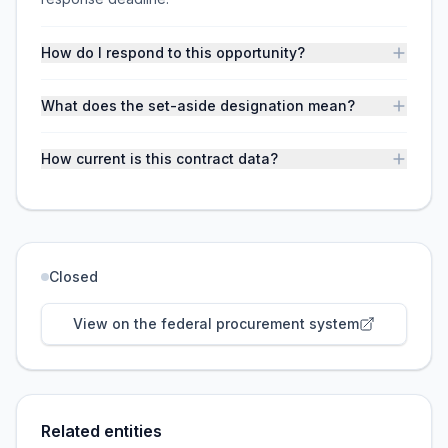
How do I respond to this opportunity?
What does the set-aside designation mean?
How current is this contract data?
Closed
View on the federal procurement system
Related entities