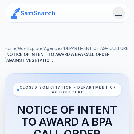
SamSearch
Menu
Home
/
Gov Explore
/
Agencies
/
DEPARTMENT OF AGRICULTURE
NOTICE OF INTENT TO AWARD A BPA CALL ORDER
/
AGAINST VEGETATIO…
CLOSED SOLICITATION · DEPARTMENT OF
AGRICULTURE
NOTICE OF INTENT
TO AWARD A BPA
CALL ORDER