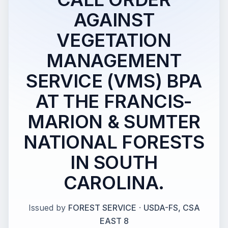
AGAINST
VEGETATION
MANAGEMENT
SERVICE (VMS) BPA
AT THE FRANCIS-
MARION & SUMTER
NATIONAL FORESTS
IN SOUTH
CAROLINA.
Issued by
FOREST SERVICE
·
USDA-FS, CSA
EAST 8