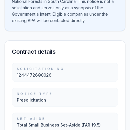
National Forests in South Carolina. This notice is not a
solicitation and serves only as a synopsis of the
Government's intent. Eligible companies under the
existing BPA will be contacted directly.
Contract details
SOLICITATION NO.
12444726Q0026
NOTICE TYPE
Presolicitation
SET-ASIDE
Total Small Business Set-Aside (FAR 19.5)