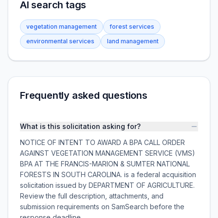
AI search tags
vegetation management
forest services
environmental services
land management
Frequently asked questions
What is this solicitation asking for?
NOTICE OF INTENT TO AWARD A BPA CALL ORDER
AGAINST VEGETATION MANAGEMENT SERVICE (VMS)
BPA AT THE FRANCIS-MARION & SUMTER NATIONAL
FORESTS IN SOUTH CAROLINA. is a federal acquisition
solicitation issued by DEPARTMENT OF AGRICULTURE.
Review the full description, attachments, and
submission requirements on SamSearch before the
response deadline.