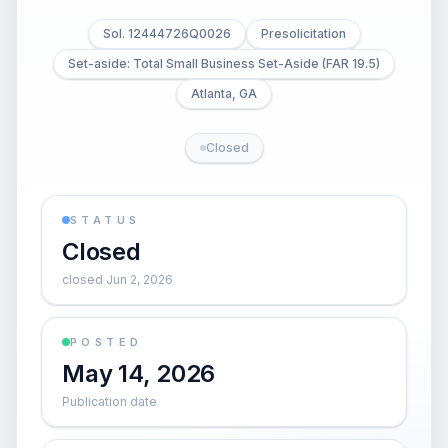
Sol. 12444726Q0026
Presolicitation
Set-aside: Total Small Business Set-Aside (FAR 19.5)
Atlanta, GA
Closed
STATUS
Closed
closed Jun 2, 2026
POSTED
May 14, 2026
Publication date