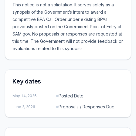
This notice is not a solicitation. It serves solely as a
synopsis of the Government’s intent to award a
competitive BPA Call Order under existing BPAs
previously posted on the Government Point of Entry at
SAM.gov. No proposals or responses are requested at
this time. The Government will not provide feedback or
evaluations related to this synopsis.
Key dates
Posted Date
May 14, 2026
Proposals / Responses Due
June 2, 2026