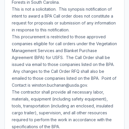
Forests in South Carolina.
This is not a solicitation. This synopsis notification of
intent to award a BPA Call order does not constitute a
request for proposals or submission of any information
in response to this notification.
This procurement is restricted to those approved
companies eligible for call orders under the Vegetation
Management Services and Blanket Purchase
Agreement (BPA) for USFS. The Call Order shall be
issued via email to those companies listed on the BPA.
Any changes to the Call Order RFQ shall also be
emailed to those companies listed on the BPA. Point of
Contact is winston.buchanan@usda.gov.
The contractor shall provide all necessary labor,
materials, equipment (including safety equipment),
tools, transportation (including an enclosed, insulated
cargo trailer), supervision, and all other resources
required to perform the work in accordance with the
specifications of the BPA.