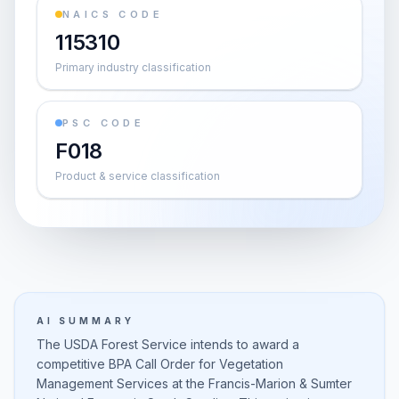
NAICS CODE
115310
Primary industry classification
PSC CODE
F018
Product & service classification
AI SUMMARY
The USDA Forest Service intends to award a
competitive BPA Call Order for Vegetation
Management Services at the Francis-Marion & Sumter