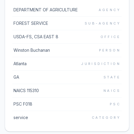
DEPARTMENT OF AGRICULTURE
AGENCY
FOREST SERVICE
SUB-AGENCY
USDA-FS, CSA EAST 8
OFFICE
Winston Buchanan
PERSON
Atlanta
JURISDICTION
GA
STATE
NAICS 115310
NAICS
PSC F018
PSC
service
CATEGORY