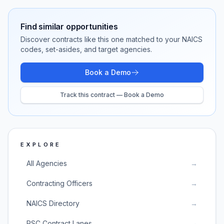
Find similar opportunities
Discover contracts like this one matched to your NAICS
codes, set-asides, and target agencies.
Book a Demo
Track this contract — Book a Demo
EXPLORE
All Agencies
→
Contracting Officers
→
NAICS Directory
→
PSC Contract Lanes
→