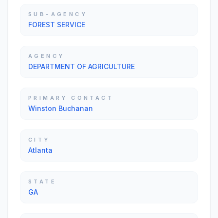
SUB-AGENCY
FOREST SERVICE
AGENCY
DEPARTMENT OF AGRICULTURE
PRIMARY CONTACT
Winston Buchanan
CITY
Atlanta
STATE
GA