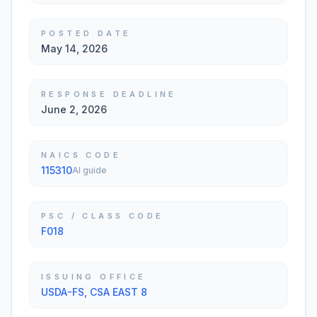
POSTED DATE
May 14, 2026
RESPONSE DEADLINE
June 2, 2026
NAICS CODE
115310
AI guide
PSC / CLASS CODE
F018
ISSUING OFFICE
USDA-FS, CSA EAST 8