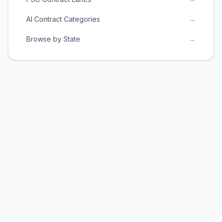
AI Contract Categories
→
Browse by State
→