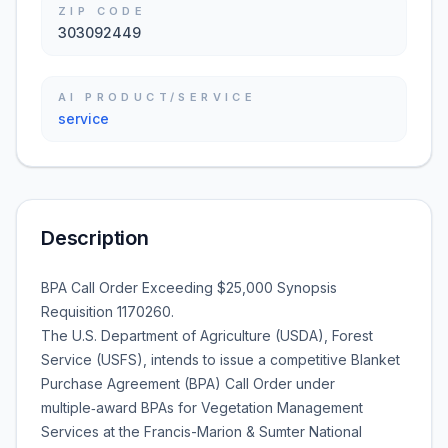
ZIP CODE
303092449
AI PRODUCT/SERVICE
service
Description
BPA Call Order Exceeding $25,000 Synopsis
Requisition 1170260.
The U.S. Department of Agriculture (USDA), Forest
Service (USFS), intends to issue a competitive Blanket
Purchase Agreement (BPA) Call Order under
multiple‑award BPAs for Vegetation Management
Services at the Francis-Marion & Sumter National