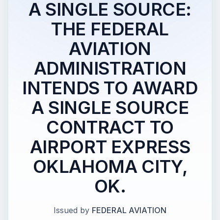
A SINGLE SOURCE:
THE FEDERAL
AVIATION
ADMINISTRATION
INTENDS TO AWARD
A SINGLE SOURCE
CONTRACT TO
AIRPORT EXPRESS
OKLAHOMA CITY,
OK.
Issued by
FEDERAL AVIATION