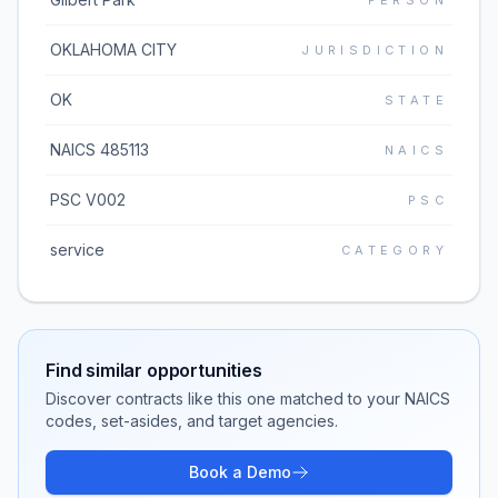
PERSON
OKLAHOMA CITY
JURISDICTION
OK
STATE
NAICS 485113
NAICS
PSC V002
PSC
service
CATEGORY
Find similar opportunities
Discover contracts like this one matched to your NAICS
codes, set-asides, and target agencies.
Book a Demo