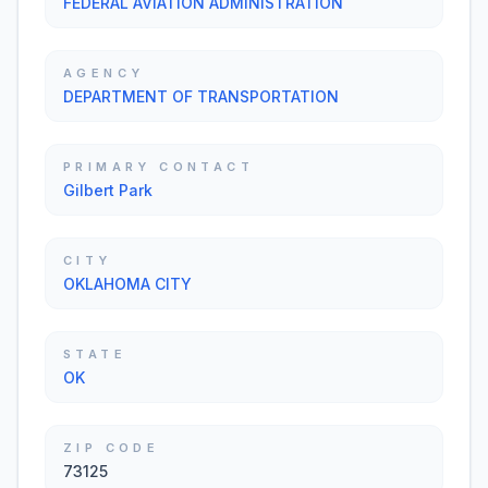
FEDERAL AVIATION ADMINISTRATION
AGENCY
DEPARTMENT OF TRANSPORTATION
PRIMARY CONTACT
Gilbert Park
CITY
OKLAHOMA CITY
STATE
OK
ZIP CODE
73125