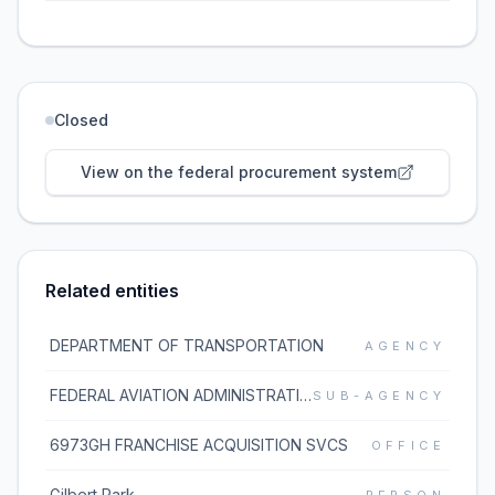
Closed
View on the federal procurement system
Related entities
DEPARTMENT OF TRANSPORTATION
AGENCY
FEDERAL AVIATION ADMINISTRATION
SUB-AGENCY
6973GH FRANCHISE ACQUISITION SVCS
OFFICE
Gilbert Park