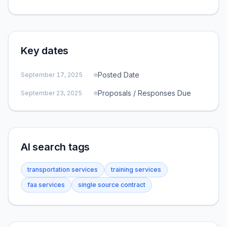
Key dates
Posted Date
September 17, 2025
Proposals / Responses Due
September 23, 2025
AI search tags
transportation services
training services
faa services
single source contract