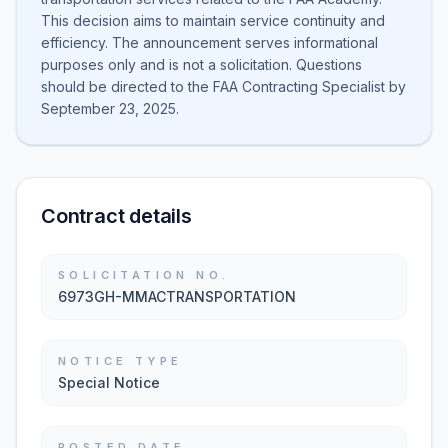
This decision aims to maintain service continuity and
efficiency. The announcement serves informational
purposes only and is not a solicitation. Questions
should be directed to the FAA Contracting Specialist by
September 23, 2025.
Contract details
SOLICITATION NO.
6973GH-MMACTRANSPORTATION
NOTICE TYPE
Special Notice
POSTED DATE