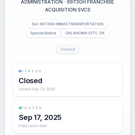
ADMINISTRATION
·
6973GH FRANCHISE
ACQUISITION SVCS
Sol. 6973GH-MMACTRANSPORTATION
Special Notice
OKLAHOMA CITY, OK
Closed
STATUS
Closed
closed Sep 23, 2025
POSTED
Sep 17, 2025
Publication date