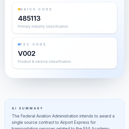
NAICS CODE
485113
Primary industry classification
PSC CODE
V002
Product & service classification
AI SUMMARY
The Federal Aviation Administration intends to award a
single source contract to Airport Express for
transportation services related to the FAA Academy.