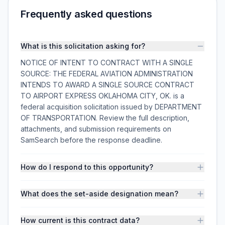
Frequently asked questions
What is this solicitation asking for?
NOTICE OF INTENT TO CONTRACT WITH A SINGLE
SOURCE: THE FEDERAL AVIATION ADMINISTRATION
INTENDS TO AWARD A SINGLE SOURCE CONTRACT
TO AIRPORT EXPRESS OKLAHOMA CITY, OK. is a
federal acquisition solicitation issued by DEPARTMENT
OF TRANSPORTATION. Review the full description,
attachments, and submission requirements on
SamSearch before the response deadline.
How do I respond to this opportunity?
What does the set-aside designation mean?
How current is this contract data?