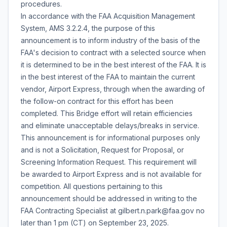
procedures.
In accordance with the FAA Acquisition Management
System, AMS 3.2.2.4, the purpose of this
announcement is to inform industry of the basis of the
FAA's decision to contract with a selected source when
it is determined to be in the best interest of the FAA. It is
in the best interest of the FAA to maintain the current
vendor, Airport Express, through when the awarding of
the follow-on contract for this effort has been
completed. This Bridge effort will retain efficiencies
and eliminate unacceptable delays/breaks in service.
This announcement is for informational purposes only
and is not a Solicitation, Request for Proposal, or
Screening Information Request. This requirement will
be awarded to Airport Express and is not available for
competition. All questions pertaining to this
announcement should be addressed in writing to the
FAA Contracting Specialist at gilbert.n.park@faa.gov no
later than 1 pm (CT) on September 23, 2025.