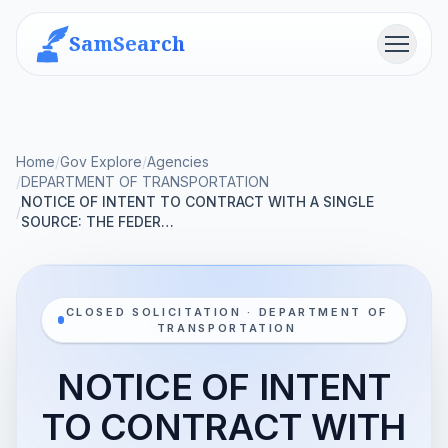
SamSearch
Menu
Home
/
Gov Explore
/
Agencies
/
DEPARTMENT OF TRANSPORTATION
NOTICE OF INTENT TO CONTRACT WITH A SINGLE
/
SOURCE: THE FEDER…
CLOSED SOLICITATION · DEPARTMENT OF
TRANSPORTATION
NOTICE OF INTENT
TO CONTRACT WITH