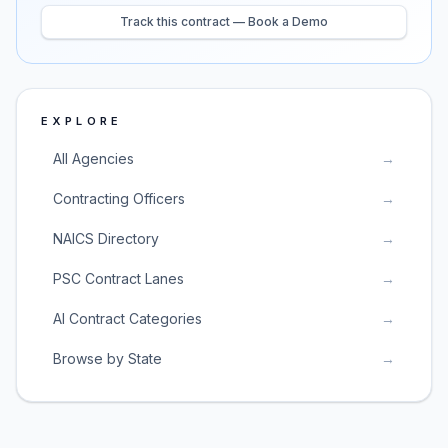
Track this contract — Book a Demo
EXPLORE
All Agencies
→
Contracting Officers
→
NAICS Directory
→
PSC Contract Lanes
→
AI Contract Categories
→
Browse by State
→