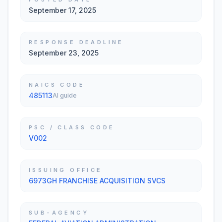
September 17, 2025
RESPONSE DEADLINE
September 23, 2025
NAICS CODE
485113
AI guide
PSC / CLASS CODE
V002
ISSUING OFFICE
6973GH FRANCHISE ACQUISITION SVCS
SUB-AGENCY