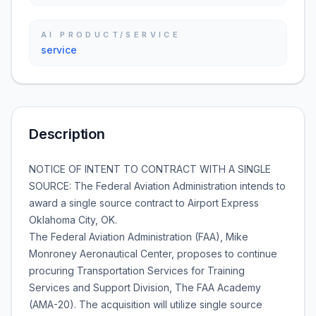
AI PRODUCT/SERVICE
service
Description
NOTICE OF INTENT TO CONTRACT WITH A SINGLE
SOURCE: The Federal Aviation Administration intends to
award a single source contract to Airport Express
Oklahoma City, OK.
The Federal Aviation Administration (FAA), Mike
Monroney Aeronautical Center, proposes to continue
procuring Transportation Services for Training
Services and Support Division, The FAA Academy
(AMA-20). The acquisition will utilize single source