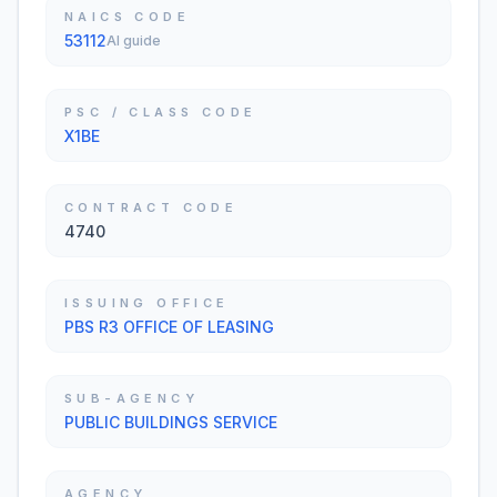
NAICS CODE
53112
AI guide
PSC / CLASS CODE
X1BE
CONTRACT CODE
4740
ISSUING OFFICE
PBS R3 OFFICE OF LEASING
SUB-AGENCY
PUBLIC BUILDINGS SERVICE
AGENCY