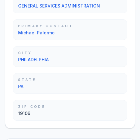
GENERAL SERVICES ADMINISTRATION
PRIMARY CONTACT
Michael Palermo
CITY
PHILADELPHIA
STATE
PA
ZIP CODE
19106