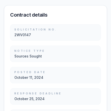
Contract details
SOLICITATION NO.
2WV0147
NOTICE TYPE
Sources Sought
POSTED DATE
October 11, 2024
RESPONSE DEADLINE
October 25, 2024