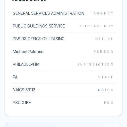
GENERAL SERVICES ADMINISTRATION
AGENCY
PUBLIC BUILDINGS SERVICE
SUB-AGENCY
PBS R3 OFFICE OF LEASING
OFFICE
Michael Palermo
PERSON
PHILADELPHIA
JURISDICTION
PA
STATE
NAICS 53112
NAICS
PSC X1BE
PSC