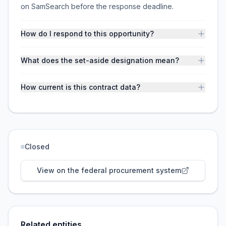
on SamSearch before the response deadline.
How do I respond to this opportunity?
What does the set-aside designation mean?
How current is this contract data?
Closed
View on the federal procurement system
Related entities