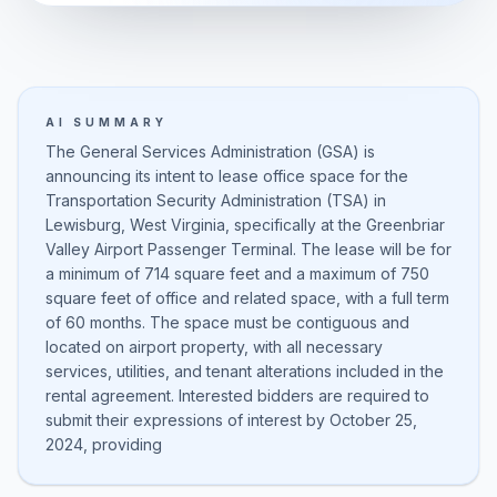
AI SUMMARY
The General Services Administration (GSA) is
announcing its intent to lease office space for the
Transportation Security Administration (TSA) in
Lewisburg, West Virginia, specifically at the Greenbriar
Valley Airport Passenger Terminal. The lease will be for
a minimum of 714 square feet and a maximum of 750
square feet of office and related space, with a full term
of 60 months. The space must be contiguous and
located on airport property, with all necessary
services, utilities, and tenant alterations included in the
rental agreement. Interested bidders are required to
submit their expressions of interest by October 25,
2024, providing