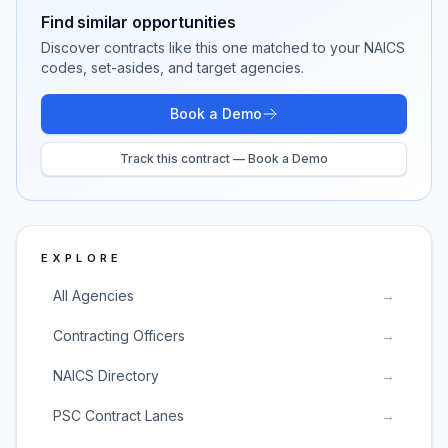
Find similar opportunities
Discover contracts like this one matched to your NAICS
codes, set-asides, and target agencies.
Book a Demo
Track this contract — Book a Demo
EXPLORE
All Agencies
→
Contracting Officers
→
NAICS Directory
→
PSC Contract Lanes
→