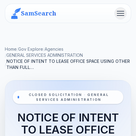
SamSearch
Menu
Home
/
Gov Explore
/
Agencies
/
GENERAL SERVICES ADMINISTRATION
NOTICE OF INTENT TO LEASE OFFICE SPACE USING OTHER
/
THAN FULL…
CLOSED SOLICITATION · GENERAL
SERVICES ADMINISTRATION
NOTICE OF INTENT
TO LEASE OFFICE