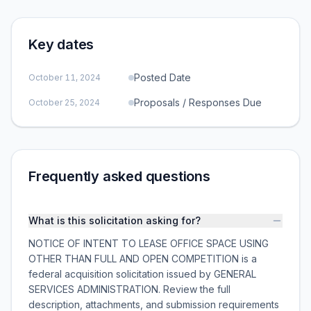
Key dates
Posted Date
October 11, 2024
Proposals / Responses Due
October 25, 2024
Frequently asked questions
What is this solicitation asking for?
NOTICE OF INTENT TO LEASE OFFICE SPACE USING
OTHER THAN FULL AND OPEN COMPETITION is a
federal acquisition solicitation issued by GENERAL
SERVICES ADMINISTRATION. Review the full
description, attachments, and submission requirements