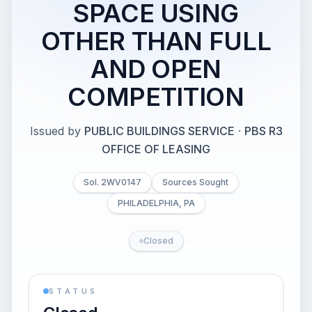
SPACE USING
OTHER THAN FULL
AND OPEN
COMPETITION
Issued by
PUBLIC BUILDINGS SERVICE
·
PBS R3
OFFICE OF LEASING
Sol. 2WV0147
Sources Sought
PHILADELPHIA, PA
Closed
STATUS