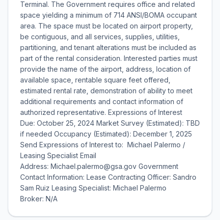
Terminal. The Government requires office and related
space yielding a minimum of 714 ANSI/BOMA occupant
area. The space must be located on airport property,
be contiguous, and all services, supplies, utilities,
partitioning, and tenant alterations must be included as
part of the rental consideration. Interested parties must
provide the name of the airport, address, location of
available space, rentable square feet offered,
estimated rental rate, demonstration of ability to meet
additional requirements and contact information of
authorized representative. Expressions of Interest
Due: October 25, 2024 Market Survey (Estimated): TBD
if needed Occupancy (Estimated): December 1, 2025
Send Expressions of Interest to: Michael Palermo /
Leasing Specialist Email
Address: Michael.palermo@gsa.gov Government
Contact Information: Lease Contracting Officer: Sandro
Sam Ruiz Leasing Specialist: Michael Palermo
Broker: N/A