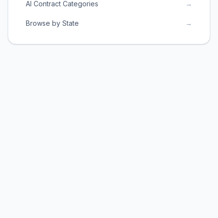
AI Contract Categories
→
Browse by State
→