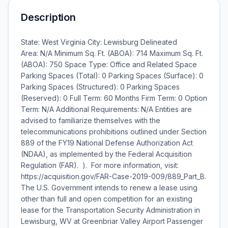
Description
State: West Virginia City: Lewisburg Delineated
Area: N/A Minimum Sq. Ft. (ABOA): 714 Maximum Sq. Ft.
(ABOA): 750 Space Type: Office and Related Space
Parking Spaces (Total): 0 Parking Spaces (Surface): 0
Parking Spaces (Structured): 0 Parking Spaces
(Reserved): 0 Full Term: 60 Months Firm Term: 0 Option
Term: N/A Additional Requirements: N/A Entities are
advised to familiarize themselves with the
telecommunications prohibitions outlined under Section
889 of the FY19 National Defense Authorization Act
(NDAA), as implemented by the Federal Acquisition
Regulation (FAR). ). For more information, visit:
https://acquisition.gov/FAR-Case-2019-009/889_Part_B.
The U.S. Government intends to renew a lease using
other than full and open competition for an existing
lease for the Transportation Security Administration in
Lewisburg, WV at Greenbriar Valley Airport Passenger