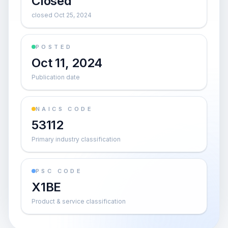
Closed
closed Oct 25, 2024
POSTED
Oct 11, 2024
Publication date
NAICS CODE
53112
Primary industry classification
PSC CODE
X1BE
Product & service classification