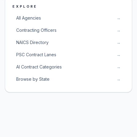
EXPLORE
All Agencies
→
Contracting Officers
→
NAICS Directory
→
PSC Contract Lanes
→
AI Contract Categories
→
Browse by State
→