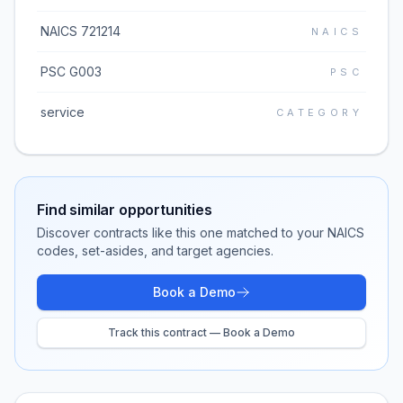
NAICS 721214
NAICS
PSC G003
PSC
service
CATEGORY
Find similar opportunities
Discover contracts like this one matched to your NAICS
codes, set-asides, and target agencies.
Book a Demo
Track this contract — Book a Demo