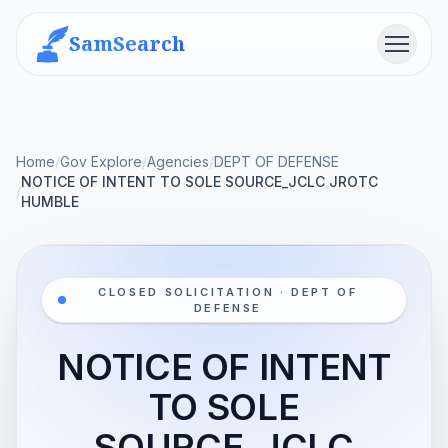
SamSearch
Menu
Home
/
Gov Explore
/
Agencies
/
DEPT OF DEFENSE
NOTICE OF INTENT TO SOLE SOURCE_JCLC JROTC
/
HUMBLE
CLOSED SOLICITATION · DEPT OF
DEFENSE
NOTICE OF INTENT
TO SOLE
SOURCE_JCLC