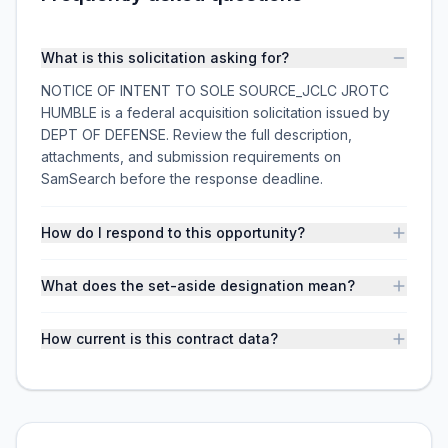
What is this solicitation asking for?
NOTICE OF INTENT TO SOLE SOURCE_JCLC JROTC
HUMBLE is a federal acquisition solicitation issued by
DEPT OF DEFENSE. Review the full description,
attachments, and submission requirements on
SamSearch before the response deadline.
How do I respond to this opportunity?
What does the set-aside designation mean?
How current is this contract data?