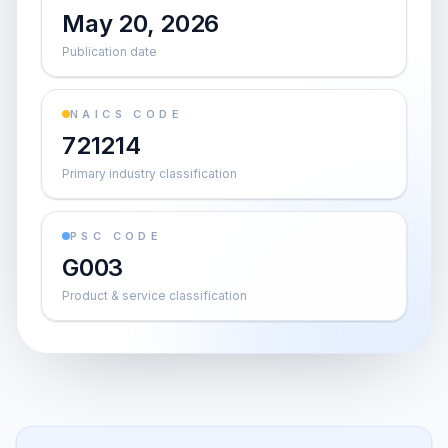
May 20, 2026
Publication date
NAICS CODE
721214
Primary industry classification
PSC CODE
G003
Product & service classification