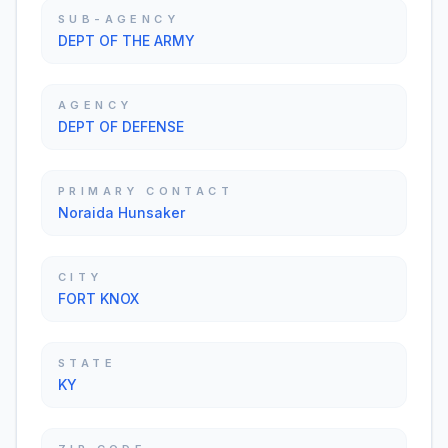
SUB-AGENCY
DEPT OF THE ARMY
AGENCY
DEPT OF DEFENSE
PRIMARY CONTACT
Noraida Hunsaker
CITY
FORT KNOX
STATE
KY