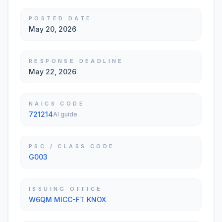
POSTED DATE
May 20, 2026
RESPONSE DEADLINE
May 22, 2026
NAICS CODE
721214
AI guide
PSC / CLASS CODE
G003
ISSUING OFFICE
W6QM MICC-FT KNOX