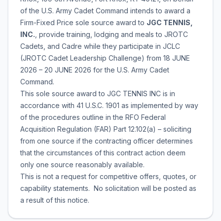
of the U.S. Army Cadet Command intends to award a
Firm-Fixed Price sole source award to
JGC TENNIS,
INC.
, provide training, lodging and meals to JROTC
Cadets, and Cadre while they participate in JCLC
(JROTC Cadet Leadership Challenge) from 18 JUNE
2026 – 20 JUNE 2026 for the U.S. Army Cadet
Command.
This sole source award to JGC TENNIS INC is in
accordance with 41 U.S.C. 1901 as implemented by way
of the procedures outline in the RFO Federal
Acquisition Regulation (FAR) Part 12.102(a) – soliciting
from one source if the contracting officer determines
that the circumstances of this contract action deem
only one source reasonably available.
This is not a request for competitive offers, quotes, or
capability statements. No solicitation will be posted as
a result of this notice.