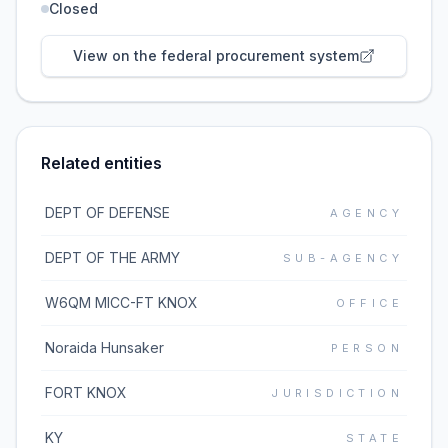
Closed
View on the federal procurement system
Related entities
DEPT OF DEFENSE
AGENCY
DEPT OF THE ARMY
SUB-AGENCY
W6QM MICC-FT KNOX
OFFICE
Noraida Hunsaker
PERSON
FORT KNOX
JURISDICTION
KY
STATE