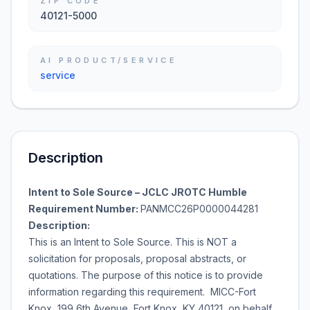
ZIP CODE
40121-5000
AI PRODUCT/SERVICE
service
Description
Intent to Sole Source – JCLC JROTC Humble
Requirement Number:
PANMCC26P0000044281
Description:
This is an Intent to Sole Source. This is NOT a
solicitation for proposals, proposal abstracts, or
quotations. The purpose of this notice is to provide
information regarding this requirement. MICC-Fort
Knox, 199 6th Avenue, Fort Knox, KY 40121, on behalf