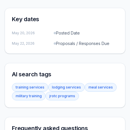
Key dates
Posted Date
May 20, 2026
Proposals / Responses Due
May 22, 2026
AI search tags
training services
lodging services
meal services
military training
jrotc programs
Frequently asked questions