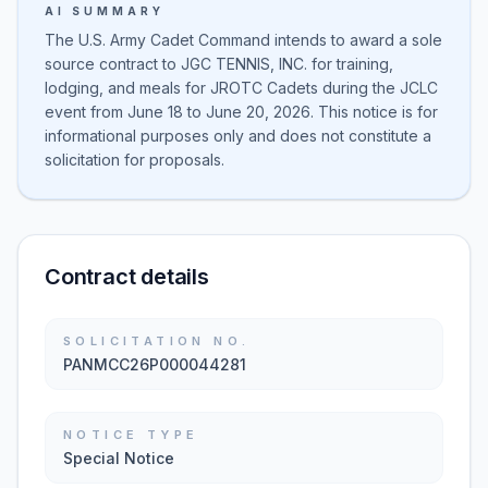
AI SUMMARY
The U.S. Army Cadet Command intends to award a sole
source contract to JGC TENNIS, INC. for training,
lodging, and meals for JROTC Cadets during the JCLC
event from June 18 to June 20, 2026. This notice is for
informational purposes only and does not constitute a
solicitation for proposals.
Contract details
SOLICITATION NO.
PANMCC26P000044281
NOTICE TYPE
Special Notice