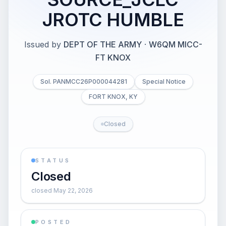
JROTC HUMBLE
Issued by
DEPT OF THE ARMY
·
W6QM MICC-
FT KNOX
Sol. PANMCC26P000044281
Special Notice
FORT KNOX, KY
Closed
STATUS
Closed
closed May 22, 2026
POSTED