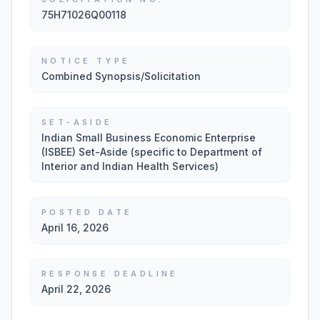
75H71026Q00118
NOTICE TYPE
Combined Synopsis/Solicitation
SET-ASIDE
Indian Small Business Economic Enterprise
(ISBEE) Set-Aside (specific to Department of
Interior and Indian Health Services)
POSTED DATE
April 16, 2026
RESPONSE DEADLINE
April 22, 2026