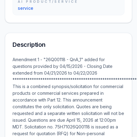
AI PRODUCT/SERVICE
service
Description
Amendment 1 - "26Q00118 - QnA_1" added for
questions provided by 04/15/2026 - Closing Date
extended from 04/21/2026 to 04/22/2026
**********************************************************
This is a combined synopsis/solicitation for commercial
products or commercial services prepared in
accordance with Part 12. This announcement
constitutes the only solicitation. Quotes are being
requested and a separate written solicitation will not be
issued. Questions are due April 15, 2026 at 12:00pm
MDT. Solicitation no. 75H71026Q00118 is issued as a
request for quotation (RFQ) for Non-personal