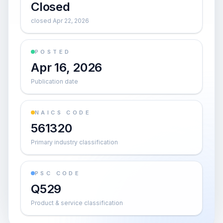
Closed
closed Apr 22, 2026
POSTED
Apr 16, 2026
Publication date
NAICS CODE
561320
Primary industry classification
PSC CODE
Q529
Product & service classification