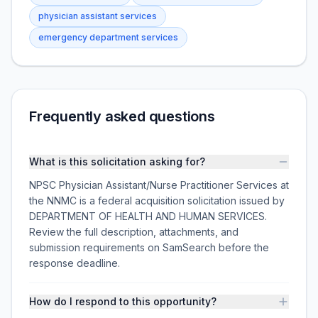
physician assistant services
emergency department services
Frequently asked questions
What is this solicitation asking for?
NPSC Physician Assistant/Nurse Practitioner Services at
the NNMC is a federal acquisition solicitation issued by
DEPARTMENT OF HEALTH AND HUMAN SERVICES.
Review the full description, attachments, and
submission requirements on SamSearch before the
response deadline.
How do I respond to this opportunity?