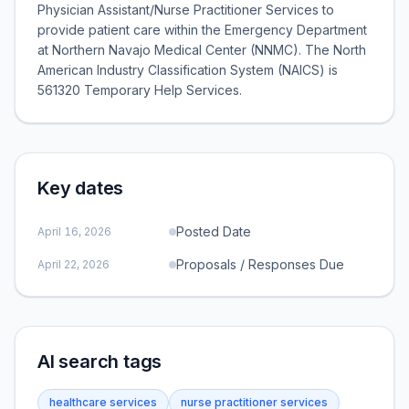
Physician Assistant/Nurse Practitioner Services to
provide patient care within the Emergency Department
at Northern Navajo Medical Center (NNMC). The North
American Industry Classification System (NAICS) is
561320 Temporary Help Services.
Key dates
Posted Date
April 16, 2026
Proposals / Responses Due
April 22, 2026
AI search tags
healthcare services
nurse practitioner services