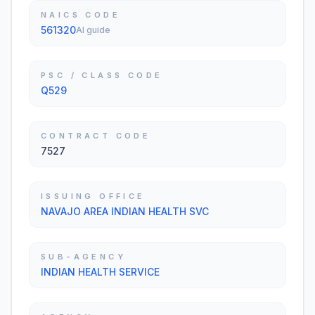
NAICS CODE
561320
AI guide
PSC / CLASS CODE
Q529
CONTRACT CODE
7527
ISSUING OFFICE
NAVAJO AREA INDIAN HEALTH SVC
SUB-AGENCY
INDIAN HEALTH SERVICE