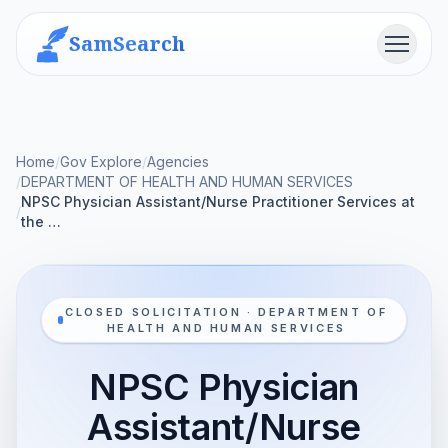
SamSearch
Menu
Home
/
Gov Explore
/
Agencies
/
DEPARTMENT OF HEALTH AND HUMAN SERVICES
NPSC Physician Assistant/Nurse Practitioner Services at
/
the …
CLOSED SOLICITATION · DEPARTMENT OF
HEALTH AND HUMAN SERVICES
NPSC Physician
Assistant/Nurse