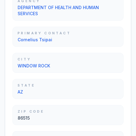
AGENCY
DEPARTMENT OF HEALTH AND HUMAN
SERVICES
PRIMARY CONTACT
Cornelius Tsipai
CITY
WINDOW ROCK
STATE
AZ
ZIP CODE
86515