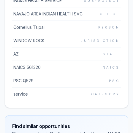
INDIAN HEALTH SERVICE
SUB-AGENCY
NAVAJO AREA INDIAN HEALTH SVC
OFFICE
Cornelius Tsipai
PERSON
WINDOW ROCK
JURISDICTION
AZ
STATE
NAICS 561320
NAICS
PSC Q529
PSC
service
CATEGORY
Find similar opportunities