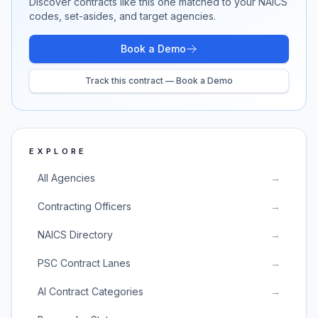
Discover contracts like this one matched to your NAICS
codes, set-asides, and target agencies.
Book a Demo
Track this contract — Book a Demo
EXPLORE
All Agencies
→
Contracting Officers
→
NAICS Directory
→
PSC Contract Lanes
→
AI Contract Categories
→