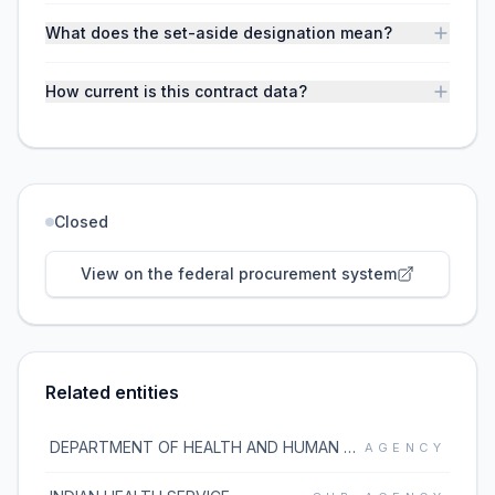
What does the set-aside designation mean?
How current is this contract data?
Closed
View on the federal procurement system
Related entities
DEPARTMENT OF HEALTH AND HUMAN SERVICES
AGENCY