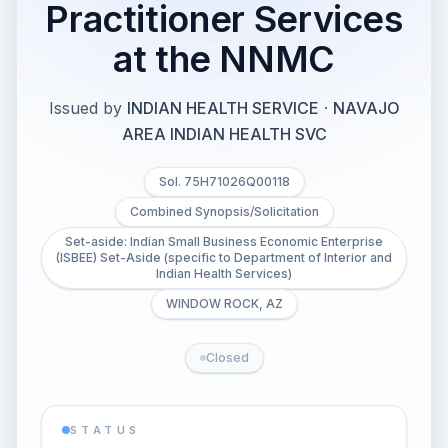
Practitioner Services
at the NNMC
Issued by
INDIAN HEALTH SERVICE
·
NAVAJO
AREA INDIAN HEALTH SVC
Sol. 75H71026Q00118
Combined Synopsis/Solicitation
Set-aside: Indian Small Business Economic Enterprise
(ISBEE) Set-Aside (specific to Department of Interior and
Indian Health Services)
WINDOW ROCK, AZ
Closed
STATUS