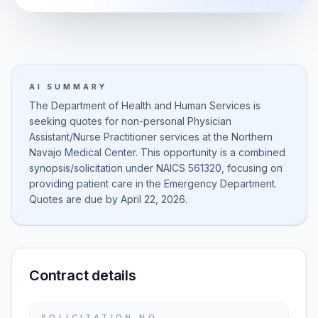
AI SUMMARY
The Department of Health and Human Services is
seeking quotes for non-personal Physician
Assistant/Nurse Practitioner services at the Northern
Navajo Medical Center. This opportunity is a combined
synopsis/solicitation under NAICS 561320, focusing on
providing patient care in the Emergency Department.
Quotes are due by April 22, 2026.
Contract details
SOLICITATION NO.