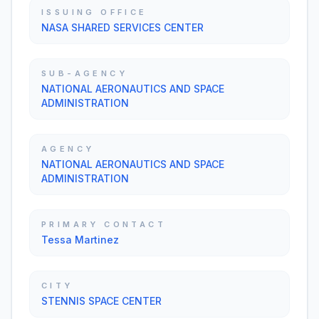
ISSUING OFFICE
NASA SHARED SERVICES CENTER
SUB-AGENCY
NATIONAL AERONAUTICS AND SPACE
ADMINISTRATION
AGENCY
NATIONAL AERONAUTICS AND SPACE
ADMINISTRATION
PRIMARY CONTACT
Tessa Martinez
CITY
STENNIS SPACE CENTER