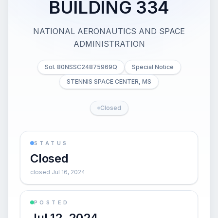
BUILDING 334
NATIONAL AERONAUTICS AND SPACE
ADMINISTRATION
Sol. 80NSSC24875969Q
Special Notice
STENNIS SPACE CENTER, MS
Closed
STATUS
Closed
closed Jul 16, 2024
POSTED
Jul 12, 2024