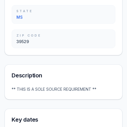
STATE
MS
ZIP CODE
39529
Description
** THIS IS A SOLE SOURCE REQUIREMENT **
Key dates