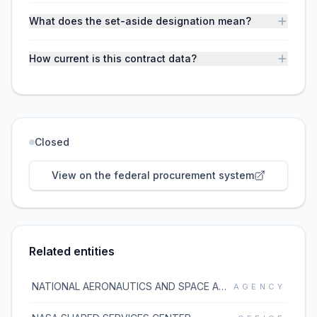
What does the set-aside designation mean?
How current is this contract data?
Closed
View on the federal procurement system
Related entities
NATIONAL AERONAUTICS AND SPACE ADMINISTRATION
AGENCY