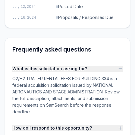
Posted Date
July 12, 2024
Proposals / Responses Due
July 16, 2024
Frequently asked questions
What is this solicitation asking for?
O2/H2 TRAILER RENTAL FEES FOR BUILDING 334 is a
federal acquisition solicitation issued by NATIONAL
AERONAUTICS AND SPACE ADMINISTRATION. Review
the full description, attachments, and submission
requirements on SamSearch before the response
deadline.
How do I respond to this opportunity?