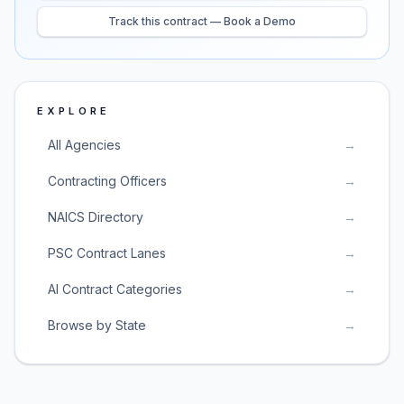
Track this contract — Book a Demo
EXPLORE
All Agencies
→
Contracting Officers
→
NAICS Directory
→
PSC Contract Lanes
→
AI Contract Categories
→
Browse by State
→