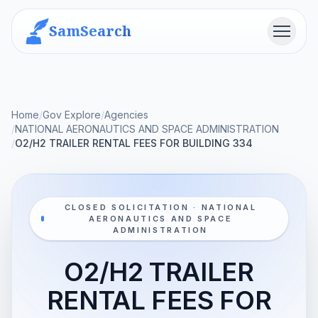
SamSearch
Menu
Home
/
Gov Explore
/
Agencies
/
NATIONAL AERONAUTICS AND SPACE ADMINISTRATION
/
O2/H2 TRAILER RENTAL FEES FOR BUILDING 334
CLOSED SOLICITATION · NATIONAL
AERONAUTICS AND SPACE
ADMINISTRATION
O2/H2 TRAILER
RENTAL FEES FOR