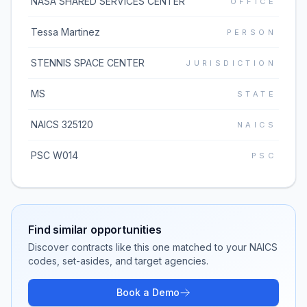
NASA SHARED SERVICES CENTER
OFFICE
Tessa Martinez
PERSON
STENNIS SPACE CENTER
JURISDICTION
MS
STATE
NAICS 325120
NAICS
PSC W014
PSC
Find similar opportunities
Discover contracts like this one matched to your NAICS
codes, set-asides, and target agencies.
Book a Demo