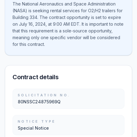
The National Aeronautics and Space Administration
(NASA) is seeking rental services for O2/H2 trailers for
Building 334. The contract opportunity is set to expire
on July 16, 2024, at 9:00 AM EDT. It is important to note
that this requirement is a sole-source opportunity,
meaning only one specific vendor will be considered
for this contract.
Contract details
SOLICITATION NO.
80NSSC24875969Q
NOTICE TYPE
Special Notice