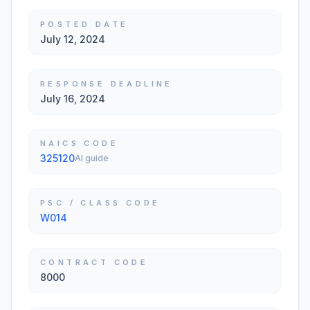
POSTED DATE
July 12, 2024
RESPONSE DEADLINE
July 16, 2024
NAICS CODE
325120
AI guide
PSC / CLASS CODE
W014
CONTRACT CODE
8000