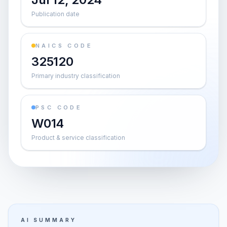
Publication date
NAICS CODE
325120
Primary industry classification
PSC CODE
W014
Product & service classification
AI SUMMARY