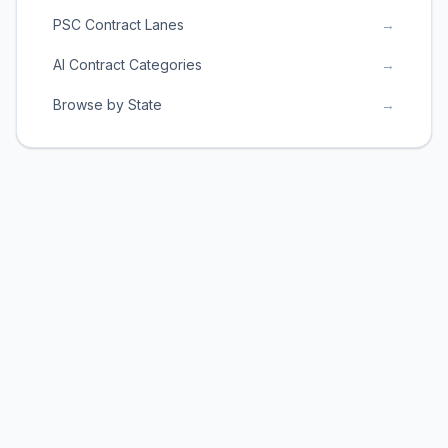
PSC Contract Lanes
→
AI Contract Categories
→
Browse by State
→