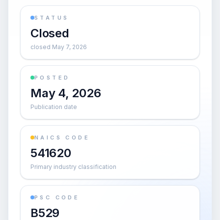
STATUS
Closed
closed May 7, 2026
POSTED
May 4, 2026
Publication date
NAICS CODE
541620
Primary industry classification
PSC CODE
B529