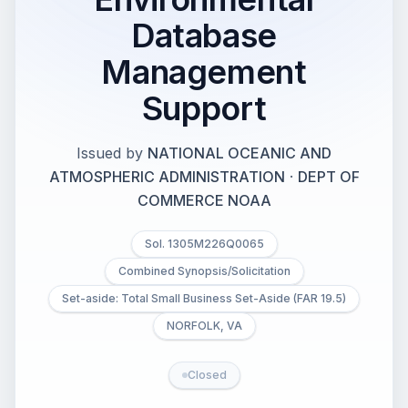
Database
Management
Support
Issued by
NATIONAL OCEANIC AND
ATMOSPHERIC ADMINISTRATION
·
DEPT OF
COMMERCE NOAA
Sol. 1305M226Q0065
Combined Synopsis/Solicitation
Set-aside: Total Small Business Set-Aside (FAR 19.5)
NORFOLK, VA
Closed