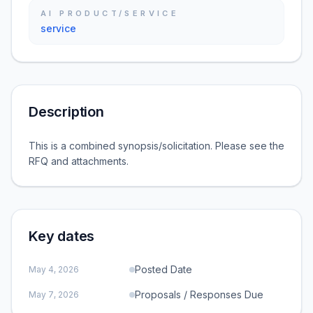
AI PRODUCT/SERVICE
service
Description
This is a combined synopsis/solicitation. Please see the
RFQ and attachments.
Key dates
Posted Date
May 4, 2026
Proposals / Responses Due
May 7, 2026