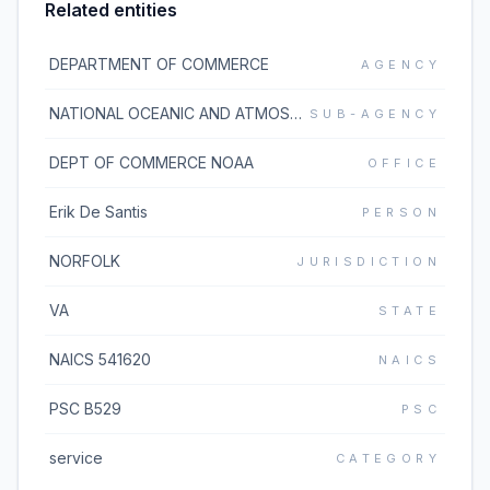
Related entities
DEPARTMENT OF COMMERCE
AGENCY
NATIONAL OCEANIC AND ATMOSPHERIC ADMINISTRATION
SUB-AGENCY
DEPT OF COMMERCE NOAA
OFFICE
Erik De Santis
PERSON
NORFOLK
JURISDICTION
VA
STATE
NAICS 541620
NAICS
PSC B529
PSC
service
CATEGORY