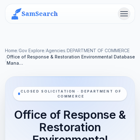
SamSearch
Menu
Home
/
Gov Explore
/
Agencies
/
DEPARTMENT OF COMMERCE
Office of Response & Restoration Environmental Database
/
Mana…
CLOSED SOLICITATION · DEPARTMENT OF
COMMERCE
Office of Response &
Restoration
Environmental