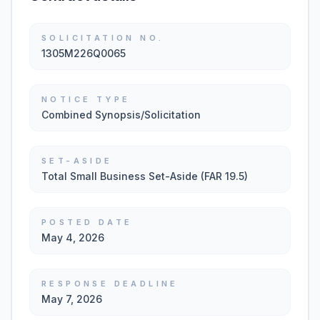
SOLICITATION NO.
1305M226Q0065
NOTICE TYPE
Combined Synopsis/Solicitation
SET-ASIDE
Total Small Business Set-Aside (FAR 19.5)
POSTED DATE
May 4, 2026
RESPONSE DEADLINE
May 7, 2026