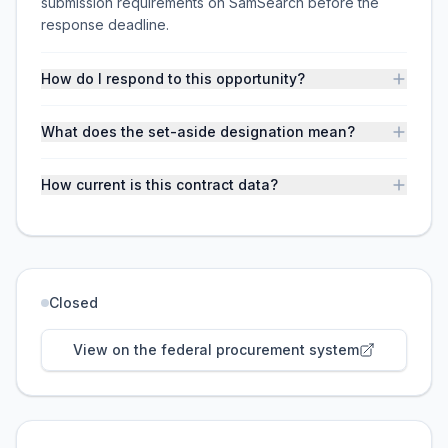
submission requirements on SamSearch before the
response deadline.
How do I respond to this opportunity?
What does the set-aside designation mean?
How current is this contract data?
Closed
View on the federal procurement system