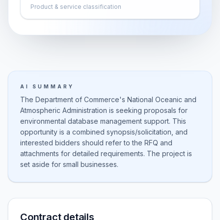
Product & service classification
AI SUMMARY
The Department of Commerce's National Oceanic and
Atmospheric Administration is seeking proposals for
environmental database management support. This
opportunity is a combined synopsis/solicitation, and
interested bidders should refer to the RFQ and
attachments for detailed requirements. The project is
set aside for small businesses.
Contract details