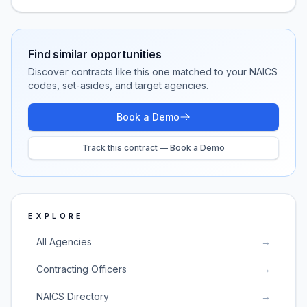
Find similar opportunities
Discover contracts like this one matched to your NAICS
codes, set-asides, and target agencies.
Book a Demo
Track this contract — Book a Demo
EXPLORE
All Agencies
→
Contracting Officers
→
NAICS Directory
→