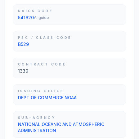
NAICS CODE
541620
AI guide
PSC / CLASS CODE
B529
CONTRACT CODE
1330
ISSUING OFFICE
DEPT OF COMMERCE NOAA
SUB-AGENCY
NATIONAL OCEANIC AND ATMOSPHERIC
ADMINISTRATION