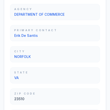
AGENCY
DEPARTMENT OF COMMERCE
PRIMARY CONTACT
Erik De Santis
CITY
NORFOLK
STATE
VA
ZIP CODE
23510