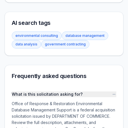
AI search tags
environmental consulting
database management
data analysis
government contracting
Frequently asked questions
What is this solicitation asking for?
Office of Response & Restoration Environmental
Database Management Support is a federal acquisition
solicitation issued by DEPARTMENT OF COMMERCE.
Review the full description, attachments, and